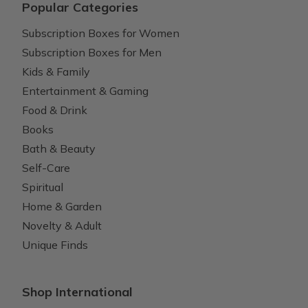
Popular Categories
Subscription Boxes for Women
Subscription Boxes for Men
Kids & Family
Entertainment & Gaming
Food & Drink
Books
Bath & Beauty
Self-Care
Spiritual
Home & Garden
Novelty & Adult
Unique Finds
Shop International