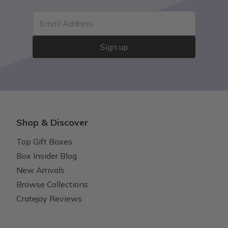
Email Address
Sign up
Shop & Discover
Top Gift Boxes
Box Insider Blog
New Arrivals
Browse Collections
Cratejoy Reviews