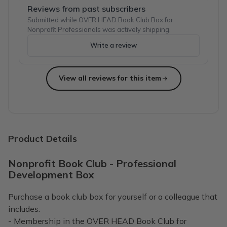
Reviews from past subscribers
Submitted while OVER HEAD Book Club Box for
Nonprofit Professionals was actively shipping.
Write a review
View all reviews for this item
Product Details
Nonprofit Book Club - Professional
Development Box
Purchase a book club box for yourself or a colleague that
includes:
- Membership in the OVER HEAD Book Club for