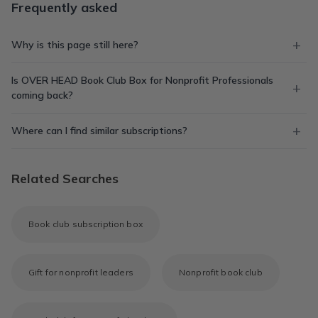
Frequently asked
Why is this page still here?
Is OVER HEAD Book Club Box for Nonprofit Professionals
coming back?
Where can I find similar subscriptions?
Related Searches
Book club subscription box
Gift for nonprofit leaders
Nonprofit book club