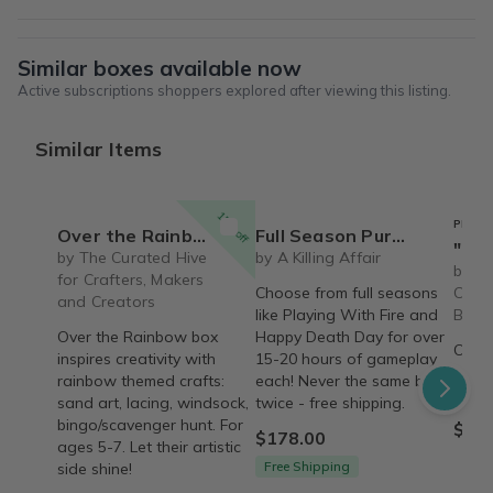
Similar boxes available now
Active subscriptions shoppers explored after viewing this listing.
Similar Items
15% off
PREFE
Over the Rainbow Craft & Activity Box for Ages 5-7
Full Season Purchase Options - With over 15-20 hours of gameplay for each season!
"Refresh" Box
by The Curated Hive
by A Killing Affair
by Th
for Crafters, Makers
Choose from full seasons
Care 
and Creators
like Playing With Fire and
Box
Over the Rainbow box
Happy Death Day for over
Over 
inspires creativity with
15-20 hours of gameplay
care 
rainbow themed crafts:
each! Never the same box
'Refr
sand art, lacing, windsock,
twice - free shipping.
bingo/scavenger hunt. For
$79.
$178.00
ages 5-7. Let their artistic
Free Shipping
side shine!