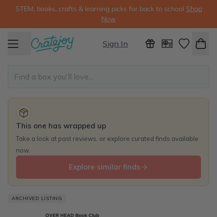
STEM, books, crafts & learning picks for back to school
Shop
Now
Sign In
This one has wrapped up
Take a look at past reviews, or explore curated finds available
now.
Explore similar finds
ARCHIVED LISTING