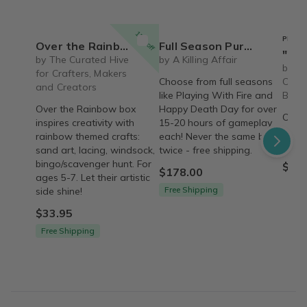
15% off
PREFE
Over the Rainbow Craft & Activity Box for Ages 5-7
Full Season Purchase Options - With over 15-20 hours of gameplay for each season!
"Refresh" Box
by The Curated Hive
by A Killing Affair
by Th
for Crafters, Makers
Choose from full seasons
Care 
and Creators
like Playing With Fire and
Box
Over the Rainbow box
Happy Death Day for over
Over 
inspires creativity with
15-20 hours of gameplay
care 
rainbow themed crafts:
each! Never the same box
'Refr
sand art, lacing, windsock,
twice - free shipping.
bingo/scavenger hunt. For
$79.
$178.00
ages 5-7. Let their artistic
Free Shipping
side shine!
$33.95
Free Shipping