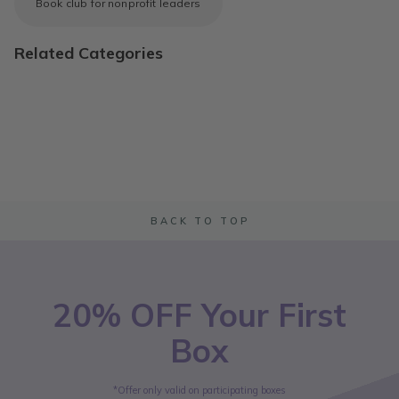
Book club for nonprofit leaders
Related Categories
BACK TO TOP
20% OFF Your First
Box
*Offer only valid on participating boxes