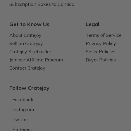
Subscription Boxes to Canada
Get to Know Us
Legal
About Cratejoy
Terms of Service
Sell on Cratejoy
Privacy Policy
Cratejoy Sitebuilder
Seller Policies
Join our Affiliate Program
Buyer Policies
Contact Cratejoy
Follow Cratejoy
Facebook
Instagram
Twitter
Pinterest