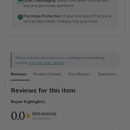
Direct messaging
Reach the seller directly with
any pre-purchase questions.
Purchase Protection
If your box doesn't arrive or
isn't as described, Cratejoy has your back.
These are from this box's run. Looking for something
current?
See the picks above
.
Reviews
Product Details
Past Boxes
Questions
2
Reviews for this item
Buyer highlights:
0.0
Item average
(
0
reviews)