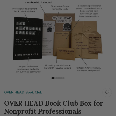
OVER HEAD Book Club
OVER HEAD Book Club Box for
Nonprofit Professionals