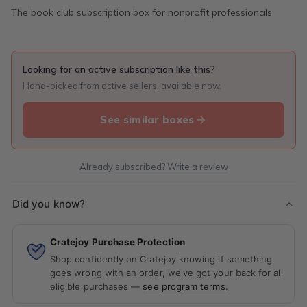
The book club subscription box for nonprofit professionals
Looking for an active subscription like this?
Hand-picked from active sellers, available now.
See similar boxes
Already subscribed? Write a review
Did you know?
Cratejoy Purchase Protection
Shop confidently on Cratejoy knowing if something
goes wrong with an order, we've got your back for all
eligible purchases —
see program terms
.