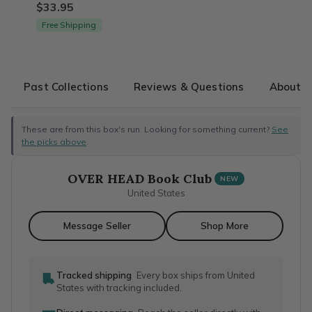
$33.95
Free Shipping
Past Collections
Reviews & Questions
About T
These are from this box's run. Looking for something current?
See
the picks above
.
OVER HEAD Book Club
NEW
United States
Message Seller
Shop More
Tracked shipping
Every box ships from United
States with tracking included.