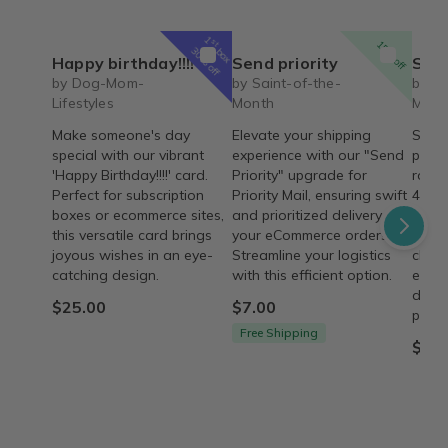
1
st
15% off
box
30% off
Happy birthday!!!!
Send priority
Saint 
by Dog-Mom-
by Saint-of-the-
by Sa
Lifestyles
Month
Mont
Make someone's day
Elevate your shipping
Saint
special with our vibrant
experience with our "Send
passi
'Happy Birthday!!!!' card.
Priority" upgrade for
rosar
Perfect for subscription
Priority Mail, ensuring swift
4 wee
boxes or ecommerce sites,
and prioritized delivery for
on he
this versatile card brings
your eCommerce orders.
husb
joyous wishes in an eye-
Streamline your logistics
chara
catching design.
with this efficient option.
ecom
descr
$25.00
$7.00
provi
Free Shipping
$43.