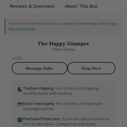
Reviews & Questions
About This Box
These are from this box's run. Looking for something current?
See
the picks above
.
The Happy Glamper
United States
(
10
)
Message Seller
Shop More
Tracked shipping
Has a history of shipping
monthly boxes with tracking.
Direct messaging
Has a history of replying to
messages quickly.
Purchase Protection
If your box doesn't arrive or
isn't as described, Cratejoy has your back.