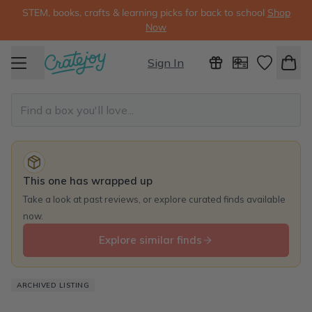
STEM, books, crafts & learning picks for back to school
Shop
Now
Sign In
This one has wrapped up
Take a look at past reviews, or explore curated finds available
now.
Explore similar finds
ARCHIVED LISTING