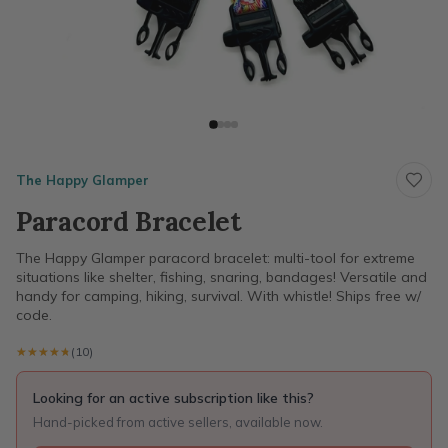
The Happy Glamper
Paracord Bracelet
The Happy Glamper paracord bracelet: multi-tool for extreme
situations like shelter, fishing, snaring, bandages! Versatile and
handy for camping, hiking, survival. With whistle! Ships free w/
code.
★★★★★
★★★★★
(10)
Looking for an active subscription like this?
Hand-picked from active sellers, available now.