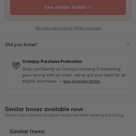
See similar boxes
Already subscribed? Write a review
Did you know?
Cratejoy Purchase Protection
Shop confidently on Cratejoy knowing if something
goes wrong with an order, we've got your back for all
eligible purchases —
see program terms
.
Similar boxes available now
Active subscriptions shoppers explored after viewing this listing.
Similar Items