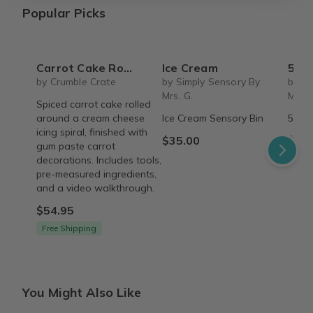
Popular Picks
Carrot Cake Roulade - DIY Baking Kit by CrumbleCrate
Ice Cream
5 S
by Crumble Crate
by Simply Sensory By
by Si
Mrs. G.
Mrs. 
Spiced carrot cake rolled
around a cream cheese
Ice Cream Sensory Bin
5 Sen
icing spiral, finished with
$35.00
$45.
gum paste carrot
decorations. Includes tools,
pre-measured ingredients,
and a video walkthrough.
$54.95
Free Shipping
You Might Also Like