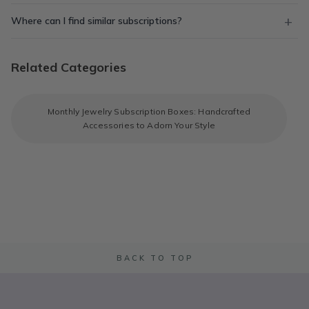
Where can I find similar subscriptions?
Related Categories
Monthly Jewelry Subscription Boxes: Handcrafted
Accessories to Adorn Your Style
BACK TO TOP