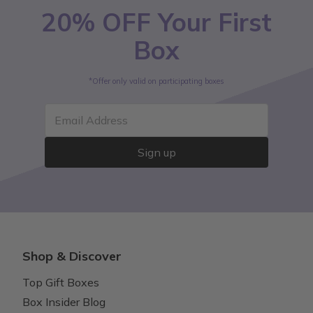
20% OFF Your First
Box
*Offer only valid on participating boxes
Email Address
Sign up
Shop & Discover
Top Gift Boxes
Box Insider Blog