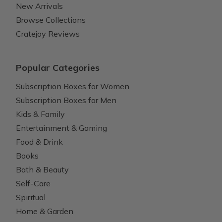
New Arrivals
Browse Collections
Cratejoy Reviews
Popular Categories
Subscription Boxes for Women
Subscription Boxes for Men
Kids & Family
Entertainment & Gaming
Food & Drink
Books
Bath & Beauty
Self-Care
Spiritual
Home & Garden