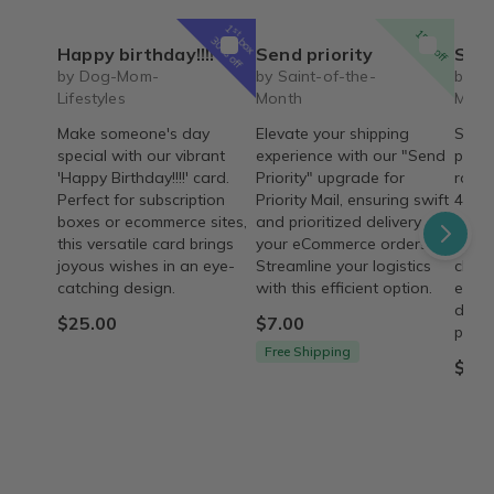
1
st
15% off
box
30% off
Happy birthday!!!!
Send priority
Saint 
by Dog-Mom-
by Saint-of-the-
by Sa
Lifestyles
Month
Mont
Make someone's day
Elevate your shipping
Saint
special with our vibrant
experience with our "Send
passi
'Happy Birthday!!!!' card.
Priority" upgrade for
rosar
Perfect for subscription
Priority Mail, ensuring swift
4 wee
boxes or ecommerce sites,
and prioritized delivery for
on he
this versatile card brings
your eCommerce orders.
husb
joyous wishes in an eye-
Streamline your logistics
chara
catching design.
with this efficient option.
ecom
descr
$25.00
$7.00
provi
Free Shipping
$43.