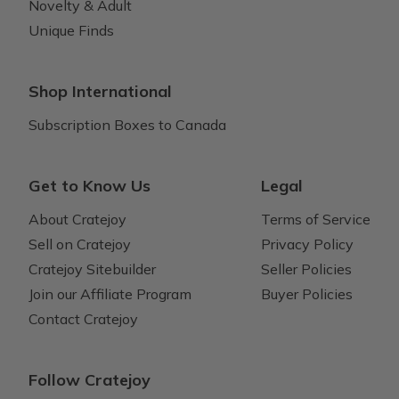
Novelty & Adult
Unique Finds
Shop International
Subscription Boxes to Canada
Get to Know Us
Legal
About Cratejoy
Terms of Service
Sell on Cratejoy
Privacy Policy
Cratejoy Sitebuilder
Seller Policies
Join our Affiliate Program
Buyer Policies
Contact Cratejoy
Follow Cratejoy