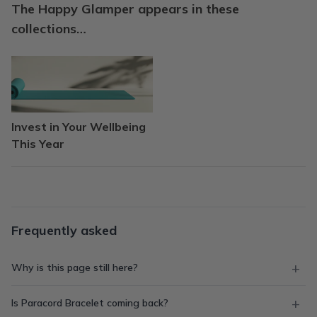
The Happy Glamper appears in these
collections…
Invest in Your Wellbeing
This Year
Frequently asked
Why is this page still here?
Is Paracord Bracelet coming back?