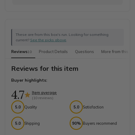
These are from this box's run. Looking for something
current?
See the picks above
.
Reviews
Product Details
Questions
More from this sh
10
Reviews for this item
Buyer highlights:
4.7
Item average
(
10
reviews)
5.0
Quality
5.0
Satisfaction
5.0
Shipping
90%
Buyers recommend