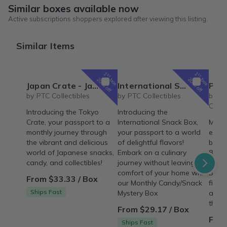
Similar boxes available now
Active subscriptions shoppers explored after viewing this listing.
Similar Items
1
1
st
st
box
box
20% off
20% off
Japan Crate - Japanese Snacks, Candy, & Collectibles Subscription Box
International Snack Box - Monthly Candy/Snack Mystery Box
Personalized Children's Book Club | A
by PTC Collectibles
by PTC Collectibles
by Iv
Colle
Introducing the Tokyo
Introducing the
Crate, your passport to a
International Snack Box,
Make 
monthly journey through
your passport to a world
every
the vibrant and delicious
of delightful flavors!
beaut
world of Japanese snacks,
Embark on a culinary
8"×8"
candy, and collectibles!
journey without leaving the
deliv
comfort of your home with
Build
From $33.33 / Box
our Monthly Candy/Snack
fille
Ships Fast
Mystery Box
adven
them.
From $29.17 / Box
From
Ships Fast