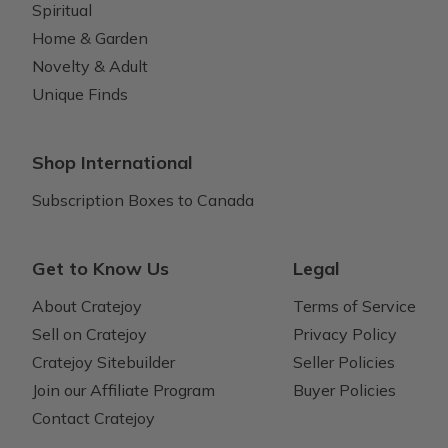
Spiritual
Home & Garden
Novelty & Adult
Unique Finds
Shop International
Subscription Boxes to Canada
Get to Know Us
Legal
About Cratejoy
Terms of Service
Sell on Cratejoy
Privacy Policy
Cratejoy Sitebuilder
Seller Policies
Join our Affiliate Program
Buyer Policies
Contact Cratejoy