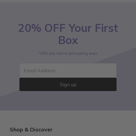
20% OFF Your First
Box
*Offer only valid on participating boxes
Email Address
Sign up
Shop & Discover