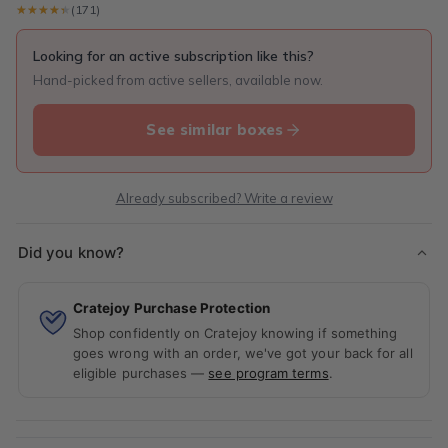
★★★★★
★★★★★
(171)
Looking for an active subscription like this?
Hand-picked from active sellers, available now.
See similar boxes
Already subscribed? Write a review
Did you know?
Cratejoy Purchase Protection
Shop confidently on Cratejoy knowing if something
goes wrong with an order, we've got your back for all
eligible purchases —
see program terms
.