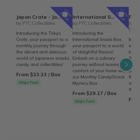
1
1
st
st
box
box
20% off
20% off
Japan Crate - Japanese Snacks, Candy, & Collectibles Subscription Box
International Snack Box - Monthly Candy/Snack Mystery Box
Personalized Children's Book Club | A
by PTC Collectibles
by PTC Collectibles
by Iv
Colle
Introducing the Tokyo
Introducing the
Crate, your passport to a
International Snack Box,
Make 
monthly journey through
your passport to a world
every
the vibrant and delicious
of delightful flavors!
beaut
world of Japanese snacks,
Embark on a culinary
8"×8"
candy, and collectibles!
journey without leaving the
deliv
comfort of your home with
Build
From $33.33 / Box
our Monthly Candy/Snack
fille
Ships Fast
Mystery Box
adven
them.
From $29.17 / Box
From
Ships Fast