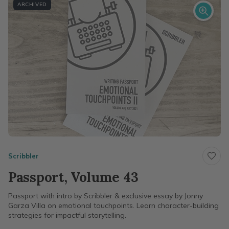
ARCHIVED
Scribbler
Passport, Volume 43
Passport with intro by Scribbler & exclusive essay by Jonny
Garza Villa on emotional touchpoints. Learn character-building
strategies for impactful storytelling.