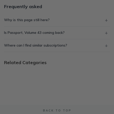
Frequently asked
Why is this page still here?
Is Passport, Volume 43 coming back?
Where can I find similar subscriptions?
Related Categories
BACK TO TOP