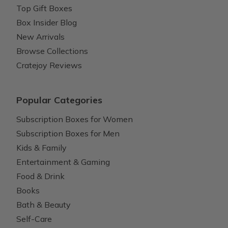
Top Gift Boxes
Box Insider Blog
New Arrivals
Browse Collections
Cratejoy Reviews
Popular Categories
Subscription Boxes for Women
Subscription Boxes for Men
Kids & Family
Entertainment & Gaming
Food & Drink
Books
Bath & Beauty
Self-Care