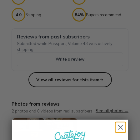
4.0
Shipping
84%
Buyers recommend
Reviews from past subscribers
Submitted while Passport, Volume 43 was actively
shipping.
Write a review
View all reviews for this item
Top reviews from customers
Great Writer Support!
Photos from reviews
I absolutely love this box! I have looked for other boxes cu
See all photos →
2
photos and
0
videos from real subscribers
Rachel W.
·
June 2023
Love this