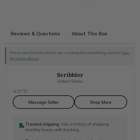
Reviews & Questions
About This Box
These are from this box's run. Looking for something current?
See
the picks above
.
Scribbler
United States
(
171
)
Message Seller
Shop More
Tracked shipping
Has a history of shipping
monthly boxes with tracking.