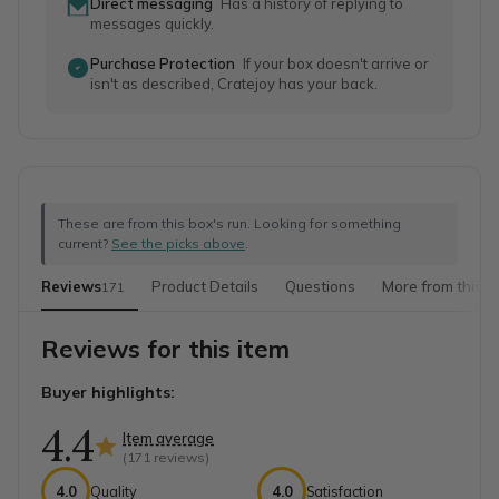
Direct messaging
Has a history of replying to
messages quickly.
Purchase Protection
If your box doesn't arrive or
isn't as described, Cratejoy has your back.
These are from this box's run. Looking for something
current?
See the picks above
.
Reviews
Product Details
Questions
More from this s
171
Reviews for this item
Buyer highlights:
4.4
Item average
(
171
reviews)
4.0
Quality
4.0
Satisfaction