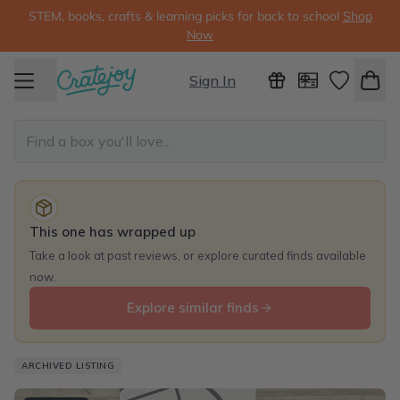
STEM, books, crafts & learning picks for back to school
Shop
Now
Sign In
This one has wrapped up
Take a look at past reviews, or explore curated finds available
now.
Explore similar finds
ARCHIVED LISTING