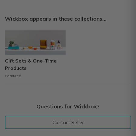
Wickbox appears in these collections…
Gift Sets & One-Time
Products
Featured
Questions for Wickbox?
Contact Seller