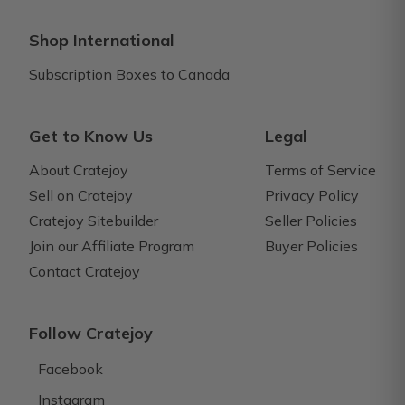
Shop International
Subscription Boxes to Canada
Get to Know Us
Legal
About Cratejoy
Terms of Service
Sell on Cratejoy
Privacy Policy
Cratejoy Sitebuilder
Seller Policies
Join our Affiliate Program
Buyer Policies
Contact Cratejoy
Follow Cratejoy
Facebook
Instagram