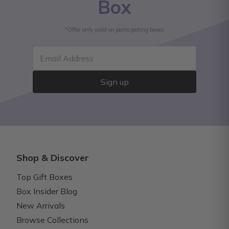
Box
*Offer only valid on participating boxes
Email Address
Sign up
Shop & Discover
Top Gift Boxes
Box Insider Blog
New Arrivals
Browse Collections