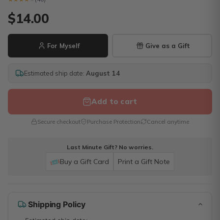
$14.00
For Myself
Give as a Gift
Estimated ship date:
August 14
Add to cart
Secure checkout
Purchase Protection
Cancel anytime
Last Minute Gift? No worries.
Buy a Gift Card
Print a Gift Note
Shipping Policy