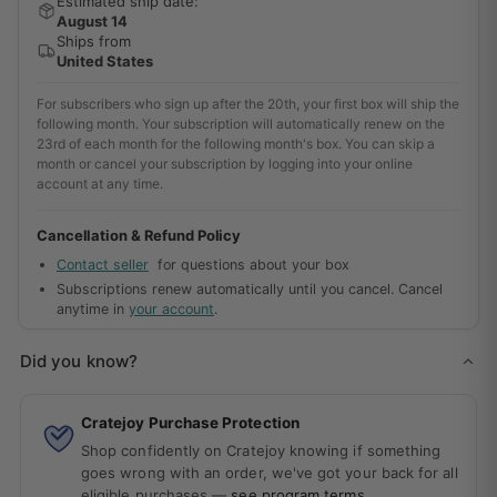
Estimated ship date:
August 14
Ships from
United States
For subscribers who sign up after the 20th, your first box will ship the
following month. Your subscription will automatically renew on the
23rd of each month for the following month's box. You can skip a
month or cancel your subscription by logging into your online
account at any time.
Cancellation & Refund Policy
Contact seller
for questions about your box
Subscriptions renew automatically until you cancel. Cancel
anytime in
your account
.
Did you know?
Cratejoy Purchase Protection
Shop confidently on Cratejoy knowing if something
goes wrong with an order, we've got your back for all
eligible purchases —
see program terms
.