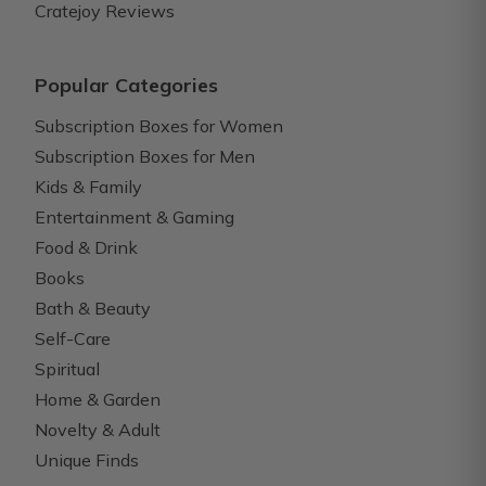
Cratejoy Reviews
Popular Categories
Subscription Boxes for Women
Subscription Boxes for Men
Kids & Family
Entertainment & Gaming
Food & Drink
Books
Bath & Beauty
Self-Care
Spiritual
Home & Garden
Novelty & Adult
Unique Finds