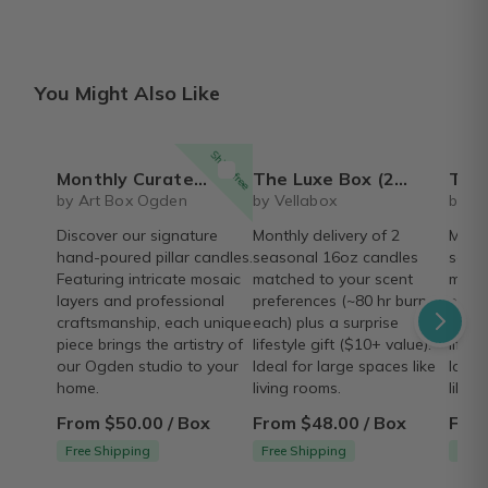
You Might Also Like
Ships free
Monthly Curated Artisan Candle Box
The Luxe Box (2, 16 oz Candles) | Monthly Subscription
The Glow Trio Bo
by Art Box Ogden
by Vellabox
by Ve
Discover our signature
Monthly delivery of 2
Month
hand-poured pillar candles.
seasonal 16oz candles
seaso
Featuring intricate mosaic
matched to your scent
match
layers and professional
preferences (~80 hr burn
prefe
craftsmanship, each unique
each) plus a surprise
each)
piece brings the artistry of
lifestyle gift ($10+ value).
lifest
our Ogden studio to your
Ideal for large spaces like
Ideal
home.
living rooms.
like 
From $50.00 / Box
From $48.00 / Box
From
Free Shipping
Free Shipping
Free