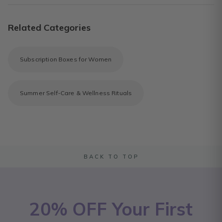
Related Categories
Subscription Boxes for Women
Summer Self-Care & Wellness Rituals
BACK TO TOP
20% OFF Your First