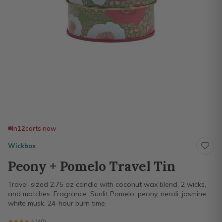
In
12
carts now
Wickbox
Peony + Pomelo Travel Tin
Travel-sized 2.75 oz candle with coconut wax blend, 2 wicks,
and matches. Fragrance: Sunlit Pomelo, peony, neroli, jasmine,
white musk. 24-hour burn time.
★★★★★
★★★★★
(40)