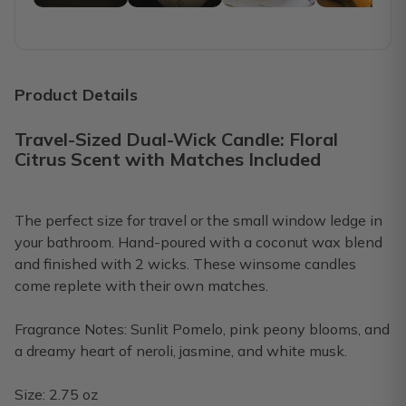
Bethany D.
·
October 2022
love these candles!
Each month I think I might cancel bc I still have some prev
Product Details
Toni O.
·
July 2022
Travel-Sized Dual-Wick Candle: Floral
Citrus Scent with Matches Included
Update to previous review
Since I last posted my review before, they have refunded 
The perfect size for travel or the small window ledge in
Ritta E.
·
April 2022
your bathroom. Hand-poured with a coconut wax blend
and finished with 2 wicks. These winsome candles
Love my January Candle
come replete with their own matches.
Beautiful Candle and smells wonderful!
Fragrance Notes: Sunlit Pomelo, pink peony blooms, and
Cathy W.
·
January 2022
a dreamy heart of neroli, jasmine, and white musk.
Size: 2.75 oz