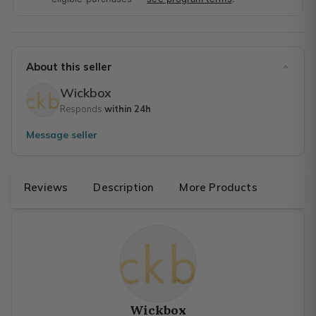
About this seller
Wickbox
Responds
within 24h
Message seller
Reviews
Description
More Products
Wickbox