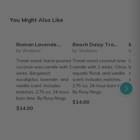
You Might Also Like
Roman Lavender Travel Tin
Beach Daisy Travel Tin
Monthly Larg
by Wickbox
by Wickbox
by W
Travel-sized, hand-poured
Travel-sized coconut wax
Luxur
coconut wax candle with 2
candle with 2 wicks. Citrus,
box w
wicks. Bergamot,
aquatic floral, and vanilla
cura
eucalyptus, lavender, and
scent. Includes matches.
scent
vanilla scent. Includes
2.75 oz, 24-hour burn time.
From
matches. 2.75 oz, 24-hour
By Rosy Rings.
burn time. By Rosy Rings.
$14.00
$14.00