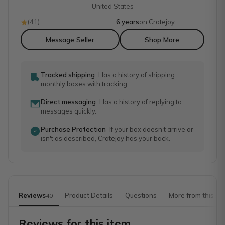
United States
(
41
)
6 years
on Cratejoy
Message Seller
Shop More
Tracked shipping
Has a history of shipping
monthly boxes with tracking.
Direct messaging
Has a history of replying to
messages quickly.
Purchase Protection
If your box doesn't arrive or
isn't as described, Cratejoy has your back.
Reviews
Product Details
Questions
More from this sh
40
Reviews for this item