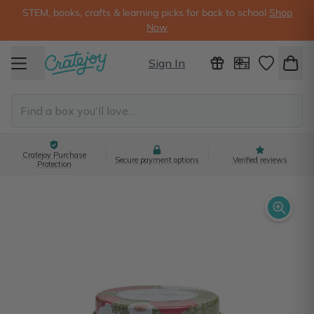
STEM, books, crafts & learning picks for back to school
Shop
Now
Sign In
Cratejoy Purchase
Secure payment options
Verified reviews
Protection