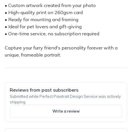
• Custom artwork created from your photo
• High-quality print on 260gsm card
• Ready for mounting and framing
• Ideal for pet lovers and gift-giving
• One-time service, no subscription required
Capture your furry friend's personality forever with a
unique, frameable portrait.
Reviews from past subscribers
Submitted while Perfect Pawtrait Design Service was actively
shipping.
Write a review