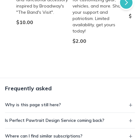
inspired by Broadway's
vehicles, and more. Show
occas
"The Band's Visit".
your support and
$8.9
patriotism. Limited
$10.00
availability, get yours
today!
$2.00
Frequently asked
Why is this page still here?
Is Perfect Pawtrait Design Service coming back?
Where can I find similar subscriptions?