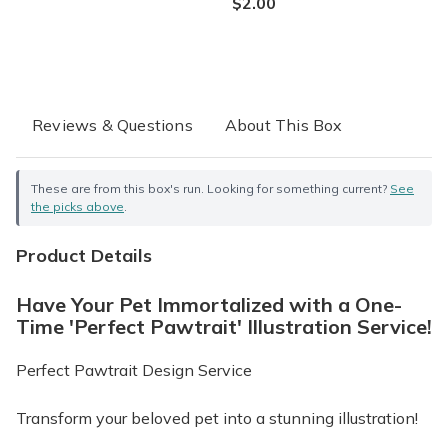
$2.00
Reviews & Questions
About This Box
These are from this box's run. Looking for something current?
See
the picks above
.
Product Details
Have Your Pet Immortalized with a One-
Time 'Perfect Pawtrait' Illustration Service!
Perfect Pawtrait Design Service
Transform your beloved pet into a stunning illustration!