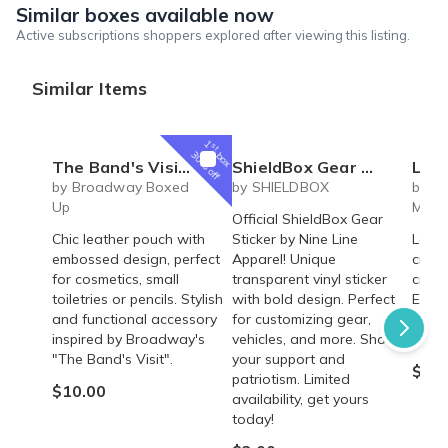
Similar boxes available now
Active subscriptions shoppers explored after viewing this listing.
Similar Items
1
st
box
30% off
The Band's Visit Broadway Musical inspired Omar Sharif leather pouch - cosmetics, toiletries, pencil bag
ShieldBox Gear Sticker
Laser En
by Broadway Boxed
by SHIELDBOX
by Sa
Up
Mont
Official ShieldBox Gear
Chic leather pouch with
Sticker by Nine Line
Laser
embossed design, perfect
Apparel! Unique
cruci
for cosmetics, small
transparent vinyl sticker
cruci
toiletries or pencils. Stylish
with bold design. Perfect
Elega
and functional accessory
for customizing gear,
perfe
inspired by Broadway's
vehicles, and more. Show
occas
"The Band's Visit".
your support and
$8.9
patriotism. Limited
$10.00
availability, get yours
today!