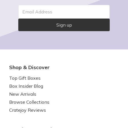
Email Address
Sign up
Shop & Discover
Top Gift Boxes
Box Insider Blog
New Arrivals
Browse Collections
Cratejoy Reviews