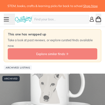
STEM, books, crafts & learning picks for back to school
Shop Now
This one has wrapped up
Take a look at past reviews, or explore curated finds available
now.
Explore similar finds
ARCHIVED LISTING
ARCHIVED