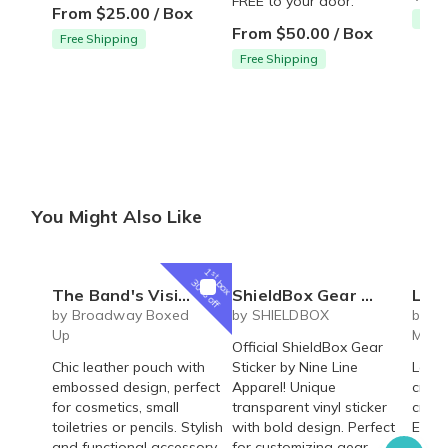
FREE to your door.
From $25.00 / Box
Free
From $50.00 / Box
Free Shipping
Free Shipping
You Might Also Like
1
st
box
30% off
The Band's Visit Broadway Musical inspired Omar Sharif leather pouch - cosmetics, toiletries, pencil bag
ShieldBox Gear Sticker
Laser En
by Broadway Boxed
by SHIELDBOX
by Sa
Up
Mont
Official ShieldBox Gear
Chic leather pouch with
Sticker by Nine Line
Laser
embossed design, perfect
Apparel! Unique
cruci
for cosmetics, small
transparent vinyl sticker
cruci
toiletries or pencils. Stylish
with bold design. Perfect
Elega
and functional accessory
for customizing gear,
perfe