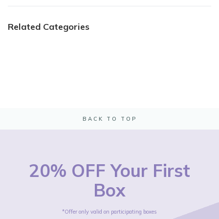
Related Categories
BACK TO TOP
20% OFF Your First
Box
*Offer only valid on participating boxes