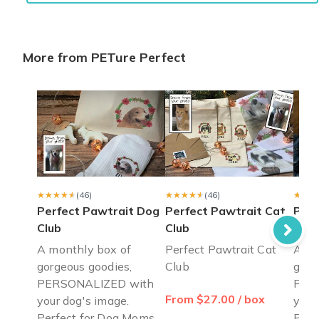
Shannon O.
·
February 2022
More from PETure Perfect
Meticulous detail
I could not be more pleased with my first box. After a covid re
Joanne R.
·
July 2021
Great product, great service!
I got a subscription for my adult son and his German Shepherd 
Michelle C.
·
July 2021
★★★★★
★★★★★
(46)
★★★★★
★★★★★
(46)
★★★
★★★
Perfect Pawtrait Dog
Perfect Pawtrait Cat
Paw
Club
Club
Club
A monthly box of
Perfect Pawtrait Cat
A mo
gorgeous goodies,
Club
gorg
PERSONALIZED with
PER
From $27.00 / box
your dog's image.
your
Perfect for Dog Moms
Perf