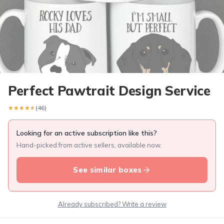
Perfect Pawtrait Design Service
★★★★★
★★★★★
(46)
Looking for an active subscription like this?
Hand-picked from active sellers, available now.
See similar boxes
Already subscribed? Write a review