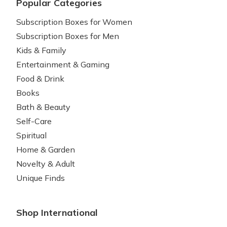
Popular Categories
Subscription Boxes for Women
Subscription Boxes for Men
Kids & Family
Entertainment & Gaming
Food & Drink
Books
Bath & Beauty
Self-Care
Spiritual
Home & Garden
Novelty & Adult
Unique Finds
Shop International