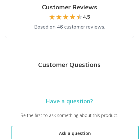
Customer Reviews
★★★★★
★★★★★
4.5
Based on 46 customer reviews.
Top reviews from customers
Loved It!
Customer Questions
I loved what I received. The image of my dog is well done but 
Peggy K.
·
May 2023
Highly recommend!
Have a question?
Love this subscription so much! What a beautiful rendering of
Susan F.
·
May 2022
Be the first to ask something about this product.
The best!!!
Ask a question
Love it, and Phoenix loves it too.