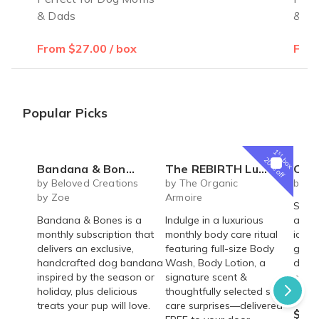
& Dads
& D
From $27.00 / box
From
Popular Picks
1
st
box
20% off
Bandana & Bones (Monthly Subscription)
The REBIRTH Luxe Body Ritual Box – Luxury Body Care Subscription
Carrot Cake Ro
by Beloved Creations
by The Organic
by Cr
by Zoe
Armoire
Spice
Bandana & Bones is a
Indulge in a luxurious
arou
monthly subscription that
monthly body care ritual
icing 
delivers an exclusive,
featuring full-size Body
gum p
handcrafted dog bandana
Wash, Body Lotion, a
decor
inspired by the season or
signature scent &
pre-m
holiday, plus delicious
thoughtfully selected self-
and a
treats your pup will love.
care surprises—delivered
$54.