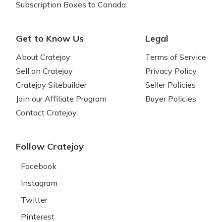
Subscription Boxes to Canada
Get to Know Us
Legal
About Cratejoy
Terms of Service
Sell on Cratejoy
Privacy Policy
Cratejoy Sitebuilder
Seller Policies
Join our Affiliate Program
Buyer Policies
Contact Cratejoy
Follow Cratejoy
Facebook
Instagram
Twitter
Pinterest