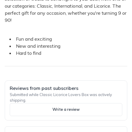
our categories: Classic, International, and Licorice. The
perfect gift for any occasion, whether you're turning 9 or
90!
Fun and exciting
New and interesting
Hard to find
Reviews from past subscribers
Submitted while Classic Licorice Lovers Box was actively
shipping.
Write a review