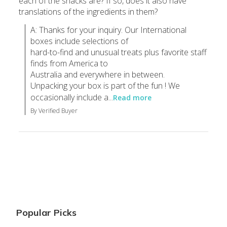
each of the snacks are? If so, does it also have
translations of the ingredients in them?
A: Thanks for your inquiry. Our International 
boxes include selections of

hard-to-find and unusual treats plus favorite staff 
finds from America to

Australia and everywhere in between.

Unpacking your box is part of the fun ! We 
occasionally include a...
Read more
By Verified Buyer
Popular Picks