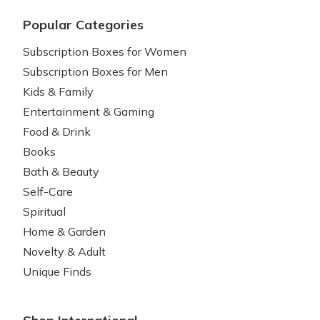
Popular Categories
Subscription Boxes for Women
Subscription Boxes for Men
Kids & Family
Entertainment & Gaming
Food & Drink
Books
Bath & Beauty
Self-Care
Spiritual
Home & Garden
Novelty & Adult
Unique Finds