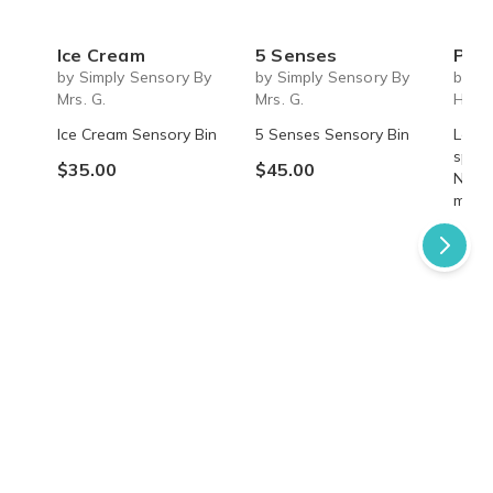
Ice Cream
5 Senses
Past 
by Simply Sensory By
by Simply Sensory By
by A
Mrs. G.
Mrs. G.
Hom
Ice Cream Sensory Bin
5 Senses Sensory Bin
Learn
speci
$35.00
$45.00
Nettl
myste
$49.