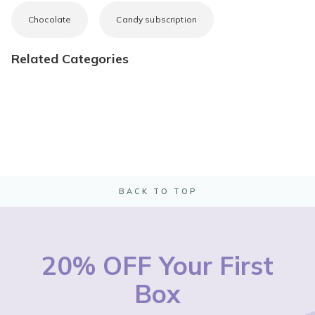
Chocolate
Candy subscription
Related Categories
BACK TO TOP
20% OFF Your First
Box