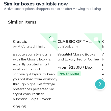
Similar boxes available now
Active subscriptions shoppers explored after viewing this listing.
Similar Items
15% off
20% off
Classic
CLASSIC OF THE MONTH CLUB
Classic
by A Curated Thrift
by Bookishly
by B
Elevate your style game
Beautiful Classic Books
A cla
with the Classic box - 2
and Luxury Tea or Coffee
for t
expertly curated smart
journ
From $13.00 / Box
work outfits and
compl
Free Shipping
lightweight layers to keep
every
you polished from workday
to jo
through night. Get fit/style
$65.
preferences perfected via
stylist consult after
purchase. Ships 1 week!
$99.95