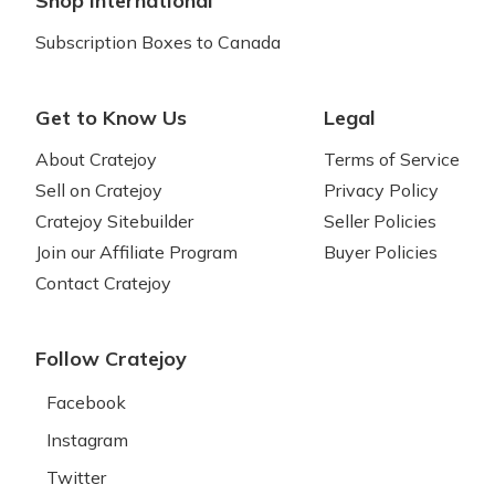
Shop International
Subscription Boxes to Canada
Get to Know Us
Legal
About Cratejoy
Terms of Service
Sell on Cratejoy
Privacy Policy
Cratejoy Sitebuilder
Seller Policies
Join our Affiliate Program
Buyer Policies
Contact Cratejoy
Follow Cratejoy
Facebook
Instagram
Twitter