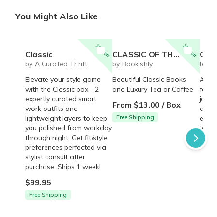
You Might Also Like
15% off
20% off
Classic
CLASSIC OF THE MONTH CLUB
Classic
by A Curated Thrift
by Bookishly
by B
Elevate your style game
Beautiful Classic Books
A cla
with the Classic box - 2
and Luxury Tea or Coffee
for t
expertly curated smart
journ
From $13.00 / Box
work outfits and
compl
Free Shipping
lightweight layers to keep
every
you polished from workday
to jo
through night. Get fit/style
$65.
preferences perfected via
stylist consult after
purchase. Ships 1 week!
$99.95
Free Shipping