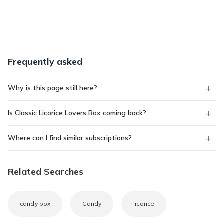
Frequently asked
Why is this page still here?
Is Classic Licorice Lovers Box coming back?
Where can I find similar subscriptions?
Related Searches
candy box
Candy
licorice