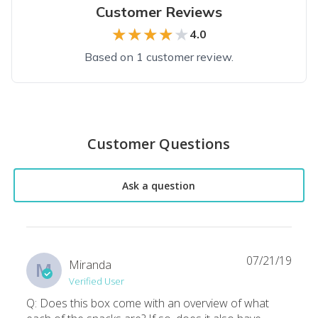
Customer Reviews
★★★★★
★★★★★
4.0
Based on 1 customer review.
Top reviews from customers
Overall good, occasional issues
Customer Questions
Overall a good choice of candies and sweets. Last month ther
Kevin B.
·
August 2020
Ask a question
07/21/19
Miranda
M
Verified User
Q: Does this box come with an overview of what