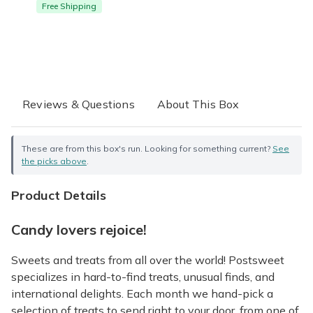
Free Shipping
Reviews & Questions
About This Box
These are from this box's run. Looking for something current?
See
the picks above
.
Product Details
Candy lovers rejoice!
Sweets and treats from all over the world! Postsweet
specializes in hard-to-find treats, unusual finds, and
international delights. Each month we hand-pick a
selection of treats to send right to your door, from one of