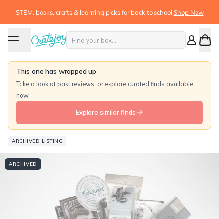
STEM, books, crafts & learning picks for back to school
Shop Now
This one has wrapped up
Take a look at past reviews, or explore curated finds available
now.
Explore similar finds
ARCHIVED LISTING
ARCHIVED