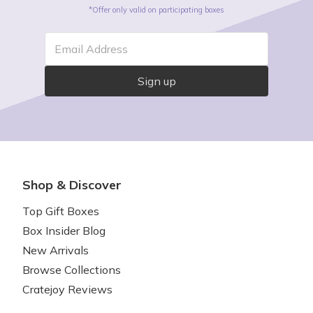
*Offer only valid on participating boxes
Email Address
Sign up
Shop & Discover
Top Gift Boxes
Box Insider Blog
New Arrivals
Browse Collections
Cratejoy Reviews