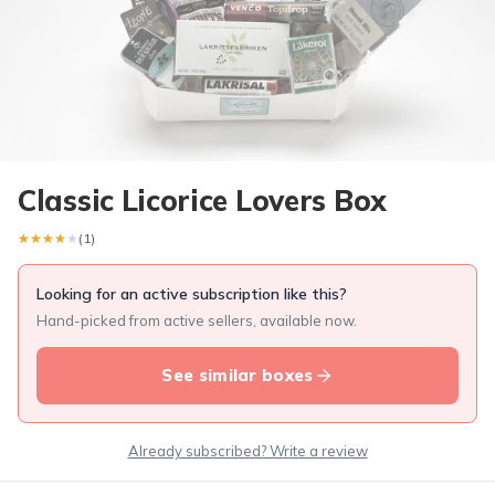
Classic Licorice Lovers Box
★★★★★
★★★★★
(1)
Looking for an active subscription like this?
Hand-picked from active sellers, available now.
See similar boxes
Already subscribed? Write a review