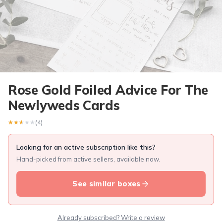
Rose Gold Foiled Advice For The
Newlyweds Cards
★★★★★
★★★★★
(4)
Looking for an active subscription like this?
Hand-picked from active sellers, available now.
See similar boxes
Already subscribed? Write a review