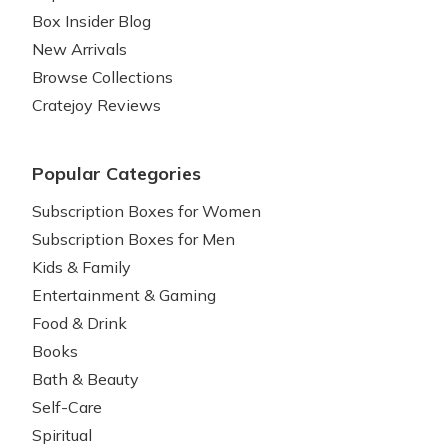
Box Insider Blog
New Arrivals
Browse Collections
Cratejoy Reviews
Popular Categories
Subscription Boxes for Women
Subscription Boxes for Men
Kids & Family
Entertainment & Gaming
Food & Drink
Books
Bath & Beauty
Self-Care
Spiritual