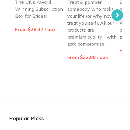
The UK's Award
Treat & pamper
Blow
Winning Subscription
somebody who rocks in
ever
Box for Brides!
your life (or why not
from
treat yourself). All our
All o
From $28.37 / box
products are
prem
premium quality - with
zero
zero compromise.
From
From $32.88 / box
Popular Picks