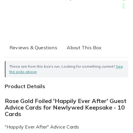
Free
Reviews & Questions
About This Box
These are from this box's run. Looking for something current?
See
the picks above
.
Product Details
Rose Gold Foiled 'Happily Ever After' Guest
Advice Cards for Newlywed Keepsake - 10
Cards
"Happily Ever After" Advice Cards