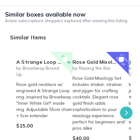
Similar boxes available now
Active subscriptions shoppers explored after viewing this listing.
Similar Items
1
st
15% off
box
50% off
A Strange Loop Broadway Musical inspired engraved Necklace - Inner White Girl - Rose Gold Ring on Chain
Rose Gold Mixology Set
Jewelry 
by Broadway Boxed
by Raising the Bar
by P
Up
Deliv
Rose Gold Mixology Set
Rose gold necklace w/
includes shaker, strainer,
Indul
engraved A Strange Loop
and jigger for crafting
jewel
ring, inspired by Broadway.
cocktails. Elegant rose
trend
"Inner White Girl" inside
gold finish adds
brace
ring. Adjustable 55cm chain
sophistication to your
gold, 
+ 5cm extender
mixology experience,
beads
perfect for beginners and
editi
$15.00
pros alike.
now b
$40.00
$55.