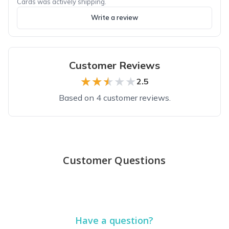
Cards was actively shipping.
Write a review
Customer Reviews
★★★★★
★★★★★
2.5
Based on 4 customer reviews.
Top reviews from customers
Loved all the boxes
Customer Questions
Every box was a surprise for my daughter getting married. She 
Dawn D.
·
August 2018
Have a question?