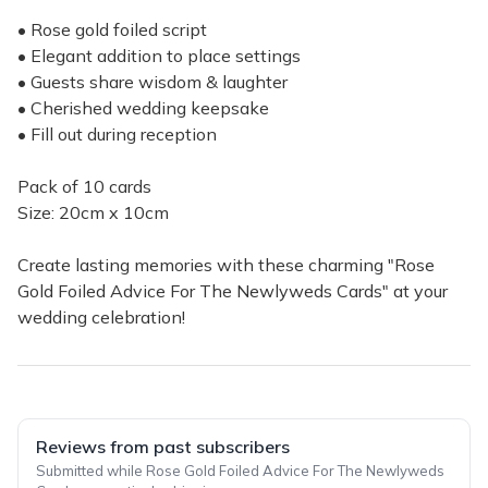
• Rose gold foiled script
• Elegant addition to place settings
• Guests share wisdom & laughter
• Cherished wedding keepsake
• Fill out during reception
Pack of 10 cards
Size: 20cm x 10cm
Create lasting memories with these charming "Rose
Gold Foiled Advice For The Newlyweds Cards" at your
wedding celebration!
Reviews from past subscribers
Submitted while Rose Gold Foiled Advice For The Newlyweds