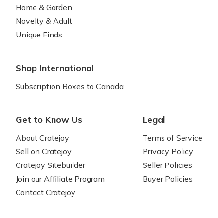
Home & Garden
Novelty & Adult
Unique Finds
Shop International
Subscription Boxes to Canada
Get to Know Us
Legal
About Cratejoy
Terms of Service
Sell on Cratejoy
Privacy Policy
Cratejoy Sitebuilder
Seller Policies
Join our Affiliate Program
Buyer Policies
Contact Cratejoy