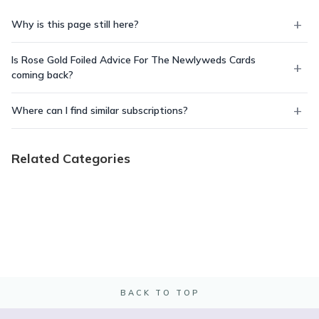
Why is this page still here?
Is Rose Gold Foiled Advice For The Newlyweds Cards
coming back?
Where can I find similar subscriptions?
Related Categories
BACK TO TOP