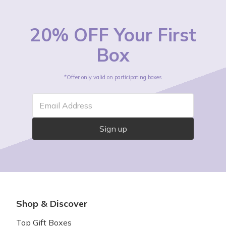
20% OFF Your First
Box
*Offer only valid on participating boxes
Email Address
Sign up
Shop & Discover
Top Gift Boxes