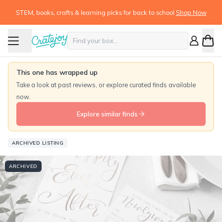
STEM, books, crafts & learning picks for back to school
Shop Now
This one has wrapped up
Take a look at past reviews, or explore curated finds available
now.
Explore similar finds
ARCHIVED LISTING
ARCHIVED