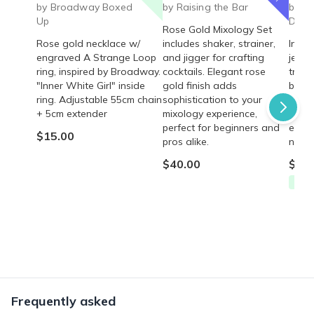
by Broadway Boxed
by Raising the Bar
by P
Up
Deliv
Rose Gold Mixology Set
Rose gold necklace w/
includes shaker, strainer,
Indul
engraved A Strange Loop
and jigger for crafting
jewel
ring, inspired by Broadway.
cocktails. Elegant rose
trend
"Inner White Girl" inside
gold finish adds
brace
ring. Adjustable 55cm chain
sophistication to your
gold, 
+ 5cm extender
mixology experience,
beads
perfect for beginners and
editi
$15.00
pros alike.
now b
$40.00
$55.
Free
Frequently asked