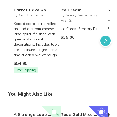
Carrot Cake Roulade - DIY Baking Kit by CrumbleCrate
Ice Cream
5 S
by Crumble Crate
by Simply Sensory By
by Si
Mrs. G.
Mrs. 
Spiced carrot cake rolled
around a cream cheese
Ice Cream Sensory Bin
5 Sen
icing spiral, finished with
$35.00
$45.
gum paste carrot
decorations. Includes tools,
pre-measured ingredients,
and a video walkthrough.
$54.95
Free Shipping
You Might Also Like
1
st
15% off
box
50% off
A Strange Loop Broadway Musical inspired engraved Necklace - Inner White Girl - Rose Gold Ring on Chain
Rose Gold Mixology Set
Jewelry 