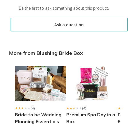
Be the first to ask something about this product.
Ask a question
More from Blushing Bride Box
★★★★★
★★★★★
(4)
★★★★★
★★★★★
(4)
★★★
★★★
Bride to be Wedding
Premium Spa Day in a
Delu
Planning Essentials
Box
Box