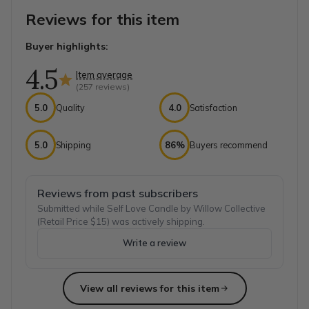
Reviews for this item
Buyer highlights:
4.5
Item average
(
257
reviews)
5.0
Quality
4.0
Satisfaction
5.0
Shipping
86%
Buyers recommend
Reviews from past subscribers
Submitted while Self Love Candle by Willow Collective
(Retail Price $15) was actively shipping.
Write a review
View all reviews for this item
Top reviews from customers