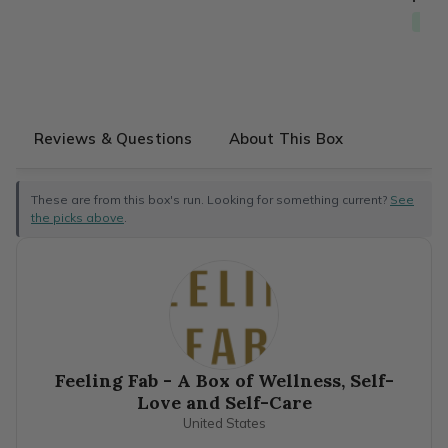
Free
Reviews & Questions
About This Box
These are from this box's run. Looking for something current?
See
the picks above
.
Feeling Fab - A Box of Wellness, Self-
Love and Self-Care
United States