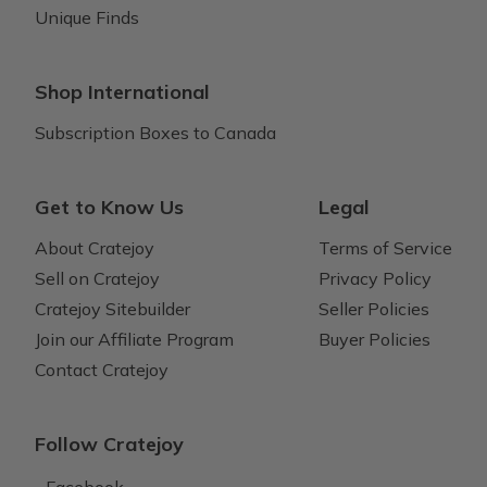
Unique Finds
Shop International
Subscription Boxes to Canada
Get to Know Us
Legal
About Cratejoy
Terms of Service
Sell on Cratejoy
Privacy Policy
Cratejoy Sitebuilder
Seller Policies
Join our Affiliate Program
Buyer Policies
Contact Cratejoy
Follow Cratejoy