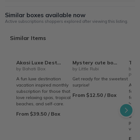
Similar boxes available now
Active subscriptions shoppers explored after viewing this listing.
Similar Items
Akasi Luxe Destinations - Spa & Self-Care Box
Mystery cute box with squeeze toy mystery plushie and squishie child tweens teens
The Recipe Box: Monthl
by Bahati Box
by Little Rubi
by T
Proc
A fun luxe destination
Get ready for the sweetest
vacation inspired monthly
surprise!
A mon
subscription for those that
featu
From $12.50 / Box
love relaxing spas, tropical
famil
beaches, and self-care.
behin
copy,
From $39.50 / Box
origin
perso
vinta
From