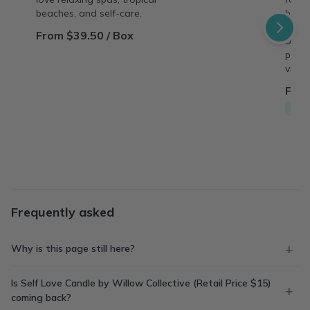
beaches, and self-care.
behin
copy,
From $39.50 / Box
origin
perso
vinta
From
Free
Frequently asked
Why is this page still here?
Is Self Love Candle by Willow Collective (Retail Price $15)
coming back?