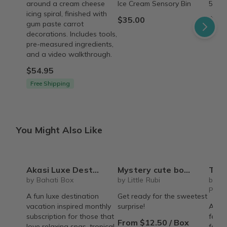
around a cream cheese
Ice Cream Sensory Bin
5 Sen
icing spiral, finished with
$35.00
$45.
gum paste carrot
decorations. Includes tools,
pre-measured ingredients,
and a video walkthrough.
$54.95
Free Shipping
You Might Also Like
Akasi Luxe Destinations - Spa & Self-Care Box
Mystery cute box with squeeze toy mystery plushie and squishie child tweens teens
The Recipe Box: Monthl
by Bahati Box
by Little Rubi
by T
Proc
A fun luxe destination
Get ready for the sweetest
vacation inspired monthly
surprise!
A mon
subscription for those that
featu
From $12.50 / Box
love relaxing spas, tropical
famil