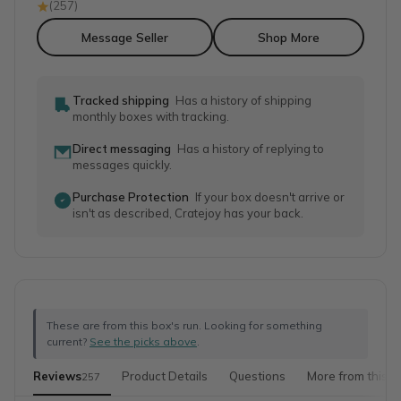
(
257
)
Message Seller
Shop More
Tracked shipping
Has a history of shipping
monthly boxes with tracking.
Direct messaging
Has a history of replying to
messages quickly.
Purchase Protection
If your box doesn't arrive or
isn't as described, Cratejoy has your back.
These are from this box's run. Looking for something
current?
See the picks above
.
Reviews
Product Details
Questions
More from this s
257