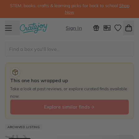
STEM, books, crafts & learning picks for back to school
Shop
Now
Sign In
This one has wrapped up
Take a look at past reviews, or explore curated finds available
now.
Explore similar finds
ARCHIVED LISTING