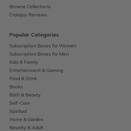
Browse Collections
Cratejoy Reviews
Popular Categories
Subscription Boxes for Women
Subscription Boxes for Men
Kids & Family
Entertainment & Gaming
Food & Drink
Books
Bath & Beauty
Self-Care
Spiritual
Home & Garden
Novelty & Adult