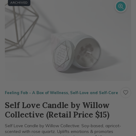
ARCHIVED
Feeling Fab - A Box of Wellness, Self-Love and Self-Care
Self Love Candle by Willow
Collective (Retail Price $15)
Self Love Candle by Willow Collective: Soy-based, apricot-
scented with rose quartz. Uplifts emotions & promotes