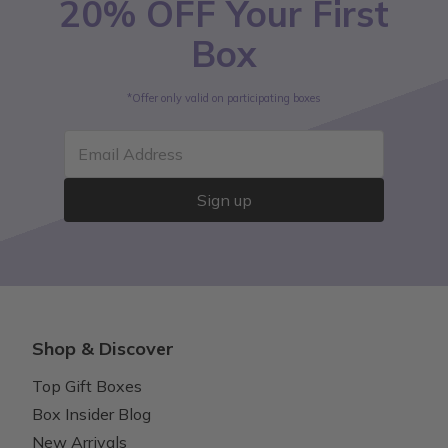
20% OFF Your First
Box
*Offer only valid on participating boxes
Email Address
Sign up
Shop & Discover
Top Gift Boxes
Box Insider Blog
New Arrivals