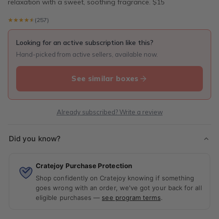
relaxation with a sweet, soothing fragrance. $15
★★★★★
★★★★★
(257)
Looking for an active subscription like this?
Hand-picked from active sellers, available now.
See similar boxes
Already subscribed? Write a review
Did you know?
Cratejoy Purchase Protection
Shop confidently on Cratejoy knowing if something
goes wrong with an order, we've got your back for all
eligible purchases —
see program terms
.