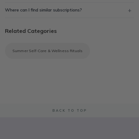
Where can I find similar subscriptions?
Related Categories
Summer Self-Care & Wellness Rituals
BACK TO TOP