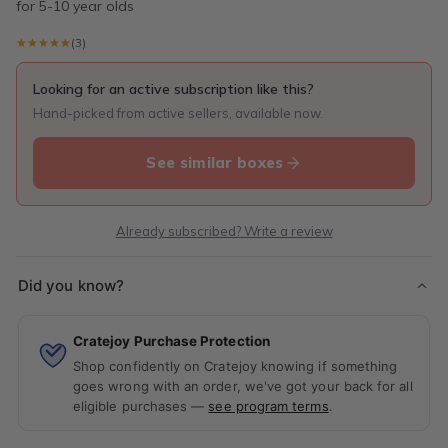
for 5-10 year olds
★★★★★
★★★★★
(3)
Looking for an active subscription like this?
Hand-picked from active sellers, available now.
See similar boxes
Already subscribed? Write a review
Did you know?
Cratejoy Purchase Protection
Shop confidently on Cratejoy knowing if something
goes wrong with an order, we've got your back for all
eligible purchases —
see program terms
.