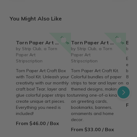
You Might Also Like
15% off
15% off
Torn Paper Art Craft Box with Tool Kit
Torn Paper Art Craft Box
Eco 
by Strip Club, a Torn
by Strip Club, a Torn
by Ec
Paper Art
Paper Art
Eco E
Stripscription
Stripscription
educa
Torn Paper Art Craft Box
Torn Paper Art Craft Kit.
box t
with Tool Kit. Unleash your
Colorful bundles of paper
8-11)
creativity with our monthly
strips to tear and layer on
adve
craft box! Tear, layer and
themed designs, making
ecolo
glue colorful paper strips to
stunning one-of-a kind art
conse
create unique art pieces.
on greeting cards,
From
Everything you need is
bookmarks, banners,
included!
ornaments and home
decor.
From $46.00 / Box
From $33.00 / Box