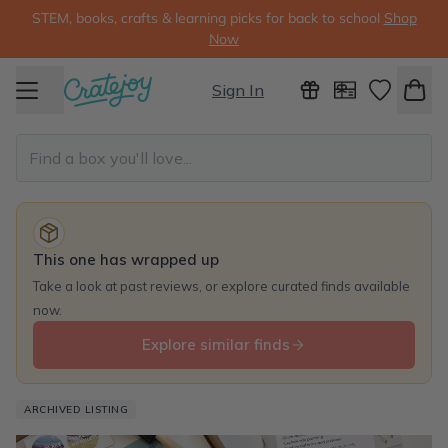
STEM, books, crafts & learning picks for back to school
Shop
Now
Sign In
This one has wrapped up
Take a look at past reviews, or explore curated finds available
now.
Explore similar finds
ARCHIVED LISTING