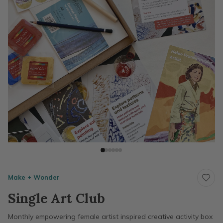
Make + Wonder
Single Art Club
Monthly empowering female artist inspired creative activity box