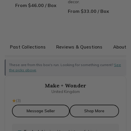
decor.
From $46.00 / Box
From $33.00 / Box
Past Collections
Reviews & Questions
About T
These are from this box's run. Looking for something current?
See
the picks above
.
Make + Wonder
United Kingdom
(
3
)
Message Seller
Shop More