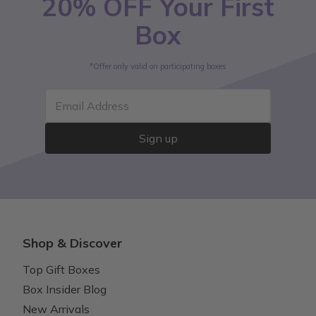
20% OFF Your First
Box
*Offer only valid on participating boxes
Email Address
Sign up
Shop & Discover
Top Gift Boxes
Box Insider Blog
New Arrivals