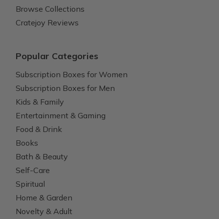
Browse Collections
Cratejoy Reviews
Popular Categories
Subscription Boxes for Women
Subscription Boxes for Men
Kids & Family
Entertainment & Gaming
Food & Drink
Books
Bath & Beauty
Self-Care
Spiritual
Home & Garden
Novelty & Adult