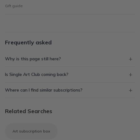
Gift guide
Frequently asked
Why is this page still here?
Is Single Art Club coming back?
Where can I find similar subscriptions?
Related Searches
Art subscription box