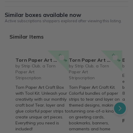
Similar boxes available now
Active subscriptions shoppers explored after viewing this listing.
Similar Items
15% off
15% off
Torn Paper Art Craft Box with Tool Kit
Torn Paper Art Craft Box
Eco 
by Strip Club, a Torn
by Strip Club, a Torn
by Ec
Paper Art
Paper Art
Eco E
Stripscription
Stripscription
educa
Torn Paper Art Craft Box
Torn Paper Art Craft Kit.
box t
with Tool Kit. Unleash your
Colorful bundles of paper
8-11)
creativity with our monthly
strips to tear and layer on
adve
craft box! Tear, layer and
themed designs, making
ecolo
glue colorful paper strips to
stunning one-of-a kind art
conse
create unique art pieces.
on greeting cards,
From
Everything you need is
bookmarks, banners,
included!
ornaments and home