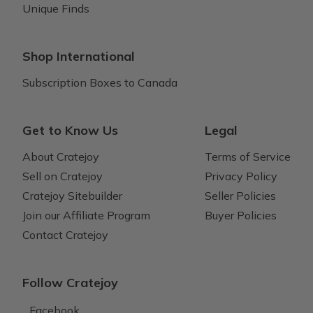
Unique Finds
Shop International
Subscription Boxes to Canada
Get to Know Us
Legal
About Cratejoy
Terms of Service
Sell on Cratejoy
Privacy Policy
Cratejoy Sitebuilder
Seller Policies
Join our Affiliate Program
Buyer Policies
Contact Cratejoy
Follow Cratejoy
Facebook