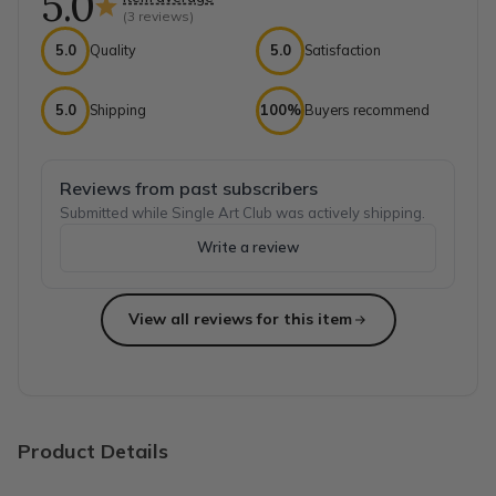
5.0
(
3
reviews)
5.0
Quality
5.0
Satisfaction
5.0
Shipping
100%
Buyers recommend
Reviews from past subscribers
Submitted while Single Art Club was actively shipping.
Write a review
View all reviews for this item
Top reviews from customers
My artistic daughter loves them!
My daughter loves these unique craft boxes coming through 
Nicky M.
·
October 2021
Product Details