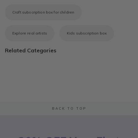
Craft subscription box for children
Explore real artists
Kids subscription box
Related Categories
BACK TO TOP