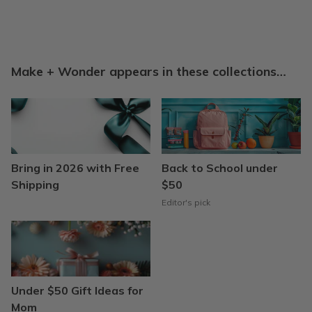
Make + Wonder appears in these collections…
Bring in 2026 with Free
Back to School under
Shipping
$50
Editor's pick
Under $50 Gift Ideas for
Mom