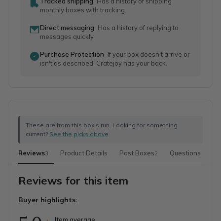
Tracked shipping
Has a history of shipping
monthly boxes with tracking.
Direct messaging
Has a history of replying to
messages quickly.
Purchase Protection
If your box doesn't arrive or
isn't as described, Cratejoy has your back.
These are from this box's run. Looking for something
current?
See the picks above
.
Reviews
Product Details
Past Boxes
Questions
Mo
3
2
Reviews for this item
Buyer highlights:
Item average