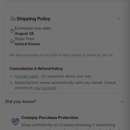
Shipping Policy
Estimated ship date:
August 26
Ships from
United States
We ship our boxes on the 25th of each month to arrive by the 1st.
Cancellation & Refund Policy
Contact seller
for questions about your box
Subscriptions renew automatically until you cancel. Cancel
anytime in
your account
.
Did you know?
Cratejoy Purchase Protection
Shop confidently on Cratejoy knowing if something