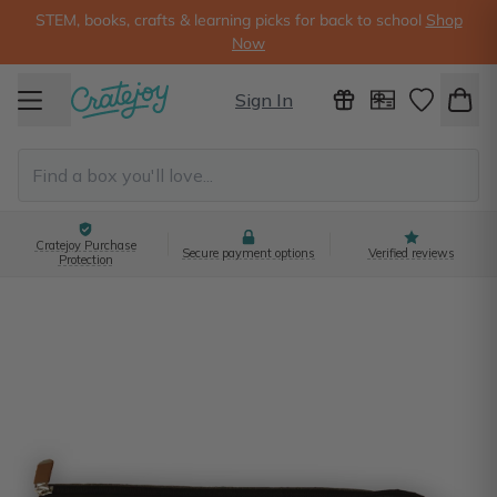
STEM, books, crafts & learning picks for back to school
Shop
Now
Sign In
Cratejoy Purchase
Secure payment options
Verified reviews
Protection