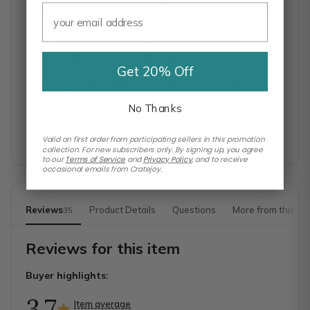
Tracked shipping
Has a history of shipping
monthly boxes with tracking.
Get 20% Off
Direct messaging
Has a history of replying to
messages quickly.
No Thanks
Purchase Protection
If your box doesn't arrive or
isn't as described, Cratejoy has your back.
Valid on first order from participating sellers in this promotion
collection. For new subscribers only. By signing up, you agree
to our
Terms of Service
and
Privacy Policy
,
and to receive
occasional emails from Cratejoy.
Reviews
Product Details
Questions
More from this sh
35
Reviews for this item
Buyer highlights:
3.7
Item average