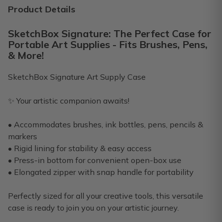
Premium box. I have been subscribing for about a year and a
Product Details
Michelle L.
·
December 2024
SketchBox Signature: The Perfect Case for
Portable Art Supplies - Fits Brushes, Pens,
Last box
& More!
My grandson just would like to change boxes
SketchBox Signature Art Supply Case
Laura R.
·
September 2023
✨ Your artistic companion awaits!
Only Great Things To Say
Awesome products, great value, the shipping speed was gre
• Accommodates brushes, ink bottles, pens, pencils &
markers
Philip R.
·
June 2023
• Rigid lining for stability & easy access
• Press-in bottom for convenient open-box use
• Elongated zipper with snap handle for portability
Perfectly sized for all your creative tools, this versatile
case is ready to join you on your artistic journey.