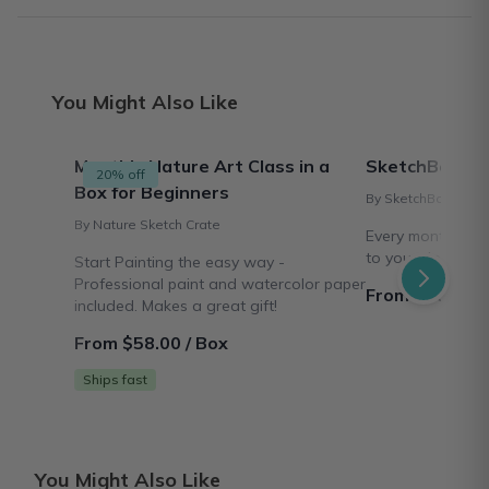
You Might Also Like
Monthly Nature Art Class in a
SketchBox
20% off
Box for Beginners
By SketchBox
By Nature Sketch Crate
Every month we s
to your door!
Start Painting the easy way -
Professional paint and watercolor paper
From $20.00 /
included. Makes a great gift!
From $58.00 / Box
Ships fast
You Might Also Like