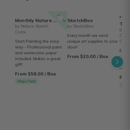
20% off
PREFE
Monthly Nature Art Class in a Box for Beginners
SketchBox
The Joy of Resi
by Nature Sketch
by SketchBox
by Ar
Crate
Every month we send
Chart
Start Painting the easy
unique art supplies to your
Creat
way - Professional paint
door!
Every
and watercolor paper
From $20.00 / Box
creat
included. Makes a great
resin
gift!
neces
From $58.00 / Box
From
Ships Fast
Ship