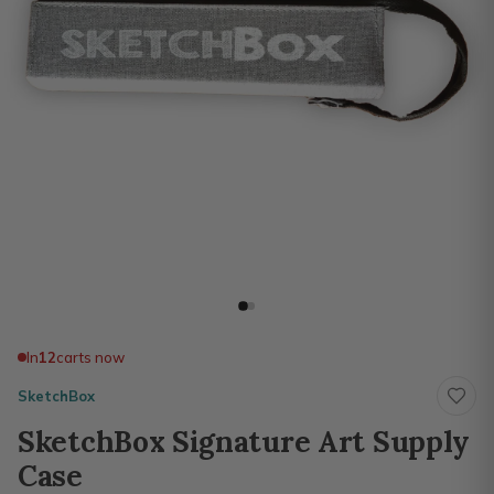
In
12
carts now
SketchBox
SketchBox Signature Art Supply
Case