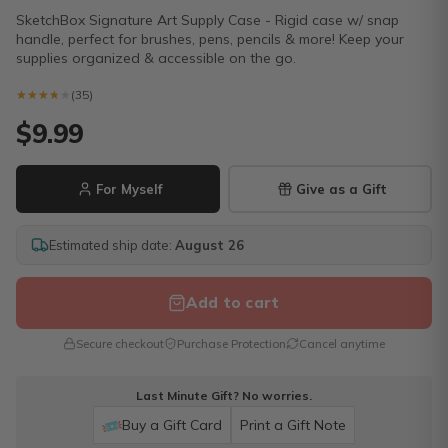
SketchBox Signature Art Supply Case - Rigid case w/ snap
handle, perfect for brushes, pens, pencils & more! Keep your
supplies organized & accessible on the go.
★★★★★
★★★★★
(35)
$9.99
For Myself
Give as a Gift
Estimated ship date:
August 26
Add to cart
Secure checkout
Purchase Protection
Cancel anytime
Last Minute Gift? No worries.
Buy a Gift Card
Print a Gift Note