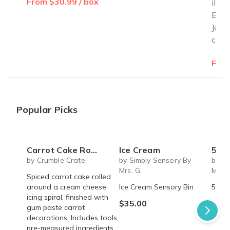
From $30.99 / box
illus
Exod
Jewi
cele
From
Popular Picks
Carrot Cake Roulade - DIY Baking Kit by CrumbleCrate
Ice Cream
5 S
by Crumble Crate
by Simply Sensory By
by Si
Mrs. G.
Mrs. 
Spiced carrot cake rolled
around a cream cheese
Ice Cream Sensory Bin
5 Sen
icing spiral, finished with
$35.00
$45.
gum paste carrot
decorations. Includes tools,
pre-measured ingredients,