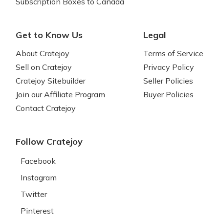
Subscription Boxes to Canada
Get to Know Us
Legal
About Cratejoy
Terms of Service
Sell on Cratejoy
Privacy Policy
Cratejoy Sitebuilder
Seller Policies
Join our Affiliate Program
Buyer Policies
Contact Cratejoy
Follow Cratejoy
Facebook
Instagram
Twitter
Pinterest