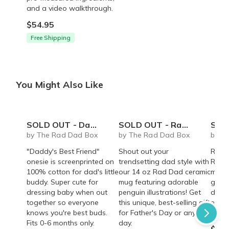
and a video walkthrough.
$54.95
Free Shipping
You Might Also Like
SOLD OUT - Daddy's Best Friend onesie
SOLD OUT - Rad Dad coffee mug - 14 oz
SOLD OUT 
by The Rad Dad Box
by The Rad Dad Box
by T
"Daddy's Best Friend"
Shout out your
Rad 
onesie is screenprinted on
trendsetting dad style with
Roast
100% cotton for dad's little
our 14 oz Rad Dad ceramic
mocha
buddy. Super cute for
mug featuring adorable
gift 
dressing baby when out
penguin illustrations! Get
dads!
together so everyone
this unique, best-selling gift
energ
knows you're best buds.
for Father's Day or any
quali
Fits 0-6 months only.
day.
$35.