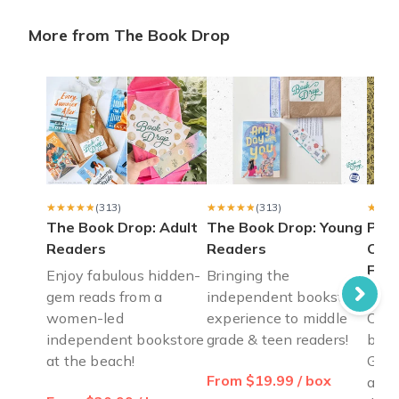
More from The Book Drop
Books for 12 year old girl
Bought Book Drop for my 12 year old daughter (young adult) 
Christa K.
·
April 2023
Perfect gift for mom
I bought the Books for Tea (6 month plan) for my mother as a g
Sarah C.
·
March 2023
★★★★★
★★★★★
(313)
★★★★★
★★★★★
(313)
★★★
★★★
The Book Drop: Adult
The Book Drop: Young
Pass
Readers
Readers
Cele
Fre
Enjoy fabulous hidden-
Bringing the
gem reads from a
independent bookstore
Pass
women-led
experience to middle
Cele
independent bookstore
grade & teen readers!
by B
at the beach!
Gold
From $19.99 / box
ages