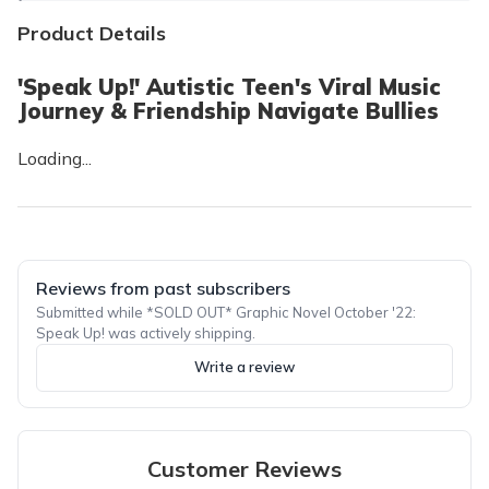
Product Details
'Speak Up!' Autistic Teen's Viral Music
Journey & Friendship Navigate Bullies
Loading...
Reviews from past subscribers
Submitted while *SOLD OUT* Graphic Novel October '22:
Speak Up! was actively shipping.
Write a review
Customer Reviews