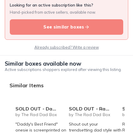
Looking for an active subscription like this?
Hand-picked from active sellers, available now.
See similar boxes
Already subscribed? Write a review
Similar boxes available now
Active subscriptions shoppers explored after viewing this listing.
Similar Items
SOLD OUT - Daddy's Best Friend onesie
SOLD OUT - Rad Dad coffee mug - 14 oz
SOLD OUT 
by The Rad Dad Box
by The Rad Dad Box
by T
"Daddy's Best Friend"
Shout out your
Rad 
onesie is screenprinted on
trendsetting dad style with
Roast