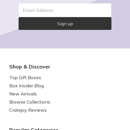
Email Address
Sign up
Shop & Discover
Top Gift Boxes
Box Insider Blog
New Arrivals
Browse Collections
Cratejoy Reviews
Popular Categories