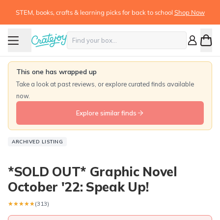
STEM, books, crafts & learning picks for back to school
Shop Now
This one has wrapped up
Take a look at past reviews, or explore curated finds available
now.
Explore similar finds
ARCHIVED LISTING
*SOLD OUT* Graphic Novel
October '22: Speak Up!
★★★★★
★★★★★
(313)