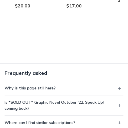
$20.00
$17.00
Frequently asked
Why is this page still here?
Is *SOLD OUT* Graphic Novel October '22: Speak Up!
coming back?
Where can I find similar subscriptions?