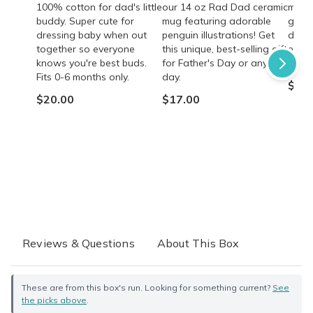
100% cotton for dad's little
our 14 oz Rad Dad ceramic
mocha
buddy. Super cute for
mug featuring adorable
gift 
dressing baby when out
penguin illustrations! Get
dads!
together so everyone
this unique, best-selling gift
energ
knows you're best buds.
for Father's Day or any
quali
Fits 0-6 months only.
day.
$35.
$20.00
$17.00
Reviews & Questions
About This Box
These are from this box's run. Looking for something current?
See
the picks above
.