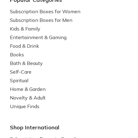
Subscription Boxes for Women
Subscription Boxes for Men
Kids & Family
Entertainment & Gaming
Food & Drink
Books
Bath & Beauty
Self-Care
Spiritual
Home & Garden
Novelty & Adult
Unique Finds
Shop International