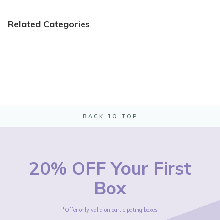
Related Categories
BACK TO TOP
20% OFF Your First
Box
*Offer only valid on participating boxes