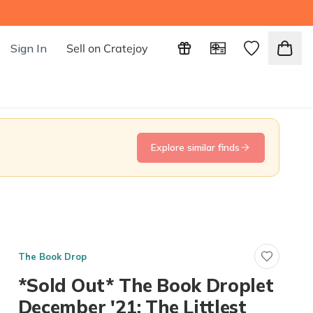
Sign In
Sell on Cratejoy
Explore similar finds
The Book Drop
*Sold Out* The Book Droplet
December '21: The Littlest