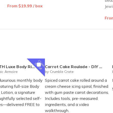
beau
From $19.99 / box
Jewi
From
1
st
box
20% off
al Box – Luxury Body Care Subscription
Carrot Cake Roulade - DIY Baking Kit by CrumbleCrate
ic Armoire
by Crumble Crate
 luxurious monthly body
Spiced carrot cake rolled around a
eaturing full-size Body
cream cheese icing spiral, finished
Lotion, a signature
with gum paste carrot decorations.
ghtfully selected self-
Includes tools, pre-measured
ses—delivered FREE to
ingredients, and a video
walkthrough.