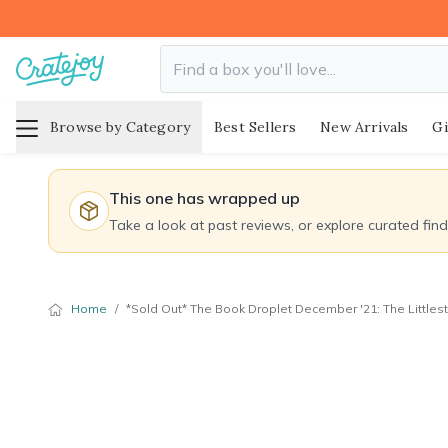
Browse by Category
Best Sellers
New Arrivals
Gi
This one has wrapped up
Take a look at past reviews, or explore curated fin
Home
/
*Sold Out* The Book Droplet December '21: The Littlest