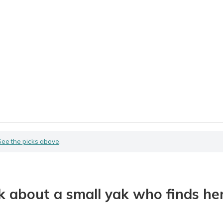
See the picks above
.
about a small yak who finds her 