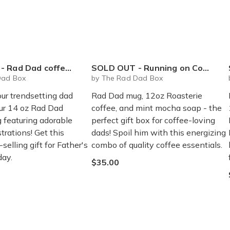
Dad coffee mug - 14 oz
SOLD OUT - Running on Coffee Box
Dad Box
by The Rad Dad Box
our trendsetting dad
Rad Dad mug, 12oz Roasterie
our 14 oz Rad Dad
coffee, and mint mocha soap - the
 featuring adorable
perfect gift box for coffee-loving
strations! Get this
dads! Spoil him with this energizing
selling gift for Father's
combo of quality coffee essentials.
day.
$35.00