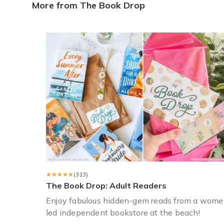
Books for 12 year old girl
More from The Book Drop
Bought Book Drop for my 12 year old daughter (young adu
Christa K.
·
April 2023
Perfect gift for mom
I bought the Books for Tea (6 month plan) for my mother a
Sarah C.
·
March 2023
★★★★★
★★★★★
(313)
The Book Drop: Adult Readers
Enjoy fabulous hidden-gem reads from a wome
led independent bookstore at the beach!