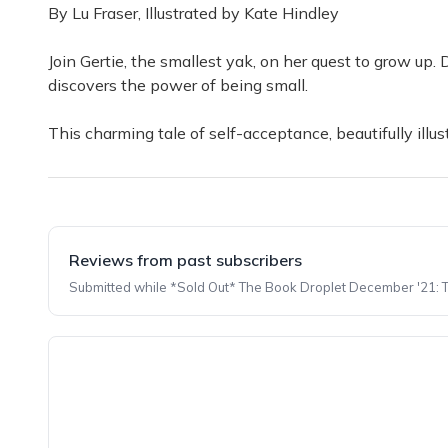
By Lu Fraser, Illustrated by Kate Hindley
Join Gertie, the smallest yak, on her quest to grow up.
discovers the power of being small.
This charming tale of self-acceptance, beautifully illu
Reviews from past subscribers
Submitted while *Sold Out* The Book Droplet December '21: The