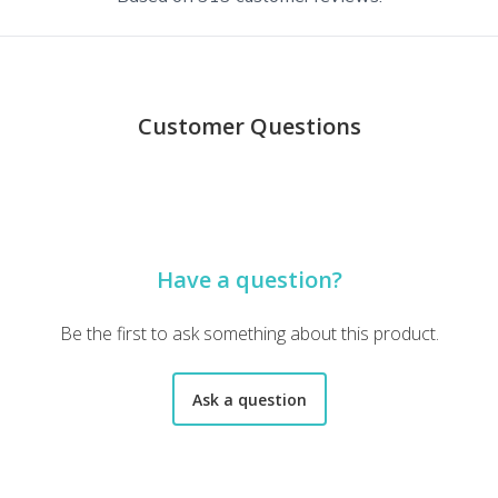
Customer Questions
 loved every single book. The care taken in packaging the books is
Have a question?
c novels - who knew that didn't mean novels with graphic nudity! O
Be the first to ask something about this product.
Ask a question
icely wrapped in tissue paper inside the outer packaging. It came wi