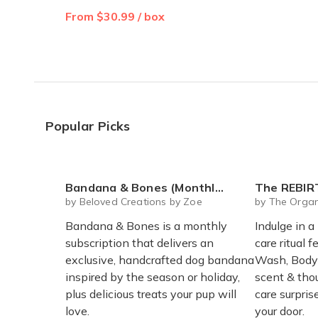
From $30.99 / box
Popular Picks
Bandana & Bones (Monthly Subscription)
The REBIRTH Luxe Body Ritu
by Beloved Creations by Zoe
by The Organ
Bandana & Bones is a monthly
Indulge in a
subscription that delivers an
care ritual f
exclusive, handcrafted dog bandana
Wash, Body 
inspired by the season or holiday,
scent & thou
plus delicious treats your pup will
care surpri
love.
your door.