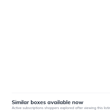
Similar boxes available now
Active subscriptions shoppers explored after viewing this listi