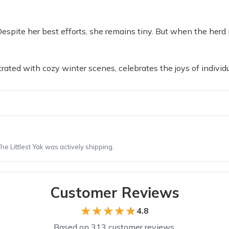
 Despite her best efforts, she remains tiny. But when the herd 
strated with cozy winter scenes, celebrates the joys of indivi
 Littlest Yak was actively shipping.
Customer Reviews
★★★★★
★★★★★
4.8
Based on 313 customer reviews.