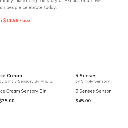
tifully illustrating the story of Exodus and how
sh people celebrate today.
 $11.99 / box
Ice Cream
5 Senses
by Simply Sensory By Mrs. G.
by Simply Sensory By Mrs. G
Ice Cream Sensory Bin
5 Senses Sensory Bin
$35.00
$45.00