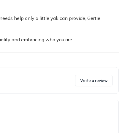
needs help only a little yak can provide, Gertie
duality and embracing who you are.
Write a review