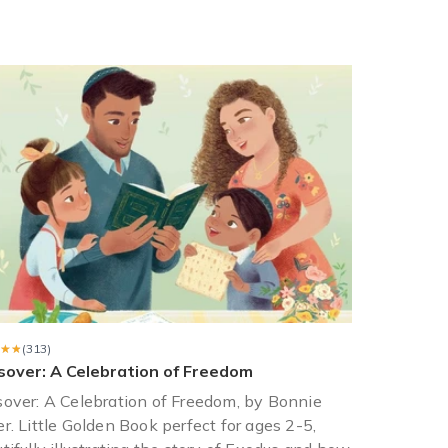
y month. They are all books she hasn’t read and enjoyed immensely
or her...but for 12 months! The books were literary/historical ficti
★★
★★
(313)
sover: A Celebration of Freedom
over: A Celebration of Freedom, by Bonnie
r. Little Golden Book perfect for ages 2-5,