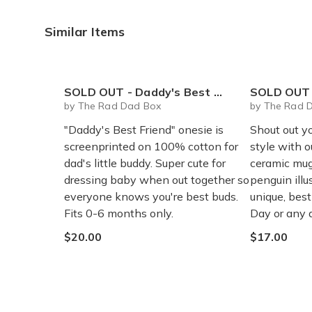
Similar Items
SOLD OUT - Daddy's Best Friend onesie
SOLD OUT - Rad 
by The Rad Dad Box
by The Rad 
"Daddy's Best Friend" onesie is
Shout out y
screenprinted on 100% cotton for
style with 
dad's little buddy. Super cute for
ceramic mug
dressing baby when out together so
penguin illu
everyone knows you're best buds.
unique, best-
Fits 0-6 months only.
Day or any 
$20.00
$17.00