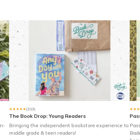
lt) and she’s loved the books! She enjoys getting a new one ever
s a gift. She enjoyed it so much I purchased another subscription f
★★★★★
★★★★★
(313)
★★★
★★★
The Book Drop: Young Readers
Pas
n-
Bringing the independent bookstore experience to
Pass
middle grade & teen readers!
Bade