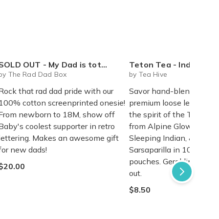
SOLD OUT - My Dad is totally RAD - onesie
Teton Tea - Individual Loose Leaf P
by The Rad Dad Box
by Tea Hive
Rock that rad dad pride with our
Savor hand-blended her
100% cotton screenprinted onesie!
premium loose leaf teas 
From newborn to 18M, show off
the spirit of the Tetons.
Baby's coolest supporter in retro
from Alpine Glow, Antelo
lettering. Makes an awesome gift
Sleeping Indian, & Saddl
for new dads!
Sarsaparilla in 10 or 20-
pouches. Geraldine's Gar
$20.00
out.
$8.50