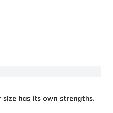
size has its own strengths.