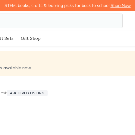
STEM, books, crafts & learning picks for back to school
Shop Now
ft Sets
Gift Shop
ds available now.
 Yak
ARCHIVED LISTING