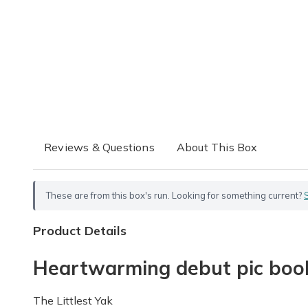
Reviews & Questions
About This Box
These are from this box's run. Looking for something current?
Product Details
Heartwarming debut pic book 
The Littlest Yak