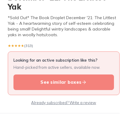
Yak
*Sold Out* The Book Droplet December '21: The Littlest
Yak - A heartwarming story of self-esteem celebrating
being small! Delightful wintry landscapes & adorable
yaks in woolly hats/coats.
★★★★★
★★★★★
(313)
Looking for an active subscription like this?
Hand-picked from active sellers, available now.
See similar boxes
Already subscribed? Write a review