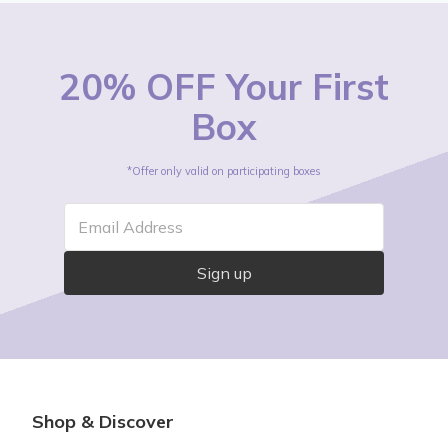
20% OFF Your First
Box
*Offer only valid on participating boxes
Email Address
Sign up
Shop & Discover