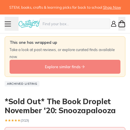
STEM, books, crafts & learning picks for back to school
Shop Now
This one has wrapped up
Take a look at past reviews, or explore curated finds available
now.
Explore similar finds
ARCHIVED LISTING
*Sold Out* The Book Droplet
November '20: Snoozapalooza
★★★★★
★★★★★
(313)