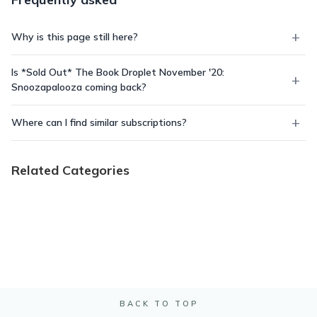
Why is this page still here?
Is *Sold Out* The Book Droplet November '20:
Snoozapalooza coming back?
Where can I find similar subscriptions?
Related Categories
BACK TO TOP