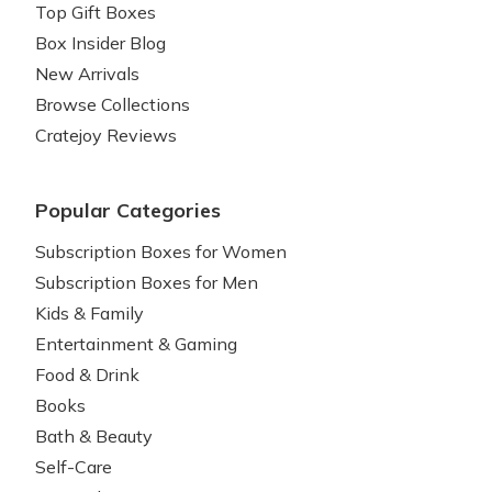
Top Gift Boxes
Box Insider Blog
New Arrivals
Browse Collections
Cratejoy Reviews
Popular Categories
Subscription Boxes for Women
Subscription Boxes for Men
Kids & Family
Entertainment & Gaming
Food & Drink
Books
Bath & Beauty
Self-Care