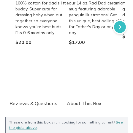
100% cotton for dad's little
our 14 oz Rad Dad ceramic
mocha
buddy. Super cute for
mug featuring adorable
gift 
dressing baby when out
penguin illustrations! Get
dads!
together so everyone
this unique, best-selling gift
energ
knows you're best buds.
for Father's Day or any
quali
Fits 0-6 months only.
day.
$35.
$20.00
$17.00
Reviews & Questions
About This Box
These are from this box's run. Looking for something current?
See
the picks above
.