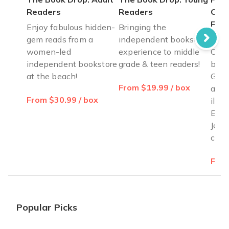
Readers
Readers
Cele
Fre
Enjoy fabulous hidden-
Bringing the
gem reads from a
independent bookstore
Pass
women-led
experience to middle
Cele
independent bookstore
grade & teen readers!
by B
at the beach!
Gold
From $19.99 / box
ages
From $30.99 / box
illus
Exod
Jewi
cele
From
Popular Picks