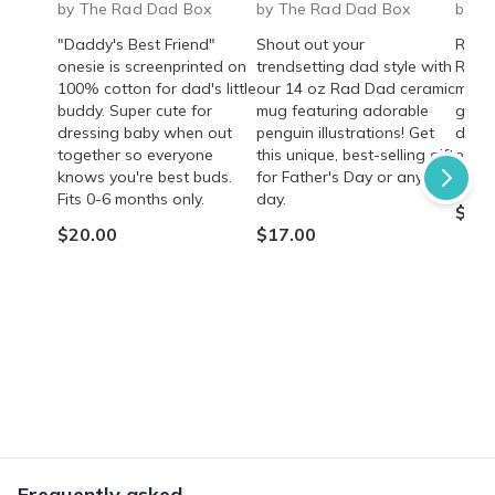
by The Rad Dad Box
by The Rad Dad Box
by T
"Daddy's Best Friend"
Shout out your
Rad 
onesie is screenprinted on
trendsetting dad style with
Roast
100% cotton for dad's little
our 14 oz Rad Dad ceramic
mocha
buddy. Super cute for
mug featuring adorable
gift 
dressing baby when out
penguin illustrations! Get
dads!
together so everyone
this unique, best-selling gift
energ
knows you're best buds.
for Father's Day or any
quali
Fits 0-6 months only.
day.
$35.
$20.00
$17.00
Frequently asked