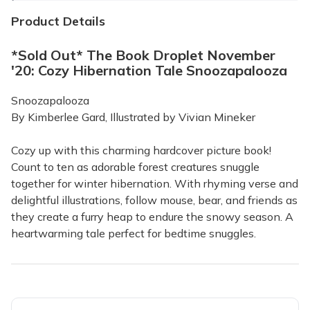
Product Details
*Sold Out* The Book Droplet November
'20: Cozy Hibernation Tale Snoozapalooza
Snoozapalooza
By Kimberlee Gard, Illustrated by Vivian Mineker
Cozy up with this charming hardcover picture book!
Count to ten as adorable forest creatures snuggle
together for winter hibernation. With rhyming verse and
delightful illustrations, follow mouse, bear, and friends as
they create a furry heap to endure the snowy season. A
heartwarming tale perfect for bedtime snuggles.