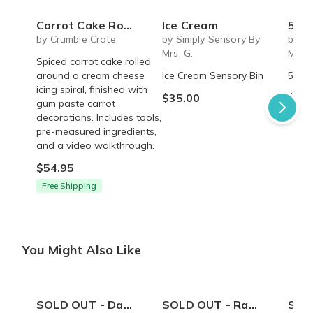
Carrot Cake Roulade - DIY Baking Kit by CrumbleCrate
Ice Cream
5 S
by Crumble Crate
by Simply Sensory By
by Si
Mrs. G.
Mrs. 
Spiced carrot cake rolled
around a cream cheese
Ice Cream Sensory Bin
5 Sen
icing spiral, finished with
$35.00
$45.
gum paste carrot
decorations. Includes tools,
pre-measured ingredients,
and a video walkthrough.
$54.95
Free Shipping
You Might Also Like
SOLD OUT - Daddy's Best Friend onesie
SOLD OUT - Rad Dad coffee mug - 14 oz
SOLD OUT 