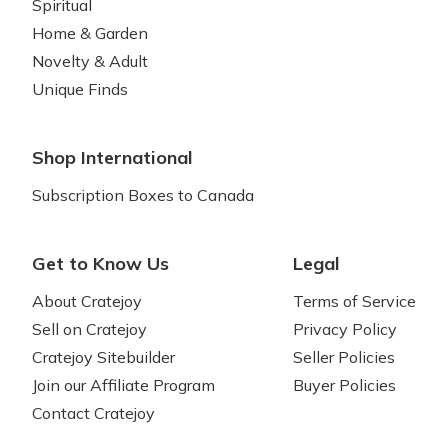
Spiritual
Home & Garden
Novelty & Adult
Unique Finds
Shop International
Subscription Boxes to Canada
Get to Know Us
Legal
About Cratejoy
Terms of Service
Sell on Cratejoy
Privacy Policy
Cratejoy Sitebuilder
Seller Policies
Join our Affiliate Program
Buyer Policies
Contact Cratejoy