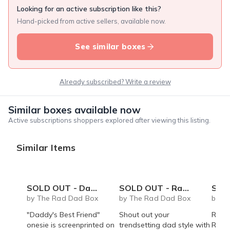
Looking for an active subscription like this?
Hand-picked from active sellers, available now.
See similar boxes
Already subscribed? Write a review
Similar boxes available now
Active subscriptions shoppers explored after viewing this listing.
Similar Items
SOLD OUT - Daddy's Best Friend onesie
SOLD OUT - Rad Dad coffee mug - 14 oz
SOLD OUT 
by The Rad Dad Box
by The Rad Dad Box
by T
"Daddy's Best Friend"
Shout out your
Rad 
onesie is screenprinted on
trendsetting dad style with
Roast