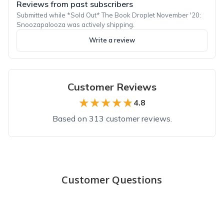
Reviews from past subscribers
Submitted while *Sold Out* The Book Droplet November '20:
Snoozapalooza was actively shipping.
Write a review
Customer Reviews
★★★★★
★★★★★
4.8
Based on 313 customer reviews.
Top reviews from customers
Thoughtful by Design
Customer Questions
These books are carefully and thoughtfully chosen. I have lov
Hannah K.
·
May 2023