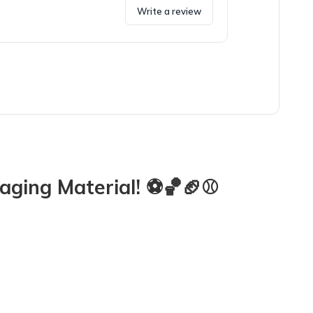
Write a review
!!
ging Material! ⚽️🏀🏈⚾️
iddos who love squishy sensory toys! The little farm animals will g