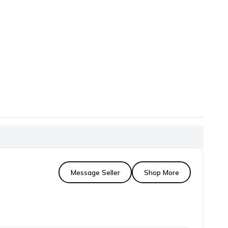
Message Seller
Shop More