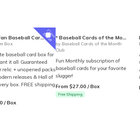
1
st
box
20% off
ball Card Subscription Box
* Baseball Cards of the Month Club *
m Box
by Baseball Cards of the Month
Club
e baseball card box for
Fun Monthly subscription of
nt it all. Guaranteed
baseball cards for your favorite
r relic + unopened packs
slugger!
odern releases & Hall of
very box. FREE shipping
From $27.00 / Box
Free Shipping
0 / Box