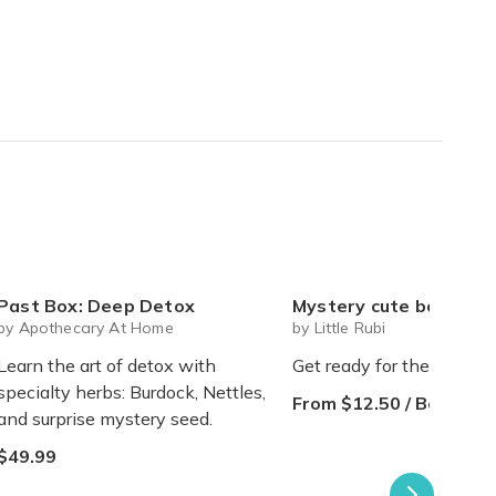
Past Box: Deep Detox
Mystery cute box with squeeze toy mystery plushie and squishie child 
by Apothecary At Home
by Little Rubi
Learn the art of detox with
Get ready for the sweetes
specialty herbs: Burdock, Nettles,
From $12.50 / Box
and surprise mystery seed.
$49.99