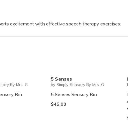
sports excitement with effective speech therapy exercises.
5 Senses
sory By Mrs. G.
by Simply Sensory By Mrs. G.
ensory Bin
5 Senses Sensory Bin
$45.00