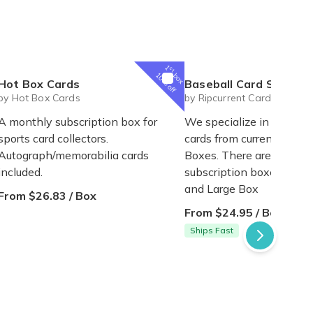
1
st
box
10% off
Hot Box Cards
Baseball Card Subscription
by Hot Box Cards
by Ripcurrent Cards
A monthly subscription box for
We specialize in unique 
sports card collectors.
cards from current Ultra
Autograph/memorabilia cards
Boxes. There are 2 sizes 
included.
subscription boxes - Reg
and Large Box
From $26.83 / Box
From $24.95 / Box
Ships Fast