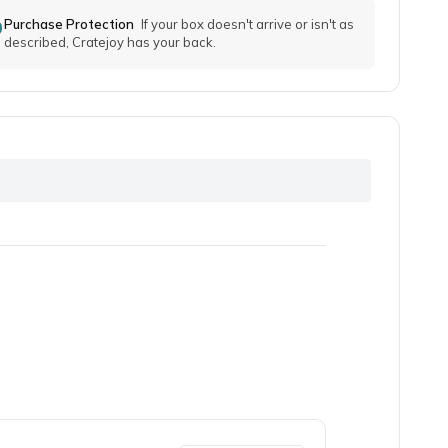
Purchase Protection
If your box doesn't arrive or isn't as
described, Cratejoy has your back.