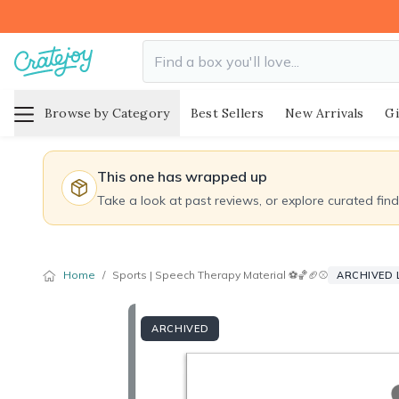
Browse by Category
Best Sellers
New Arrivals
Gi
This one has wrapped up
Take a look at past reviews, or explore curated fin
Home
/
Sports | Speech Therapy Material ⚽️🏀🏈⚾️
ARCHIVED 
ARCHIVED