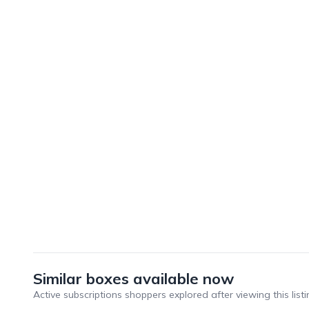
Similar boxes available now
Active subscriptions shoppers explored after viewing this listi