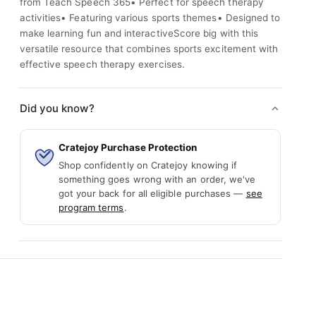
from Teach Speech 365• Perfect for speech therapy
activities• Featuring various sports themes• Designed to
make learning fun and interactiveScore big with this
versatile resource that combines sports excitement with
effective speech therapy exercises.
Did you know?
Cratejoy Purchase Protection
Shop confidently on Cratejoy knowing if
something goes wrong with an order, we've
got your back for all eligible purchases —
see
program terms
.