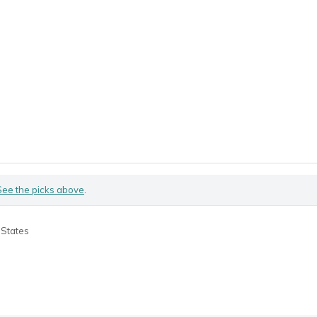
See the picks above
.
 States