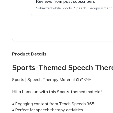
Reviews from past subscribers
Submitted while Sports | Speech Therapy Material 
Top reviews from customers
Amazing time saver!!
I love the themes, activities and cute items th
Kirsten
·
November 2023
Product Details
Sports-Themed Speech Therapy
Love the theme!
I can’t wait to share the themed items with my
Sports | Speech Therapy Material ⚽️🏀🏈⚾️
Brooke
·
October 2023
Hit a homerun with this Sports-themed material!
• Engaging content from Teach Speech 365
• Perfect for speech therapy activities