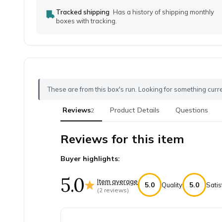
Tracked shipping
Has a history of shipping monthly
boxes with tracking.
These are from this box's run. Looking for something curr
Reviews
Product Details
Questions
2
Reviews for this item
Buyer highlights:
5.0
Item average
5.0
5.0
Quality
Satis
(
2
reviews)