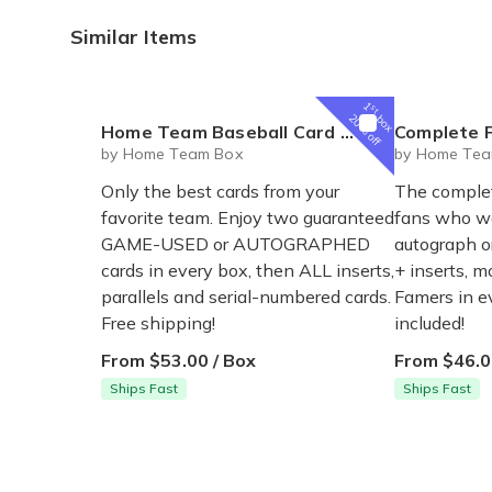
Similar Items
1
st
box
20% off
Home Team Baseball Card Subscription Box
Complete Fan Base
by Home Team Box
by Home Tea
Only the best cards from your
The complet
favorite team. Enjoy two guaranteed
fans who wa
GAME-USED or AUTOGRAPHED
autograph o
cards in every box, then ALL inserts,
+ inserts, m
parallels and serial-numbered cards.
Famers in e
Free shipping!
included!
From $53.00 / Box
From $46.0
Ships Fast
Ships Fast