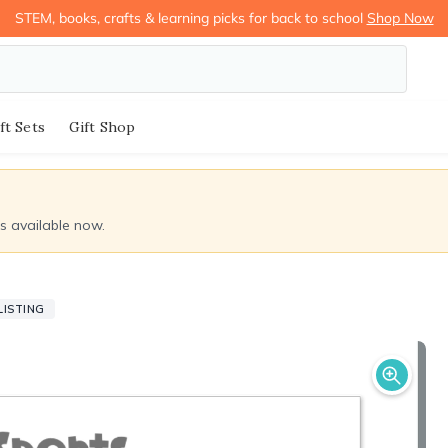
STEM, books, crafts & learning picks for back to school
Shop Now
ft Sets
Gift Shop
ds available now.
LISTING