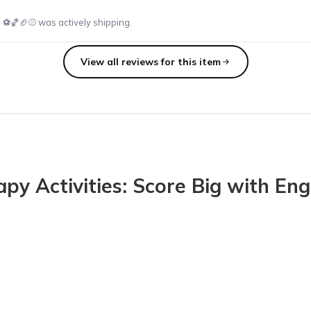
⚽️🏀🏈⚾️ was actively shipping.
View all reviews for this item
at all match the theme! It is so easy to plan my sessions with SLP Box
 Activities: Score Big with Enga
 kids at school! The squishy animals are going to be great for my k