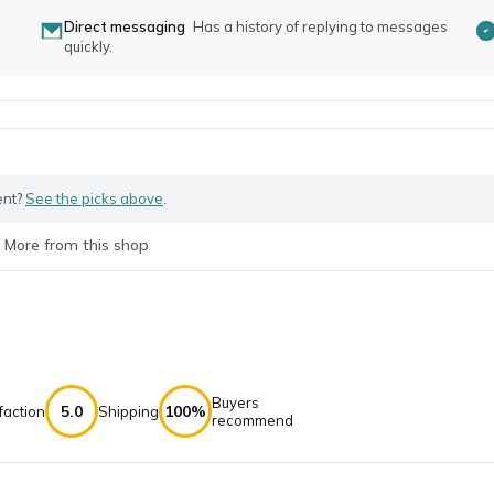
Direct messaging
Has a history of replying to messages
quickly.
ent?
See the picks above
.
More from this shop
Buyers
5.0
100%
faction
Shipping
recommend