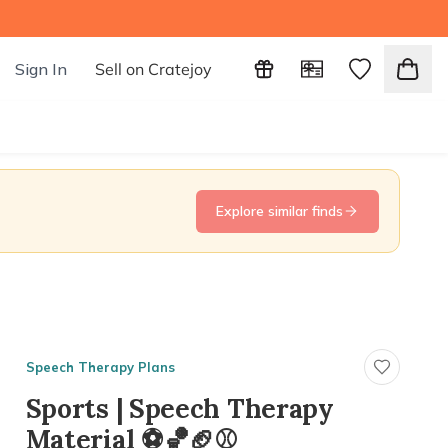
Sign In
Sell on Cratejoy
Explore similar finds
Speech Therapy Plans
Sports | Speech Therapy
Material ⚽️🏀🏈⚾️