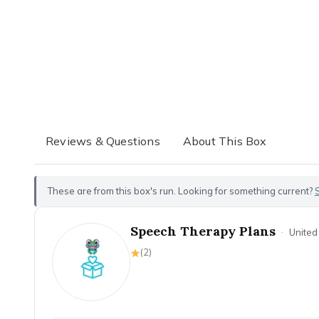
Reviews & Questions
About This Box
These are from this box's run. Looking for something current?
Speech Therapy Plans
·
United
(
2
)