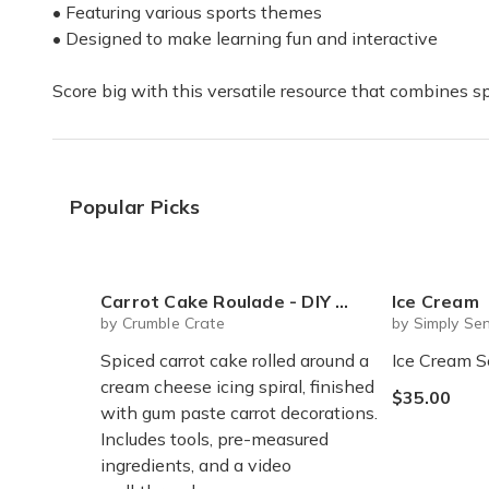
• Featuring various sports themes
• Designed to make learning fun and interactive
Score big with this versatile resource that combines 
Popular Picks
Carrot Cake Roulade - DIY Baking Kit by CrumbleCrate
Ice Cream
by Crumble Crate
by Simply Sen
Spiced carrot cake rolled around a
Ice Cream S
cream cheese icing spiral, finished
$35.00
with gum paste carrot decorations.
Includes tools, pre-measured
ingredients, and a video