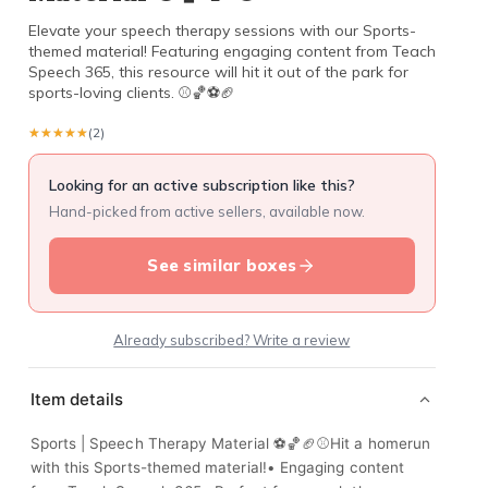
Elevate your speech therapy sessions with our Sports-
themed material! Featuring engaging content from Teach
Speech 365, this resource will hit it out of the park for
sports-loving clients. ⚾️🏀⚽️🏈
★★★★★
★★★★★
(2)
Looking for an active subscription like this?
Hand-picked from active sellers, available now.
See similar boxes
Already subscribed? Write a review
Item details
Sports | Speech Therapy Material ⚽️🏀🏈⚾️Hit a homerun
with this Sports-themed material!• Engaging content