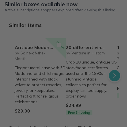
Similar boxes available now
Active subscriptions shoppers explored after viewing this listing.
Similar Items
15% off
Antique Modanna with Child case
20 different vintage collectible USA stocks and bonds certificates
The Vintage Vault – 
by Saint-of-the-
by Venture in History
by T
Month
Proc
Grab 20 unique, antique US
Elegant metal case with 3D
stock/bond certificates
Curat
Modanna and child image.
used until the 1990s -
style
Interior lined with black
stunning vintage
a sto
velvet to protect rosaries,
collectibles perfect for
From
jewelry, or keepsakes.
display. Limited supply,
Free
Perfect gift for religious
order now!
celebrations.
$24.99
$29.00
Free Shipping