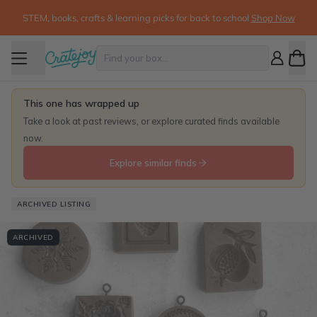
STEM, books, crafts & learning picks for back to school
Shop Now
This one has wrapped up
Take a look at past reviews, or explore curated finds available
now.
Explore similar finds
ARCHIVED LISTING
ARCHIVED