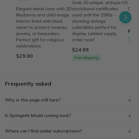
Grab 20 unique, antique US
Elegant metal case with 3D
stock/bond certificates
Curat
Modanna and child image.
used until the 1990s -
style
Interior lined with black
stunning vintage
a sto
velvet to protect rosaries,
collectibles perfect for
From
jewelry, or keepsakes.
display. Limited supply,
Free
Perfect gift for religious
order now!
celebrations.
$24.99
$29.00
Free Shipping
Frequently asked
Why is this page still here?
Is Springerle Mould coming back?
Where can I find similar subscriptions?