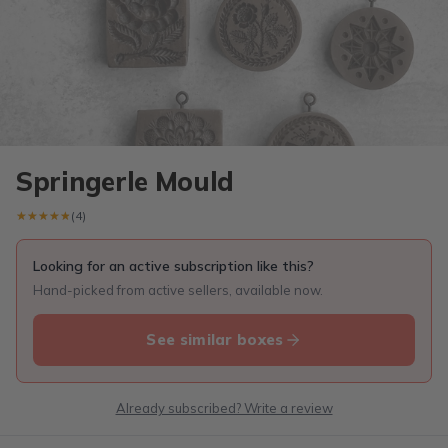
Springerle Mould
★★★★★
★★★★★
(4)
Looking for an active subscription like this?
Hand-picked from active sellers, available now.
See similar boxes
Already subscribed? Write a review