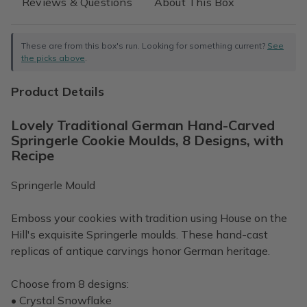
Reviews & Questions
About This Box
These are from this box's run. Looking for something current?
See
the picks above
.
Product Details
Lovely Traditional German Hand-Carved
Springerle Cookie Moulds, 8 Designs, with
Recipe
Springerle Mould
Emboss your cookies with tradition using House on the
Hill's exquisite Springerle moulds. These hand-cast
replicas of antique carvings honor German heritage.
Choose from 8 designs:
• Crystal Snowflake