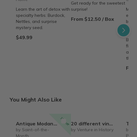
Get ready for the sweetest
Learn the art of detox with
surprise!
Make 
specialty herbs: Burdock,
every
From $12.50 / Box
Nettles, and surprise
beaut
mystery seed.
8"×8"
deliv
$49.99
Build
fille
adven
them.
From
You Might Also Like
15% off
Antique Modanna with Child case
20 different vintage collectible USA stocks and bonds certificates
The Vintage Vault – 
by Saint-of-the-
by Venture in History
by T
Month
Proc