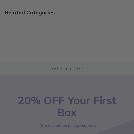
Related Categories
BACK TO TOP
20% OFF Your First
Box
*Offer only valid on participating boxes