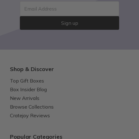
Email Address
Sign up
Shop & Discover
Top Gift Boxes
Box Insider Blog
New Arrivals
Browse Collections
Cratejoy Reviews
Popular Categories