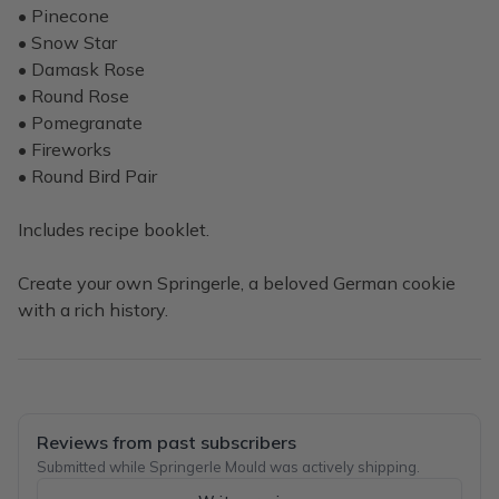
• Pinecone
• Snow Star
• Damask Rose
• Round Rose
• Pomegranate
• Fireworks
• Round Bird Pair
Includes recipe booklet.
Create your own Springerle, a beloved German cookie
with a rich history.
Reviews from past subscribers
Submitted while Springerle Mould was actively shipping.