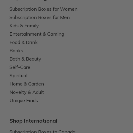
Subscription Boxes for Women
Subscription Boxes for Men
Kids & Family
Entertainment & Gaming
Food & Drink
Books
Bath & Beauty
Self-Care
Spiritual
Home & Garden
Novelty & Adult
Unique Finds
Shop International
Subscription Boxes to Canada