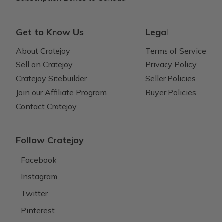
Get to Know Us
Legal
About Cratejoy
Terms of Service
Sell on Cratejoy
Privacy Policy
Cratejoy Sitebuilder
Seller Policies
Join our Affiliate Program
Buyer Policies
Contact Cratejoy
Follow Cratejoy
Facebook
Instagram
Twitter
Pinterest