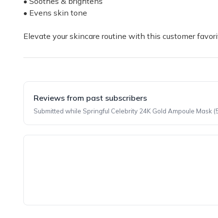
• Soothes & brightens
• Evens skin tone
Elevate your skincare routine with this customer favori
Reviews from past subscribers
Submitted while Springful Celebrity 24K Gold Ampoule Mask (5
Top reviews from customers