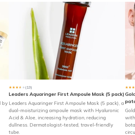
 as the name mask box would make you think) and did not come with 
★★★★★
★★★★★
(13)
★★★
★★★
Leaders Aquaringer First Ampoule Mask (5 pack)
Gol
pat
d by
Leaders Aquaringer First Ampoule Mask (5 pack), a
dual-moisturizing ampoule mask with Hyaluronic
Gold
Acid & Aloe, increasing hydration, reducing
with
dullness. Dermatologist-tested, travel-friendly
bota
tube.
circ