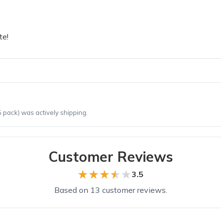
te!
 pack) was actively shipping.
Customer Reviews
★★★★★
★★★★★
3.5
Based on 13 customer reviews.