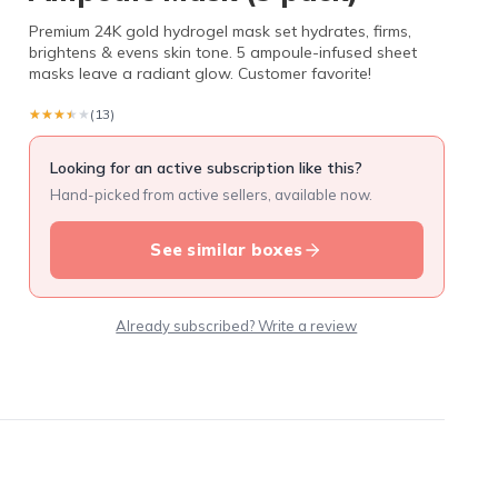
Premium 24K gold hydrogel mask set hydrates, firms,
brightens & evens skin tone. 5 ampoule-infused sheet
masks leave a radiant glow. Customer favorite!
★★★★★
★★★★★
(13)
Looking for an active subscription like this?
Hand-picked from active sellers, available now.
See similar boxes
Already subscribed? Write a review