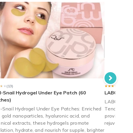
the note card nor ribbon that was listed as the "holiday" box. It 
★★
★★
(13)
★★★★★
★★★★★
(13)
d-Snail Hydrogel Under Eye Patch (60
LABOTICA 
ches)
LABOTICA B
-Snail Hydrogel Under Eye Patches: Enriched
Tencel mask
 gold nanoparticles, hyaluronic acid, and
provides int
nical extracts, these hydrogels promote
rejuvenates 
ulation, hydrate, and nourish for supple, brighter