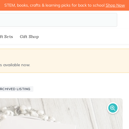
STEM, books, crafts & learning picks for back to school
Shop Now
ft Sets
Gift Shop
ds available now.
RCHIVED LISTING