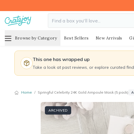
Browse by Category
Best Sellers
New Arrivals
Gi
This one has wrapped up
Take a look at past reviews, or explore curated fin
Home
/
Springful Celebrity 24K Gold Ampoule Mask (5 pack)
A
ARCHIVED