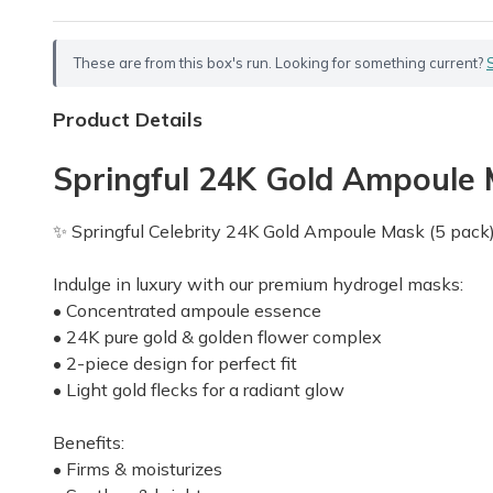
These are from this box's run. Looking for something current?
Product Details
Springful 24K Gold Ampoule M
✨ Springful Celebrity 24K Gold Ampoule Mask (5 pack
Indulge in luxury with our premium hydrogel masks:
• Concentrated ampoule essence
• 24K pure gold & golden flower complex
• 2-piece design for perfect fit
• Light gold flecks for a radiant glow
Benefits:
• Firms & moisturizes