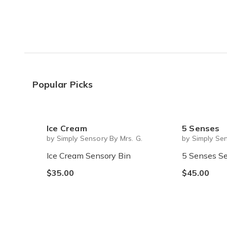
Popular Picks
Ice Cream
5 Senses
by Simply Sensory By Mrs. G.
by Simply Sen
Ice Cream Sensory Bin
5 Senses Se
$35.00
$45.00