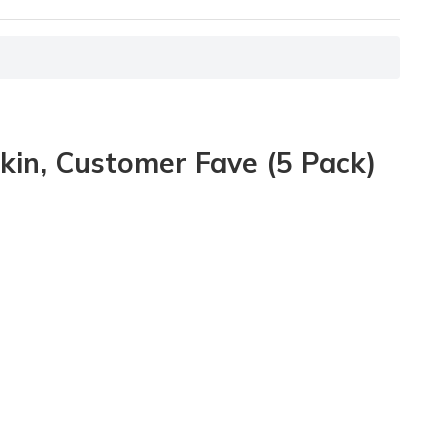
kin, Customer Fave (5 Pack)