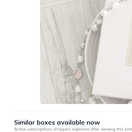
Similar boxes available now
Active subscriptions shoppers explored after viewing this listi