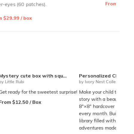
From $20.00
r-eyes (60 patches).
 $29.99 / box
ystery cute box with squeeze toy mystery plushie and squishie child tweens teens
Personalized Children's Book Club | A New Story Every Month featuring your child's name and arrives as a beautifully 
by Little Rubi
by Ivory Nest Collections
Get ready for the sweetest surprise!
Make your child the star 
story with a beautifully 
From $12.50 / Box
8"×8" hardcover book de
every month. Build a tre
library filled with magical
adventures made just for