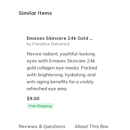
Similar Items
Emases Skincare 24k Gold Collagen Eye Masks - Set of 5
by Paradise Delivered
Revive radiant, youthful-looking
eyes with Emases Skincare 24k
gold collagen eye masks. Packed
with brightening, hydrating, and
anti-aging benefits for a visibly
refreshed eye area.
$9.00
Free Shipping
Reviews & Questions
About This Box