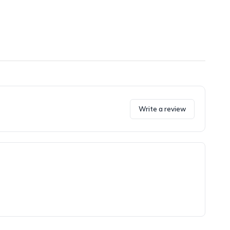
Write a review