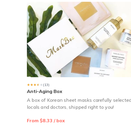
Sara R.
·
April 2018
I ordered the holiday box.
I ordered the holiday box. It was an envelope (not a box
Holly T.
·
December 2017
★★★★★
★★★★★
(13)
Anti-Aging Box
A box of Korean sheet masks carefully selecte
locals and doctors, shipped right to you!
From $8.33 / box