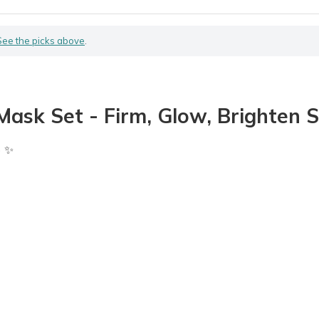
See the picks above
.
ask Set - Firm, Glow, Brighten S
) ✨