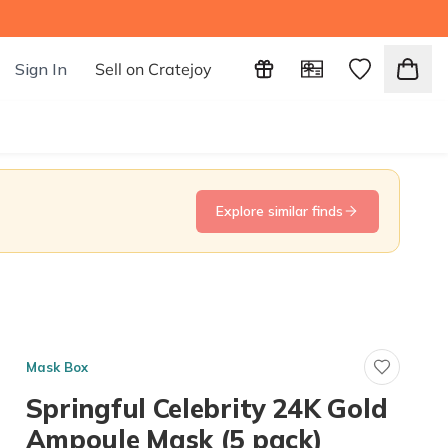
Sign In
Sell on Cratejoy
Explore similar finds
Mask Box
Springful Celebrity 24K Gold
Ampoule Mask (5 pack)