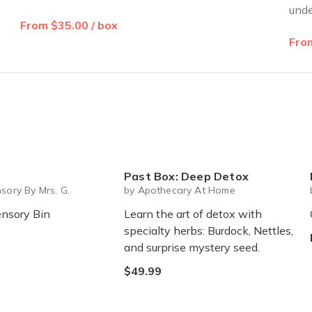
unde
From $35.00 / box
From
Past Box: Deep Detox
M
sory By Mrs. G.
by Apothecary At Home
nsory Bin
Learn the art of detox with
specialty herbs: Burdock, Nettles,
and surprise mystery seed.
$49.99