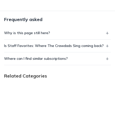
Frequently asked
Why is this page still here?
Is Staff Favorites: Where The Crawdads Sing coming back?
Where can I find similar subscriptions?
Related Categories