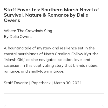
Staff Favorites: Southern Marsh Novel of
Survival, Nature & Romance by Delia
Owens
Where The Crawdads Sing
By Delia Owens
A haunting tale of mystery and resilience set in the
coastal marshlands of North Carolina. Follow Kya, the
"Marsh Girl," as she navigates isolation, love, and
suspicion in this captivating story that blends nature,
romance, and small-town intrigue.
Staff Favorite | Paperback | March 30, 2021