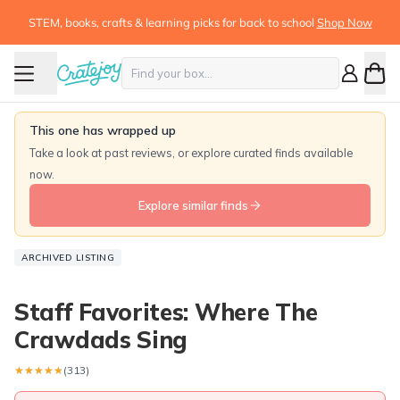
STEM, books, crafts & learning picks for back to school
Shop Now
This one has wrapped up
Take a look at past reviews, or explore curated finds available
now.
Explore similar finds
ARCHIVED LISTING
Staff Favorites: Where The
Crawdads Sing
★★★★★
★★★★★
(313)