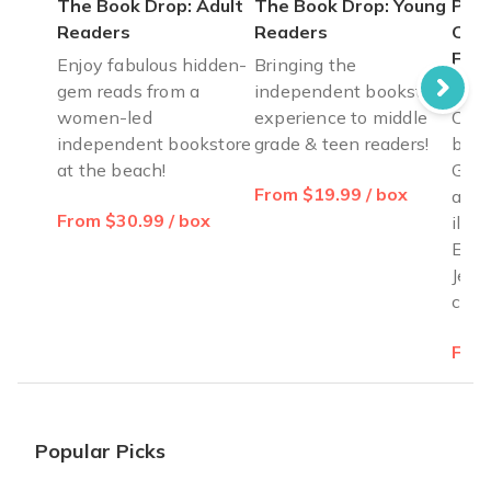
The Book Drop: Adult
The Book Drop: Young
Pass
Readers
Readers
Cele
Fre
Enjoy fabulous hidden-
Bringing the
gem reads from a
independent bookstore
Pass
women-led
experience to middle
Cele
independent bookstore
grade & teen readers!
by B
at the beach!
Gold
From $19.99 / box
ages
From $30.99 / box
illus
Exod
Jewi
cele
From
Popular Picks