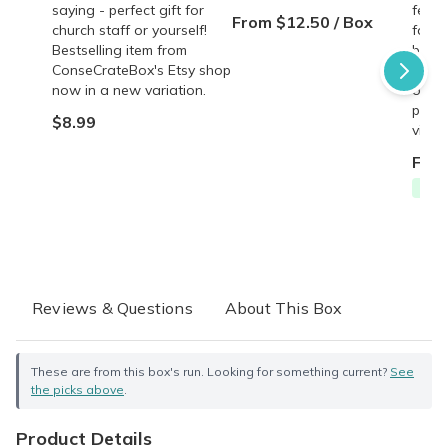
saying - perfect gift for
featu
From $12.50 / Box
church staff or yourself!
famil
Bestselling item from
behin
ConseCrateBox's Etsy shop
copy,
now in a new variation.
origin
perso
$8.99
vinta
From
Free
Reviews & Questions
About This Box
These are from this box's run. Looking for something current?
See
the picks above
.
Product Details