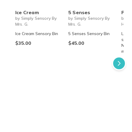
Ice Cream
5 Senses
Past 
by Simply Sensory By
by Simply Sensory By
by A
Mrs. G.
Mrs. G.
Hom
Ice Cream Sensory Bin
5 Senses Sensory Bin
Learn
speci
$35.00
$45.00
Nettl
myste
$49.