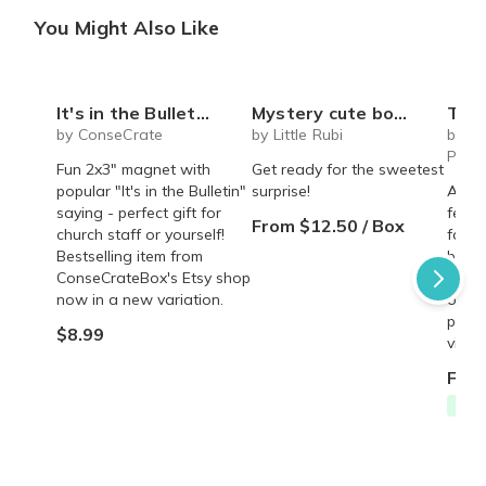
You Might Also Like
It's in the Bulletin Magnet
Mystery cute box with squeeze toy mystery plushie and squishie child tweens teens
The Recipe Box: Monthl
by ConseCrate
by Little Rubi
by T
Proc
Fun 2x3" magnet with
Get ready for the sweetest
popular "It's in the Bulletin"
surprise!
A mon
saying - perfect gift for
featu
From $12.50 / Box
church staff or yourself!
famil
Bestselling item from
behin
ConseCrateBox's Etsy shop
copy,
now in a new variation.
origin
perso
$8.99
vinta
From
Free