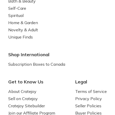
Bath & Beauty
Self-Care
Spiritual
Home & Garden
Novelty & Adult
Unique Finds
Shop International
Subscription Boxes to Canada
Get to Know Us
Legal
About Cratejoy
Terms of Service
Sell on Cratejoy
Privacy Policy
Cratejoy Sitebuilder
Seller Policies
Join our Affiliate Program
Buyer Policies