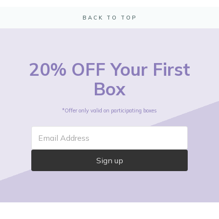
BACK TO TOP
20% OFF Your First
Box
*Offer only valid on participating boxes
Email Address
Sign up