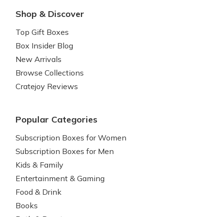
Shop & Discover
Top Gift Boxes
Box Insider Blog
New Arrivals
Browse Collections
Cratejoy Reviews
Popular Categories
Subscription Boxes for Women
Subscription Boxes for Men
Kids & Family
Entertainment & Gaming
Food & Drink
Books