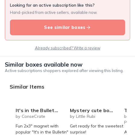
Looking for an active subscription like this?
Hand-picked from active sellers, available now.
See similar boxes
Already subscribed? Write a review
Similar boxes available now
Active subscriptions shoppers explored after viewing this listing.
Similar Items
It's in the Bulletin Magnet
Mystery cute box with squeeze toy mystery plushie and squishie child tweens teens
The Recipe Box: Monthl
by ConseCrate
by Little Rubi
by T
Proc
Fun 2x3" magnet with
Get ready for the sweetest
popular "It's in the Bulletin"
surprise!
A mon