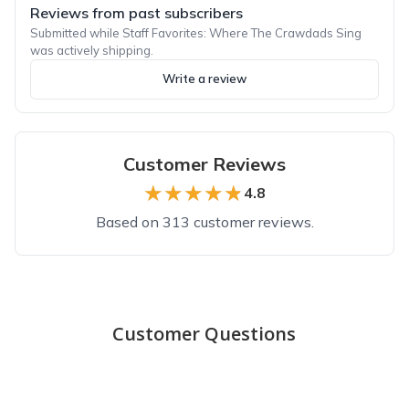
Reviews from past subscribers
Submitted while Staff Favorites: Where The Crawdads Sing
was actively shipping.
Write a review
Customer Reviews
★★★★★
★★★★★
4.8
Based on 313 customer reviews.
Top reviews from customers
Thoughtful by Design
Customer Questions
These books are carefully and thoughtfully chosen. I have lov
Hannah K.
·
May 2023