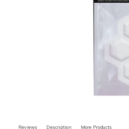
Reviews
Description
More Products