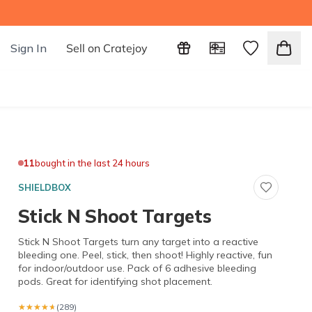
Sign In
Sell on Cratejoy
11
bought in the last 24 hours
SHIELDBOX
Stick N Shoot Targets
Stick N Shoot Targets turn any target into a reactive
bleeding one. Peel, stick, then shoot! Highly reactive, fun
for indoor/outdoor use. Pack of 6 adhesive bleeding
pods. Great for identifying shot placement.
★★★★★
★★★★★
(289)