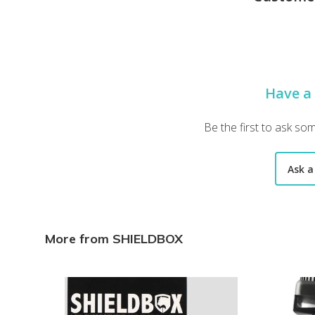
Loving the box, but I wish I had more police related gear. A
Andrew S.
·
October 2022
"A few items were missing.
Have a
"A few items were missing. The trace wips and a knife "
Thomas P.
·
November 2021
Be the first to ask so
"I don’t think you can"
Ask a
"I don’t think you can"
Shawn O.
·
November 2021
"Everything was great ! Maybe
More from SHIELDBOX
"Everything was great ! Maybe add some more everyday 
Tyler M.
·
November 2021