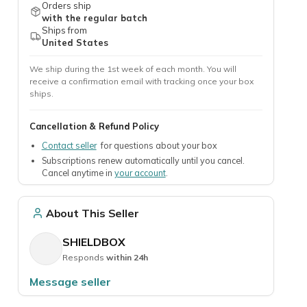
Orders ship
with the regular batch
Ships from
United States
We ship during the 1st week of each month. You will
receive a confirmation email with tracking once your box
ships.
Cancellation & Refund Policy
Contact seller
for questions about your box
Subscriptions renew automatically until you cancel.
Cancel anytime in
your account
.
About This Seller
SHIELDBOX
Responds
within 24h
Message seller