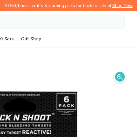
STEM, books, crafts & learning picks for back to school
Shop Now
ft Sets
Gift Shop