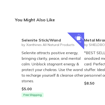
You Might Also Like
1
st
box
50% off
Selenite Stick/Wand
Metal Mira
by Xanthines All Natural Products
by SHIELDB
Selenite attracts positive energy,
*BEST SELL
bringing clarity, peace, and mental
anodized m
calm. Unblock stagnant energy &
card. Perfec
protect your chakras. Use the wand
stuffer. Ide
to recharge yourself & cleanse other
personnel or
stones.
$8.50
$5.00
Free Shipping