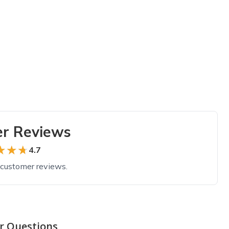
r Reviews
★★★
★★★
4.7
customer reviews.
r Questions