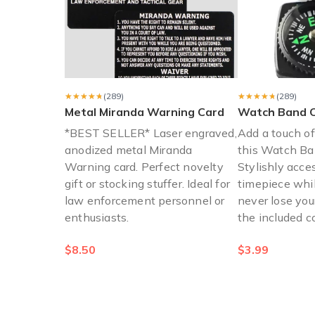
"Would love to have more
"Would love to have more items that I can actually have o
Jaclyn B.
·
November 2021
★★★★★
★★★★★
(289)
★★★★★
★★★★★
(289)
Metal Miranda Warning Card
Watch Band 
*BEST SELLER* Laser engraved,
Add a touch o
anodized metal Miranda
this Watch B
Warning card. Perfect novelty
Stylishly acce
gift or stocking stuffer. Ideal for
timepiece whi
law enforcement personnel or
never lose you
enthusiasts.
the included 
$8.50
$3.99