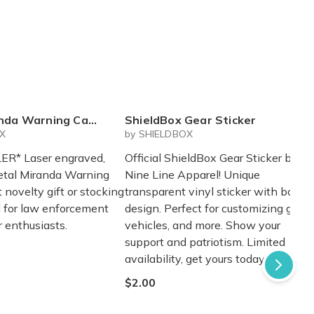
nda Warning Card
ShieldBox Gear Sticker
OX
by SHIELDBOX
ER* Laser engraved,
Official ShieldBox Gear Sticker by
etal Miranda Warning
Nine Line Apparel! Unique
t novelty gift or stocking
transparent vinyl sticker with bold
al for law enforcement
design. Perfect for customizing gear,
 enthusiasts.
vehicles, and more. Show your
support and patriotism. Limited
availability, get yours today!
$2.00