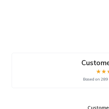
Custome
★★
★★
Based on 289 
Top reviews from customers
Good
Custome