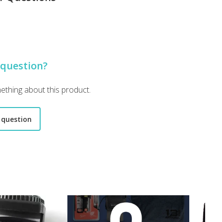
 lot of it is medical which is nice but I’m running out of room for th
 question?
mething about this product.
 question
use gear "