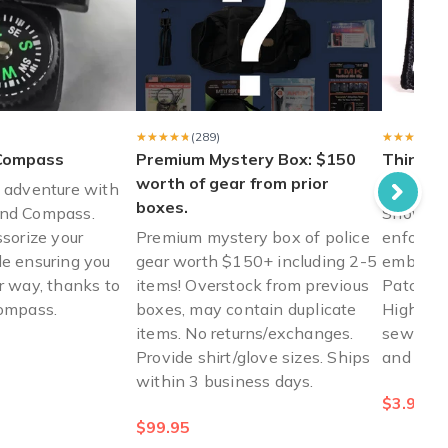
n me while working in a prison. "
★★★★★
★★★★★
(289)
★★★★★
★★★★★
(
Compass
Premium Mystery Box: $150
Thin Blu
worth of gear from prior
Thin Bl
f adventure with
boxes.
and Compass.
Show you
ssorize your
Premium mystery box of police
enforcem
le ensuring you
gear worth $150+ including 2-5
embroide
r way, thanks to
items! Overstock from previous
Patch fr
compass.
boxes, may contain duplicate
High-qua
items. No returns/exchanges.
sewing o
Provide shirt/glove sizes. Ships
and more
within 3 business days.
$3.99
$99.95