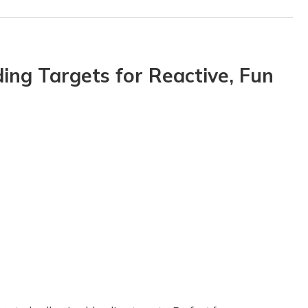
ing Targets for Reactive, Fun