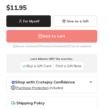
$11.95
For Myself
Give as a Gift
Add to cart
Secure checkout
Purchase Protection
Cancel anytime
Last Minute Gift? No worries.
Buy a Gift Card
Print a Gift Note
Shop with Cratejoy Confidence
Purchase Protection
Purchase Protection
included
included
Easy access to support
Secure, flexible payment options
Shipping Policy