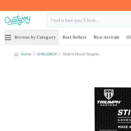
Browse by Category
Best Sellers
New Arrivals
Gi
Home
/
SHIELDBOX
/
Stick N Shoot Targets