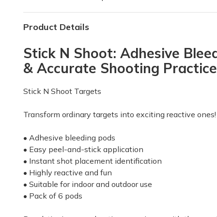
Product Details
Stick N Shoot: Adhesive Bleed
& Accurate Shooting Practice
Stick N Shoot Targets
Transform ordinary targets into exciting reactive ones!
• Adhesive bleeding pods
• Easy peel-and-stick application
• Instant shot placement identification
• Highly reactive and fun
• Suitable for indoor and outdoor use
• Pack of 6 pods