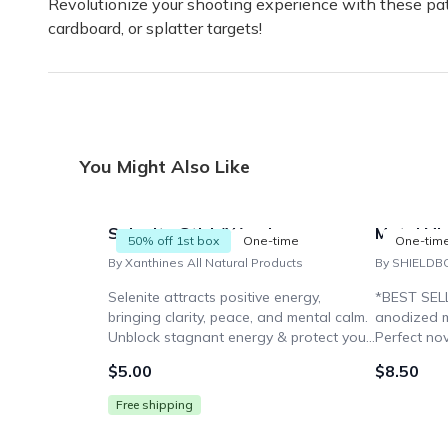
Revolutionize your shooting experience with these pat
cardboard, or splatter targets!
You Might Also Like
Selenite Stick/Wand
Metal Mi
50% off 1st box
One-time
One-tim
By Xanthines All Natural Products
By SHIELDB
Selenite attracts positive energy,
*BEST SELL
bringing clarity, peace, and mental calm.
anodized m
Unblock stagnant energy & protect your
Perfect nov
chakras. Use the wand to recharge
Ideal for 
$5.00
$8.50
yourself & cleanse other stones.
enthusiasts
Free shipping