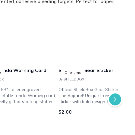
ented, adhesive bleeding targets. Perfect for paper,
randa Warning Card
ShieldBox Gear Sticker
e
One-time
OX
By SHIELDBOX
ER* Laser engraved,
Official ShieldBox Gear Sticker by Nine
etal Miranda Warning card.
Line Apparel! Unique transparent vinyl
elty gift or stocking stuffer.
sticker with bold design. Perfect for
law enforcement personnel or
customizing gear, vehicles, and more.
$2.00
.
Show your support and patriotism.
Limited availability, get yours today!