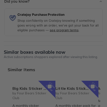
Did you know?
Cratejoy Purchase Protection
Shop confidently on Cratejoy knowing if something
goes wrong with an order, we've got your back for all
eligible purchases —
see program terms
.
Similar boxes available now
Active subscriptions shoppers explored after viewing this listing.
Similar Items
1
1
st
st
box
box
10% off
10% off
Big Kids Sticker Pack
Little Kids Sticker Pack
May 20
by Four Bears Sticker
by Four Bears Sticker
by Vi
Club
Club
Misse
A monthly sticker
A monthly sticker pack for
proble