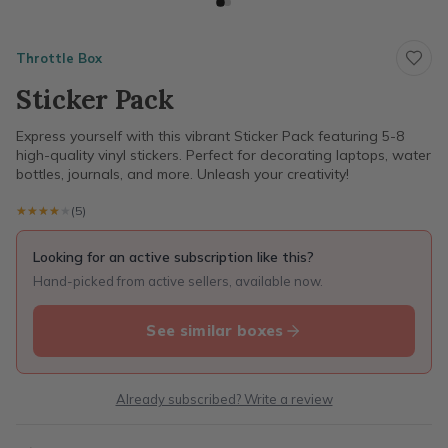
Throttle Box
Sticker Pack
Express yourself with this vibrant Sticker Pack featuring 5-8
high-quality vinyl stickers. Perfect for decorating laptops, water
bottles, journals, and more. Unleash your creativity!
★★★★★
★★★★★
(5)
Looking for an active subscription like this?
Hand-picked from active sellers, available now.
See similar boxes
Already subscribed? Write a review