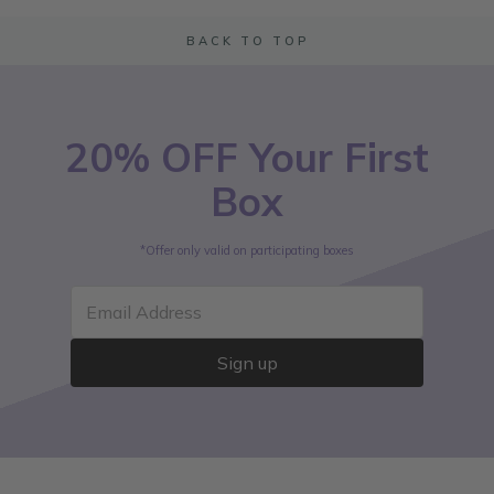
BACK TO TOP
20% OFF Your First
Box
*Offer only valid on participating boxes
Email Address
Sign up