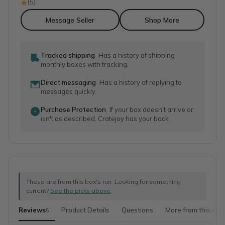
(
5
)
Message Seller
Shop More
Tracked shipping
Has a history of shipping
monthly boxes with tracking.
Direct messaging
Has a history of replying to
messages quickly.
Purchase Protection
If your box doesn't arrive or
isn't as described, Cratejoy has your back.
These are from this box's run. Looking for something
current?
See the picks above
.
Reviews
Product Details
Questions
More from this sho
5