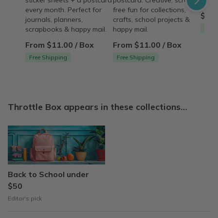
sticker sheets + a postcard
postcard. Creative, screen-
good
every month. Perfect for
free fun for collections,
$15.
journals, planners,
crafts, school projects &
Free
scrapbooks & happy mail.
happy mail.
From $11.00 / Box
From $11.00 / Box
Free Shipping
Free Shipping
Throttle Box appears in these collections…
Back to School under
$50
Editor's pick