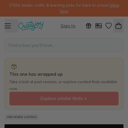
STEM, books, crafts & learning picks for back to school
Shop
Now
Sign In
This one has wrapped up
Take a look at past reviews, or explore curated finds available
now.
Explore similar finds
ARCHIVED LISTING