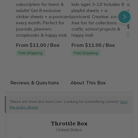
subscription for teens &
kids ages 3–12! Includes 8
a lim
adults! Get 8 exclusive
playful sheets + a
now b
sticker sheets + a postcard
postcard. Creative, screen-
good
every month. Perfect for
free fun for collections,
$15.
journals, planners,
crafts, school projects &
Free
scrapbooks & happy mail.
happy mail.
From $11.00 / Box
From $11.00 / Box
Free Shipping
Free Shipping
Reviews & Questions
About This Box
These are from this box's run. Looking for something current?
See
the picks above
.
Throttle Box
United States