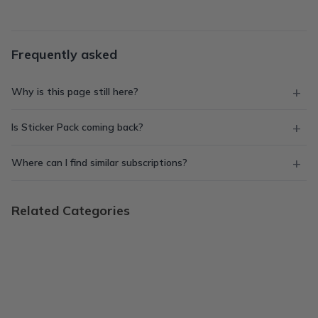
Frequently asked
Why is this page still here?
Is Sticker Pack coming back?
Where can I find similar subscriptions?
Related Categories