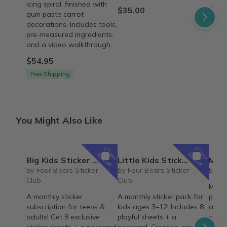
icing spiral, finished with
$35.00
$45.
gum paste carrot
decorations. Includes tools,
pre-measured ingredients,
and a video walkthrough.
$54.95
Free Shipping
You Might Also Like
1
1
st
st
box
box
10% off
10% off
Big Kids Sticker Pack
Little Kids Sticker Pack
May 20
by Four Bears Sticker
by Four Bears Sticker
by Vi
Club
Club
Misse
A monthly sticker
A monthly sticker pack for
proble
subscription for teens &
kids ages 3–12! Includes 8
a lim
adults! Get 8 exclusive
playful sheets + a
now b