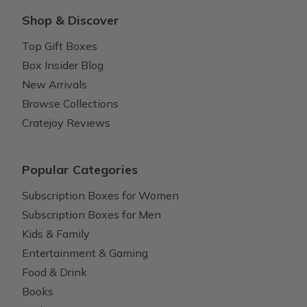
Shop & Discover
Top Gift Boxes
Box Insider Blog
New Arrivals
Browse Collections
Cratejoy Reviews
Popular Categories
Subscription Boxes for Women
Subscription Boxes for Men
Kids & Family
Entertainment & Gaming
Food & Drink
Books