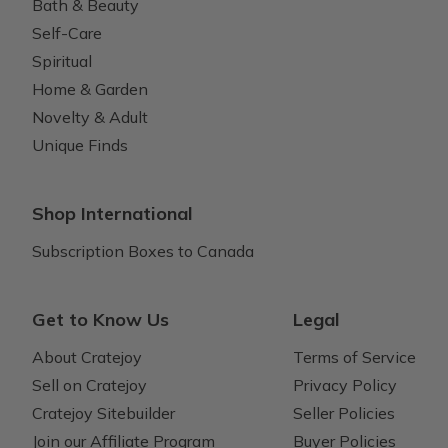
Bath & Beauty
Self-Care
Spiritual
Home & Garden
Novelty & Adult
Unique Finds
Shop International
Subscription Boxes to Canada
Get to Know Us
Legal
About Cratejoy
Terms of Service
Sell on Cratejoy
Privacy Policy
Cratejoy Sitebuilder
Seller Policies
Join our Affiliate Program
Buyer Policies