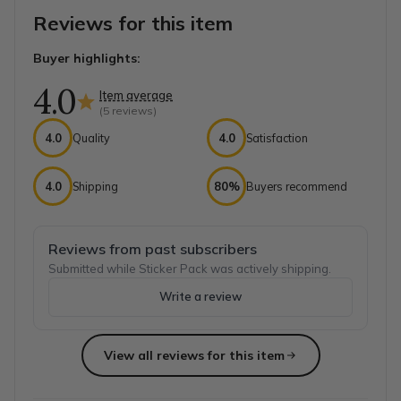
Reviews for this item
Buyer highlights:
4.0
Item average
(
5
reviews)
4.0
Quality
4.0
Satisfaction
4.0
Shipping
80%
Buyers recommend
Reviews from past subscribers
Submitted while Sticker Pack was actively shipping.
Write a review
View all reviews for this item
Top reviews from customers