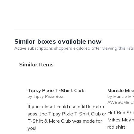
Similar boxes available now
Active subscriptions shoppers explored after viewing this listi
Similar Items
Tipsy Pixie T-Shirt Club
Muncle Mikes Monster Rod
by Tipsy Pixie Box
by Muncle Mi
AWESOME Cl
If your closet could use a little extra
Hot Rod Shi
sass, the Tipsy Pixie T-Shirt Club or
Mikes Mayh
T-Shirt & More Club was made for
rod shirt
you!