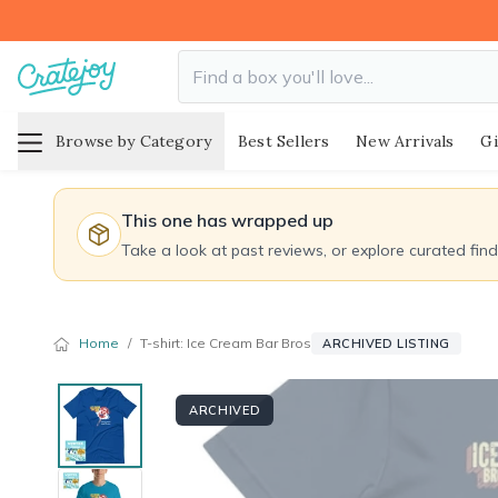
Browse by Category
Best Sellers
New Arrivals
Gi
This one has wrapped up
Take a look at past reviews, or explore curated fin
Home
/
T-shirt: Ice Cream Bar Bros
ARCHIVED LISTING
ARCHIVED