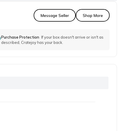
Message Seller
Shop More
Purchase Protection
If your box doesn't arrive or isn't as
described, Cratejoy has your back.