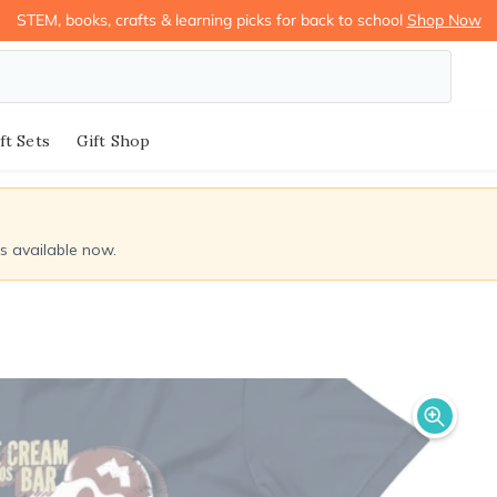
STEM, books, crafts & learning picks for back to school
Shop Now
ft Sets
Gift Shop
ds available now.