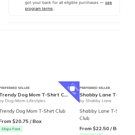
got your back for all eligible purchases —
see
program terms
.
1
st
box
50% off
PREFERRED SELLER
PREFERRED SELLER
Trendy Dog Mom T-Shirt Club
Shabby Lane T-shirt of the m
by Dog-Mom-Lifestyles
by Shabby Lane
Trendy Dog Mom T-Shirt Club
Shabby Lane T-Shirt of 
Club
From $20.75 / Box
From $22.50 / Box
Ships Fast