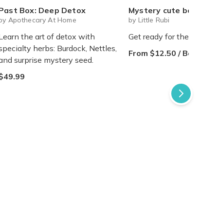
Past Box: Deep Detox
Mystery cute box with squeeze toy mystery plushie and squishie child 
by Apothecary At Home
by Little Rubi
Learn the art of detox with
Get ready for the sweetes
specialty herbs: Burdock, Nettles,
From $12.50 / Box
and surprise mystery seed.
$49.99