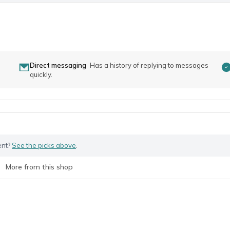
Direct messaging
Has a history of replying to messages
quickly.
ent?
See the picks above
.
More from this shop