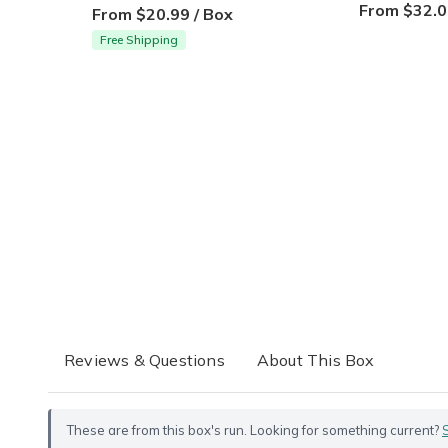
From $32.0
From $20.99 / Box
Free Shipping
Reviews & Questions
About This Box
These are from this box's run. Looking for something current?