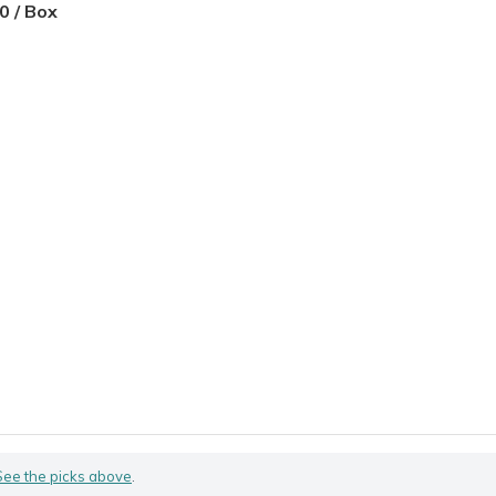
0 / Box
See the picks above
.