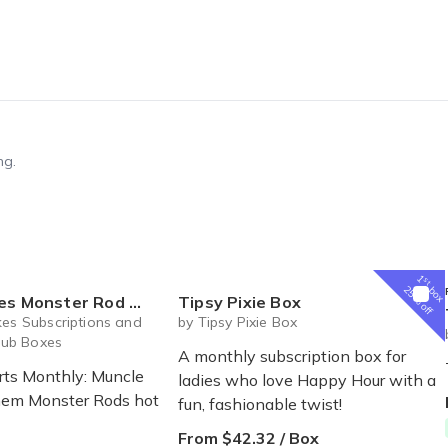
ng.
1
st
box
25% off
 Mayhem! New Hot Rods Shirts Monthly!
Tipsy Pixie Box
kes Subscriptions and
by Tipsy Pixie Box
ub Boxes
A monthly subscription box for
rts Monthly: Muncle
ladies who love Happy Hour with a
em Monster Rods hot
fun, fashionable twist!
From $42.32 / Box