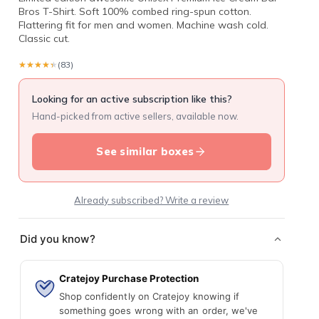
Bros T-Shirt. Soft 100% combed ring-spun cotton.
Flattering fit for men and women. Machine wash cold.
Classic cut.
★★★★★
★★★★★
(83)
Looking for an active subscription like this?
Hand-picked from active sellers, available now.
See similar boxes
Already subscribed? Write a review
Did you know?
Cratejoy Purchase Protection
Shop confidently on Cratejoy knowing if
something goes wrong with an order, we've