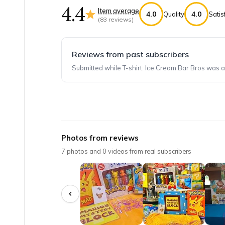
4.4
Item average
4.0
4.0
Quality
Satis
(
83
reviews)
Reviews from past subscribers
Submitted while T-shirt: Ice Cream Bar Bros was a
Top reviews from customers
BEST BOXES EVER
Photos from reviews
The boxes were ALL fantastic. We have been su
7
photos and
0
videos from real subscribers
Deonne G.
·
April 2025
Mario Box is Awesome
My 11-year old son loves this box subscriptio
Tina H.
·
January 2023