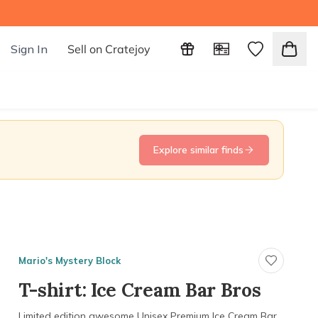
Sign In
Sell on Cratejoy
Explore similar finds
Mario's Mystery Block
T-shirt: Ice Cream Bar Bros
Limited edition awesome Unisex Premium Ice Cream Bar