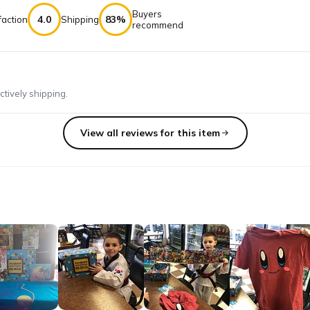
Buyers
4.0
83%
faction
Shipping
recommend
ctively shipping.
View all reviews for this item
bscribing since the beginning when it was MARIO'S MYSTERY BOX. The
n