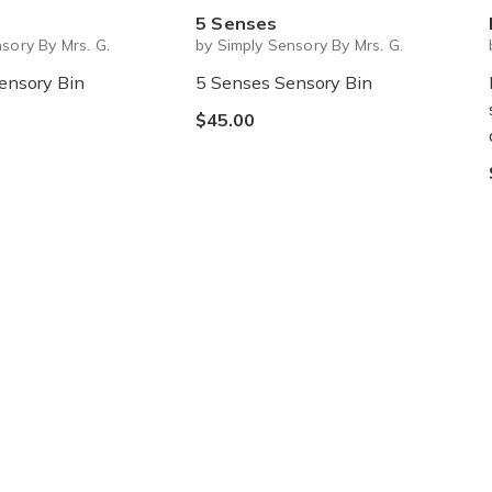
5 Senses
sory By Mrs. G.
by Simply Sensory By Mrs. G.
ensory Bin
5 Senses Sensory Bin
$45.00