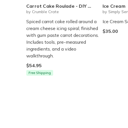
Carrot Cake Roulade - DIY Baking Kit by CrumbleCrate
Ice Cream
by Crumble Crate
by Simply Sen
Spiced carrot cake rolled around a
Ice Cream S
cream cheese icing spiral, finished
$35.00
with gum paste carrot decorations.
Includes tools, pre-measured
ingredients, and a video
walkthrough.
$54.95
Free Shipping