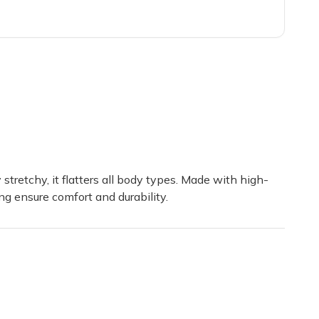
 well. Even did an Unboxing on my YouTube Channel, Goldenyoshistar1
 were so carefully curated! I haven't seen my son that excited in mon
 stretchy, it flatters all body types. Made with high-
ng ensure comfort and durability.
 box to friends and family members.