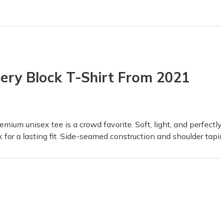
tery Block
ry Box! I've even gotten one of my friends to want to get a box as
ry Block T-Shirt From 2021
ieve it when he opened it the box was so detailed and the toys inside
mium unisex tee is a crowd favorite. Soft, light, and perfectly
for a lasting fit. Side-seamed construction and shoulder tapi
x in the mail and love everything we get. I have recommended this