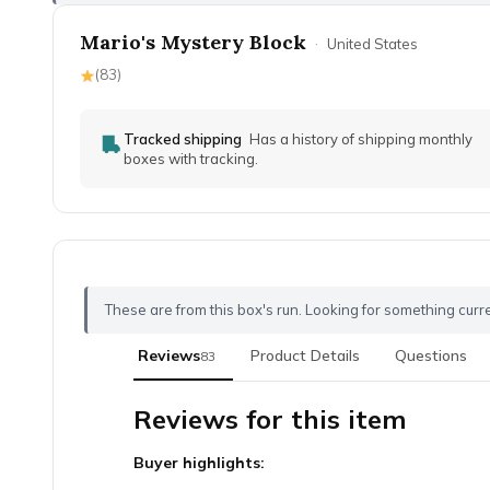
Mario's Mystery Block
·
United States
(
83
)
Tracked shipping
Has a history of shipping monthly
boxes with tracking.
These are from this box's run. Looking for something curr
Reviews
Product Details
Questions
83
Reviews for this item
Buyer highlights: