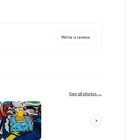
Write a review
y had toys, candies, collectibles, and a shirt as well. Then it be
See all photos →