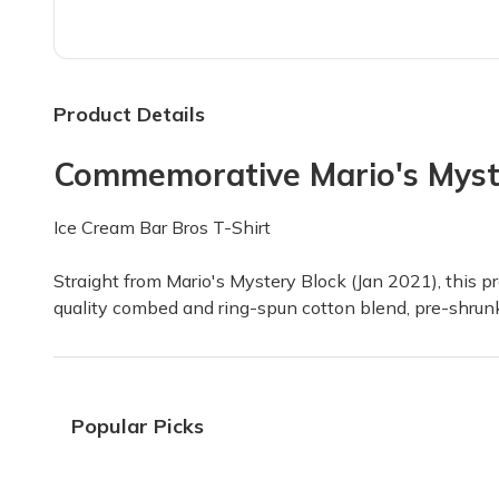
Goldenyoshistar1 Likes his Mys
I am so happy with what I got inside my Myste
Alexander C.
·
December 2022
Product Details
Commemorative Mario's Myste
Above expectations
My son got his first box today. He couldn't bel
Ice Cream Bar Bros T-Shirt
Having F.
·
December 2022
Straight from Mario's Mystery Block (Jan 2021), this pre
quality combed and ring-spun cotton blend, pre-shrunk 
LOVE THIS BOX!!!
We always get excited to see the nintendo bo
Diana P.
·
June 2022
Popular Picks