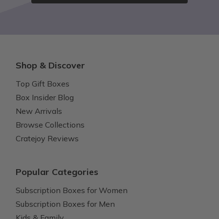
Shop & Discover
Top Gift Boxes
Box Insider Blog
New Arrivals
Browse Collections
Cratejoy Reviews
Popular Categories
Subscription Boxes for Women
Subscription Boxes for Men
Kids & Family