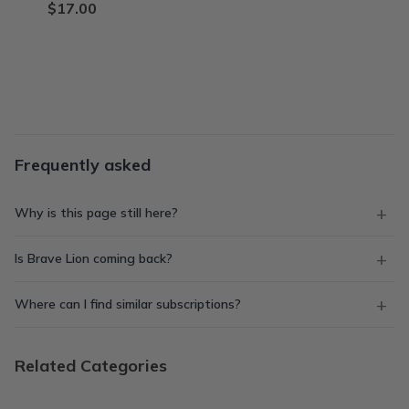
$17.00
Frequently asked
Why is this page still here?
Is Brave Lion coming back?
Where can I find similar subscriptions?
Related Categories