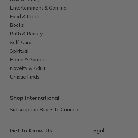
Entertainment & Gaming
Food & Drink
Books
Bath & Beauty
Self-Care
Spiritual
Home & Garden
Novelty & Adult
Unique Finds
Shop International
Subscription Boxes to Canada
Get to Know Us
Legal