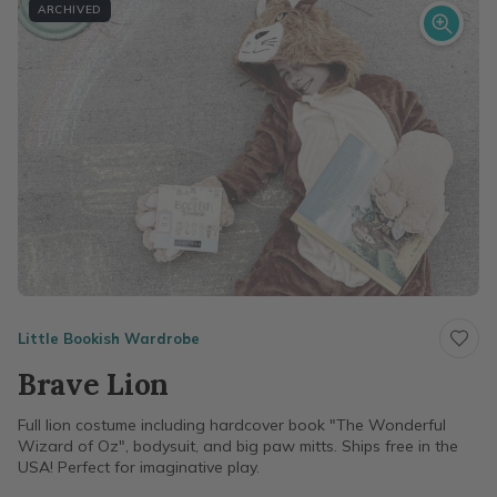
ARCHIVED
Little Bookish Wardrobe
Brave Lion
Full lion costume including hardcover book "The Wonderful
Wizard of Oz", bodysuit, and big paw mitts. Ships free in the
USA! Perfect for imaginative play.