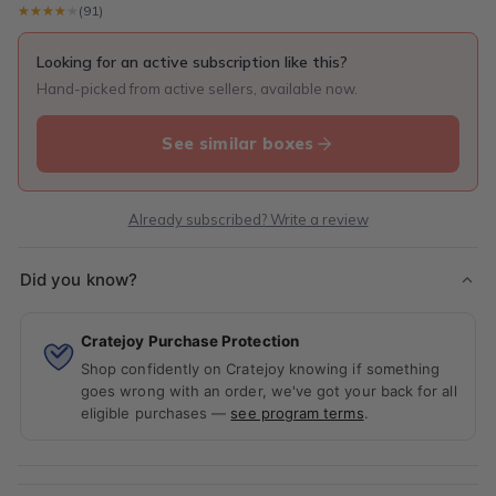
★★★★★
★★★★★
(91)
Looking for an active subscription like this?
Hand-picked from active sellers, available now.
See similar boxes
Already subscribed? Write a review
Did you know?
Cratejoy Purchase Protection
Shop confidently on Cratejoy knowing if something
goes wrong with an order, we've got your back for all
eligible purchases —
see program terms
.