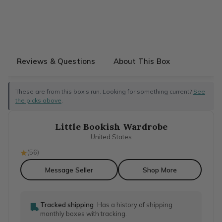
Reviews & Questions
About This Box
These are from this box's run. Looking for something current?
See
the picks above
.
Little Bookish Wardrobe
United States
(
56
)
Message Seller
Shop More
Tracked shipping
Has a history of shipping
monthly boxes with tracking.