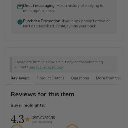
Direct messaging
Has a history of replying to
messages quickly.
Purchase Protection
If your box doesn't arrive or
isn't as described, Cratejoy has your back.
These are from this box's run. Looking for something
current?
See the picks above
.
Reviews
Product Details
Questions
More from this sh
91
Reviews for this item
Buyer highlights:
4.3
Item average
(
56
reviews)