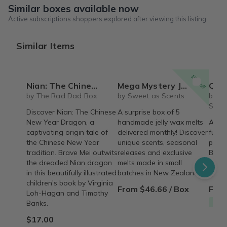
Similar boxes available now
Active subscriptions shoppers explored after viewing this listing.
Similar Items
10% off
Nian: The Chinese New Year Dragon by Virginia Loh-Hagan, illustrated by Timothy Banks
Mega Mystery Jelly Wax Melt Club
Queen City Skincare 
by The Rad Dad Box
by Sweet as Scents
by Qu
Skinc
Discover Nian: The Chinese
A surprise box of 5
New Year Dragon, a
handmade jelly wax melts
A mon
captivating origin tale of
delivered monthly! Discover
full-
the Chinese New Year
unique scents, seasonal
produ
tradition. Brave Mei outwits
releases and exclusive
Bath,
the dreaded Nian dragon
melts made in small
thoug
in this beautifully illustrated
batches in New Zealand.
Queen
children's book by Virginia
From $46.66 / Box
From
Loh-Hagan and Timothy
Free
Banks.
$17.00