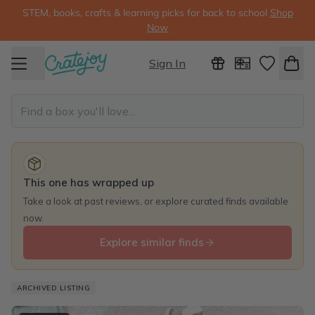
STEM, books, crafts & learning picks for back to school
Shop
Now
Sign In
This one has wrapped up
Take a look at past reviews, or explore curated finds available
now.
Explore similar finds
ARCHIVED LISTING