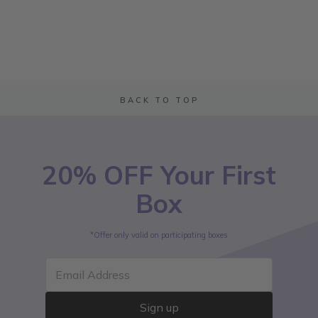
BACK TO TOP
20% OFF Your First
Box
*Offer only valid on participating boxes
Email Address
Sign up