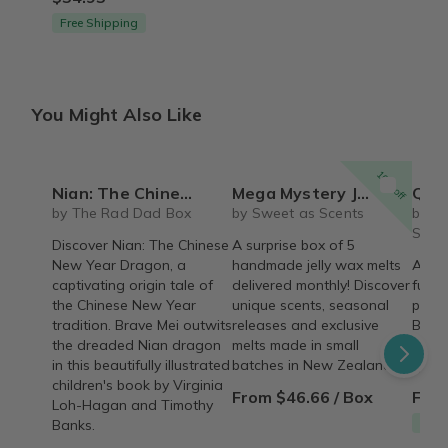
Free Shipping
You Might Also Like
10% off
Nian: The Chinese New Year Dragon by Virginia Loh-Hagan, illustrated by Timothy Banks
Mega Mystery Jelly Wax Melt Club
Queen City Skincare 
by The Rad Dad Box
by Sweet as Scents
by Qu
Skinc
Discover Nian: The Chinese
A surprise box of 5
New Year Dragon, a
handmade jelly wax melts
A mon
captivating origin tale of
delivered monthly! Discover
full-
the Chinese New Year
unique scents, seasonal
produ
tradition. Brave Mei outwits
releases and exclusive
Bath,
the dreaded Nian dragon
melts made in small
thoug
in this beautifully illustrated
batches in New Zealand.
Queen
children's book by Virginia
From $46.66 / Box
From
Loh-Hagan and Timothy
Free
Banks.