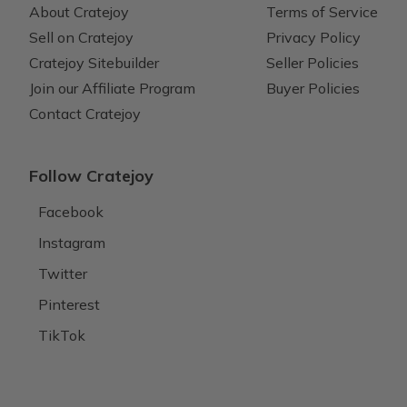
About Cratejoy
Terms of Service
Sell on Cratejoy
Privacy Policy
Cratejoy Sitebuilder
Seller Policies
Join our Affiliate Program
Buyer Policies
Contact Cratejoy
Follow Cratejoy
Facebook
Instagram
Twitter
Pinterest
TikTok