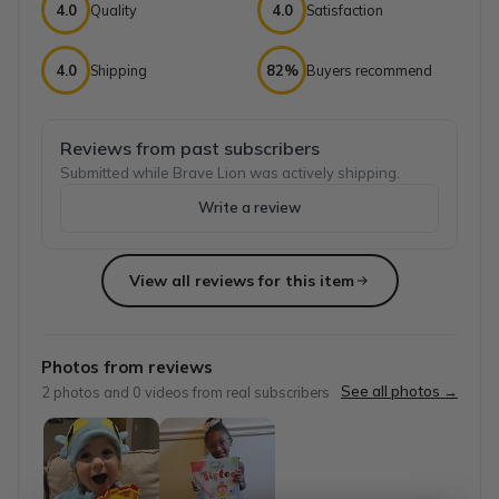
4.0
Quality
4.0
Satisfaction
4.0
Shipping
82%
Buyers recommend
Reviews from past subscribers
Submitted while Brave Lion was actively shipping.
Write a review
View all reviews for this item
Top reviews from customers
So many childhood moments created with 
Photos from reviews
My daughter loves getting this box. We have been subscribe
See all photos →
2
photos and
0
videos from real subscribers
Michelle
·
August 2024
Princess