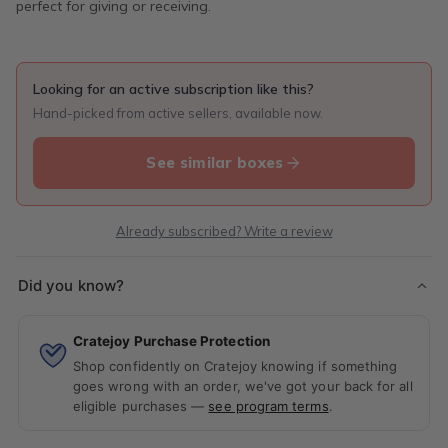
perfect for giving or receiving.
Looking for an active subscription like this?
Hand-picked from active sellers, available now.
See similar boxes
Already subscribed? Write a review
Did you know?
Cratejoy Purchase Protection
Shop confidently on Cratejoy knowing if something
goes wrong with an order, we've got your back for all
eligible purchases —
see program terms
.