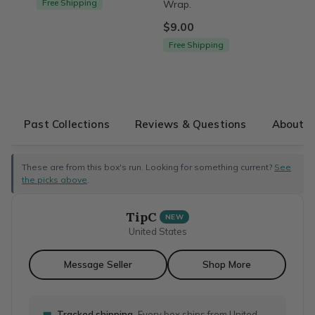
Free Shipping
Wrap.
$9.00
Free Shipping
Past Collections
Reviews & Questions
About T
These are from this box's run. Looking for something current?
See
the picks above
.
TipC
NEW
United States
Message Seller
Shop More
Tracked shipping
Every box ships from United