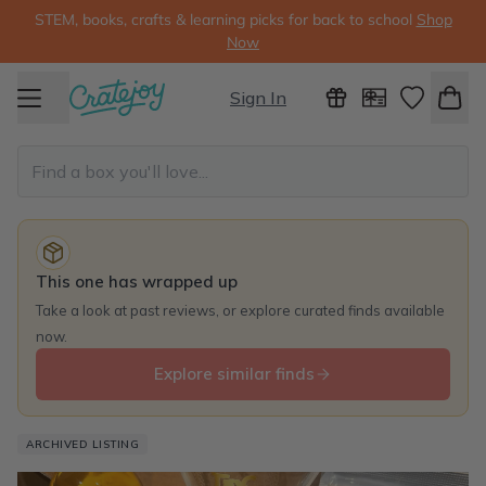
STEM, books, crafts & learning picks for back to school
Shop
Now
Sign In
This one has wrapped up
Take a look at past reviews, or explore curated finds available
now.
Explore similar finds
ARCHIVED LISTING