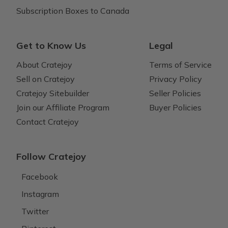
Subscription Boxes to Canada
Get to Know Us
Legal
About Cratejoy
Terms of Service
Sell on Cratejoy
Privacy Policy
Cratejoy Sitebuilder
Seller Policies
Join our Affiliate Program
Buyer Policies
Contact Cratejoy
Follow Cratejoy
Facebook
Instagram
Twitter