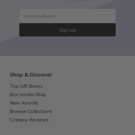
Email Address
Sign up
Shop & Discover
Top Gift Boxes
Box Insider Blog
New Arrivals
Browse Collections
Cratejoy Reviews