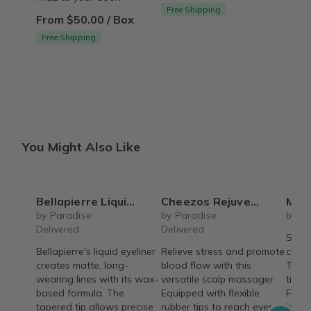
Free Shipping
From $50.00 / Box
Free Shipping
You Might Also Like
Bellapierre Liquid Eyeliner
Cheezos Rejuvenating Scalp Massager with Wrist Wrap
Mini Ha
by Paradise
by Paradise
by On
Delivered
Delivered
Small
Bellapierre's liquid eyeliner
Relieve stress and promote
chang
creates matte, long-
blood flow with this
Teens
wearing lines with its wax-
versatile scalp massager.
tips t
based formula. The
Equipped with flexible
Feel 
tapered tip allows precise
rubber tips to reach every
insid