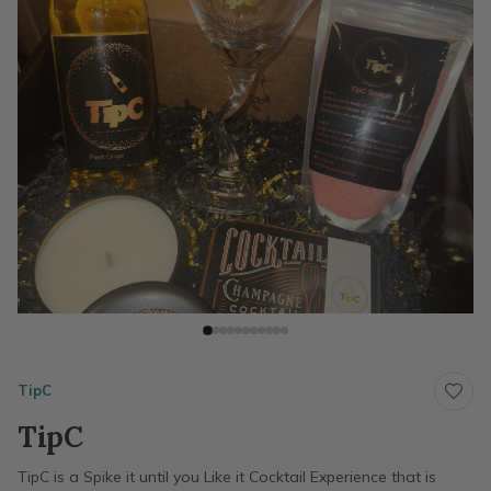
TipC
TipC
TipC is a Spike it until you Like it Cocktail Experience that is