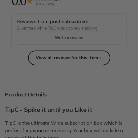
0.0
(
0
reviews)
Reviews from past subscribers
Submitted while TipC was actively shipping.
Write a review
View all reviews for this item
Product Details
TipC - Spike it until you Like it
TipC is the ultimate Wine subscription box which is
perfect for giving or receiving. Your box will include a
variety of the following: