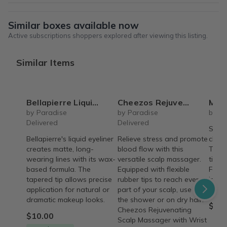
Similar boxes available now
Active subscriptions shoppers explored after viewing this listing.
Similar Items
Bellapierre Liquid Eyeliner
Cheezos Rejuvenating Scalp Massager with Wrist Wrap
Mini Ha
by Paradise
by Paradise
by On
Delivered
Delivered
Small
Bellapierre's liquid eyeliner
Relieve stress and promote
chang
creates matte, long-
blood flow with this
Teens
wearing lines with its wax-
versatile scalp massager.
tips t
based formula. The
Equipped with flexible
Feel 
tapered tip allows precise
rubber tips to reach every
insid
application for natural or
part of your scalp, use it in
beco
dramatic makeup looks.
the shower or on dry hair.
$12.
Cheezos Rejuvenating
$10.00
Scalp Massager with Wrist