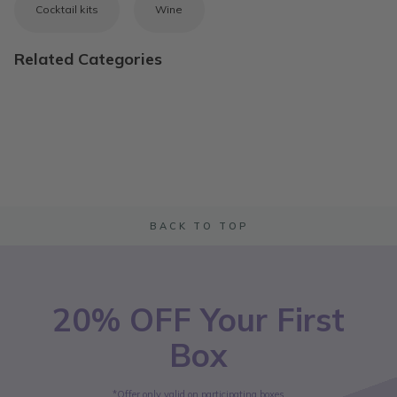
Cocktail kits
Wine
Related Categories
BACK TO TOP
20% OFF Your First
Box
*Offer only valid on participating boxes