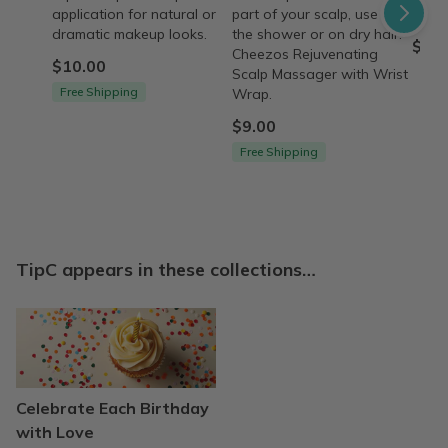
application for natural or
part of your scalp, use it in
beco
dramatic makeup looks.
the shower or on dry hair.
$12.
Cheezos Rejuvenating
$10.00
Scalp Massager with Wrist
Free Shipping
Wrap.
$9.00
Free Shipping
TipC appears in these collections…
Celebrate Each Birthday
with Love