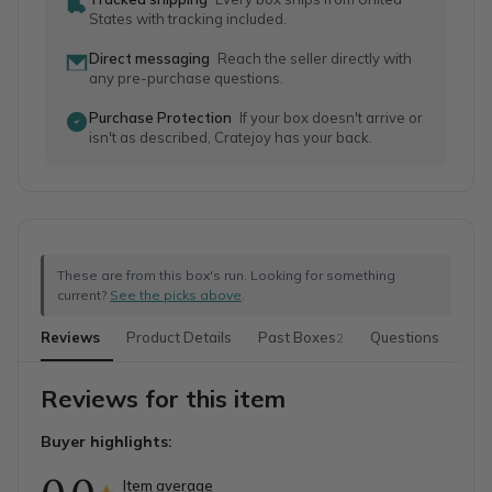
States with tracking included.
Direct messaging
Reach the seller directly with
any pre-purchase questions.
Purchase Protection
If your box doesn't arrive or
isn't as described, Cratejoy has your back.
These are from this box's run. Looking for something
current?
See the picks above
.
Reviews
Product Details
Past Boxes
Questions
2
Reviews for this item
Buyer highlights:
Item average