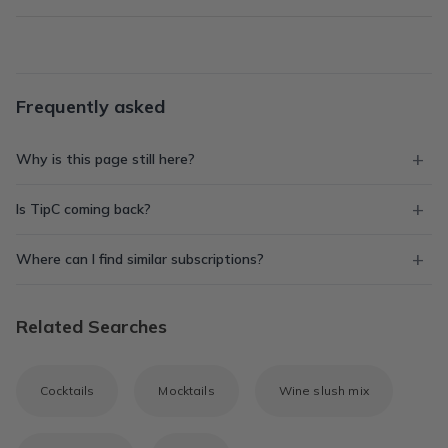
Frequently asked
Why is this page still here?
Is TipC coming back?
Where can I find similar subscriptions?
Related Searches
Cocktails
Mocktails
Wine slush mix