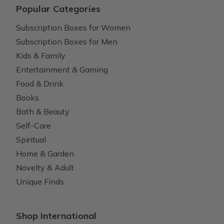
Popular Categories
Subscription Boxes for Women
Subscription Boxes for Men
Kids & Family
Entertainment & Gaming
Food & Drink
Books
Bath & Beauty
Self-Care
Spiritual
Home & Garden
Novelty & Adult
Unique Finds
Shop International