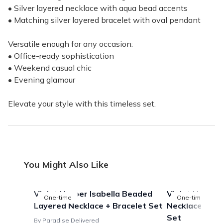
• Silver layered necklace with aqua bead accents
• Matching silver layered bracelet with oval pendant
Versatile enough for any occasion:
• Office-ready sophistication
• Weekend casual chic
• Evening glamour
Elevate your style with this timeless set.
You Might Also Like
Violet Harper Isabella Beaded
Violet Harper 
One-time
One-time
Layered Necklace + Bracelet Set
Necklace + Bla
Set
By Paradise Delivered