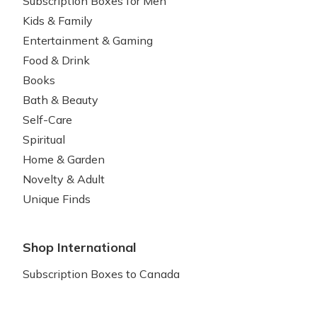
Subscription Boxes for Men
Kids & Family
Entertainment & Gaming
Food & Drink
Books
Bath & Beauty
Self-Care
Spiritual
Home & Garden
Novelty & Adult
Unique Finds
Shop International
Subscription Boxes to Canada