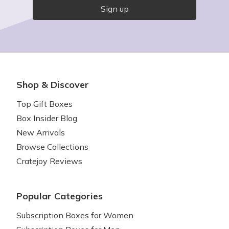
Sign up
Shop & Discover
Top Gift Boxes
Box Insider Blog
New Arrivals
Browse Collections
Cratejoy Reviews
Popular Categories
Subscription Boxes for Women