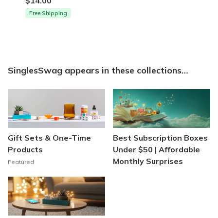
$14.00
Free Shipping
SinglesSwag appears in these collections…
Gift Sets & One-Time
Best Subscription Boxes
Products
Under $50 | Affordable
Monthly Surprises
Featured