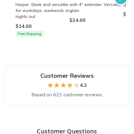
Harper. Sleek and versatile
with 4" extender. Versatile
quali
for workdays, weekends or
glam.
$24.
nights out.
$24.00
$14.00
Free Shipping
Customer Reviews
★★★★★
★★★★★
4.2
Based on 621 customer reviews.
Top reviews from customers
Colossal box
Customer Questions
I didn’t know that if you ordered a box, then wanted another o