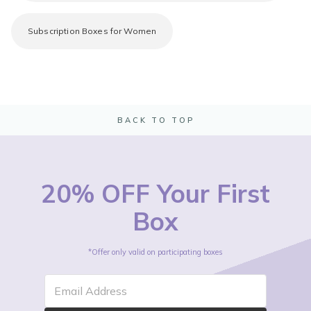
Subscription Boxes for Women
BACK TO TOP
20% OFF Your First
Box
*Offer only valid on participating boxes
Email Address