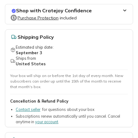
Shop with Cratejoy Confidence
Purchase Protection
Purchase Protection
included
included
Easy access to support
Secure, flexible payment options
Shipping Policy
Estimated ship date:
September 3
Ships from
United States
Your box will ship on or before the 1st day of every month. New
subscribers can order up until the 15th of the month to receive
that month's box.
Cancellation & Refund Policy
Contact seller
for questions about your box
Subscriptions renew automatically until you cancel. Cancel
anytime in
your account
.