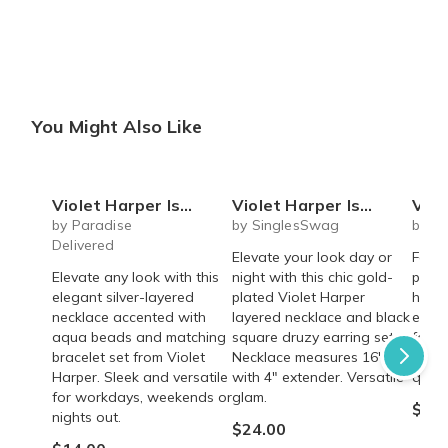
You Might Also Like
Violet Harper Isabella Beaded Layered Necklace + Bracelet Set
Violet Harper Isla Layered Necklace + Black Druzy Earring Set
Violet Harper
by Paradise
by SinglesSwag
by S
Delivered
Elevate your look day or
Fashi
Elevate any look with this
night with this chic gold-
plate
elegant silver-layered
plated Violet Harper
hamm
necklace accented with
layered necklace and black
earri
aqua beads and matching
square druzy earring set.
for a
bracelet set from Violet
Necklace measures 16"
state
Harper. Sleek and versatile
with 4" extender. Versatile
quali
for workdays, weekends or
glam.
$24.
nights out.
$24.00