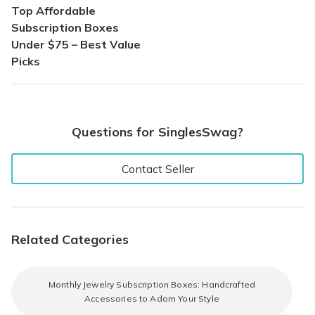
Top Affordable
Subscription Boxes
Under $75 – Best Value
Picks
Questions for SinglesSwag?
Contact Seller
Related Categories
Monthly Jewelry Subscription Boxes: Handcrafted
Accessories to Adorn Your Style