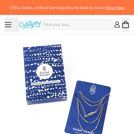
STEM, books, crafts & learning picks for back to school
Shop Now