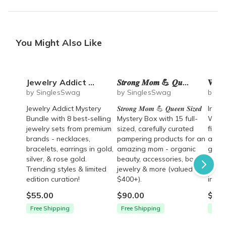
You Might Also Like
Jewelry Addict Mystery Bundle (8 Trending Jewelry Sets)
𝑺𝒕𝒓𝒐𝒏𝒈 𝑴𝒐𝒎 💪 𝑸𝒖𝒆𝒆𝒏 𝑺𝒊𝒛𝒆𝒅 Mystery Box - 15 full-sized products & $400+ value
𝐖𝐢𝐧𝐞 𝐋𝐨
by SinglesSwag
by SinglesSwag
by S
Jewelry Addict Mystery
𝑺𝒕𝒓𝒐𝒏𝒈 𝑴𝒐𝒎 💪 𝑸𝒖𝒆𝒆𝒏 𝑺𝒊𝒛𝒆𝒅
Indul
Bundle with 8 best-selling
Mystery Box with 15 full-
Wine 
jewelry sets from premium
sized, carefully curated
fille
brands - necklaces,
pampering products for an
acces
bracelets, earrings in gold,
amazing mom - organic
goodi
silver, & rose gold.
beauty, accessories, books,
books
Trending styles & limited
jewelry & more (valued
items
edition curation!
$400+).
in ret
$55.00
$90.00
$59.
Free Shipping
Free Shipping
Free