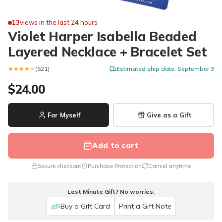
13
views in the last 24 hours
Violet Harper Isabella Beaded
Layered Necklace + Bracelet Set
★★★★★
★★★★★
(621)
Estimated ship date: September 3
$24.00
For Myself
Give as a Gift
Add to cart
Secure checkout
Purchase Protection
Cancel anytime
Last Minute Gift? No worries.
Buy a Gift Card
Print a Gift Note