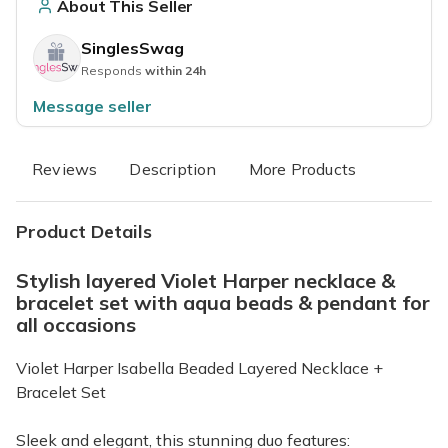
About This Seller
SinglesSwag
Responds
within 24h
Message seller
Reviews
Description
More Products
Product Details
Stylish layered Violet Harper necklace &
bracelet set with aqua beads & pendant for
all occasions
Violet Harper Isabella Beaded Layered Necklace +
Bracelet Set
Sleek and elegant, this stunning duo features: