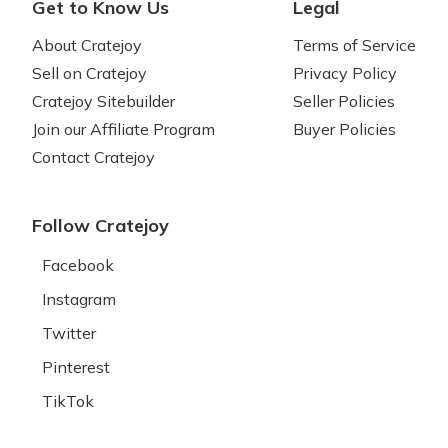
Get to Know Us
Legal
About Cratejoy
Terms of Service
Sell on Cratejoy
Privacy Policy
Cratejoy Sitebuilder
Seller Policies
Join our Affiliate Program
Buyer Policies
Contact Cratejoy
Follow Cratejoy
Facebook
Instagram
Twitter
Pinterest
TikTok