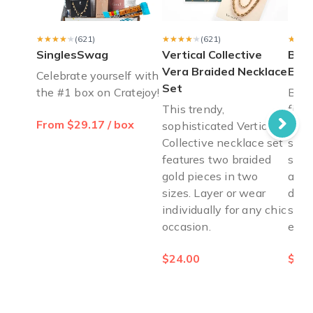
What could be better? A box arrives filled with jewelry/books/
Carli S.
·
August 2023
★★★★★
★★★★★
(621)
★★★★★
★★★★★
(621)
★★★
★★★
SinglesSwag
Vertical Collective
Ban
Vera Braided Necklace
Eye
Celebrate yourself with
Set
the #1 box on Cratejoy!
Bang
This trendy,
fini
From $29.17 / box
sophisticated Vertical
pale
Collective necklace set
shim
features two braided
shad
gold pieces in two
anyt
sizes. Layer or wear
day 
individually for any chic
smok
occasion.
effo
$24.00
$15.