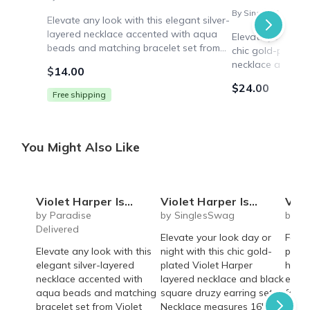
By SinglesSwag
Elevate any look with this elegant silver-
layered necklace accented with aqua
Elevate your look
beads and matching bracelet set from
chic gold-plated 
Violet Harper. Sleek and versatile for
necklace and bla
$14.00
workdays, weekends or nights out.
set. Necklace me
$24.00
extender. Versati
Free shipping
You Might Also Like
Violet Harper Isabella Beaded Layered Necklace + Bracelet Set
Violet Harper Isla Layered Necklace + Black Druzy Earring Set
Violet Harper
by Paradise
by SinglesSwag
by S
Delivered
Elevate your look day or
Fashi
Elevate any look with this
night with this chic gold-
plate
elegant silver-layered
plated Violet Harper
hamm
necklace accented with
layered necklace and black
earri
aqua beads and matching
square druzy earring set.
for a
bracelet set from Violet
Necklace measures 16"
state