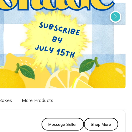
Boxes
More Products
Message Seller
Shop More