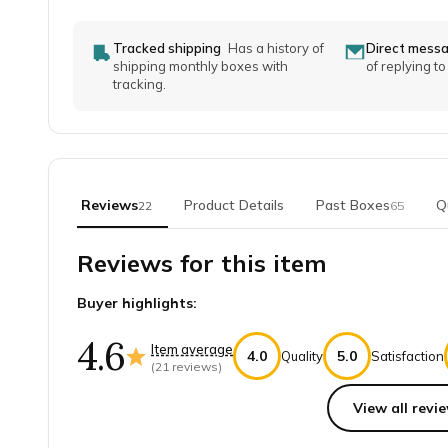
Tracked shipping
Has a history of
Direct mess
shipping monthly boxes with
of replying t
tracking.
Reviews
Product Details
Past Boxes
Q
22
65
Reviews for this item
Buyer highlights:
4.6
Item average
4.0
5.0
Quality
Satisfaction
(
21
reviews)
View all revie
Top reviews from customers