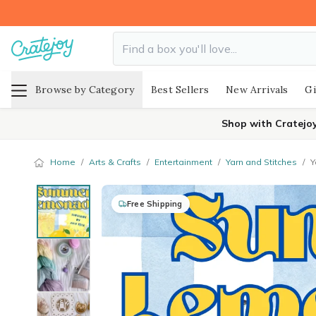
Browse by Category
Best Sellers
New Arrivals
Gi
Shop with Cratejo
Home
/
Arts & Crafts
/
Entertainment
/
Yarn and Stitches
/
Y
Free Shipping