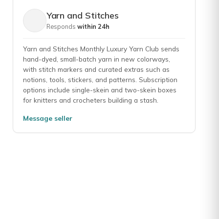
Yarn and Stitches
Responds
within 24h
Yarn and Stitches Monthly Luxury Yarn Club sends
hand-dyed, small-batch yarn in new colorways,
with stitch markers and curated extras such as
notions, tools, stickers, and patterns. Subscription
options include single-skein and two-skein boxes
for knitters and crocheters building a stash.
Message seller