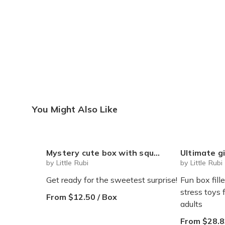
You Might Also Like
Mystery cute box with squeeze toy mystery plushie and squishie child tweens teens
Ultimate gift box for any occasion Sq
by Little Rubi
by Little Rubi
Get ready for the sweetest surprise!
Fun box fill
stress toys 
From $12.50 / Box
adults
From $28.8