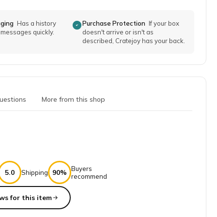
aging
Has a history
Purchase Protection
If your box
o messages quickly.
doesn't arrive or isn't as
described, Cratejoy has your back.
uestions
More from this shop
Buyers
5.0
90%
Shipping
recommend
ws for this item