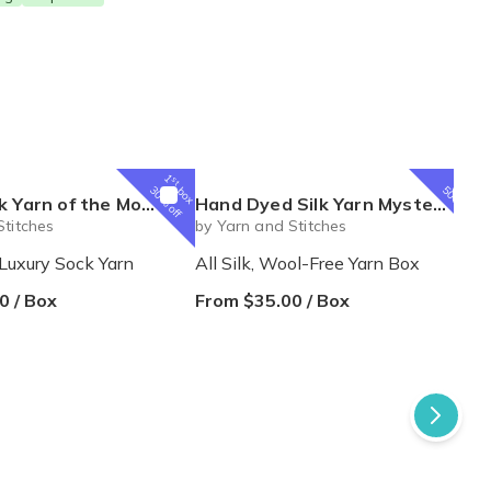
1
1
st
st
box
box
30% off
50% off
e Month Box from Yarn and Stitches
Hand Dyed Silk Yarn Mystery Box from The Zippy Zebra
Stitches
by Yarn and Stitches
Luxury Sock Yarn
All Silk, Wool-Free Yarn Box
0 / Box
From $35.00 / Box