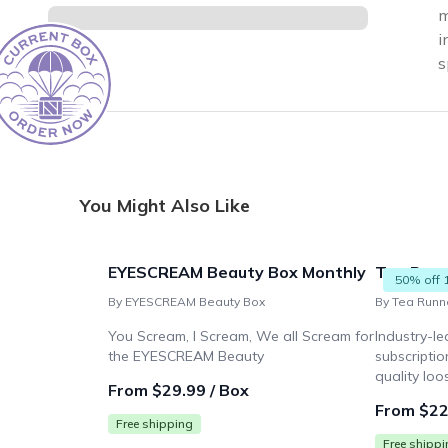
m
i
s
You Might Also Like
EYESCREAM Beauty Box Monthly
Tea Run
50% off 
By EYESCREAM Beauty Box
By Tea Runn
You Scream, I Scream, We all Scream for
Industry-le
the EYESCREAM Beauty
subscriptio
quality loo
From $29.99 / Box
From $22
Free shipping
Free shipp