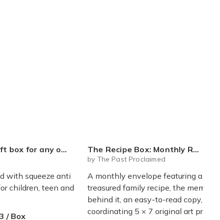
ueeze toys squishy blind box figures (variant price)
The Recipe Box: Monthly Recipes, Memories & Keepsakes Snail Mail - Free Shipping
by The Past Proclaimed
ed with squeeze anti
A monthly envelope featuring a
for children, teen and
treasured family recipe, the memory
behind it, an easy-to-read copy, a
coordinating 5 × 7 original art print,
3 / Box