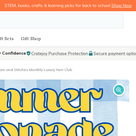
STEM, books, crafts & learning picks for back to school
Shop Now
ft Sets
Gift Shop
y Confidence
Cratejoy Purchase Protection
Secure payment opti
arn and Stitches Monthly Luxury Yarn Club