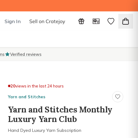
Sign In
Sell on Cratejoy
ons
Verified reviews
20
views in the last 24 hours
Yarn and Stitches
Yarn and Stitches Monthly
Luxury Yarn Club
Hand Dyed Luxury Yarn Subscription