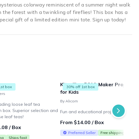
ysterious colorway reminiscent of a summer night walk
n the forest with a twinkling of fireflies! This box has a
pecial gift of a limited edition mini tote. Sign up today!
ners
Kitsville - DIY & Maker Projects
1st box
30% off 1st box
for Kids
ers
By Alicorn
ading loose leaf tea
n box. Superior selection and
Fun and educational projects for kids
se leaf teas!
From $14.00 / Box
.08 / Box
Preferred Seller
Free shipping
ing
Ships fast