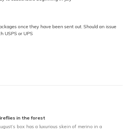
he boxes.
 packages once they have been sent out. Should an issue
with USPS or UPS
ireflies in the forest
ugust’s box has a luxurious skein of merino in a