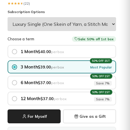
★★★★★
★★★★★
(22)
Subscription Options
Choose a term
Sale: 50% off 1st box
1 Month
$40.00
per box
50% OFF 1ST
3 Month
$39.00
per box
Most Popular
50% OFF 1ST
6 Month
$37.00
per box
Save 7%
50% OFF 1ST
12 Month
$37.00
per box
Save 7%
For Myself
Give as a Gift