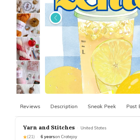
Reviews
Description
Sneak Peek
Past 
Yarn and Stitches
·
United States
(
21
)
·
6 years
on Cratejoy