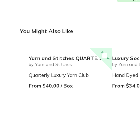
You Might Also Like
25% off
Yarn and Stitches QUARTERLY Luxury Yarn Club
Luxury Sock Yarn of th
by Yarn and Stitches
by Yarn and 
Quarterly Luxury Yarn Club
Hand Dyed 
From $40.00 / Box
From $34.0