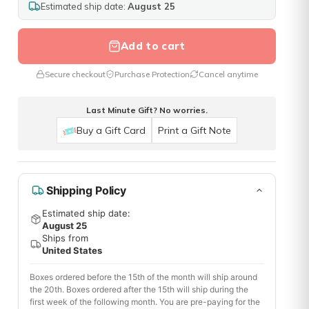
Estimated ship date:
August 25
Add to cart
Secure checkout
Purchase Protection
Cancel anytime
Last Minute Gift? No worries.
Buy a Gift Card
Print a Gift Note
Shipping Policy
Estimated ship date:
August 25
Ships from
United States
Boxes ordered before the 15th of the month will ship around
the 20th. Boxes ordered after the 15th will ship during the
first week of the following month. You are pre-paying for the