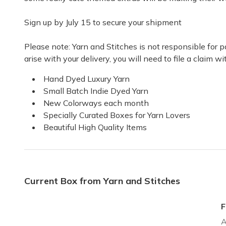
Sign up by July 15 to secure your shipment
Wonderful boxes of joy.
I love the yarn and the thoughtful extras in each of t
Please note: Yarn and Stitches is not responsible for
Natalie W.
·
September 2021
arise with your delivery, you will need to file a claim 
Hand Dyed Luxury Yarn
Small Batch Indie Dyed Yarn
New Colorways each month
Specially Curated Boxes for Yarn Lovers
Beautiful High Quality Items
Current Box from Yarn and Stitches
F
A