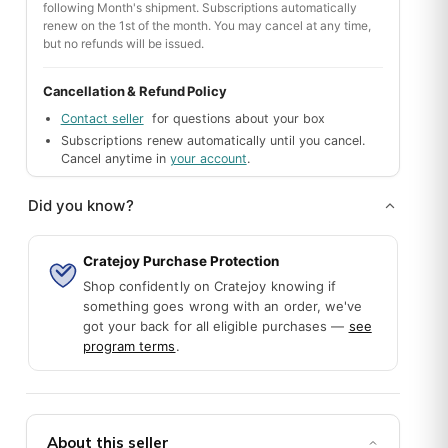
following Month's shipment. Subscriptions automatically
renew on the 1st of the month. You may cancel at any time,
but no refunds will be issued.
k you for making her 50th birthday a special one. :)
Cancellation & Refund Policy
Contact seller
for questions about your box
Subscriptions renew automatically until you cancel.
Cancel anytime in
your account
.
Did you know?
Cratejoy Purchase Protection
Shop confidently on Cratejoy knowing if
olors with adorable themed stitch markers and great add-ons (han
something goes wrong with an order, we've
got your back for all eligible purchases —
see
program terms
.
About this seller