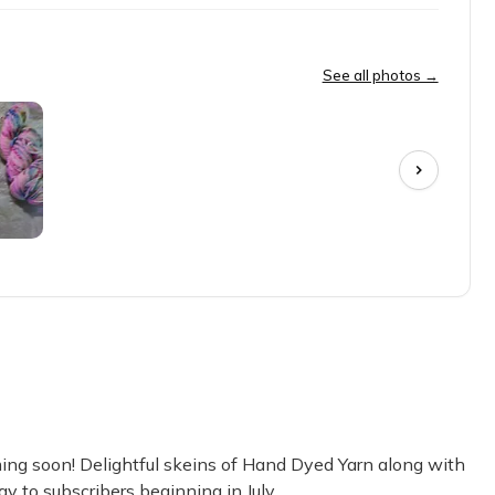
hich project she wants to put them towards. Yarn is her thing. . . than
See all photos →
uality is great! I absolutely love the colors too.
ch month I’ve received some premium hand dyed yarn in gorgeous c
g soon! Delightful skeins of Hand Dyed Yarn along with
y to subscribers beginning in July