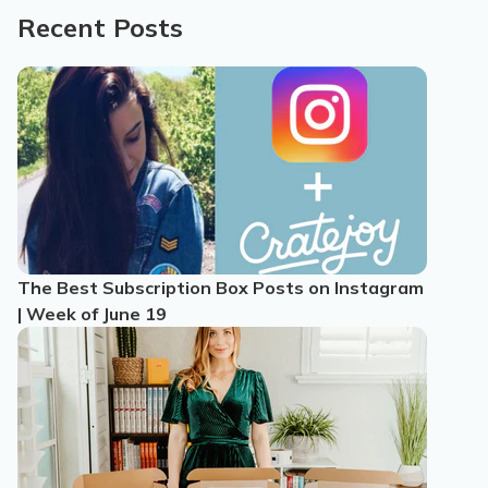
Recent Posts
The Best Subscription Box Posts on Instagram
| Week of June 19