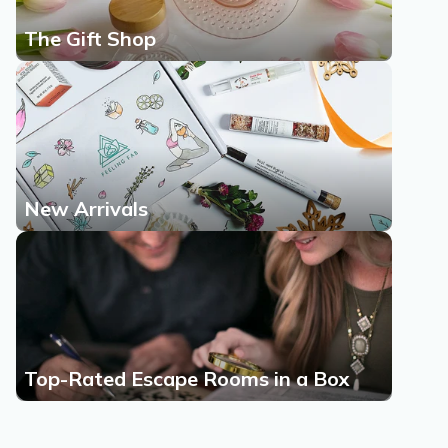
The Gift Shop
New Arrivals
Top-Rated Escape Rooms in a Box