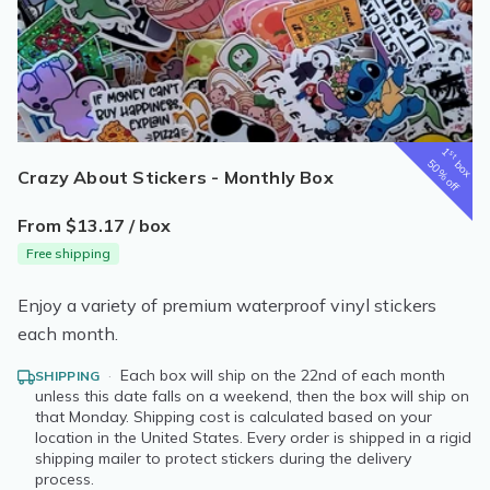
1
st
box
50% off
Crazy About Stickers - Monthly Box
From $13.17 / box
Free shipping
Enjoy a variety of premium waterproof vinyl stickers
each month.
·
Each box will ship on the 22nd of each month
SHIPPING
unless this date falls on a weekend, then the box will ship on
that Monday. Shipping cost is calculated based on your
location in the United States. Every order is shipped in a rigid
shipping mailer to protect stickers during the delivery
process.