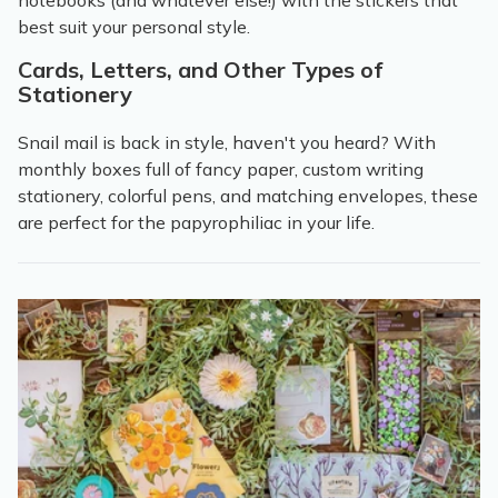
notebooks (and whatever else!) with the stickers that
best suit your personal style.
Cards, Letters, and Other Types of
Stationery
Snail mail is back in style, haven't you heard? With
monthly boxes full of fancy paper, custom writing
stationery, colorful pens, and matching envelopes, these
are perfect for the papyrophiliac in your life.