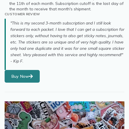
the 11th of each month. Subscription cutoff is the last day of
the month to receive that month's shipment.
CUSTOMER REVIEW
"This is my second 3-month subscription and I still look
forward to each packet. I love that I can get a subscription for
stickers only, without having to also get sticky notes, journals,
etc. The stickers are so unique and of very high quality. I have
only had one duplicate and it was for one small square sticker
sheet. Very pleased with this service and highly recommend!"
- Kip F.
Buy Now