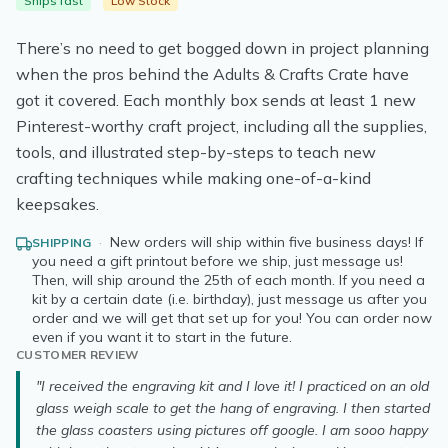
Ships fast
Low Stock
There’s no need to get bogged down in project planning
when the pros behind the Adults & Crafts Crate have
got it covered. Each monthly box sends at least 1 new
Pinterest-worthy craft project, including all the supplies,
tools, and illustrated step-by-steps to teach new
crafting techniques while making one-of-a-kind
keepsakes.
·
New orders will ship within five business days! If
SHIPPING
you need a gift printout before we ship, just message us!
Then, will ship around the 25th of each month. If you need a
kit by a certain date (i.e. birthday), just message us after you
order and we will get that set up for you! You can order now
even if you want it to start in the future.
CUSTOMER REVIEW
"I received the engraving kit and I love it! I practiced on an old
glass weigh scale to get the hang of engraving. I then started
the glass coasters using pictures off google. I am sooo happy