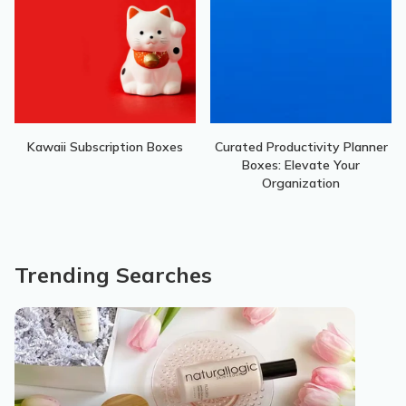
Kawaii Subscription Boxes
Curated Productivity Planner
Boxes: Elevate Your
Organization
Trending Searches