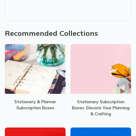
Recommended Collections
Stationery & Planner
Stationery Subscription
Subscription Boxes
Boxes: Elevate Your Planning
& Crafting