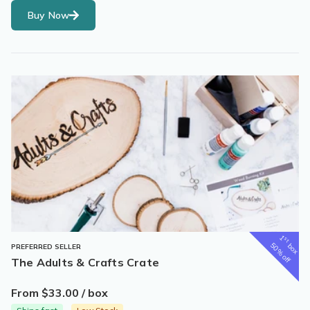
Buy Now
1
st
box
50% off
PREFERRED SELLER
The Adults & Crafts Crate
From $33.00 / box