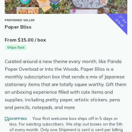
1
st
box
25% off
PREFERRED SELLER
Paper Bliss
From $15.00 / box
Ships fast
Curated around a new theme every month, like Panda
Paper Overload or Into the Woods, Paper Bliss is a
monthly subscription box that sends a mix of Japanese
stationery items that are totally squee worthy. Gift them
an unboxing experience filled with cute items and
supplies, including pretty paper, artistic stickers, pens
and pencils, notepads, and more.
·
Your first welcome box ships off in 5 days or
SHIPPING
less. For existing subscribers, We ship out boxes on the 5th
of every month. Only one Shipment is sent is sent per billing