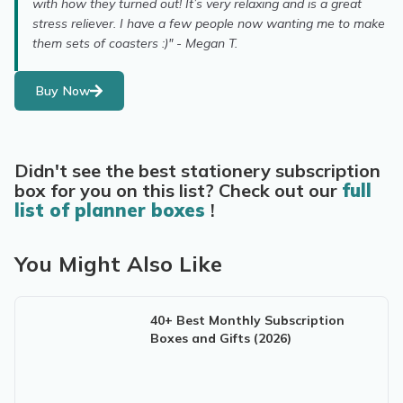
with how they turned out! It’s very relaxing and is a great
stress reliever. I have a few people now wanting me to make
them sets of coasters :)" - Megan T.
Buy Now
Didn't see the best stationery subscription
box for you on this list? Check out our
full
list of planner boxes
!
You Might Also Like
40+ Best Monthly Subscription
Boxes and Gifts (2026)