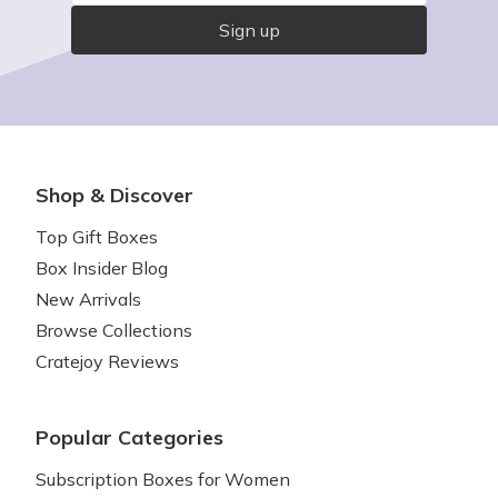
Sign up
Shop & Discover
Top Gift Boxes
Box Insider Blog
New Arrivals
Browse Collections
Cratejoy Reviews
Popular Categories
Subscription Boxes for Women