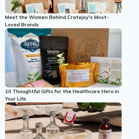
Meet the Women Behind Cratejoy's Most-
Loved Brands
10 Thoughtful Gifts for the Healthcare Hero in
Your Life