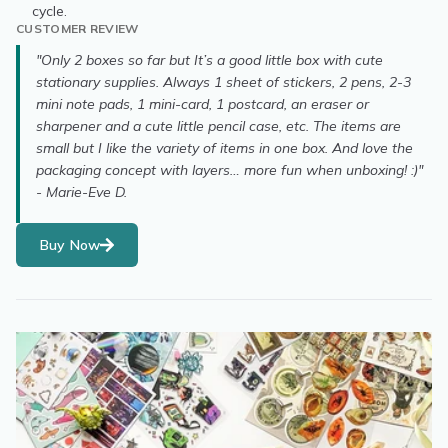
cycle.
CUSTOMER REVIEW
"Only 2 boxes so far but It’s a good little box with cute
stationary supplies. Always 1 sheet of stickers, 2 pens, 2-3
mini note pads, 1 mini-card, 1 postcard, an eraser or
sharpener and a cute little pencil case, etc. The items are
small but I like the variety of items in one box. And love the
packaging concept with layers… more fun when unboxing! :)"
- Marie-Eve D.
Buy Now