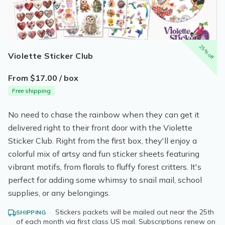
25% off
Violette Sticker Club
From $17.00 / box
Free shipping
No need to chase the rainbow when they can get it
delivered right to their front door with the Violette
Sticker Club. Right from the first box, they'll enjoy a
colorful mix of artsy and fun sticker sheets featuring
vibrant motifs, from florals to fluffy forest critters. It's
perfect for adding some whimsy to snail mail, school
supplies, or any belongings.
·
Stickers packets will be mailed out near the 25th
SHIPPING
of each month via first class US mail. Subscriptions renew on