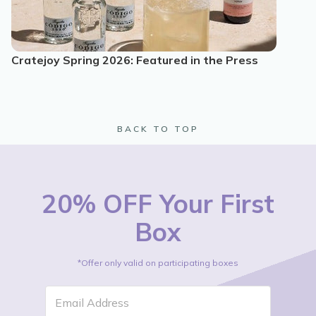
Cratejoy Spring 2026: Featured in the Press
BACK TO TOP
20% OFF Your First
Box
*Offer only valid on participating boxes
Email Address