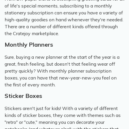
of life's special moments, subscribing to a monthly
stationery subscription can ensure you have a variety of
high-quality goodies on hand whenever they're needed.
There are a number of different kinds offered through
the Cratejoy marketplace.
Monthly Planners
Sure, buying a new planner at the start of the year is a
great, fresh feeling, but doesn't that feeling wear off
pretty quickly? With monthly planner subscription
boxes, you can have that new-year-new-you feel on
the first of every month.
Sticker Boxes
Stickers aren't just for kids! With a variety of different
kinds of sticker boxes, they come with themes such as
"retro" or "cute," meaning you can decorate your