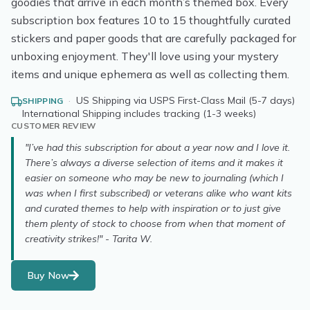
goodies that arrive in each month’s themed box. Every
subscription box features 10 to 15 thoughtfully curated
stickers and paper goods that are carefully packaged for
unboxing enjoyment. They'll love using your mystery
items and unique ephemera as well as collecting them.
·
US Shipping via USPS First-Class Mail (5-7 days)
SHIPPING
International Shipping includes tracking (1-3 weeks)
CUSTOMER REVIEW
"I’ve had this subscription for about a year now and I love it.
There’s always a diverse selection of items and it makes it
easier on someone who may be new to journaling (which I
was when I first subscribed) or veterans alike who want kits
and curated themes to help with inspiration or to just give
them plenty of stock to choose from when that moment of
creativity strikes!" - Tarita W.
Buy Now