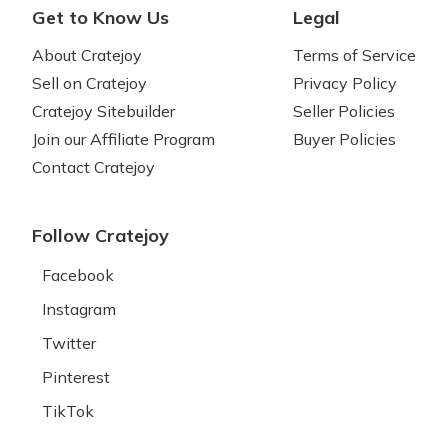
Get to Know Us
Legal
About Cratejoy
Terms of Service
Sell on Cratejoy
Privacy Policy
Cratejoy Sitebuilder
Seller Policies
Join our Affiliate Program
Buyer Policies
Contact Cratejoy
Follow Cratejoy
Facebook
Instagram
Twitter
Pinterest
TikTok