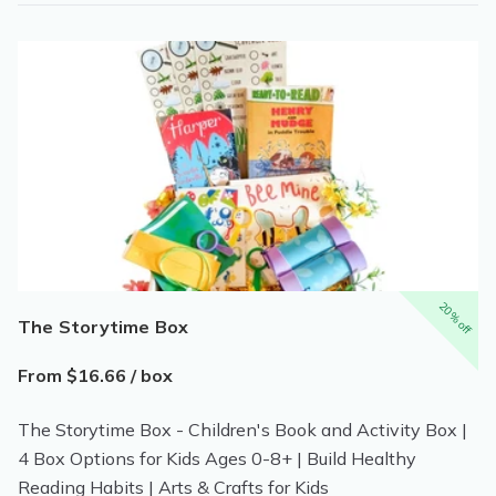
20% off
The Storytime Box
From $16.66 / box
The Storytime Box - Children's Book and Activity Box |
4 Box Options for Kids Ages 0-8+ | Build Healthy
Reading Habits | Arts & Crafts for Kids