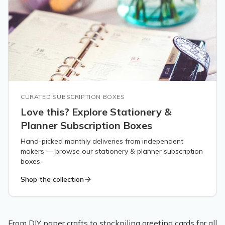
CURATED SUBSCRIPTION BOXES
Love this? Explore Stationery &
Planner Subscription Boxes
Hand-picked monthly deliveries from independent
makers — browse our stationery & planner subscription
boxes.
Shop the collection
From DIY paper crafts to stockpiling greeting cards for all