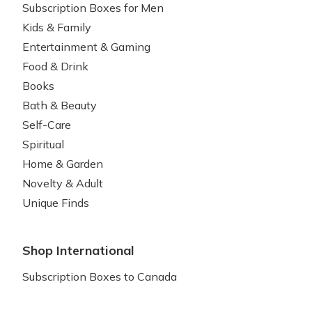
Subscription Boxes for Men
Kids & Family
Entertainment & Gaming
Food & Drink
Books
Bath & Beauty
Self-Care
Spiritual
Home & Garden
Novelty & Adult
Unique Finds
Shop International
Subscription Boxes to Canada