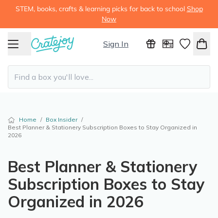
STEM, books, crafts & learning picks for back to school
Shop
Now
Sign In
Home
/
Box Insider
/
Best Planner & Stationery Subscription Boxes to Stay Organized in
2026
Best Planner & Stationery
Subscription Boxes to Stay
Organized in 2026