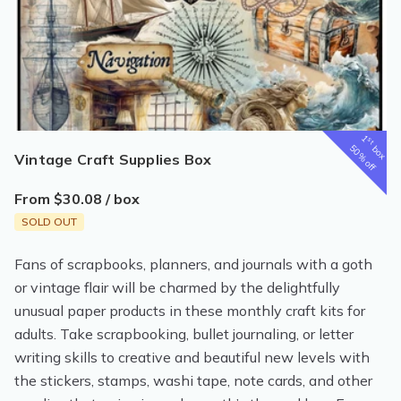
1
st
box
50% off
Vintage Craft Supplies Box
From $30.08 / box
SOLD OUT
Fans of scrapbooks, planners, and journals with a goth
or vintage flair will be charmed by the delightfully
unusual paper products in these monthly craft kits for
adults. Take scrapbooking, bullet journaling, or letter
writing skills to creative and beautiful new levels with
the stickers, stamps, washi tape, note cards, and other