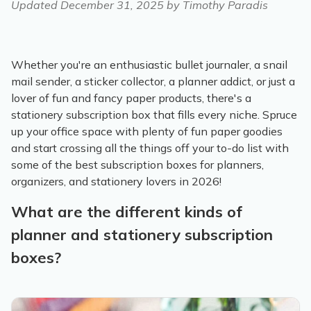
Updated
December 31, 2025
by Timothy Paradis
Whether you're an enthusiastic bullet journaler, a snail
mail sender, a sticker collector, a planner addict, or just a
lover of fun and fancy paper products, there's a
stationery subscription box that fills every niche. Spruce
up your office space with plenty of fun paper goodies
and start crossing all the things off your to-do list with
some of the best subscription boxes for planners,
organizers, and stationery lovers in 2026!
What are the different kinds of
planner and stationery subscription
boxes?