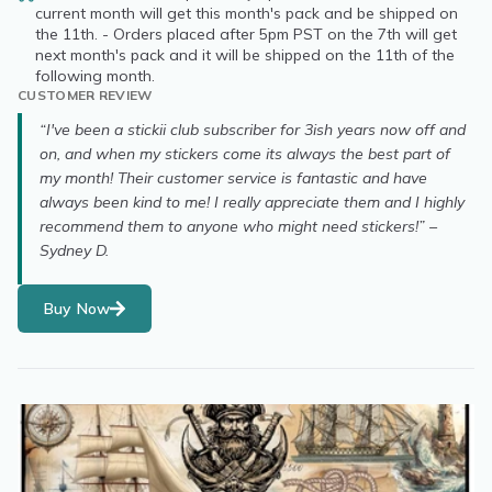
current month will get this month's pack and be shipped on
the 11th. - Orders placed after 5pm PST on the 7th will get
next month's pack and it will be shipped on the 11th of the
following month.
CUSTOMER REVIEW
“I've been a stickii club subscriber for 3ish years now off and
on, and when my stickers come its always the best part of
my month! Their customer service is fantastic and have
always been kind to me! I really appreciate them and I highly
recommend them to anyone who might need stickers!” –
Sydney D.
Buy Now