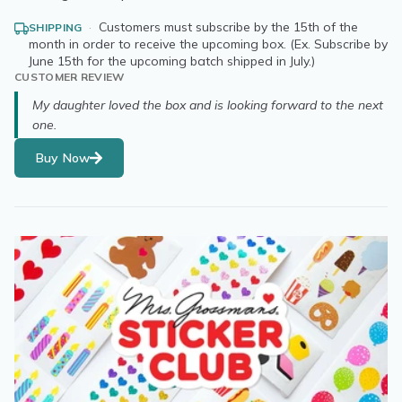
·
Customers must subscribe by the 15th of the
SHIPPING
month in order to receive the upcoming box. (Ex. Subscribe by
June 15th for the upcoming batch shipped in July.)
CUSTOMER REVIEW
My daughter loved the box and is looking forward to the next
one.
Buy Now