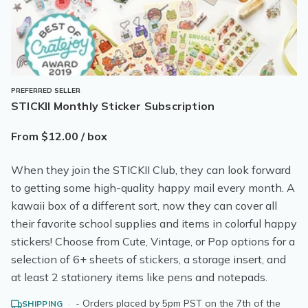
PREFERRED SELLER
STICKII Monthly Sticker Subscription
From $12.00 / box
When they join the STICKII Club, they can look forward
to getting some high-quality happy mail every month. A
kawaii box of a different sort, now they can cover all
their favorite school supplies and items in colorful happy
stickers! Choose from Cute, Vintage, or Pop options for a
selection of 6+ sheets of stickers, a storage insert, and
at least 2 stationery items like pens and notepads.
·
- Orders placed by 5pm PST on the 7th of the
SHIPPING