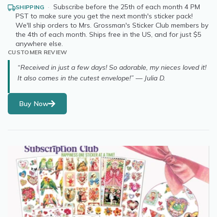
·
Subscribe before the 25th of each month 4 PM
SHIPPING
PST to make sure you get the next month's sticker pack!
We'll ship orders to Mrs. Grossman's Sticker Club members by
the 4th of each month. Ships free in the US, and for just $5
anywhere else.
CUSTOMER REVIEW
“Received in just a few days! So adorable, my nieces loved it!
It also comes in the cutest envelope!” — Julia D.
Buy Now