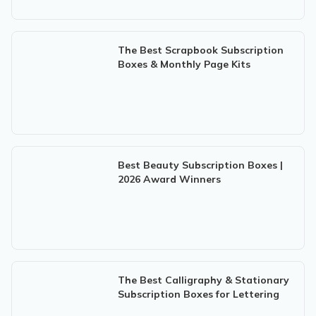
The Best Scrapbook Subscription
Boxes & Monthly Page Kits
Best Beauty Subscription Boxes |
2026 Award Winners
The Best Calligraphy & Stationary
Subscription Boxes for Lettering