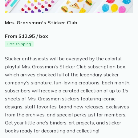
Mrs. Grossman's Sticker Club
From $12.95 / box
Free shipping
Sticker enthusiasts will be overjoyed by the colorful,
playful Mrs. Grossman’s Sticker Club subscription box,
which arrives chocked full of the legendary sticker
company’s signature, fun-loving creations. Each month,
subscribers will receive a curated collection of up to 15
sheets of Mrs. Grossman stickers featuring iconic
designs, staff favorites, brand new releases, exclusives
from the archives, and special perks just for members.
Get your little one’s binders, art projects, and sticker
books ready for decorating and collecting!