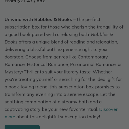
From $27.47 / box
Unwind with Bubbles & Books
– the perfect
subscription box for those who cherish the tranquility of
a good book paired with a relaxing bath.
Bubbles &
Books
offers a unique blend of reading and relaxation,
delivering a blissful bath experience right to your
doorstep. Choose from genres like Contemporary
Romance, Historical Romance, Paranormal Romance, or
Mystery/Thriller to suit your literary taste. Whether
you're treating yourself or searching for the ideal gift for
a book-loving friend, this subscription box promises to
transform any evening into a serene escape. Let the
soothing combination of a steamy bath and a
captivating story be your new favorite ritual.
Discover
more
about this delightful subscription today!