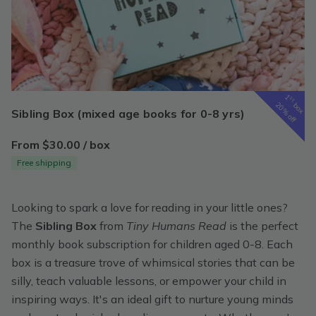
1
st
box
20% off
Sibling Box (mixed age books for 0-8 yrs)
From $30.00 / box
Free shipping
Looking to spark a love for reading in your little ones?
The
Sibling Box
from
Tiny Humans Read
is the perfect
monthly book subscription for children aged 0-8. Each
box is a treasure trove of whimsical stories that can be
silly, teach valuable lessons, or empower your child in
inspiring ways. It's an ideal gift to nurture young minds