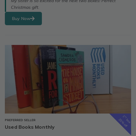
My sister is so excited for the next two boxes! Perfect
Christmas gift.
Buy Now
1
st
box
25% off
PREFERRED SELLER
Used Books Monthly