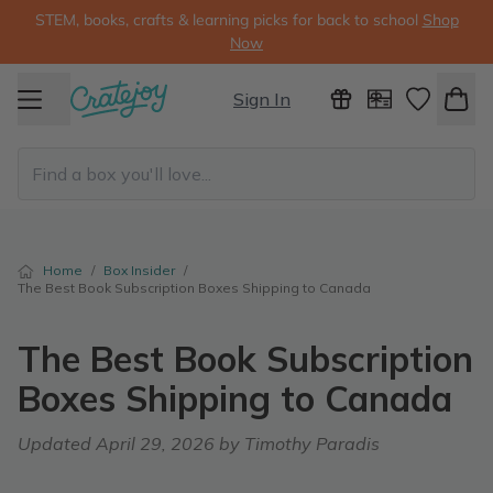
STEM, books, crafts & learning picks for back to school
Shop
Now
Sign In
Home
/
Box Insider
/
The Best Book Subscription Boxes Shipping to Canada
The Best Book Subscription
Boxes Shipping to Canada
Updated
April 29, 2026
by Timothy Paradis