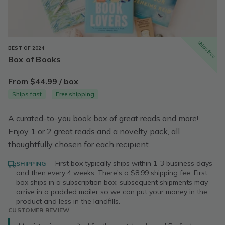
ships free
BEST OF 2024
Box of Books
From $44.99 / box
Ships fast
Free shipping
A curated-to-you book box of great reads and more!
Enjoy 1 or 2 great reads and a novelty pack, all
thoughtfully chosen for each recipient.
·
First box typically ships within 1-3 business days
SHIPPING
and then every 4 weeks. There's a $8.99 shipping fee. First
box ships in a subscription box; subsequent shipments may
arrive in a padded mailer so we can put your money in the
product and less in the landfills.
CUSTOMER REVIEW