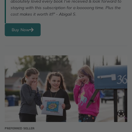
absolutely loved every book I've received & look forward to
staying with this subscription for a looooong time. Plus the
cost makes it worth it!!" - Abigail S.
Buy Now
PREFERRED SELLER