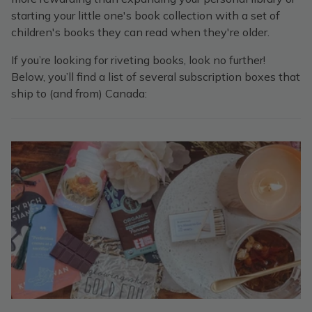
starting your little one's book collection with a set of
children's books they can read when they're older.
If you’re looking for riveting books, look no further!
Below, you’ll find a list of several subscription boxes that
ship to (and from) Canada: