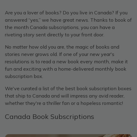
Are you a lover of books? Do you live in Canada? If you
answered “yes,” we have great news. Thanks to book of
the month Canada subscriptions, you can have a
riveting story sent directly to your front door.
No matter how old you are, the magic of books and
stories never grows old. If one of your new year's
resolutions is to read a new book every month, make it
fun and exciting with a home-delivered monthly book
subscription box.
We've curated a list of the best book subscription boxes
that ship to Canada and will impress any avid reader,
whether they're a thriller fan or a hopeless romantic!
Canada Book Subscriptions