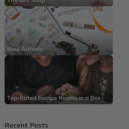
New Arrivals
Top-Rated Escape Rooms in a Box
Recent Posts