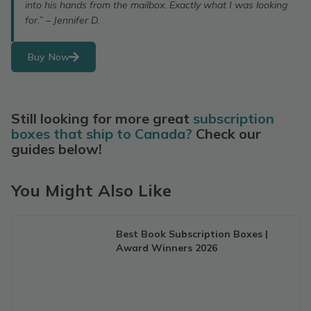
into his hands from the mailbox. Exactly what I was looking
for.” – Jennifer D.
Buy Now
Still looking for more great
subscription
boxes that ship to Canada?
Check our
guides below!
You Might Also Like
Best Book Subscription Boxes |
Award Winners 2026