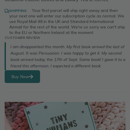
·
Your first parcel will ship right away and then
SHIPPING
your next one will enter our subscription cycle as normal. We
use Royal Mail 48 in the UK and Standard International
Airmail for the rest of the world. We're so sorry we can't ship
to the EU or Northern Ireland at the moment.
CUSTOMER REVIEW
I am disappointed this month. My first book arrived the last of
August. It was Persuasion. I was happy to get it. My second
book arrived today, the 17th of Sept. Same book! I gave it to a
friend this afternoon. I expected a different book.
Buy Now