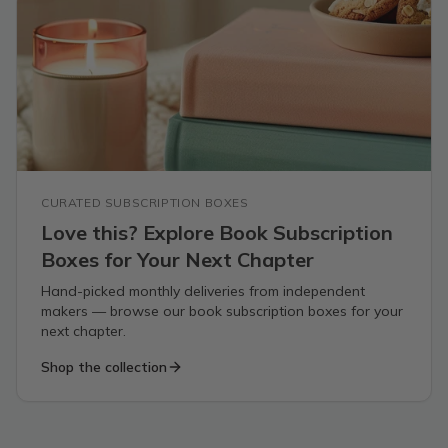
CURATED SUBSCRIPTION BOXES
Love this? Explore Book Subscription
Boxes for Your Next Chapter
Hand-picked monthly deliveries from independent
makers — browse our book subscription boxes for your
next chapter.
Shop the collection