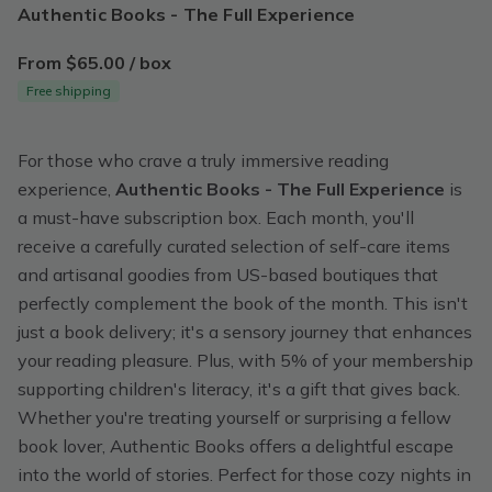
Authentic Books - The Full Experience
From $65.00 / box
Free shipping
For those who crave a truly immersive reading
experience,
Authentic Books - The Full Experience
is
a must-have subscription box. Each month, you'll
receive a carefully curated selection of self-care items
and artisanal goodies from US-based boutiques that
perfectly complement the book of the month. This isn't
just a book delivery; it's a sensory journey that enhances
your reading pleasure. Plus, with 5% of your membership
supporting children's literacy, it's a gift that gives back.
Whether you're treating yourself or surprising a fellow
book lover, Authentic Books offers a delightful escape
into the world of stories. Perfect for those cozy nights in