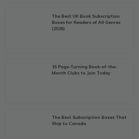
The Best UK Book Subscription
Boxes for Readers of All Genres
(2026)
15 Page-Turning Book-of-the-
Month Clubs to Join Today
The Best Subscription Boxes That
Ship to Canada