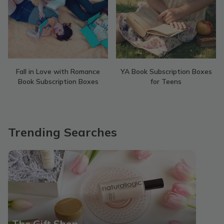
Fall in Love with Romance
YA Book Subscription Boxes
Book Subscription Boxes
for Teens
Trending Searches
The Gift Shop