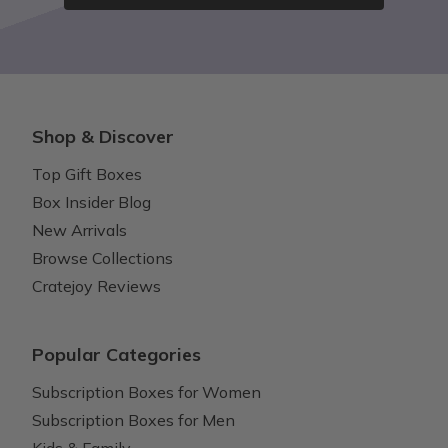
Shop & Discover
Top Gift Boxes
Box Insider Blog
New Arrivals
Browse Collections
Cratejoy Reviews
Popular Categories
Subscription Boxes for Women
Subscription Boxes for Men
Kids & Family