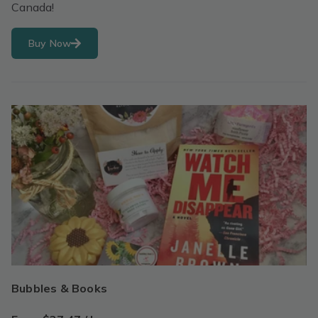
Canada!
Buy Now
Bubbles & Books