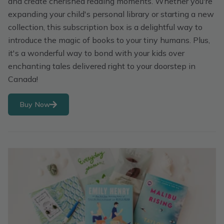
and create cherished reading moments. Whether you're
expanding your child's personal library or starting a new
collection, this subscription box is a delightful way to
introduce the magic of books to your tiny humans. Plus,
it's a wonderful way to bond with your kids over
enchanting tales delivered right to your doorstep in
Canada!
Buy Now