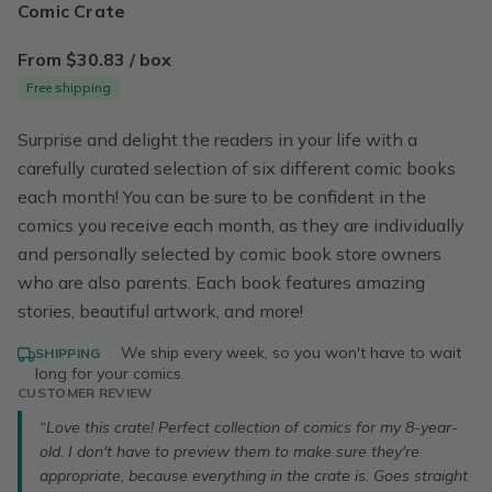
Comic Crate
From $30.83 / box
Free shipping
Surprise and delight the readers in your life with a
carefully curated selection of six different comic books
each month! You can be sure to be confident in the
comics you receive each month, as they are individually
and personally selected by comic book store owners
who are also parents. Each book features amazing
stories, beautiful artwork, and more!
·
We ship every week, so you won't have to wait
SHIPPING
long for your comics.
CUSTOMER REVIEW
“Love this crate! Perfect collection of comics for my 8-year-
old. I don't have to preview them to make sure they're
appropriate, because everything in the crate is. Goes straight