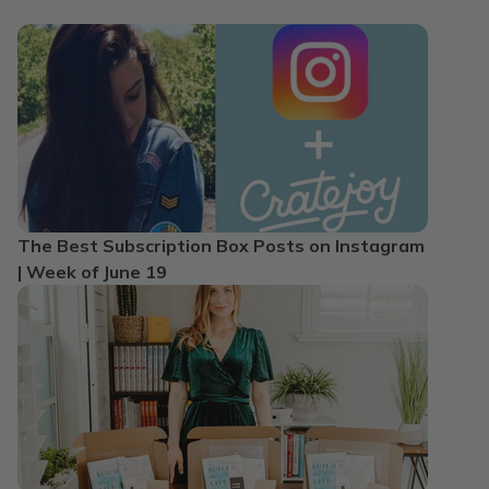
The Best Subscription Box Posts on Instagram
| Week of June 19