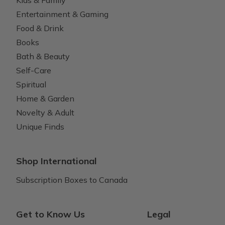
Entertainment & Gaming
Food & Drink
Books
Bath & Beauty
Self-Care
Spiritual
Home & Garden
Novelty & Adult
Unique Finds
Shop International
Subscription Boxes to Canada
Get to Know Us
Legal