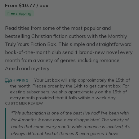
From $10.77 / box
Free shipping
Read titles from some of the most popular and
bestselling Christian fiction authors with the Monthly
Truly Yours Fiction Box. This simple and straightforward
book-of-the-month club send 1 brand-new novel every
month from a variety of genres, including romance,
Amish and mystery.
·
Your 1st box will ship approximately the 15th of
SHIPPING
the month. Please order by the 14th to get current box. For
existing subscribers, we ship approximately on the 15th of
every month provided that it falls within a week day.
CUSTOMER REVIEW
"This subscription is one of the best I've had! I've been with
for 4 months & none have ever disappointed. The variety of
books that come every month while romance is involved, it's
always different kind of themes & even genres. I have