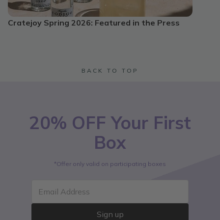
Cratejoy Spring 2026: Featured in the Press
BACK TO TOP
20% OFF Your First
Box
*Offer only valid on participating boxes
Email Address
Sign up