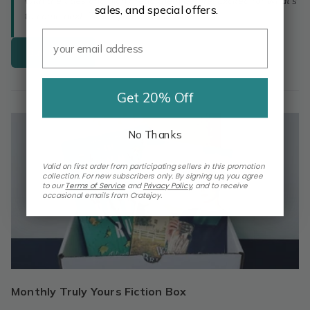
with the titles and didn't read them before! Excited for what's
sales, and special offers.
to come next. Thank you!” – Tasnuva E.
Buy Now
Get 20% Off
No Thanks
Valid on first order from participating sellers in this promotion
collection. For new subscribers only. By signing up, you agree
to our
Terms of Service
and
Privacy Policy
,
and to receive
occasional emails from Cratejoy.
Monthly Truly Yours Fiction Box