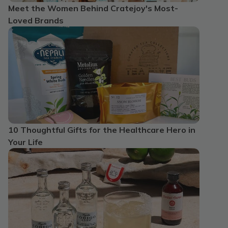
Meet the Women Behind Cratejoy's Most-
Loved Brands
10 Thoughtful Gifts for the Healthcare Hero in
Your Life