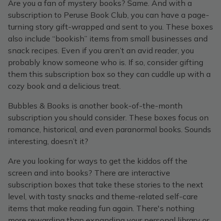
Are you a fan of mystery books? Same. And with a
subscription to Peruse Book Club, you can have a page-
turning story gift-wrapped and sent to you. These boxes
also include “bookish” items from small businesses and
snack recipes. Even if you aren’t an avid reader, you
probably know someone who is. If so, consider gifting
them this subscription box so they can cuddle up with a
cozy book and a delicious treat.
Bubbles & Books is another book-of-the-month
subscription you should consider. These boxes focus on
romance, historical, and even paranormal books. Sounds
interesting, doesn’t it?
Are you looking for ways to get the kiddos off the
screen and into books? There are interactive
subscription boxes that take these stories to the next
level, with tasty snacks and theme-related self-care
items that make reading fun again. There's nothing
more rewarding than expanding your personal library or