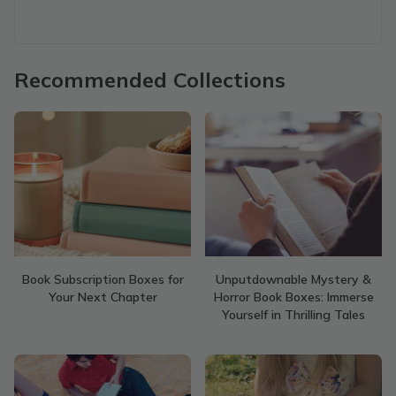
Recommended Collections
Book Subscription Boxes for
Unputdownable Mystery &
Your Next Chapter
Horror Book Boxes: Immerse
Yourself in Thrilling Tales