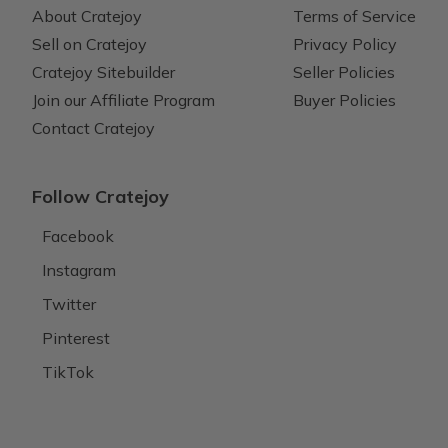
About Cratejoy
Terms of Service
Sell on Cratejoy
Privacy Policy
Cratejoy Sitebuilder
Seller Policies
Join our Affiliate Program
Buyer Policies
Contact Cratejoy
Follow Cratejoy
Facebook
Instagram
Twitter
Pinterest
TikTok