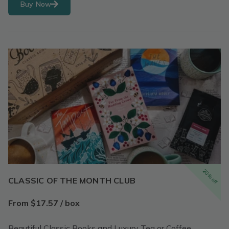
Buy Now
20% off
CLASSIC OF THE MONTH CLUB
From $17.57 / box
Beautiful Classic Books and Luxury Tea or Coffee