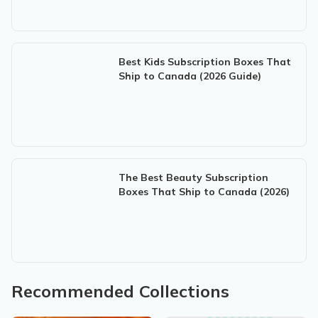
Best Kids Subscription Boxes That
Ship to Canada (2026 Guide)
The Best Beauty Subscription
Boxes That Ship to Canada (2026)
Recommended Collections