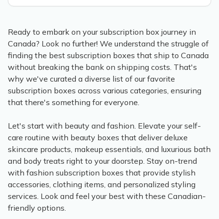
Ready to embark on your subscription box journey in
Canada? Look no further! We understand the struggle of
finding the best subscription boxes that ship to Canada
without breaking the bank on shipping costs. That's
why we've curated a diverse list of our favorite
subscription boxes across various categories, ensuring
that there's something for everyone.
Let's start with beauty and fashion. Elevate your self-
care routine with beauty boxes that deliver deluxe
skincare products, makeup essentials, and luxurious bath
and body treats right to your doorstep. Stay on-trend
with fashion subscription boxes that provide stylish
accessories, clothing items, and personalized styling
services. Look and feel your best with these Canadian-
friendly options.