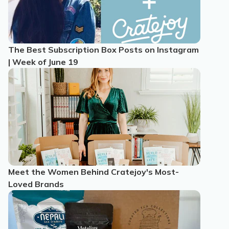
The Best Subscription Box Posts on Instagram
| Week of June 19
Meet the Women Behind Cratejoy's Most-
Loved Brands