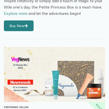
inspire creativity or simply add a touch of magic to your
little one's day, the Petite Princess Box is a must-have.
Explore more
and let the adventures begin!
Buy Now
ships free
PREFERRED SELLER