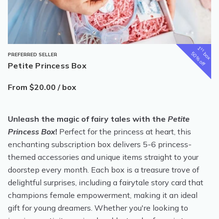
1
st
box
50% off
PREFERRED SELLER
Petite Princess Box
From $20.00 / box
Unleash the magic of fairy tales with the
Petite
Princess Box
!
Perfect for the princess at heart, this
enchanting subscription box delivers 5-6 princess-
themed accessories and unique items straight to your
doorstep every month. Each box is a treasure trove of
delightful surprises, including a fairytale story card that
champions female empowerment, making it an ideal
gift for young dreamers. Whether you're looking to