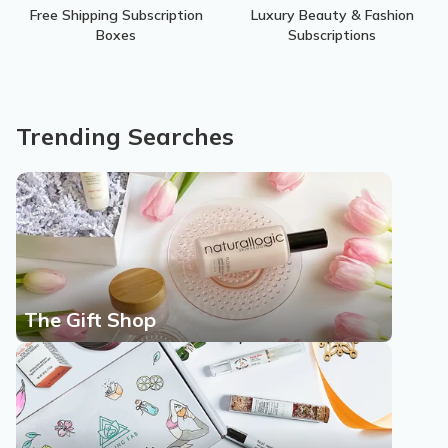
Free Shipping Subscription
Luxury Beauty & Fashion
Boxes
Subscriptions
Trending Searches
The Gift Shop