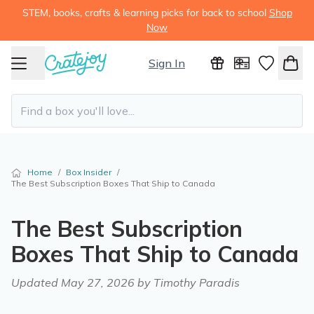
STEM, books, crafts & learning picks for back to school
Shop
Now
Sign In
Home
/
Box Insider
/
The Best Subscription Boxes That Ship to Canada
The Best Subscription
Boxes That Ship to Canada
Updated
May 27, 2026
by Timothy Paradis