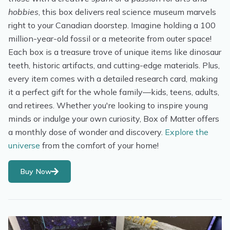
hobbies
, this box delivers real science museum marvels
right to your Canadian doorstep. Imagine holding a 100
million-year-old fossil or a meteorite from outer space!
Each box is a treasure trove of unique items like dinosaur
teeth, historic artifacts, and cutting-edge materials. Plus,
every item comes with a detailed research card, making
it a perfect gift for the whole family—kids, teens, adults,
and retirees. Whether you're looking to inspire young
minds or indulge your own curiosity, Box of Matter offers
a monthly dose of wonder and discovery.
Explore the
universe
from the comfort of your home!
Buy Now