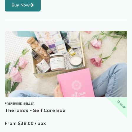
Buy Now
10% off
PREFERRED SELLER
TheraBox - Self Care Box
From $38.00 / box