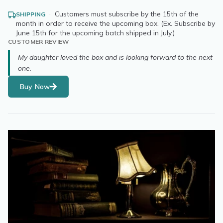
·
Customers must subscribe by the 15th of the
SHIPPING
month in order to receive the upcoming box. (Ex. Subscribe by
June 15th for the upcoming batch shipped in July.)
CUSTOMER REVIEW
My daughter loved the box and is looking forward to the next
one.
Buy Now