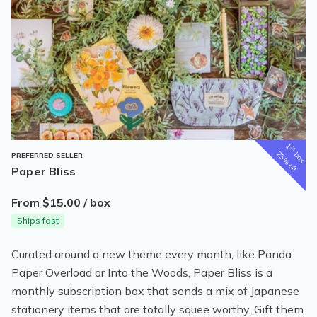
1
st
box
25% off
PREFERRED SELLER
Paper Bliss
From $15.00 / box
Ships fast
Curated around a new theme every month, like Panda
Paper Overload or Into the Woods, Paper Bliss is a
monthly subscription box that sends a mix of Japanese
stationery items that are totally squee worthy. Gift them