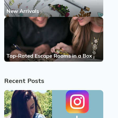
New Arrivals
Top-Rated Escape Rooms in a Box
Recent Posts