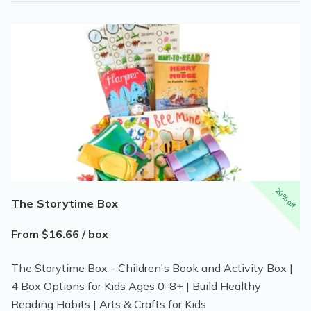
20% off
The Storytime Box
From $16.66 / box
The Storytime Box - Children's Book and Activity Box |
4 Box Options for Kids Ages 0-8+ | Build Healthy
Reading Habits | Arts & Crafts for Kids