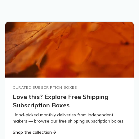
CURATED SUBSCRIPTION BOXES
Love this? Explore Free Shipping
Subscription Boxes
Hand-picked monthly deliveries from independent
makers — browse our free shipping subscription boxes.
Shop the collection