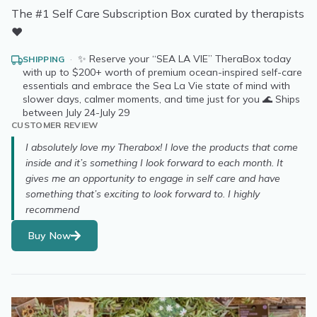
The #1 Self Care Subscription Box curated by therapists
❤️
·
✨ Reserve your “SEA LA VIE” TheraBox today
SHIPPING
with up to $200+ worth of premium ocean-inspired self-care
essentials and embrace the Sea La Vie state of mind with
slower days, calmer moments, and time just for you 🌊 Ships
between July 24-July 29
CUSTOMER REVIEW
I absolutely love my Therabox! I love the products that come
inside and it’s something I look forward to each month. It
gives me an opportunity to engage in self care and have
something that’s exciting to look forward to. I highly
recommend
Buy Now