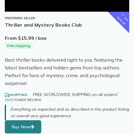
1
st
box
50% off
PREFERRED SELLER
Thriller and Mystery Books Club
From $15.99 / box
Free shipping
Best thriller books delivered right to you, featuring the
latest bestsellers and hidden gems from top authors.
Perfect for fans of mystery, crime, and psychological
suspense!
·
FREE WORLDWIDE SHIPPING on all orders!
SHIPPING
CUSTOMER REVIEW
Everything as expected and as described in the product listing
so overall very good experience
Buy Now