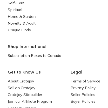
Self-Care
Spiritual
Home & Garden
Novelty & Adult
Unique Finds
Shop International
Subscription Boxes to Canada
Get to Know Us
Legal
About Cratejoy
Terms of Service
Sell on Cratejoy
Privacy Policy
Cratejoy Sitebuilder
Seller Policies
Join our Affiliate Program
Buyer Policies
Contact Cratejoy