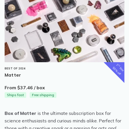
1
st
box
50% off
BEST OF 2024
Matter
From $37.46 / box
Ships fast
Free shipping
Box of Matter
is the ultimate subscription box for
science enthusiasts and curious minds alike. Perfect for
those with a
creative spark
or a passion for
arts and