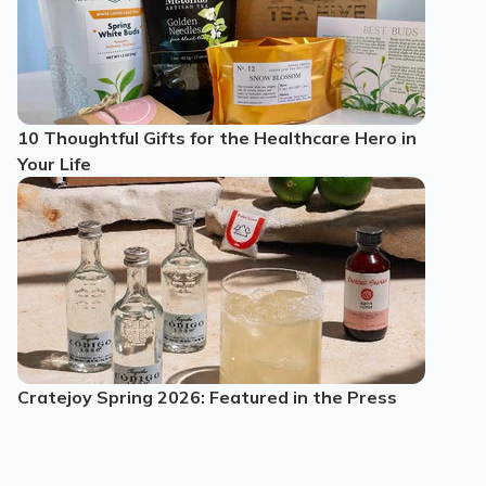
10 Thoughtful Gifts for the Healthcare Hero in
Your Life
Cratejoy Spring 2026: Featured in the Press