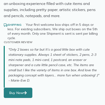
an unboxing experience filled with cute items and
supplies, including pretty paper, artistic stickers, pens
and pencils, notepads, and more.
·
Your first welcome box ships off in 5 days or
SHIPPING
less. For existing subscribers, We ship out boxes on the 5th
of every month. Only one Shipment is sent is sent per billing
cycle.
CUSTOMER REVIEW
"Only 2 boxes so far but It’s a good little box with cute
stationary supplies. Always 1 sheet of stickers, 2 pens, 2-3
mini note pads, 1 mini-card, 1 postcard, an eraser or
sharpener and a cute little pencil case, etc. The items are
small but I like the variety of items in one box. And love the
packaging concept with layers… more fun when unboxing! :)"
- Marie-Eve D.
Buy Now