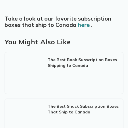
Take a look at our favorite subscription
boxes that ship to Canada
here
.
You Might Also Like
The Best Book Subscription Boxes
Shipping to Canada
The Best Snack Subscription Boxes
That Ship to Canada