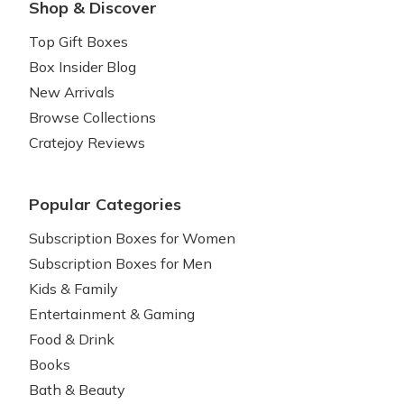
Shop & Discover
Top Gift Boxes
Box Insider Blog
New Arrivals
Browse Collections
Cratejoy Reviews
Popular Categories
Subscription Boxes for Women
Subscription Boxes for Men
Kids & Family
Entertainment & Gaming
Food & Drink
Books
Bath & Beauty