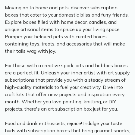
Moving on to home and pets, discover subscription
boxes that cater to your domestic bliss and furry friends.
Explore boxes filled with home decor, candles, and
unique artisanal items to spruce up your living space.
Pamper your beloved pets with curated boxes
containing toys, treats, and accessories that will make
their tails wag with joy.
For those with a creative spark, arts and hobbies boxes
are a perfect fit. Unleash your inner artist with art supply
subscriptions that provide you with a steady stream of
high-quality materials to fuel your creativity. Dive into
craft kits that offer new projects and inspiration every
month. Whether you love painting, knitting, or DIY
projects, there's an art subscription box just for you.
Food and drink enthusiasts, rejoice! Indulge your taste
buds with subscription boxes that bring gourmet snacks,