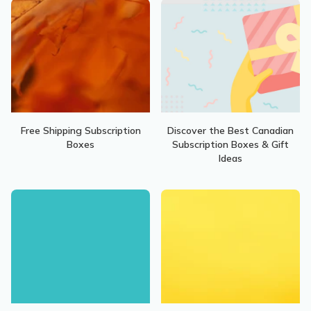
Free Shipping Subscription
Discover the Best Canadian
Boxes
Subscription Boxes & Gift
Ideas