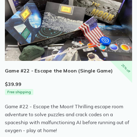
25% off
Game #22 - Escape the Moon (Single Game)
$39.99
Free shipping
Game #22 - Escape the Moon! Thrilling escape room
adventure to solve puzzles and crack codes on a
spaceship with malfunctioning AI before running out of
oxygen - play at home!