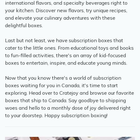
international flavors, and specialty beverages right to
your kitchen. Discover new flavors, try unique recipes,
and elevate your culinary adventures with these
delightful boxes.
Last but not least, we have subscription boxes that
cater to the little ones. From educational toys and books
to fun-filled activities, there's an array of kid-focused
boxes to entertain, inspire, and educate young minds.
Now that you know there's a world of subscription
boxes waiting for you in Canada, it's time to start
exploring. Head over to Cratejoy and browse our favorite
boxes that ship to Canada. Say goodbye to shipping
woes and hello to a monthly dose of joy delivered right
to your doorstep. Happy subscription boxing!