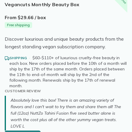
Vegancuts Monthly Beauty Box
From $29.66 / box
Free shipping
Discover luxurious and unique beauty products from the
longest standing vegan subscription company.
·
$60-$110+ of luxurious cruelty-free beauty in
SHIPPING
each box. New orders placed before the 10th of a month will
ship by the 17th of the same month. Orders placed between
the 11th to end-of-month will ship by the 2nd of the
following month. Renewals ship by the 17th of renewal
month.
CUSTOMER REVIEW
Absolutely love this box! There is an amazing variety of
flavors and I can't wait to try them and share them all! The
full (12oz) NuttZo Tahini Fusion five seed butter alone is
worth the cost plus all of the other yummy vegan treats.
LOVE L