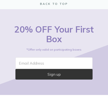
BACK TO TOP
20% OFF Your First
Box
*Offer only valid on participating boxes
Email Address
Sign up