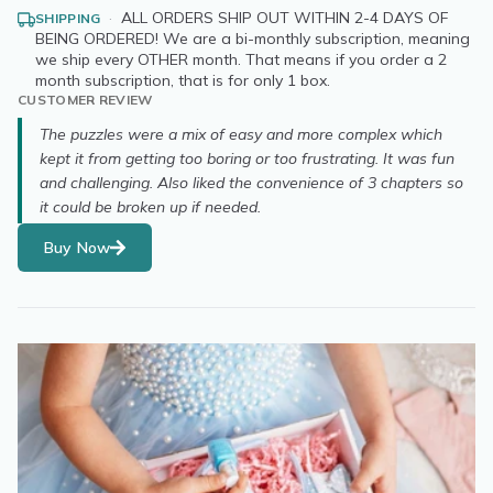
·
ALL ORDERS SHIP OUT WITHIN 2-4 DAYS OF
SHIPPING
BEING ORDERED! We are a bi-monthly subscription, meaning
we ship every OTHER month. That means if you order a 2
month subscription, that is for only 1 box.
CUSTOMER REVIEW
The puzzles were a mix of easy and more complex which
kept it from getting too boring or too frustrating. It was fun
and challenging. Also liked the convenience of 3 chapters so
it could be broken up if needed.
Buy Now