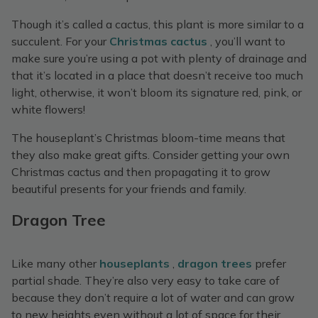
Though it’s called a cactus, this plant is more similar to a
succulent. For your
Christmas cactus
, you’ll want to
make sure you’re using a pot with plenty of drainage and
that it’s located in a place that doesn’t receive too much
light, otherwise, it won’t bloom its signature red, pink, or
white flowers!
The houseplant’s Christmas bloom-time means that
they also make great gifts. Consider getting your own
Christmas cactus and then propagating it to grow
beautiful presents for your friends and family.
Dragon Tree
Like many other
houseplants
,
dragon trees
prefer
partial shade. They’re also very easy to take care of
because they don’t require a lot of water and can grow
to new heights even without a lot of space for their