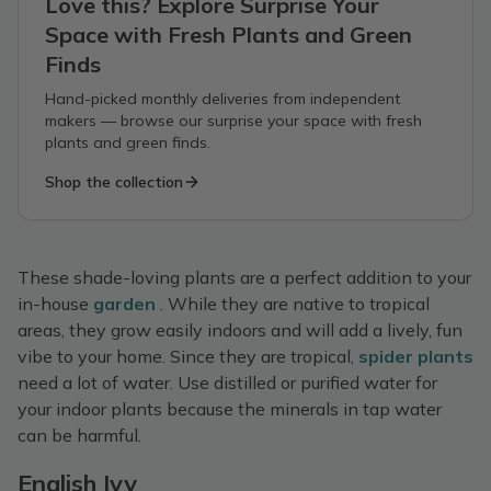
Love this? Explore Surprise Your
Space with Fresh Plants and Green
Finds
Hand-picked monthly deliveries from independent
makers — browse our surprise your space with fresh
plants and green finds.
Shop the collection
These shade-loving plants are a perfect addition to your
in-house
garden
. While they are native to tropical
areas, they grow easily indoors and will add a lively, fun
vibe to your home. Since they are tropical,
spider plants
need a lot of water. Use distilled or purified water for
your indoor plants because the minerals in tap water
can be harmful.
English Ivy