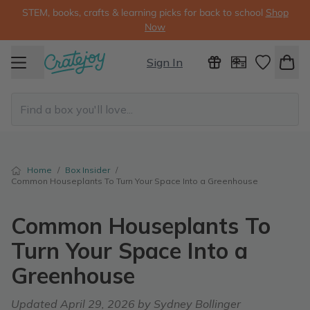
STEM, books, crafts & learning picks for back to school
Shop
Now
Sign In
Home
/
Box Insider
/
Common Houseplants To Turn Your Space Into a Greenhouse
Common Houseplants To
Turn Your Space Into a
Greenhouse
Updated
April 29, 2026
by Sydney Bollinger