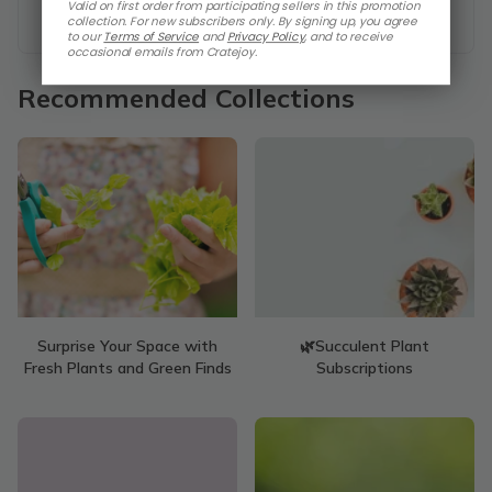
Valid on first order from participating sellers in this promotion
collection. For new subscribers only. By signing up, you agree
to our
Terms of Service
and
Privacy Policy
,
and to receive
occasional emails from Cratejoy.
Recommended Collections
Surprise Your Space with
🌿Succulent Plant
Fresh Plants and Green Finds
Subscriptions