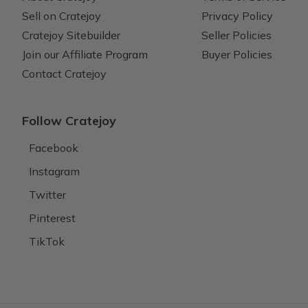
Sell on Cratejoy
Privacy Policy
Cratejoy Sitebuilder
Seller Policies
Join our Affiliate Program
Buyer Policies
Contact Cratejoy
Follow Cratejoy
Facebook
Instagram
Twitter
Pinterest
TikTok