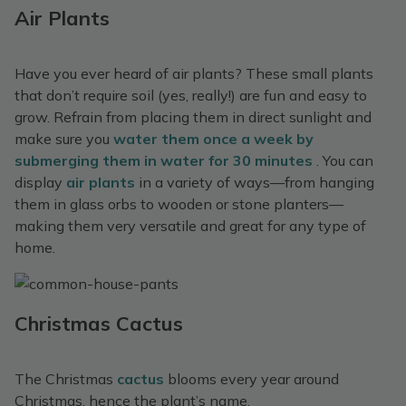
Air Plants
Have you ever heard of air plants? These small plants
that don’t require soil (yes, really!) are fun and easy to
grow. Refrain from placing them in direct sunlight and
make sure you
water them once a week by
submerging them in water for 30 minutes
. You can
display
air plants
in a variety of ways—from hanging
them in glass orbs to wooden or stone planters—
making them very versatile and great for any type of
home.
Christmas Cactus
The Christmas
cactus
blooms every year around
Christmas, hence the plant’s name.