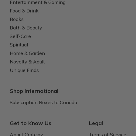
Entertainment & Gaming
Food & Drink
Books
Bath & Beauty
Self-Care
Spiritual
Home & Garden
Novelty & Adult
Unique Finds
Shop International
Subscription Boxes to Canada
Get to Know Us
Legal
About Cratejoy
Terms of Service