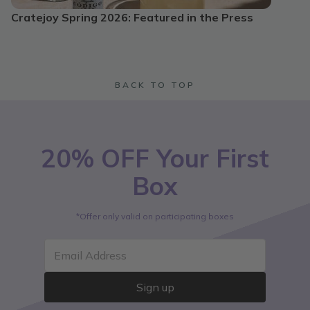
Cratejoy Spring 2026: Featured in the Press
BACK TO TOP
20% OFF Your First
Box
*Offer only valid on participating boxes
Email Address
Sign up