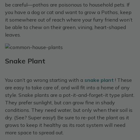
be careful—pothos are poisonous to household pets. If
you have a dog or cat and want to grow a Pothos, keep
it somewhere out of reach where your furry friend won’t
be able to chew on their green, vining, heart-shaped
leaves.
Snake Plant
You can’t go wrong starting with a
snake plant
! These
are easy to take care of, and will fit into a home of any
style. Snake plants are a pot-it-and-forget-it type plant.
They prefer sunlight, but can grow fine in shady
conditions. They need water, but only when their soil is
dry. (See? Super easy!) Be sure to re-pot the plant as it
grows to keep it healthy as its root system will need
more space to spread out.