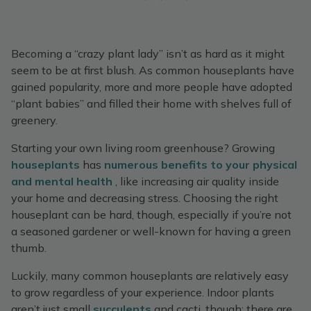
Becoming a “crazy plant lady” isn’t as hard as it might
seem to be at first blush. As common houseplants have
gained popularity, more and more people have adopted
“plant babies” and filled their home with shelves full of
greenery.
Starting your own living room greenhouse? Growing
houseplants
has
numerous benefits to your physical
and mental health
, like increasing air quality inside
your home and decreasing stress. Choosing the right
houseplant can be hard, though, especially if you’re not
a seasoned gardener or well-known for having a green
thumb.
Luckily, many common houseplants are relatively easy
to grow regardless of your experience. Indoor plants
aren’t just small
succulents
and cacti, though: there are