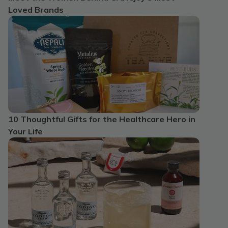
Loved Brands
10 Thoughtful Gifts for the Healthcare Hero in
Your Life