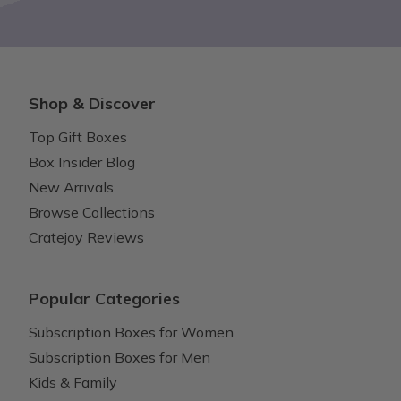
Shop & Discover
Top Gift Boxes
Box Insider Blog
New Arrivals
Browse Collections
Cratejoy Reviews
Popular Categories
Subscription Boxes for Women
Subscription Boxes for Men
Kids & Family