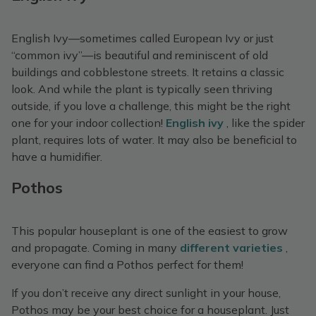
English Ivy—sometimes called European Ivy or just
“common ivy”—is beautiful and reminiscent of old
buildings and cobblestone streets. It retains a classic
look. And while the plant is typically seen thriving
outside, if you love a challenge, this might be the right
one for your indoor collection!
English ivy
, like the spider
plant, requires lots of water. It may also be beneficial to
have a humidifier.
Pothos
This popular houseplant is one of the easiest to grow
and propagate. Coming in many
different varieties
,
everyone can find a Pothos perfect for them!
If you don’t receive any direct sunlight in your house,
Pothos may be your best choice for a houseplant. Just