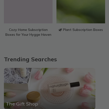
Cozy Home Subscription
🌿 Plant Subscription Boxes
Boxes for Your Hygge Haven
Trending Searches
The Gift Shop