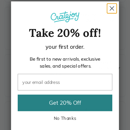
The Best Gift Boxes for Plant
Lovers from the Collector to the
Gardener
Take 20% off!
your first order.
Be first to new arrivals, exclusive
9 Must-Have Plant & Succulent
sales, and special offers.
Subscription Boxes Just in Time for
Spring
Get 20% Off
Best Gardening Gifts for 2026
No Thanks