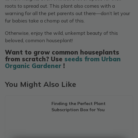
roots to spread out. This plant also comes with a
warning for all the pet parents out there—don’t let your
fur babies take a chomp out of this.
Otherwise, enjoy the wild, unkempt beauty of this
beloved, common houseplant!
Want to grow common houseplants
from scratch? Use
seeds from Urban
Organic Gardener
!
You Might Also Like
Finding the Perfect Plant
Subscription Box for You