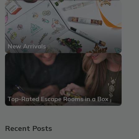
New Arrivals
Top-Rated Escape Rooms in a Box
Recent Posts