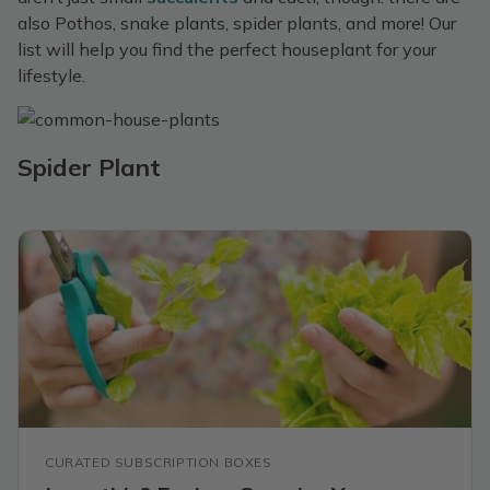
also Pothos, snake plants, spider plants, and more! Our
list will help you find the perfect houseplant for your
lifestyle.
Spider Plant
CURATED SUBSCRIPTION BOXES