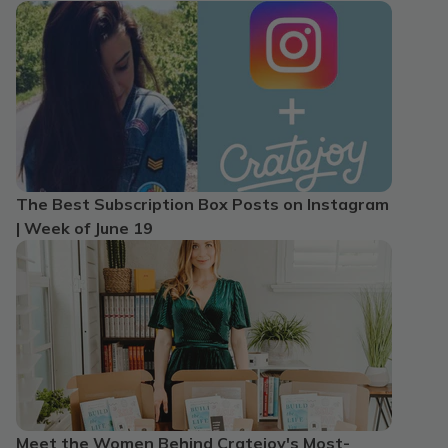
The Best Subscription Box Posts on Instagram
| Week of June 19
Meet the Women Behind Cratejoy's Most-