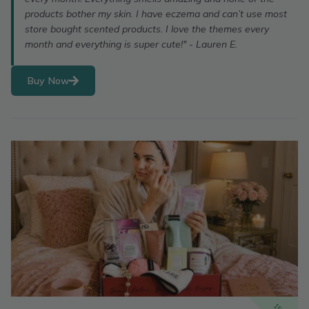
products bother my skin. I have eczema and can’t use most
store bought scented products. I love the themes every
month and everything is super cute!" - Lauren E.
Buy Now