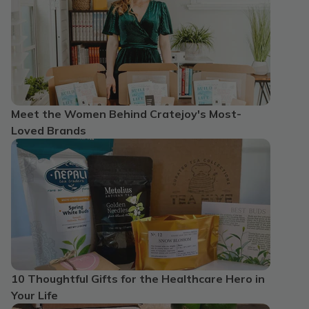
Meet the Women Behind Cratejoy's Most-
Loved Brands
10 Thoughtful Gifts for the Healthcare Hero in
Your Life