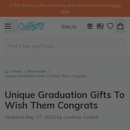
STEM, books, crafts & learning picks for back to school
Shop
Now
Sign In
Home
/
Box Insider
/
Unique Graduation Gifts To Wish Them Congrats
Unique Graduation Gifts To
Wish Them Congrats
Updated
May 27, 2026
by Lyndsay Cordell