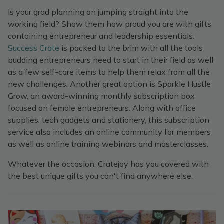
Is your grad planning on jumping straight into the
working field? Show them how proud you are with gifts
containing entrepreneur and leadership essentials.
Success Crate
is packed to the brim with all the tools
budding entrepreneurs need to start in their field as well
as a few self-care items to help them relax from all the
new challenges. Another great option is Sparkle Hustle
Grow, an award-winning monthly subscription box
focused on female entrepreneurs. Along with office
supplies, tech gadgets and stationery, this subscription
service also includes an online community for members
as well as online training webinars and masterclasses.
Whatever the occasion, Cratejoy has you covered with
the best unique gifts you can't find anywhere else.