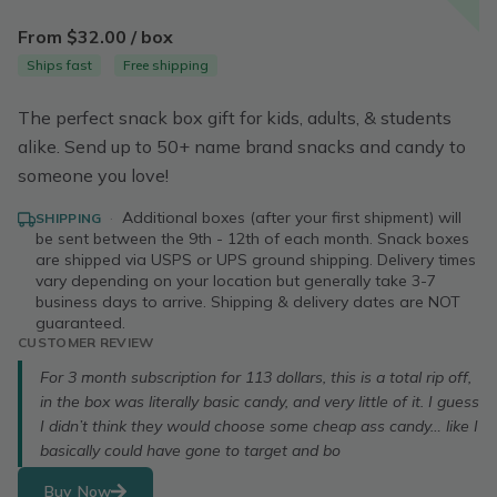
From $32.00 / box
Ships fast
Free shipping
The perfect snack box gift for kids, adults, & students
alike. Send up to 50+ name brand snacks and candy to
someone you love!
·
Additional boxes (after your first shipment) will
SHIPPING
be sent between the 9th - 12th of each month. Snack boxes
are shipped via USPS or UPS ground shipping. Delivery times
vary depending on your location but generally take 3-7
business days to arrive. Shipping & delivery dates are NOT
guaranteed.
CUSTOMER REVIEW
For 3 month subscription for 113 dollars, this is a total rip off,
in the box was literally basic candy, and very little of it. I guess
I didn’t think they would choose some cheap ass candy… like I
basically could have gone to target and bo
Buy Now