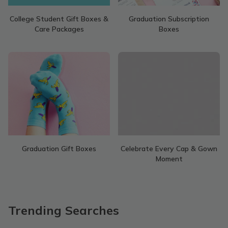
College Student Gift Boxes &
Graduation Subscription
Care Packages
Boxes
Graduation Gift Boxes
Celebrate Every Cap & Gown
Moment
Trending Searches