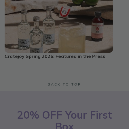
Cratejoy Spring 2026: Featured in the Press
BACK TO TOP
20% OFF Your First
Box