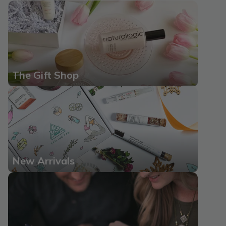
The Gift Shop
New Arrivals