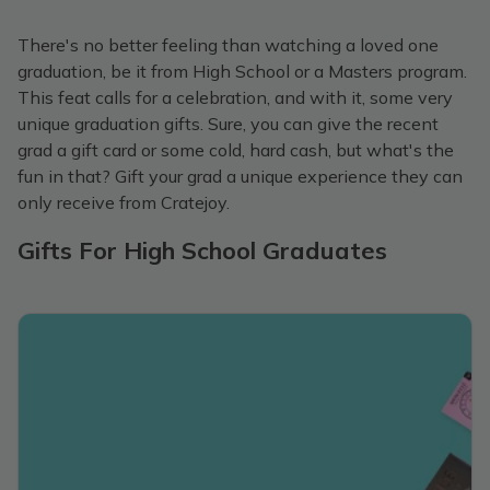
There's no better feeling than watching a loved one
graduation, be it from High School or a Masters program.
This feat calls for a celebration, and with it, some very
unique graduation gifts. Sure, you can give the recent
grad a gift card or some cold, hard cash, but what's the
fun in that? Gift your grad a unique experience they can
only receive from Cratejoy.
Gifts For High School Graduates