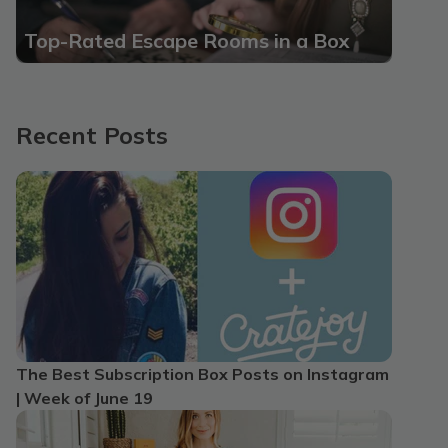
Top-Rated Escape Rooms in a Box
Recent Posts
The Best Subscription Box Posts on Instagram
| Week of June 19