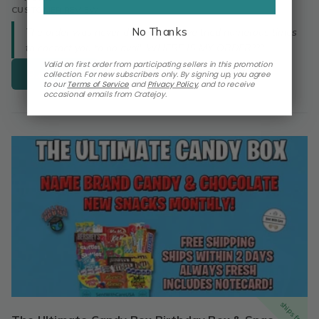
CUSTOMER REVIEW
No Thanks
The order was never delivered. I have tried numerous times
to contact you to no avail. WHERE IS MY ORDER???
Valid on first order from participating sellers in this promotion
Buy Now
collection. For new subscribers only. By signing up, you agree
to our
Terms of Service
and
Privacy Policy
,
and to receive
occasional emails from Cratejoy.
ships free