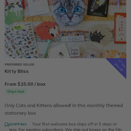
1
st
box
25% off
PREFERRED SELLER
Kitty Bliss
From $15.00 / box
Ships fast
Only Cats and Kittens allowed! In this monthly themed
stationary box.
·
Your first welcome box ships off in 5 days or
SHIPPING
less. For existing subscribers, We ship out boxes on the 5th