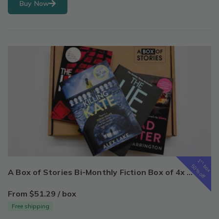
Buy Now
1
st
box
50% off
A Box of Stories Bi-Monthly Fiction Box of 4x New Surprise Books - Mystery Book Gift Box For Book Lovers
From $51.29 / box
Free shipping