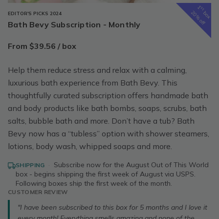
1
st
box
20% off
EDITOR'S PICKS 2024
Bath Bevy Subscription - Monthly
From $39.56 / box
Help them reduce stress and relax with a calming,
luxurious bath experience from Bath Bevy. This
thoughtfully curated subscription offers handmade bath
and body products like bath bombs, soaps, scrubs, bath
salts, bubble bath and more. Don’t have a tub? Bath
Bevy now has a “tubless” option with shower steamers,
lotions, body wash, whipped soaps and more.
·
Subscribe now for the August Out of This World
SHIPPING
box - begins shipping the first week of August via USPS.
Following boxes ship the first week of the month.
CUSTOMER REVIEW
"I have been subscribed to this box for 5 months and I love it
every month! Everything smells amazing and none of the