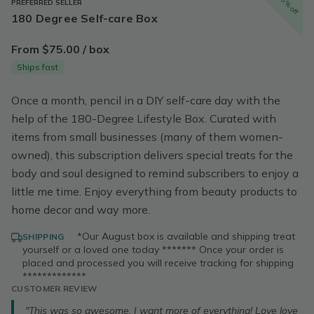
15% off
PREFERRED SELLER
180 Degree Self-care Box
From $75.00 / box
Ships fast
Once a month, pencil in a DIY self-care day with the
help of the 180-Degree Lifestyle Box. Curated with
items from small businesses (many of them women-
owned), this subscription delivers special treats for the
body and soul designed to remind subscribers to enjoy a
little me time. Enjoy everything from beauty products to
home decor and way more.
·
*Our August box is available and shipping treat
SHIPPING
yourself or a loved one today ******* Once your order is
placed and processed you will receive tracking for shipping
*************
CUSTOMER REVIEW
"This was so awesome. I want more of everything! Love love