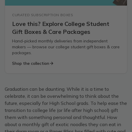
CURATED SUBSCRIPTION BOXES
Love this? Explore College Student
Gift Boxes & Care Packages
Hand-picked monthly deliveries from independent
makers — browse our college student gift boxes & care
packages.
Shop the collection
Graduation can be daunting. While it is a time to
celebrate, it can be overwhelming to think about the
future, especially for High School grads. To help ease the
transition to college life (or life after high school) gift
them with something personal and thoughtful. How
about a monthly gift of exotic noodles they can eat in
their dorm room or a Paper Bliss box filled with cute and