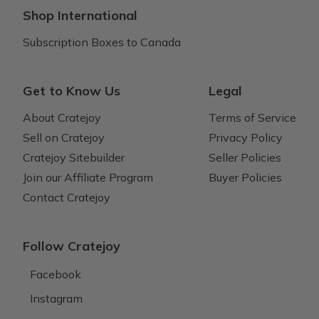
Shop International
Subscription Boxes to Canada
Get to Know Us
Legal
About Cratejoy
Terms of Service
Sell on Cratejoy
Privacy Policy
Cratejoy Sitebuilder
Seller Policies
Join our Affiliate Program
Buyer Policies
Contact Cratejoy
Follow Cratejoy
Facebook
Instagram