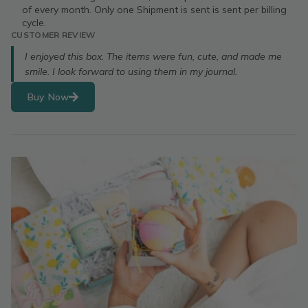
of every month. Only one Shipment is sent is sent per billing
cycle.
CUSTOMER REVIEW
I enjoyed this box. The items were fun, cute, and made me
smile. I look forward to using them in my journal.
Buy Now