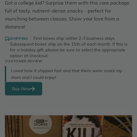
Got a college kid? Surprise them with this care package
full of tasty, nutrient-dense snacks - perfect for
munching between classes. Show your love from a
distance!
·
First boxes ship within 2-3 business days.
SHIPPING
Subsequent boxes ship on the 15th of each month. If this is
for a holiday gift, please be sure to select the appropriate
option at checkout.
CUSTOMER REVIEW
Loved how it shipped fast and that there were snack my
mom and I could enjoy!
Buy Now