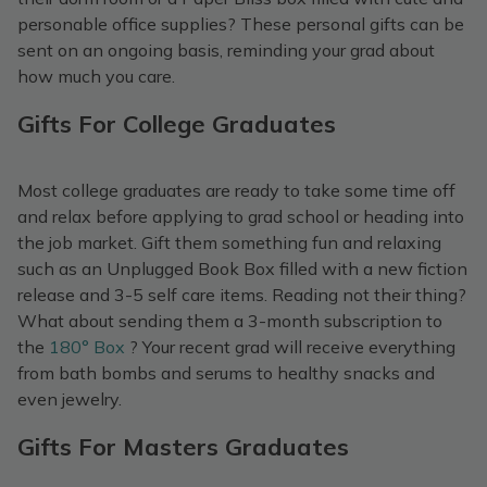
personable office supplies? These personal gifts can be
sent on an ongoing basis, reminding your grad about
how much you care.
Gifts For College Graduates
Most college graduates are ready to take some time off
and relax before applying to grad school or heading into
the job market. Gift them something fun and relaxing
such as an Unplugged Book Box filled with a new fiction
release and 3-5 self care items. Reading not their thing?
What about sending them a 3-month subscription to
the
180° Box
? Your recent grad will receive everything
from bath bombs and serums to healthy snacks and
even jewelry.
Gifts For Masters Graduates