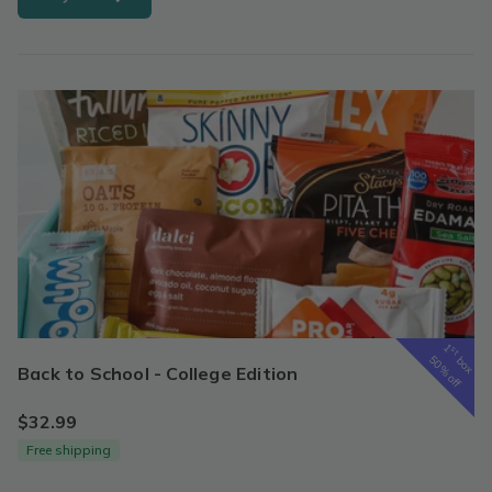
1
st
box
50% off
Back to School - College Edition
$32.99
Free shipping