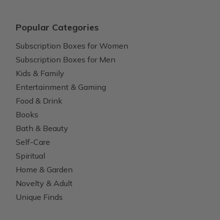
Popular Categories
Subscription Boxes for Women
Subscription Boxes for Men
Kids & Family
Entertainment & Gaming
Food & Drink
Books
Bath & Beauty
Self-Care
Spiritual
Home & Garden
Novelty & Adult
Unique Finds