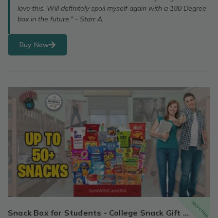
love this. Will definitely spoil myself again with a 180 Degree
box in the future." - Starr A.
Buy Now
ships free
Snack Box for Students - College Snack Gift Box | Back to School Snack Basket & Candy Box (50+ Snacks)