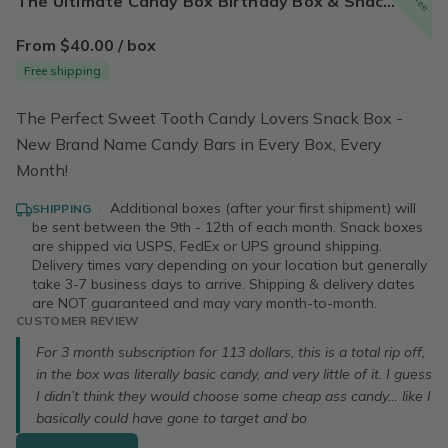
The Ultimate Candy Box Birthday Box & Snack Box | Sweet Snacks Treat Box Cookies Candy College Snack Box | Free Shipping!
From $40.00 / box
Free shipping
The Perfect Sweet Tooth Candy Lovers Snack Box -
New Brand Name Candy Bars in Every Box, Every
Month!
·
Additional boxes (after your first shipment) will
SHIPPING
be sent between the 9th - 12th of each month. Snack boxes
are shipped via USPS, FedEx or UPS ground shipping.
Delivery times vary depending on your location but generally
take 3-7 business days to arrive. Shipping & delivery dates
are NOT guaranteed and may vary month-to-month.
CUSTOMER REVIEW
For 3 month subscription for 113 dollars, this is a total rip off,
in the box was literally basic candy, and very little of it. I guess
I didn’t think they would choose some cheap ass candy… like I
basically could have gone to target and bo