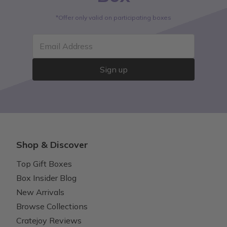
*Offer only valid on participating boxes
Email Address
Sign up
Shop & Discover
Top Gift Boxes
Box Insider Blog
New Arrivals
Browse Collections
Cratejoy Reviews