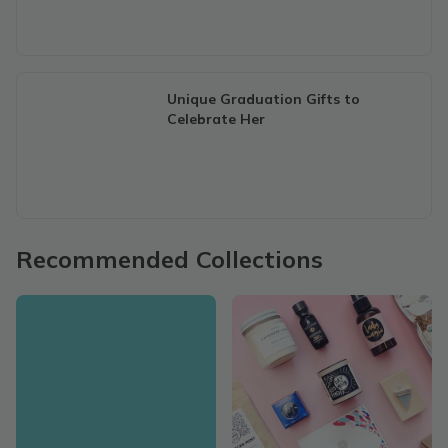
Unique Graduation Gifts to
Celebrate Her
Recommended Collections