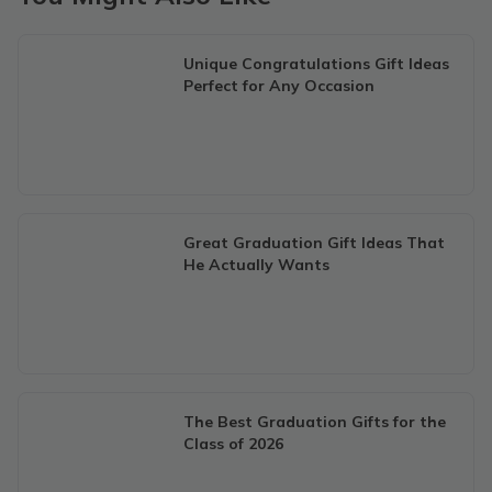
Unique Congratulations Gift Ideas
Perfect for Any Occasion
Great Graduation Gift Ideas That
He Actually Wants
The Best Graduation Gifts for the
Class of 2026