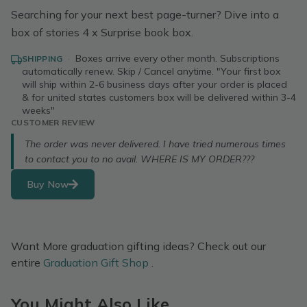
Searching for your next best page-turner? Dive into a
box of stories 4 x Surprise book box.
·
Boxes arrive every other month. Subscriptions
SHIPPING
automatically renew. Skip / Cancel anytime. "Your first box
will ship within 2-6 business days after your order is placed
& for united states customers box will be delivered within 3-4
weeks"
CUSTOMER REVIEW
The order was never delivered. I have tried numerous times
to contact you to no avail. WHERE IS MY ORDER???
Buy Now
Want More graduation gifting ideas? Check out our
entire
Graduation Gift Shop
.
You Might Also Like