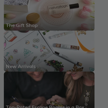
The Gift Shop
New Arrivals
Top-Rated Escape Rooms in a Box