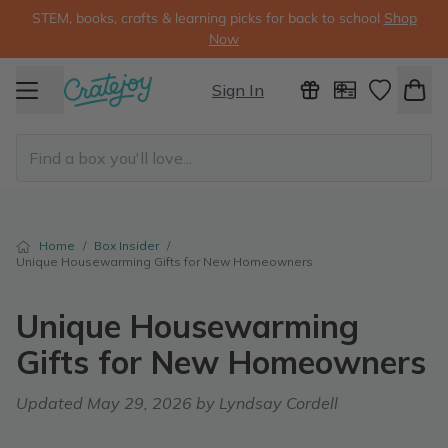
STEM, books, crafts & learning picks for back to school
Shop
Now
Sign In
Home
/
Box Insider
/
Unique Housewarming Gifts for New Homeowners
Unique Housewarming
Gifts for New Homeowners
Updated
May 29, 2026
by Lyndsay Cordell