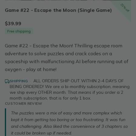
25% off
Game #22 - Escape the Moon (Single Game)
$39.99
Free shipping
Game #22 - Escape the Moon! Thrilling escape room
adventure to solve puzzles and crack codes on a
spaceship with malfunctioning AI before running out of
oxygen - play at home!
·
ALL ORDERS SHIP OUT WITHIN 2-4 DAYS OF
SHIPPING
BEING ORDERED! We are a bi-monthly subscription, meaning
we ship every OTHER month. That means if you order a 2
month subscription, that is for only 1 box.
CUSTOMER REVIEW
The puzzles were a mix of easy and more complex which
kept it from getting too boring or too frustrating. It was fun
and challenging. Also liked the convenience of 3 chapters so
it could be broken up if needed.