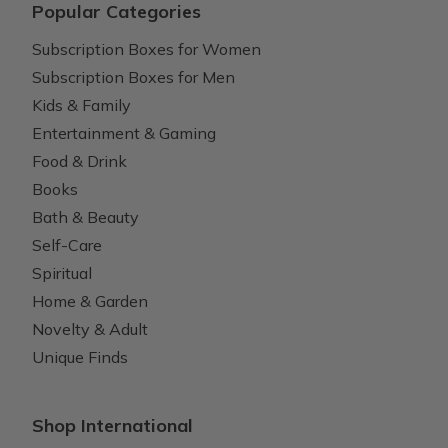
Popular Categories
Subscription Boxes for Women
Subscription Boxes for Men
Kids & Family
Entertainment & Gaming
Food & Drink
Books
Bath & Beauty
Self-Care
Spiritual
Home & Garden
Novelty & Adult
Unique Finds
Shop International