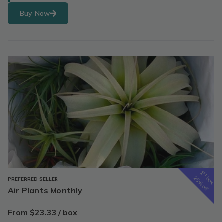
Buy Now
1
st
box
25% off
PREFERRED SELLER
Air Plants Monthly
From $23.33 / box