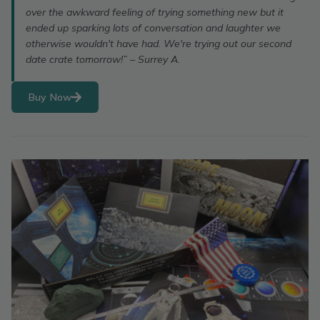
over the awkward feeling of trying something new but it
ended up sparking lots of conversation and laughter we
otherwise wouldn't have had. We're trying out our second
date crate tomorrow!” – Surrey A.
Buy Now