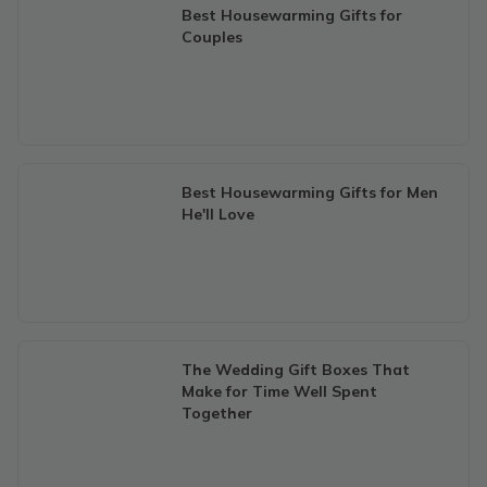
Best Housewarming Gifts for
Couples
Best Housewarming Gifts for Men
He'll Love
The Wedding Gift Boxes That
Make for Time Well Spent
Together