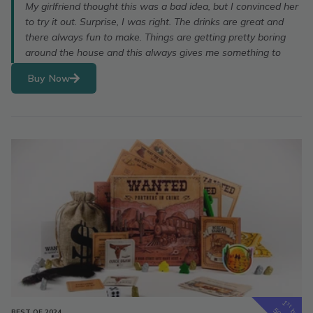
My girlfriend thought this was a bad idea, but I convinced her
to try it out. Surprise, I was right. The drinks are great and
there always fun to make. Things are getting pretty boring
around the house and this always gives me something to
Buy Now
1
st
box
BEST OF 2024