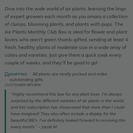
Dive into the wide world of air plants, learning the lingo
of expert growers each month as you amass a collection
of clumps, blooming plants, and plants with pups. The
Air Plants Monthly Club Box is ideal for flower and plant
lovers who aren't green thumb-gifted, sending at least 4
fresh, healthy plants of moderate size in a wide array of
colors and varieties. Just give them a quick soak every
couple of weeks, and they'll be good to go!
·
All plants are neatly packed and make
SHIPPING
outstanding gifts.
CUSTOMER REVIEW
“Highly recommend this box for any plant lover. I'm always
surprised by the different varieties of air plants in the world,
and this subscription has showcased that more than I could
have imagined! They also often include a display for the
beautiful BB's. I've definitely looked forward to receiving this
every month.” – Jacob M.