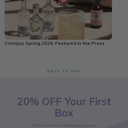
Cratejoy Spring 2026: Featured in the Press
BACK TO TOP
20% OFF Your First
Box
*Offer only valid on participating boxes