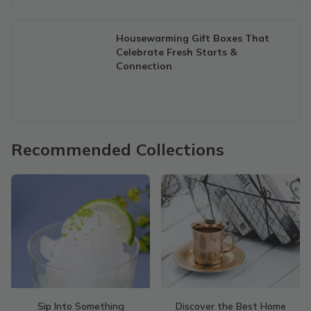
Housewarming Gift Boxes That
Celebrate Fresh Starts &
Connection
Recommended Collections
Sip Into Something
Discover the Best Home