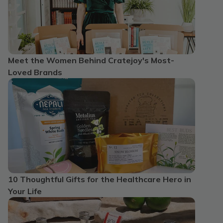
Meet the Women Behind Cratejoy's Most-
Loved Brands
10 Thoughtful Gifts for the Healthcare Hero in
Your Life