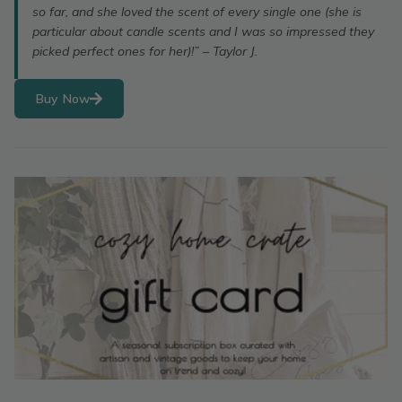
so far, and she loved the scent of every single one (she is
particular about candle scents and I was so impressed they
picked perfect ones for her)!” – Taylor J.
Buy Now