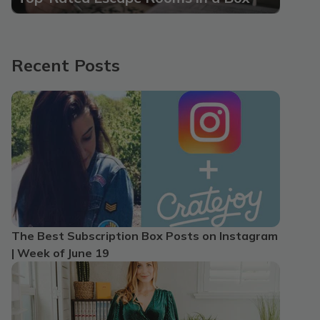
Recent Posts
The Best Subscription Box Posts on Instagram
| Week of June 19