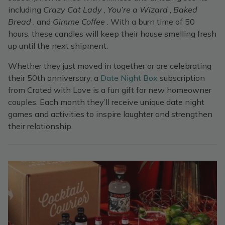
including
Crazy Cat Lady
,
You’re a Wizard
,
Baked
Bread
, and
Gimme Coffee
. With a burn time of 50
hours, these candles will keep their house smelling fresh
up until the next shipment.
Whether they just moved in together or are celebrating
their 50th anniversary, a
Date Night Box
subscription
from Crated with Love is a fun gift for new homeowner
couples. Each month they’ll receive unique date night
games and activities to inspire laughter and strengthen
their relationship.