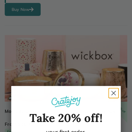
Buy Now
10% off
Monthly Large Luxury Candle Subscription Box
Take 20% off!
From $36.95 / box
your first order.
Free shipping