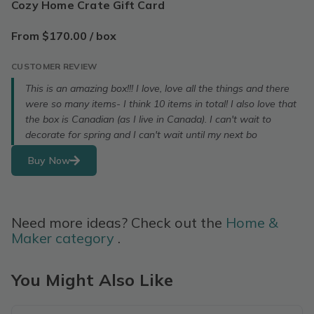
Cozy Home Crate Gift Card
From $170.00 / box
CUSTOMER REVIEW
This is an amazing box!!! I love, love all the things and there
were so many items- I think 10 items in total! I also love that
the box is Canadian (as I live in Canada). I can't wait to
decorate for spring and I can't wait until my next bo
Buy Now
Need more ideas? Check out the
Home &
Maker category
.
You Might Also Like