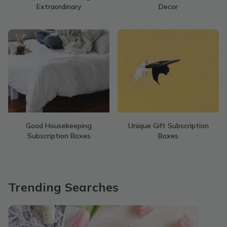
Extraordinary
Decor
Good Housekeeping
Unique Gift Subscription
Subscription Boxes
Boxes
Trending Searches