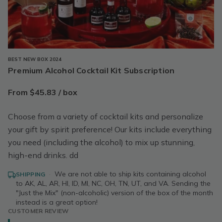
BEST NEW BOX 2024
Premium Alcohol Cocktail Kit Subscription
From $45.83 / box
Choose from a variety of cocktail kits and personalize
your gift by spirit preference! Our kits include everything
you need (including the alcohol) to mix up stunning,
high-end drinks. dd
·
We are not able to ship kits containing alcohol
SHIPPING
to AK, AL, AR, HI, ID, MI, NC, OH, TN, UT, and VA. Sending the
"Just the Mix" (non-alcoholic) version of the box of the month
instead is a great option!
CUSTOMER REVIEW