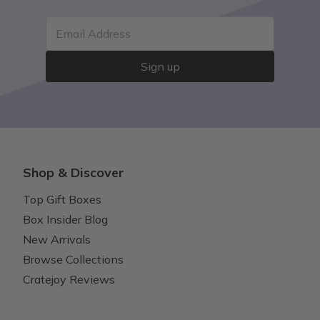
Email Address
Sign up
Shop & Discover
Top Gift Boxes
Box Insider Blog
New Arrivals
Browse Collections
Cratejoy Reviews