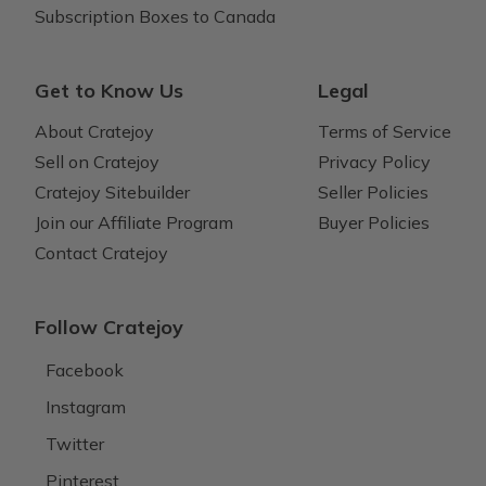
Subscription Boxes to Canada
Get to Know Us
Legal
About Cratejoy
Terms of Service
Sell on Cratejoy
Privacy Policy
Cratejoy Sitebuilder
Seller Policies
Join our Affiliate Program
Buyer Policies
Contact Cratejoy
Follow Cratejoy
Facebook
Instagram
Twitter
Pinterest