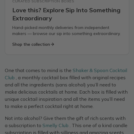
CURATED SUBSCRIPTION BOXES
Love this? Explore Sip Into Something
Extraordinary
Hand-picked monthly deliveries from independent
makers — browse our sip into something extraordinary.
Shop the collection
One that comes to mind is the
Shaker & Spoon Cocktail
Club
, a monthly cocktail box filled with original recipes
and all the ingredients (sans alcohol) you’ll need to
make delicious cocktails at home. Each box is filled with
unique cocktail inspiration and all the items you’ll need
to make a perfect cocktail right at home.
Not into alcohol? Give them the gift of rich scents with
a subscription to
Smelly Club
. This one of a kind candle
subscription is filled with silliness and amazing scents