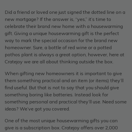
Did a friend or loved one just signed the dotted line on a
new mortgage? If the answer is, “yes,” it’s time to
celebrate their brand new home with a housewarming
gift. Giving a unique housewarming gift is the perfect
way to mark the special occasion for the brand new
homeowner. Sure, a bottle of red wine or a potted
pothos plant is always a great option, however, here at
Cratejoy we are all about thinking outside the box.
When gifting new homeowners it is important to give
them something practical and an item (or items) they’ll
find useful. But that is not to say that you should give
something boring like batteries. Instead look for
something personal and practical they’ll use. Need some
ideas? We’ve got you covered.
One of the most unique housewarming gifts you can
give is a subscription box. Cratejoy offers over 2,000