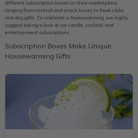
different subscription boxes on their marketplace,
ranging from cocktail and snack boxes to book clubs
and dog gifts. To celebrate a housewarming, we highly
suggest taking a look at our candle, cocktail, and
entertainment subscriptions.
Subscription Boxes Make Unique
Housewarming Gifts