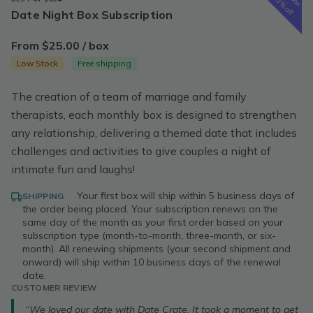
50% off
Date Night Box Subscription
From $25.00 / box
Low Stock
Free shipping
The creation of a team of marriage and family
therapists, each monthly box is designed to strengthen
any relationship, delivering a themed date that includes
challenges and activities to give couples a night of
intimate fun and laughs!
·
Your first box will ship within 5 business days of
SHIPPING
the order being placed. Your subscription renews on the
same day of the month as your first order based on your
subscription type (month-to-month, three-month, or six-
month). All renewing shipments (your second shipment and
onward) will ship within 10 business days of the renewal
date.
CUSTOMER REVIEW
“We loved our date with Date Crate. It took a moment to get