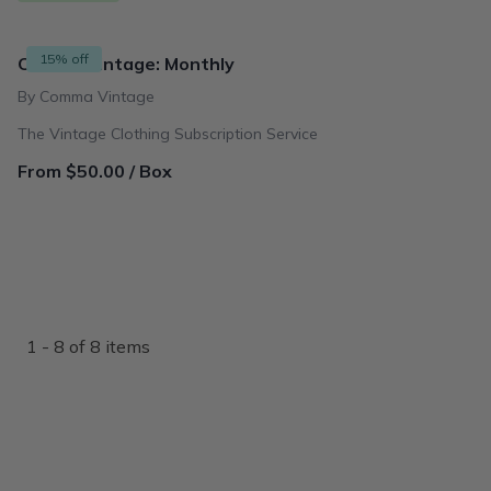
15% off
Comma Vintage: Monthly
By Comma Vintage
The Vintage Clothing Subscription Service
From $50.00 / Box
1 - 8 of 8 items
{"collectionHandle":"as-seen-in-buzzfeed","routeProfile":"