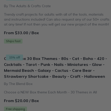
By The Adults & Crafts Crate
Trendy craft projects for adults with all of the tools, materials
and instructions included! Can also request any of our 50+ crafts
at any time! If not then you will get our new project of the month!
From $33.00 / Box
Ships fast
15% off
Classic Box 30 Box Themes - 80s - Cat - Boho - 420 -
Cocktails - Tarot - Punk - Nails - Miniatures - Glow -
Mermaid Beach - Galaxy - Cactus - Care Bear -
Strawberry Shortcake - Beauty - Craft - Halloween
By The Blend Box
Choose a NEW Box theme Each Month - 30 Themes in All
From $20.00 / Box
Free shipping