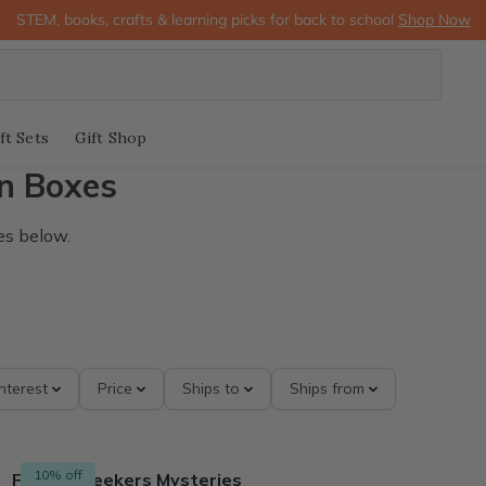
STEM, books, crafts & learning picks for back to school
Shop Now
ft Sets
Gift Shop
n Boxes
es below.
Interest
Price
Ships to
Ships from
10% off
Finders Seekers Mysteries