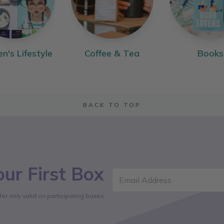
's Lifestyle
Coffee & Tea
Books
BACK TO TOP
ur First Box
Email Address
fer only valid on participating boxes