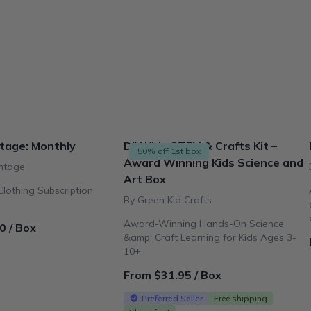
tage: Monthly
DIY Kids STEM & Crafts Kit –
50% off 1st box
Award Winning Kids Science and
ntage
Art Box
lothing Subscription
By Green Kid Crafts
Award-Winning Hands-On Science
0 / Box
&amp; Craft Learning for Kids Ages 3-
10+
From $31.95 / Box
Preferred Seller
Free shipping