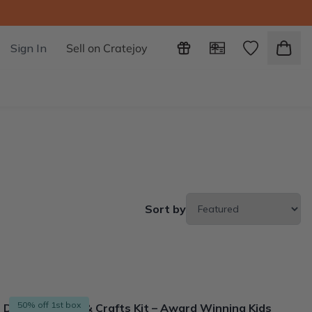
Sign In
Sell on Cratejoy
Sort by
50% off 1st box
DIY Kids STEM & Crafts Kit – Award Winning Kids