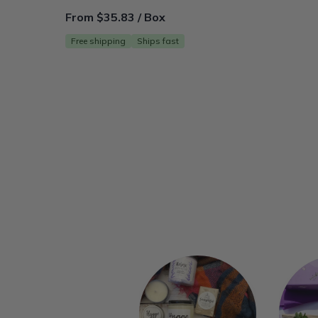
Crafter the Gift
From $35.83 / Box
Free shipping
Ships fast