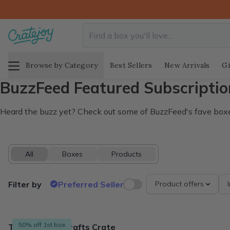
Browse by Category
Best Sellers
New Arrivals
Gi
BuzzFeed Featured Subscriptio
Heard the buzz yet? Check out some of BuzzFeed's fave box
All
Boxes
Products
Filter by
Preferred Seller
Product offers
8 products
50% off 1st box
The Adults & Crafts Crate