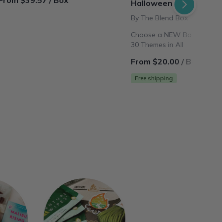
From $39.57 / Box
Halloween
By The Blend Box
Choose a NEW Box theme E
30 Themes in All
From $20.00 / Box
Free shipping