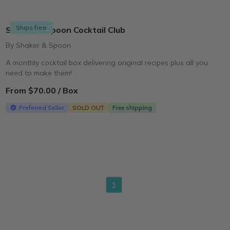
Ships free
Shaker & Spoon Cocktail Club
By Shaker & Spoon
A monthly cocktail box delivering original recipes plus all you
need to make them!
From $70.00 / Box
Preferred Seller
SOLD OUT
Free shipping
1
page
shopify_collection_product_ids_fallback","membershipSource":