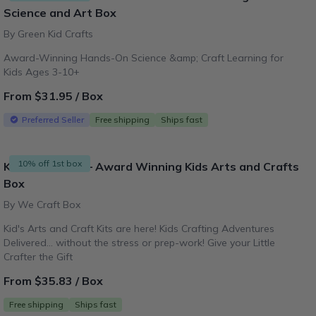
Science and Art Box
By Green Kid Crafts
Award-Winning Hands-On Science &amp; Craft Learning for
Kids Ages 3-10+
From $31.95 / Box
Preferred Seller
Free shipping
Ships fast
10% off 1st box
Kids Craft Kits – Award Winning Kids Arts and Crafts
Box
By We Craft Box
Kid's Arts and Craft Kits are here! Kids Crafting Adventures
Delivered... without the stress or prep-work! Give your Little
Crafter the Gift
From $35.83 / Box
Free shipping
Ships fast