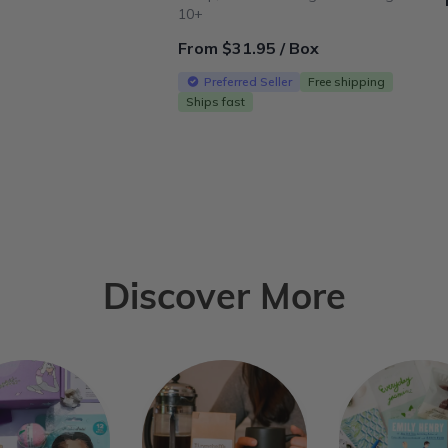
10+
From $31.95 / Box
Preferred Seller
Free shipping
Ships fast
Discover More