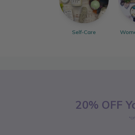
Self-Care
Women
20% OFF Yo
*Of