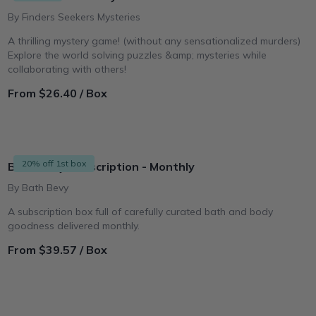
By Finders Seekers Mysteries
A thrilling mystery game! (without any sensationalized murders)
Explore the world solving puzzles &amp; mysteries while
collaborating with others!
From $26.40 / Box
20% off 1st box
Bath Bevy Subscription - Monthly
By Bath Bevy
A subscription box full of carefully curated bath and body
goodness delivered monthly.
From $39.57 / Box