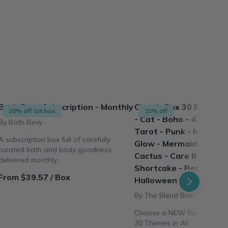
Bath Bevy Subscription - Monthly
Classic Box 30 Box Th
20% off 1st box
15% off
- Cat - Boho - 420 - Coc
By Bath Bevy
Tarot - Punk - Nails - M
A subscription box full of carefully
Glow - Mermaid Beach -
curated bath and body goodness
Cactus - Care Bear - S
delivered monthly.
Shortcake - Beauty - Cr
From $39.57 / Box
Halloween
By The Blend Box
Choose a NEW Box theme E
30 Themes in All