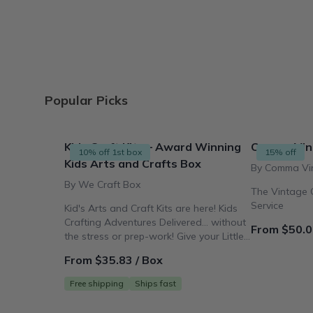
Popular Picks
Kids Craft Kits – Award Winning
Comma Vin
10% off 1st box
15% off
Kids Arts and Crafts Box
By Comma Vi
By We Craft Box
The Vintage C
Service
Kid's Arts and Craft Kits are here! Kids
Crafting Adventures Delivered... without
From $50.0
the stress or prep-work! Give your Little
Crafter the Gift
From $35.83 / Box
Free shipping
Ships fast