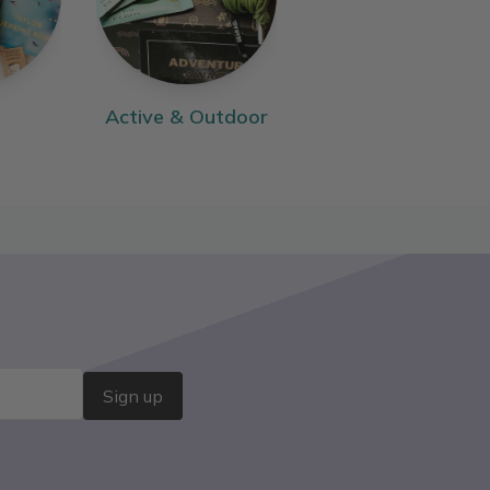
Active & Outdoor
Sign up