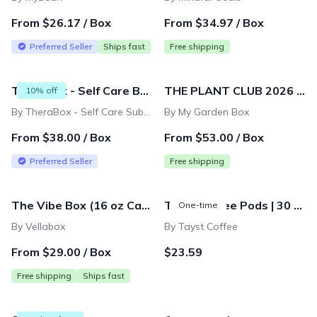
From $26.17 / Box
From $34.97 / Box
Preferred Seller
Ships fast
Free shipping
TheraBox - Self Care Box
THE PLANT CLUB 2026 by My Garden Box
10% off
By TheraBox - Self Care Subscription Box
By My Garden Box
From $38.00 / Box
From $53.00 / Box
Preferred Seller
Free shipping
The Vibe Box (16 oz Candle) | Monthly Subscription
Tayst Coffee Pods | 30 ct. | Compostable & Biodegradable Keurig K-Cup compatible | Gourmet Coffee in Earth Friendly packaging
One-time
By Vellabox
By Tayst Coffee
From $29.00 / Box
$23.59
Free shipping
Ships fast