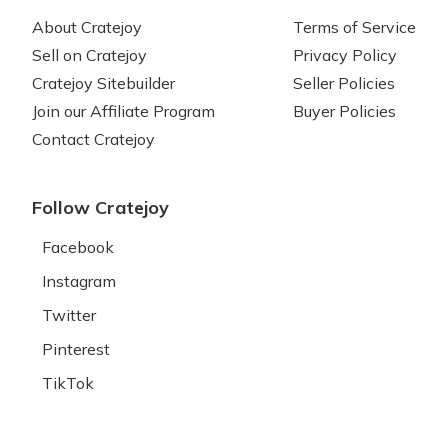
About Cratejoy
Terms of Service
Sell on Cratejoy
Privacy Policy
Cratejoy Sitebuilder
Seller Policies
Join our Affiliate Program
Buyer Policies
Contact Cratejoy
Follow Cratejoy
Facebook
Instagram
Twitter
Pinterest
TikTok