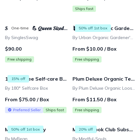
Ships fast
𝑺𝒕𝒓𝒐𝒏𝒈 𝑴𝒐𝒎 💪 𝑸𝒖𝒆𝒆𝒏 𝑺𝒊𝒛𝒆𝒅 Mystery Box - 15 full-sized products & $400+ value
🪴Urban Organic Gardener's Monthly Seed Club 🌱 BASIC plan
One-time
50% off 1st box
By SinglesSwag
By Urban Organic Gardener's (UOG) Seeds-of-the-Month Garden Club
$90.00
From $10.00 / Box
Free shipping
Free shipping
180 Degree Self-care Box
Plum Deluxe Organic Tea Membership
15% off
By 180° Selfcare Box
By Plum Deluxe Organic Loose Leaf Tea Membership
From $75.00 / Box
From $11.50 / Box
Preferred Seller
Ships fast
Free shipping
MyBean Monthly
Mindful Book Club Subscription
50% off 1st box
20% off
By MyBean
By Mindful-Souls