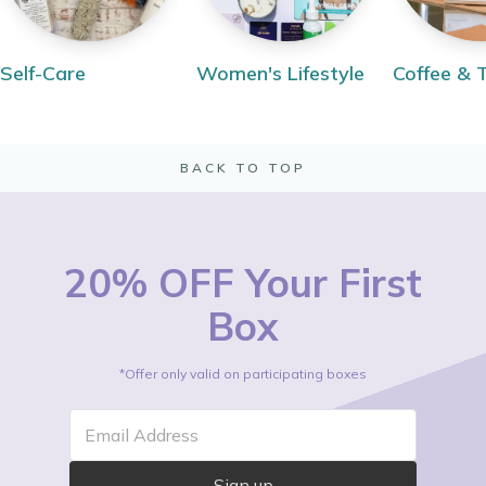
Self-Care
Women's Lifestyle
Coffee & 
BACK TO TOP
20% OFF Your First
Box
*Offer only valid on participating boxes
Email Address
Sign up