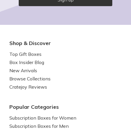
Shop & Discover
Top Gift Boxes
Box Insider Blog
New Arrivals
Browse Collections
Cratejoy Reviews
Popular Categories
Subscription Boxes for Women
Subscription Boxes for Men