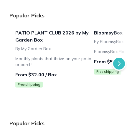
Popular Picks
PATIO PLANT CLUB 2026 by My
BloomsyBox
Garden Box
By BloomsyBox
By My Garden Box
BloomsyBox Flower 
Monthly plants that thrive on your patio
From $53.99 / B
or porch!
Free shipping
From $32.00 / Box
Free shipping
Popular Picks