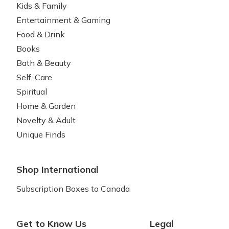
Kids & Family
Entertainment & Gaming
Food & Drink
Books
Bath & Beauty
Self-Care
Spiritual
Home & Garden
Novelty & Adult
Unique Finds
Shop International
Subscription Boxes to Canada
Get to Know Us
Legal