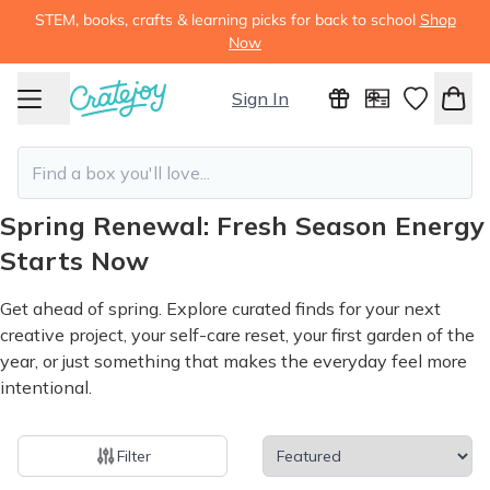
STEM, books, crafts & learning picks for back to school
Shop
Now
Sign In
Spring Renewal: Fresh Season Energy
Starts Now
Get ahead of spring. Explore curated finds for your next
creative project, your self-care reset, your first garden of the
year, or just something that makes the everyday feel more
intentional.
Filter