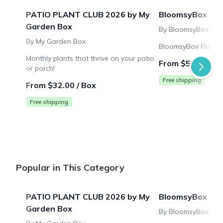
PATIO PLANT CLUB 2026 by My
BloomsyBox
Garden Box
By BloomsyBox
By My Garden Box
BloomsyBox Flower 
Monthly plants that thrive on your patio
From $53.99 / B
or porch!
Free shipping
From $32.00 / Box
Free shipping
Popular in This Category
PATIO PLANT CLUB 2026 by My
BloomsyBox
Garden Box
By BloomsyBox