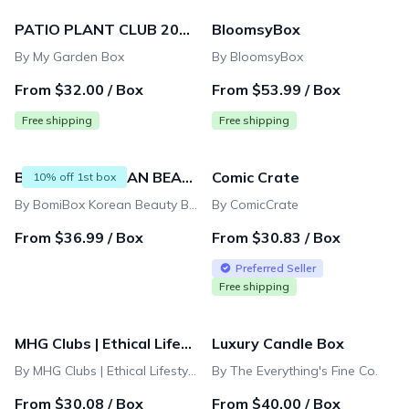
939 products
PATIO PLANT CLUB 2026 by My Garden Box
BloomsyBox
By My Garden Box
By BloomsyBox
From $32.00 / Box
From $53.99 / Box
Free shipping
Free shipping
BOMIBOX KOREAN BEAUTY BOX - MONTHLY
Comic Crate
10% off 1st box
By BomiBox Korean Beauty Box - K-Beauty Skincare
By ComicCrate
From $36.99 / Box
From $30.83 / Box
Preferred Seller
Free shipping
MHG Clubs | Ethical Lifestyle Box
Luxury Candle Box
By MHG Clubs | Ethical Lifestyle Box
By The Everything's Fine Co.
From $30.08 / Box
From $40.00 / Box