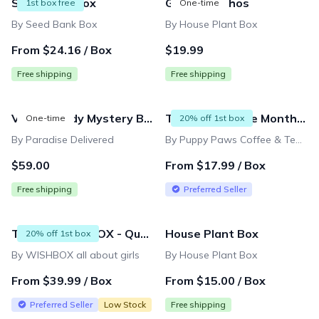
Seed Bank Box
Golden Pothos
1st box free
One-time
By Seed Bank Box
By House Plant Box
From $24.16 / Box
$19.99
Free shipping
Free shipping
Vacay Ready Mystery Box (retail value $200+)
TEA - Cup of the Month Club
One-time
20% off 1st box
By Paradise Delivered
By Puppy Paws Coffee & Tea Company
$59.00
From $17.99 / Box
Free shipping
Preferred Seller
TWEEN WISHBOX - Quarterly Box
House Plant Box
20% off 1st box
By WISHBOX all about girls
By House Plant Box
From $39.99 / Box
From $15.00 / Box
Preferred Seller
Low Stock
Free shipping