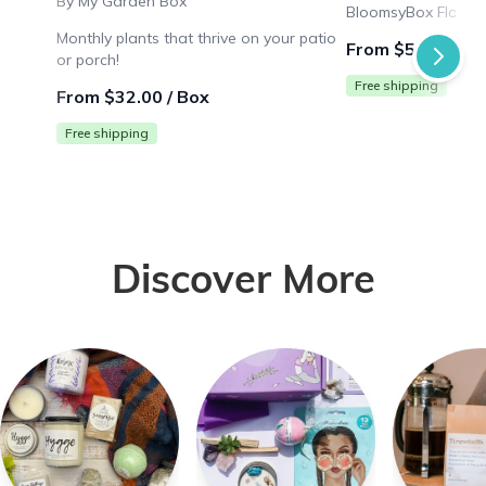
By My Garden Box
BloomsyBox Flower 
Monthly plants that thrive on your patio
From $53.99 / B
or porch!
Free shipping
From $32.00 / Box
Free shipping
Discover More