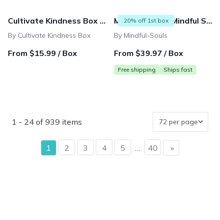
Cultivate Kindness Box (for Women & Teens)
Mindful Box by Mindful Souls
20% off 1st box
By Cultivate Kindness Box
By Mindful-Souls
From $15.99 / Box
From $39.97 / Box
Free shipping
Ships fast
1 - 24 of 939 items
page
1
2
3
4
5
…
40
»
page
{"collectionHandle":"spring-renewal","routeProfile":"colle