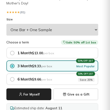
Mother's Day!
★★★★★
★★★★★
(81)
Size
Choose a term
Sale: 50% off 1st box
1 Month
$13.00
per box
50% OFF 1ST
3 Month
$9.33
per box
Most Popular
50% OFF 1ST
6 Month
$9.66
per box
Save 25%
For Myself
Give as a Gift
Estimated ship date:
August 11