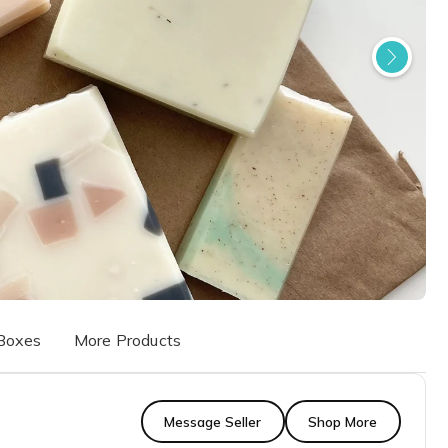
Boxes
More Products
Message Seller
Shop More