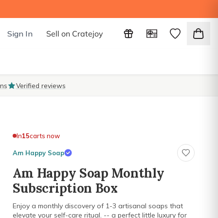
Sign In
Sell on Cratejoy
ons
Verified reviews
In
15
carts now
Am Happy Soap
Am Happy Soap Monthly
Subscription Box
Enjoy a monthly discovery of 1-3 artisanal soaps that
elevate your self-care ritual. -- a perfect little luxury for