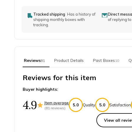
Tracked shipping
Has a history of
Direct mess
shipping monthly boxes with
of replying t
tracking.
Reviews
Product Details
Past Boxes
Q
81
10
Reviews for this item
Buyer highlights:
4.9
Item average
5.0
5.0
Quality
Satisfaction
(
81
reviews)
View all revie
Top reviews from customers