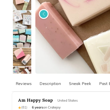
Reviews
Description
Sneak Peek
Past 
Am Happy Soap
·
United States
(
81
)
·
6 years
on Cratejoy