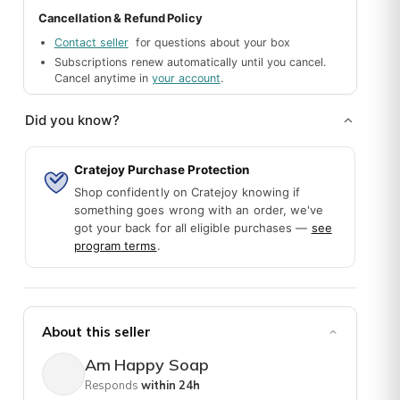
Cancellation & Refund Policy
Contact seller
for questions about your box
Subscriptions renew automatically until you cancel.
Cancel anytime in
your account
.
Did you know?
Cratejoy Purchase Protection
Shop confidently on Cratejoy knowing if
something goes wrong with an order, we've
got your back for all eligible purchases —
see
program terms
.
good soap! -opinion of a soap maker 🙂
About this seller
Am Happy Soap
Responds
within 24h