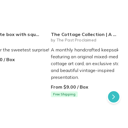
 mystery plushie and squishie child tweens teens
The Cottage Collection | A Monthly Cottage Keepsake - Free Shipping!
Q
by The Past Proclaimed
r the sweetest surprise!
A monthly handcrafted keepsake
featuring an original mixed-media
0 / Box
cottage art card, an exclusive story,
and beautiful vintage-inspired
presentation.
From $9.00 / Box
Free Shipping