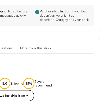
aging
Has a history
Purchase Protection
If your box
o messages quickly.
doesn't arrive or isn't as
described, Cratejoy has your back.
uestions
More from this shop
Buyers
5.0
99%
Shipping
recommend
ws for this item