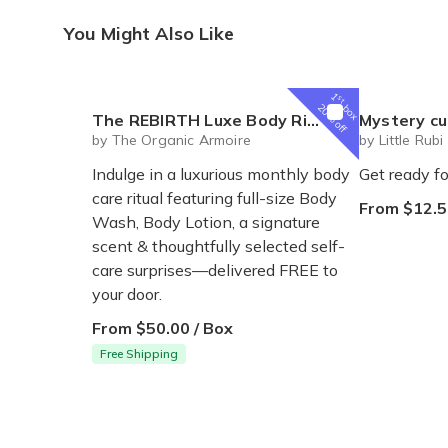
You Might Also Like
1
st
box
20% off
The REBIRTH Luxe Body Ritual Box – Luxury Body Care Subscription
Mystery cute box with squeeze toy
by The Organic Armoire
by Little Rubi
Indulge in a luxurious monthly body
Get ready fo
care ritual featuring full-size Body
From $12.5
Wash, Body Lotion, a signature
scent & thoughtfully selected self-
care surprises—delivered FREE to
your door.
From $50.00 / Box
Free Shipping