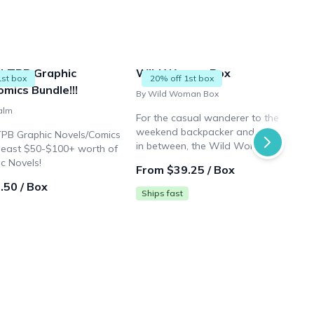
4 TPB Graphic
Wild Woman Box
1st box
20% off 1st box
mics Bundle!!!
By Wild Woman Box
alm
For the casual wanderer to the
weekend backpacker and every woma
TPB Graphic Novels/Comics
in between, the Wild Woman Box is
 least $50-$100+ worth of
curated with items that can be put to
c Novels!
From $39.25 / Box
use right away or thrown in your pack
.50 / Box
for your next big day!
Ships fast