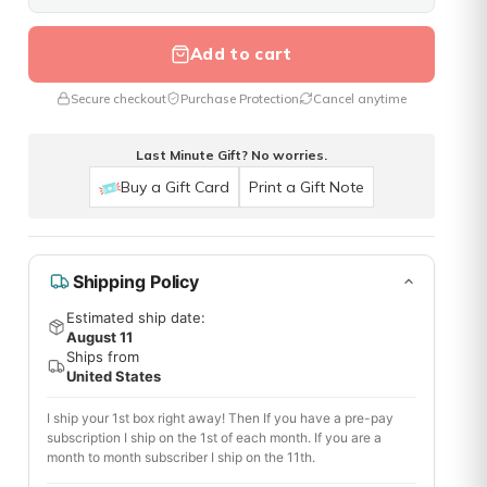
Add to cart
Secure checkout
Purchase Protection
Cancel anytime
Last Minute Gift? No worries.
Buy a Gift Card
Print a Gift Note
Shipping Policy
Estimated ship date:
August 11
Ships from
United States
I ship your 1st box right away! Then If you have a pre-pay
subscription I ship on the 1st of each month. If you are a
month to month subscriber I ship on the 11th.