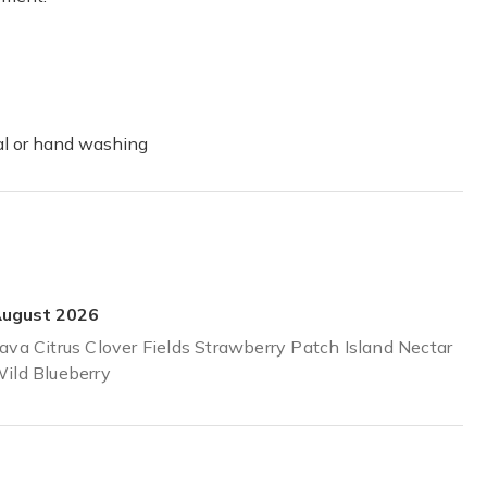
er through the day . I have yet to get one I don’t like as they lather
ual or hand washing
ugust 2026
ava Citrus Clover Fields Strawberry Patch Island Nectar
ild Blueberry