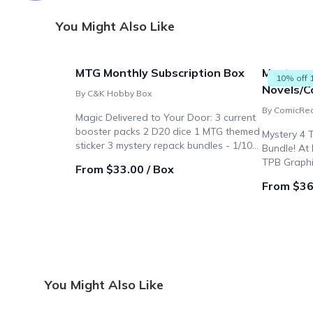
You Might Also Like
MTG Monthly Subscription Box
Mystery 
10% off 
Novels/Co
By C&K Hobby Box
By ComicRe
Magic Delivered to Your Door: 3 current
booster packs 2 D20 dice 1 MTG themed
Mystery 4 
sticker 3 mystery repack bundles - 1/100
Bundle! At
chance of getting a rare valued at $100!
TPB Graphi
From $33.00 / Box
From $36
You Might Also Like