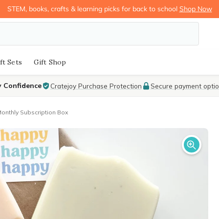
STEM, books, crafts & learning picks for back to school
Shop Now
ft Sets
Gift Shop
y Confidence
Cratejoy Purchase Protection
Secure payment opti
nthly Subscription Box