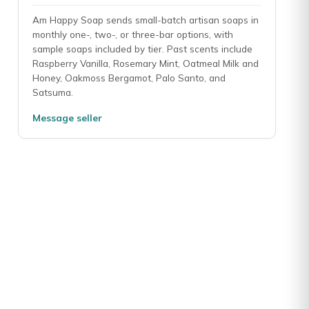
Am Happy Soap sends small-batch artisan soaps in
monthly one-, two-, or three-bar options, with
sample soaps included by tier. Past scents include
 beautifully and last long . The seller is on their toes never had a i
Raspberry Vanilla, Rosemary Mint, Oatmeal Milk and
Honey, Oakmoss Bergamot, Palo Santo, and
Satsuma.
Message seller