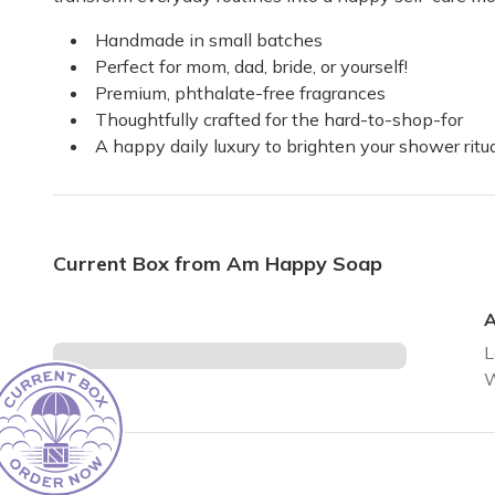
Handmade in small batches
Excellent all the way around
Perfect for mom, dad, bride, or yourself!
So happy with these soaps they are fun scents that ling
Premium, phthalate-free fragrances
Debbie
·
November 2023
Thoughtfully crafted for the hard-to-shop-for
A happy daily luxury to brighten your shower rit
Current Box from Am Happy Soap
A
L
W