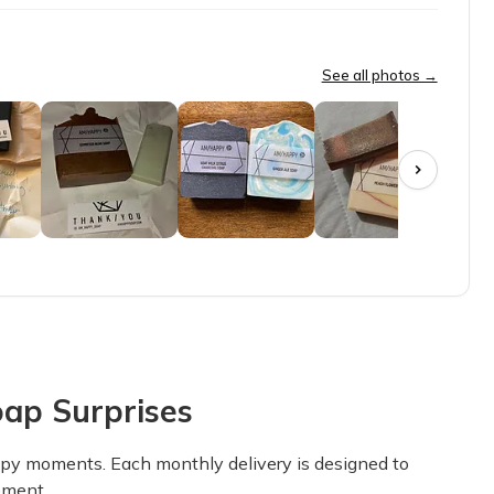
look forward to my monthly box!
See all photos →
love our soap delivery day each month!!
t dry out skin. Great aromas that aren’t the typical boring. Very 
ap Surprises
round and are reasonably priced!! I love this box!
appy moments. Each monthly delivery is designed to
oment.