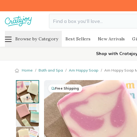
Browse by Category
Best Sellers
New Arrivals
Gi
Shop with Cratejo
Home
/
Bath and Spa
/
Am Happy Soap
/
Am Happy Soap Mo
Free Shipping