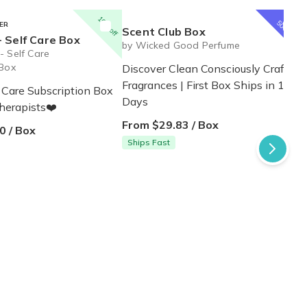
1
st
10% off
box
50% off
ER
Scent Club Box
 Self Care Box
by Wicked Good Perfume
- Self Care
 Box
Discover Clean Consciously Crafted
Fragrances | First Box Ships in 1-3
 Care Subscription Box
Days
therapists❤️
From $29.83 / Box
0 / Box
Ships Fast