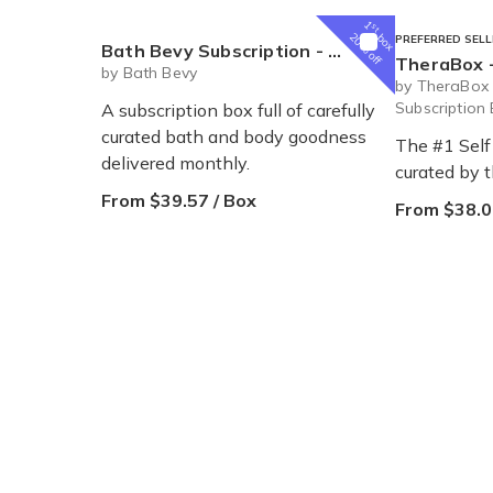
1
st
box
20% off
PREFERRED SELL
Bath Bevy Subscription - Monthly
TheraBox -
by Bath Bevy
by TheraBox 
Subscription
A subscription box full of carefully
curated bath and body goodness
The #1 Self
delivered monthly.
curated by 
From $39.57 / Box
From $38.0