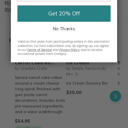
轻柔舒缓更有效，
助益身心共成长。
Get 20% Off
No Thanks
Popular Picks
Valid on first order from participating sellers in this promotion
collection. For new subscribers only. By signing up, you agree
to our
Terms of Service
and
Privacy Policy
,
and to receive
occasional emails from Cratejoy.
Carrot Cake Roulade - DIY Baking Kit by CrumbleCrate
Ice Cream
5 S
by Crumble Crate
by Simply Sensory By
by Si
Mrs. G.
Mrs. 
Spiced carrot cake rolled
around a cream cheese
Ice Cream Sensory Bin
5 Sen
icing spiral, finished with
$35.00
$45.
gum paste carrot
decorations. Includes tools,
pre-measured ingredients,
and a video walkthrough.
$54.95