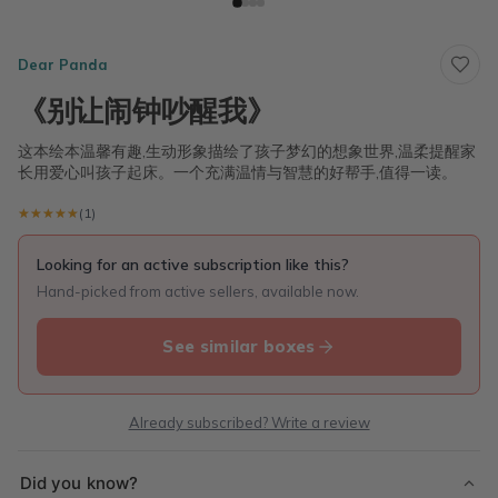
Dear Panda
《别让闹钟吵醒我》
这本绘本温馨有趣,生动形象描绘了孩子梦幻的想象世界,温柔提醒家
长用爱心叫孩子起床。一个充满温情与智慧的好帮手,值得一读。
★★★★★
★★★★★
(1)
Looking for an active subscription like this?
Hand-picked from active sellers, available now.
See similar boxes
Already subscribed? Write a review
Did you know?