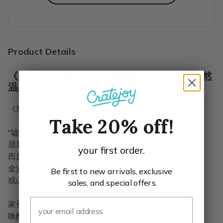
Highly recommend for each age group.
Wow! We bought one of each age group to try them for our
Erin C.
·
January 2021
Product Details
《别让闹钟吵醒我》:柔声唤醒孩子梦乡,让自然
温柔的亲吻成为清晨的第一缕阳光。
《别让闹钟吵醒我》
Take 20% off!
"嘘"，入睡时刻。
愿晨起不闻闹铃声，
your first order.
而是蓝海鱼儿吻，
金沙驼铃鸣，
Be first to new arrivals, exclusive
或山洞熊息温。
sales, and special offers.
家长们请记，
唤醒孩子莫急躁。