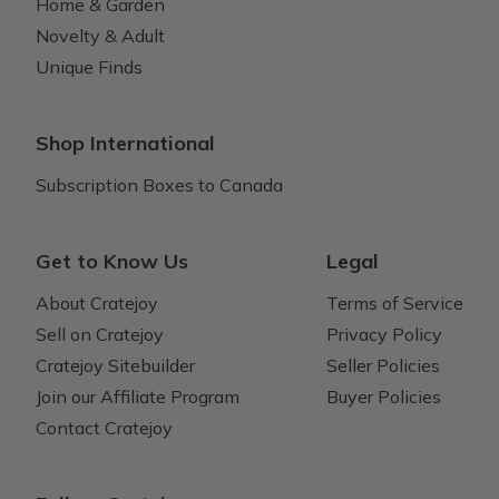
Home & Garden
Novelty & Adult
Unique Finds
Shop International
Subscription Boxes to Canada
Get to Know Us
Legal
About Cratejoy
Terms of Service
Sell on Cratejoy
Privacy Policy
Cratejoy Sitebuilder
Seller Policies
Join our Affiliate Program
Buyer Policies
Contact Cratejoy