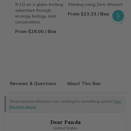
8-11) on a globe-trotting
Starting Living Zero-Waste
lifest
adventure through
From $23.33 / Box
From
ecology, biology, and
Free
conservation.
From $28.00 / Box
Reviews & Questions
About This Box
These are from this box's run. Looking for something current?
See
the picks above
.
Dear Panda
United States