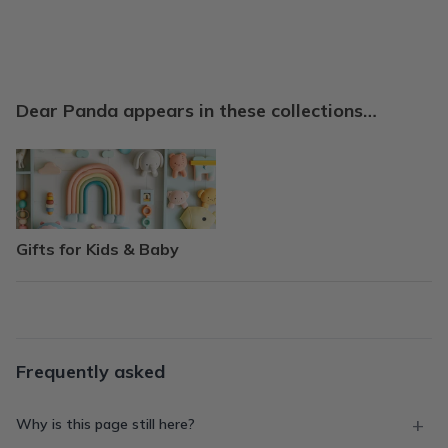
Dear Panda appears in these collections…
Gifts for Kids & Baby
Frequently asked
Why is this page still here?