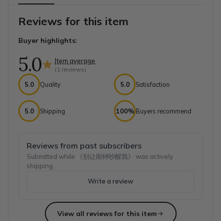
Reviews for this item
Buyer highlights:
5.0
Item average
(
1
reviews)
5.0
Quality
5.0
Satisfaction
5.0
Shipping
100%
Buyers recommend
Reviews from past subscribers
Submitted while 《别让闹钟吵醒我》 was actively
shipping.
Write a review
View all reviews for this item
Top reviews from customers