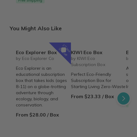
Free Shipping
You Might Also Like
1
st
box
10% off
Eco Explorer Box
KIWI Eco Box
Essential
by Eco Explorer Co
by KIWI Eco
by L
Subscription Box
Eco Explorer is an
A cru
educational subscription
Perfect Eco-Friendly
subsc
box that takes kids (ages
Subscription Box for
of be
8-11) on a globe-trotting
Starting Living Zero-Waste
lifest
adventure through
From $23.33 / Box
From
ecology, biology, and
Free
conservation.
From $28.00 / Box