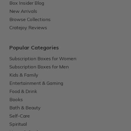
Box Insider Blog
New Arrivals
Browse Collections
Cratejoy Reviews
Popular Categories
Subscription Boxes for Women
Subscription Boxes for Men
Kids & Family
Entertainment & Gaming
Food & Drink
Books
Bath & Beauty
Self-Care
Spiritual