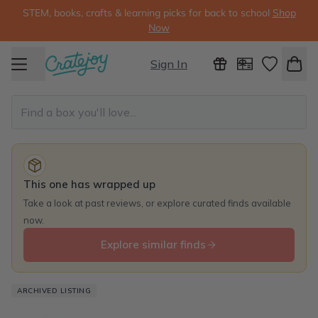
STEM, books, crafts & learning picks for back to school
Shop
Now
Sign In
This one has wrapped up
Take a look at past reviews, or explore curated finds available
now.
Explore similar finds
ARCHIVED LISTING