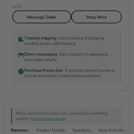
(
1
)
Message Seller
Shop More
Tracked shipping
Has a history of shipping
monthly boxes with tracking.
Direct messaging
Has a history of replying to
messages quickly.
Purchase Protection
If your box doesn't arrive or
isn't as described, Cratejoy has your back.
These are from this box's run. Looking for something
current?
See the picks above
.
Reviews
Product Details
Questions
More from this sho
1