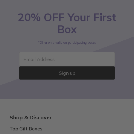
20% OFF Your First
Box
*Offer only valid on participating boxes
Email Address
Sign up
Shop & Discover
Top Gift Boxes