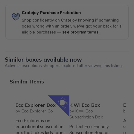
Cratejoy Purchase Protection
Shop confidently on Cratejoy knowing if something
goes wrong with an order, we've got your back for all
eligible purchases —
see program terms
.
Similar boxes available now
Active subscriptions shoppers explored after viewing this listing.
Similar Items
1
st
box
10% off
Eco Explorer Box
KIWI Eco Box
Essential
by Eco Explorer Co
by KIWI Eco
by L
Subscription Box
Eco Explorer is an
A cru
educational subscription
Perfect Eco-Friendly
subsc
box that takes kids (ages
Subscription Box for
of be