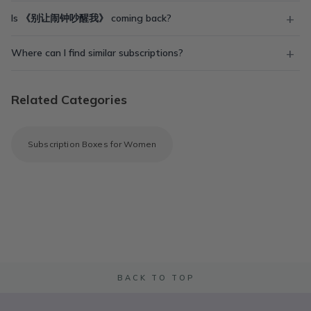
Is 《别让闹钟吵醒我》 coming back?
Where can I find similar subscriptions?
Related Categories
Subscription Boxes for Women
BACK TO TOP