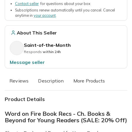
Contact seller
for questions about your box
Subscriptions renew automatically until you cancel. Cancel
anytime in
your account
.
About This Seller
Saint-of-the-Month
Responds
within 24h
Message seller
Reviews
Description
More Products
Product Details
Word on Fire Book Recs - Ch. Books &
Beyond for Young Readers (SALE: 20% Off)