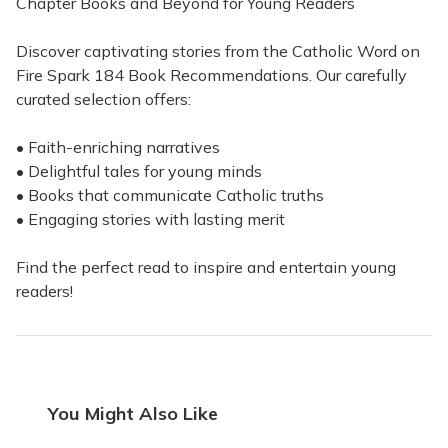
Chapter Books and Beyond for Young Readers
Discover captivating stories from the Catholic Word on
Fire Spark 184 Book Recommendations. Our carefully
curated selection offers:
• Faith-enriching narratives
• Delightful tales for young minds
• Books that communicate Catholic truths
• Engaging stories with lasting merit
Find the perfect read to inspire and entertain young
readers!
You Might Also Like