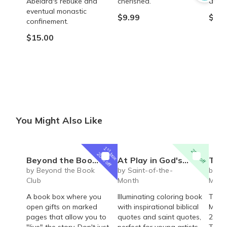
Abelard's rebuke and
cherished.
absor
eventual monastic
$9.99
$16.
confinement.
$15.00
You Might Also Like
1
st
25% off
box
20% off
Beyond the Book Club (Young Adult ages 13-17)
At Play in God's Creation: An Illuminating Coloring Book
The Life of Saint
by Beyond the Book
by Saint-of-the-
by Sa
Club
Month
Mont
A book box where you
Illuminating coloring book
The L
open gifts on marked
with inspirational biblical
Mary 
pages that allow you to
quotes and saint quotes,
289 p
"live" the story. Don't just
perfect for young artists
The d