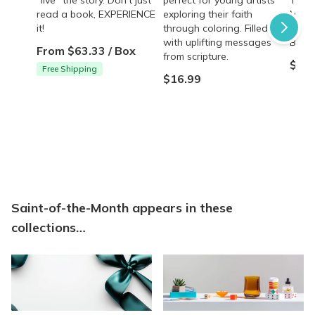
read a book, EXPERIENCE
exploring their faith
Marg
it!
through coloring. Filled
Heart
with uplifting messages
Bouga
From $63.33 / Box
from scripture.
$17.
Free Shipping
$16.99
Saint-of-the-Month appears in these
collections…