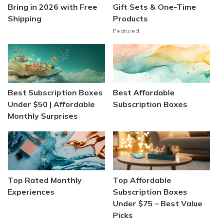
Bring in 2026 with Free
Gift Sets & One-Time
Shipping
Products
Featured
Best Subscription Boxes
Best Affordable
Under $50 | Affordable
Subscription Boxes
Monthly Surprises
Top Rated Monthly
Top Affordable
Experiences
Subscription Boxes
Under $75 – Best Value
Picks