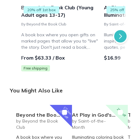
Beyond the Book Club (Young
At Play in God
20% off 1st box
25% off
One
Adult ages 13-17)
Illuminating C
By Beyond the Book Club
By Saint-of-the-Mo
A book box where you open gifts on
Illuminating colo
marked pages that allow you to "live"
inspirational bibl
the story. Don't just read a book,
quotes, perfect f
EXPERIENCE it!
exploring their fa
From $63.33 / Box
$16.99
Filled with uplif
scripture.
Free shipping
You Might Also Like
1
st
25% off
box
20% off
Beyond the Book Club (Young Adult ages 13-17)
At Play in God's Creation: An Illuminating Coloring Book
The Life of Saint
by Beyond the Book
by Saint-of-the-
by Sa
Club
Month
Mont
A book box where you
Illuminating coloring book
The L