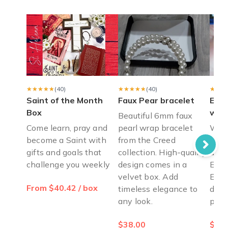
Hi may I know when will my box be shipped? Thank you
Diana V.
·
December 2023
Best subscription box!
Received my first box and was blown away that the Saint had 
Caitlyn S.
·
December 2022
★★★★★
★★★★★
(40)
★★★★★
★★★★★
(40)
★★★
★★★
Saint of the Month
Faux Pear bracelet
East
Box
wood
Beautiful 6mm faux
Come learn, pray and
pearl wrap bracelet
Wood
become a Saint with
from the Creed
set 
gifts and goals that
collection. High-quality
ange
challenge you weekly
design comes in a
East
velvet box. Add
East
From $40.42 / box
timeless elegance to
déco
any look.
piec
$38.00
$10.