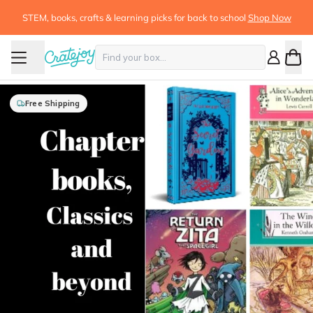
STEM, books, crafts & learning picks for back to school
Shop Now
Free Shipping