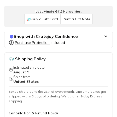
Last Minute Gift? No worries.
Buy a Gift Card
Print a Gift Note
Shop with Cratejoy Confidence
Purchase Protection
Purchase Protection
included
included
Easy access to support
Secure, flexible payment options
Shipping Policy
Estimated ship date:
August 9
Ships from
United States
Boxes ship around the 26th of every month. One time boxes get
shipped within 3 days of ordering. We do offer 2-day Express
shipping.
Cancellation & Refund Policy