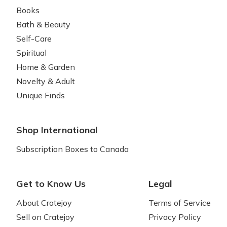
Books
Bath & Beauty
Self-Care
Spiritual
Home & Garden
Novelty & Adult
Unique Finds
Shop International
Subscription Boxes to Canada
Get to Know Us
Legal
About Cratejoy
Terms of Service
Sell on Cratejoy
Privacy Policy