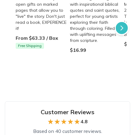
open gifts on marked
with inspirational biblical
Mary 
pages that allow you to
quotes and saint quotes,
289 p
"live" the story. Don't just
perfect for young artists
The d
read a book, EXPERIENCE
exploring their faith
Marg
it!
through coloring. Filled
Heart
with uplifting messages
Bouga
From $63.33 / Box
from scripture.
$17.
Free Shipping
$16.99
Customer Reviews
★★★★★
★★★★★
4.8
Based on 40 customer reviews.