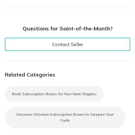
Questions for Saint-of-the-Month?
Contact Seller
Related Categories
Book Subscription Boxes for Your Next Chapter
Discover Christian Subscription Boxes to Deepen Your
Faith