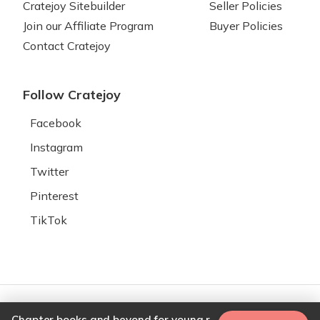
Cratejoy Sitebuilder
Seller Policies
Join our Affiliate Program
Buyer Policies
Contact Cratejoy
Follow Cratejoy
Facebook
Instagram
Twitter
Pinterest
TikTok
© 2026 Cratejoy. All rights
Your Privacy
Chapter books and beyond for young readers (Word on Fire book recommendation)