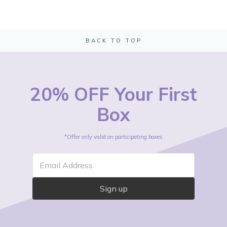
BACK TO TOP
20% OFF Your First
Box
*Offer only valid on participating boxes
Email Address
Sign up