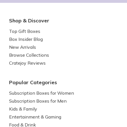
Shop & Discover
Top Gift Boxes
Box Insider Blog
New Arrivals
Browse Collections
Cratejoy Reviews
Popular Categories
Subscription Boxes for Women
Subscription Boxes for Men
Kids & Family
Entertainment & Gaming
Food & Drink