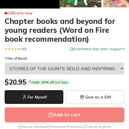
In
15
carts now
Chapter books and beyond for
young readers (Word on Fire
book recommendation)
★★★★★
★★★★★
(40)
Estimated ship date: August 9
Title of Book
$20.95
Sale: 30% off 1st box
For Myself
Give as a Gift
Add to cart
Secure checkout
Purchase Protection
Cancel anytime