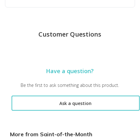
Top reviews from customers
Wonderful surprise
Customer Questions
Unique, filled with thoughtful gifts
Susie G.
·
December 2025
Love these boxes!!!
Have a question?
Absolutely love these boxes! Wonderful information learning abo
Amy H.
·
February 2025
Be the first to ask something about this product.
Wonderful product
Ask a question
These saint boxes are informative, and they really help a pers
Nancy D.
·
February 2025
More from Saint-of-the-Month
Waiting for my box. Thanks