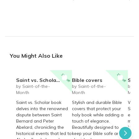
You Might Also Like
15% off
15% off
Saint vs. Scholar book
Bible covers
Saint J
by Saint-of-the-
by Saint-of-the-
by Sa
Month
Month
Mont
Saint vs. Scholar book
Stylish and durable Bible
Walk 
delves into the renowned
covers that protect your
Saint
dispute between Saint
holy book while adding a
estab
Bernard and Peter
touch of elegance.
miss
Abelard, chronicling the
Beautifully designed to
Nativ
historical events that led to
keep your Bible safe and
pilgr