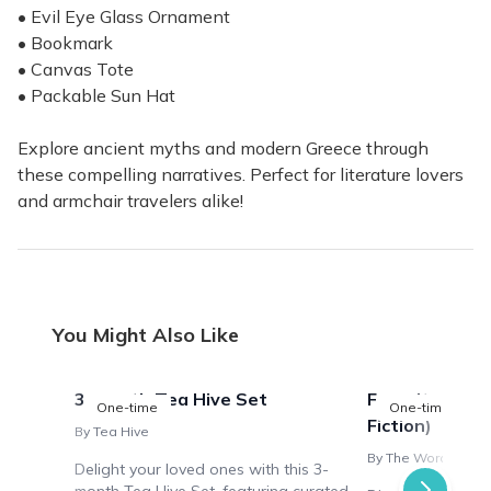
• Evil Eye Glass Ornament
• Bookmark
• Canvas Tote
• Packable Sun Hat
Explore ancient myths and modern Greece through
these compelling narratives. Perfect for literature lovers
and armchair travelers alike!
You Might Also Like
3-month Tea Hive Set
Favorite Plac
One-time
One-time
Fiction)
By Tea Hive
By The Wordy Trave
Delight your loved ones with this 3-