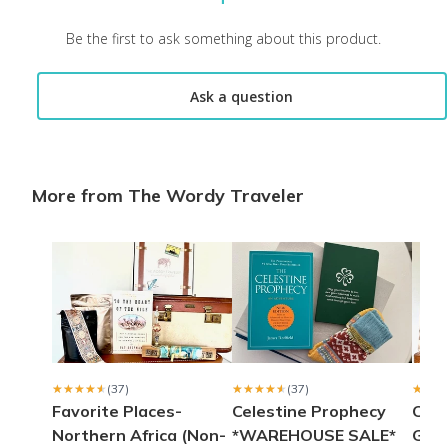
Laurie S.
·
May 2021
Be the first to ask something about this product.
Great gift
Ask a question
This is a gift I got for my daughter and she has loved both boxe
Brenda S.
·
March 2021
More from The Wordy Traveler
Wordy Traveler
My wife loved her present from cratejoy.
Terry B.
·
March 2021
Wonderful
My first box and I am thoroughly pleased with it. The books wer
Diane G.
·
March 2021
★★★★★
★★★★★
(37)
★★★★★
★★★★★
(37)
★★★
★★★
Favorite Places-
Celestine Prophecy
Culi
Northern Africa (Non-
*WAREHOUSE SALE*
Gree