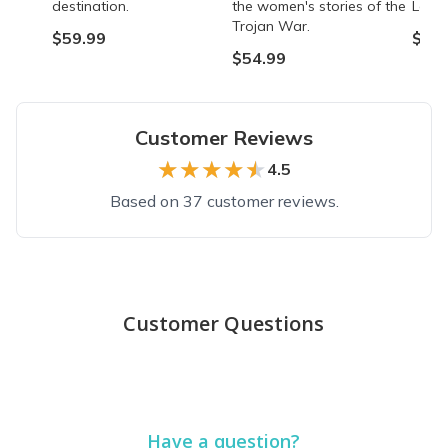
destination.
the women's stories of the
Lady 
Trojan War.
$59.99
$54.
$54.99
Customer Reviews
★★★★★
★★★★★
4.5
Based on 37 customer reviews.
Top reviews from customers
Wonderful boxes-books and gifts
Customer Questions
I have got 2 boxes and loved them both. Books were great as we
Angel S.
·
September 2021
Just do it!
Have a question?
I had been thinking about signing up for a bit and finally decided