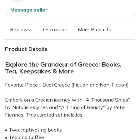
Message seller
Reviews
Description
More Products
Product Details
Explore the Grandeur of Greece: Books,
Tea, Keepsakes & More
Favorite Place - Dual Greece (Fiction and Non-Fiction)
Embark on a Grecian journey with "A Thousand Ships"
by Natalie Haynes and "A Thing of Beauty" by Peter
Fiennes. This curated set includes:
• Two captivating books
• Tea and Coffee