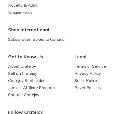
Novelty & Adult
Unique Finds
Shop International
Subscription Boxes to Canada
Get to Know Us
Legal
About Cratejoy
Terms of Service
Sell on Cratejoy
Privacy Policy
Cratejoy Sitebuilder
Seller Policies
Join our Affiliate Program
Buyer Policies
Contact Cratejoy
Follow Cratejoy