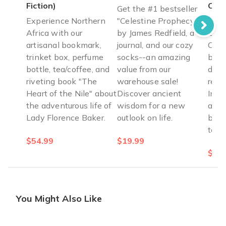
Fiction)
Cyp
Get the #1 bestseller
Experience Northern
"Celestine Prophecy"
Culi
Africa with our
by James Redfield, a
Gree
artisanal bookmark,
journal, and our cozy
Cypr
trinket box, perfume
socks--an amazing
brea
bottle, tea/coffee, and
value from our
dest
riveting book "The
warehouse sale!
reci
Heart of the Nile" about
Discover ancient
Incl
the adventurous life of
wisdom for a new
apro
Lady Florence Baker.
outlook on life.
book
tea.
$54.99
$19.99
$64.
You Might Also Like