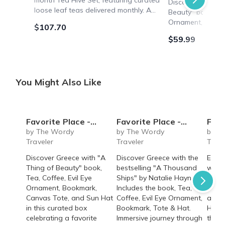
month Tea Hive Set, featuring curated
Discover Greece 
loose leaf teas delivered monthly. A
Beauty" book, Tea
thoughtful gift with no auto-renewal.
Ornament, Bookm
$107.70
Ships with regular shipping.
Sun Hat in this c
$59.99
a favorite destin
You Might Also Like
Favorite Place - Greece (Non-Fiction)
Favorite Place - Greece (Fiction)
Favorite Plac
by The Wordy
by The Wordy
by T
Traveler
Traveler
Trave
Discover Greece with "A
Discover Greece with the
Exper
Thing of Beauty" book,
bestselling "A Thousand
with 
Tea, Coffee, Evil Eye
Ships" by Natalie Haynes.
bookm
Ornament, Bookmark,
Includes the book, Tea,
perfu
Canvas Tote, and Sun Hat
Coffee, Evil Eye Ornament,
and r
in this curated box
Bookmark, Tote & Hat.
Heart
celebrating a favorite
Immersive journey through
the a