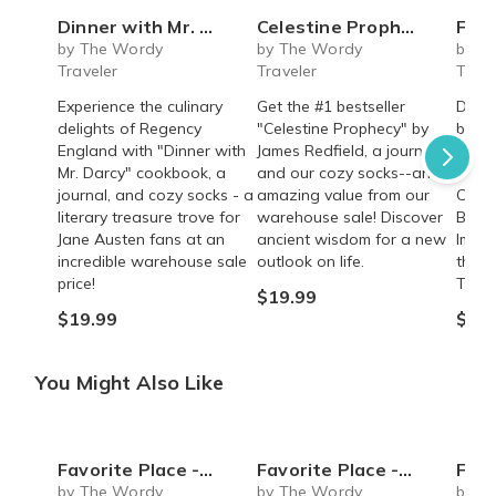
Dinner with Mr. Darcy *WAREHOUSE SALE*
Celestine Prophecy *WAREHOUSE SALE*
Favorite 
by The Wordy
by The Wordy
by T
Traveler
Traveler
Trave
Experience the culinary
Get the #1 bestseller
Disco
delights of Regency
"Celestine Prophecy" by
bests
England with "Dinner with
James Redfield, a journal,
Ships
Mr. Darcy" cookbook, a
and our cozy socks--an
Inclu
journal, and cozy socks - a
amazing value from our
Coffe
literary treasure trove for
warehouse sale! Discover
Bookm
Jane Austen fans at an
ancient wisdom for a new
Immer
incredible warehouse sale
outlook on life.
the w
price!
Troja
$19.99
$19.99
$54.
You Might Also Like
Favorite Place - Greece (Non-Fiction)
Favorite Place - Greece (Fiction)
Favorite Plac
by The Wordy
by The Wordy
by T