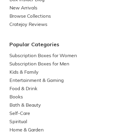
New Arrivals
Browse Collections
Cratejoy Reviews
Popular Categories
Subscription Boxes for Women
Subscription Boxes for Men
Kids & Family
Entertainment & Gaming
Food & Drink
Books
Bath & Beauty
Self-Care
Spiritual
Home & Garden