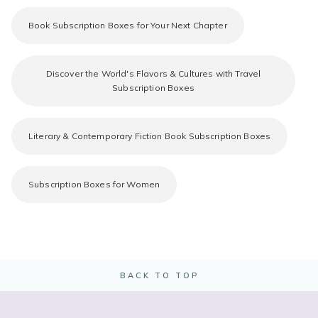
Book Subscription Boxes for Your Next Chapter
Discover the World's Flavors & Cultures with Travel
Subscription Boxes
Literary & Contemporary Fiction Book Subscription Boxes
Subscription Boxes for Women
BACK TO TOP