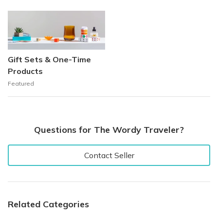
Gift Sets & One-Time
Products
Featured
Questions for The Wordy Traveler?
Contact Seller
Related Categories