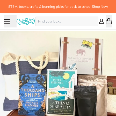
STEM, books, crafts & learning picks for back to school
Shop Now