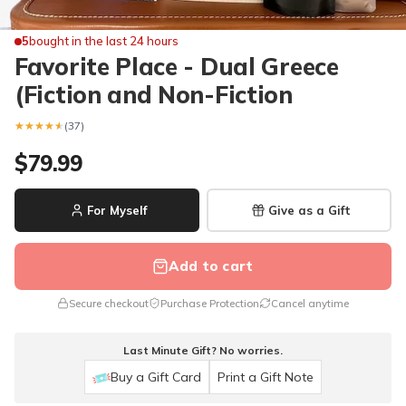
5
bought in the last 24 hours
Favorite Place - Dual Greece
(Fiction and Non-Fiction
★★★★★
★★★★★
(37)
$79.99
For Myself
Give as a Gift
Add to cart
Secure checkout
Purchase Protection
Cancel anytime
Last Minute Gift? No worries.
Buy a Gift Card
Print a Gift Note