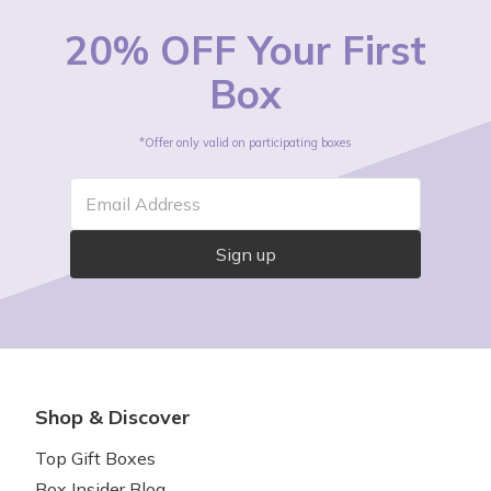
20% OFF Your First
Box
*Offer only valid on participating boxes
Email Address
Sign up
Shop & Discover
Top Gift Boxes
Box Insider Blog