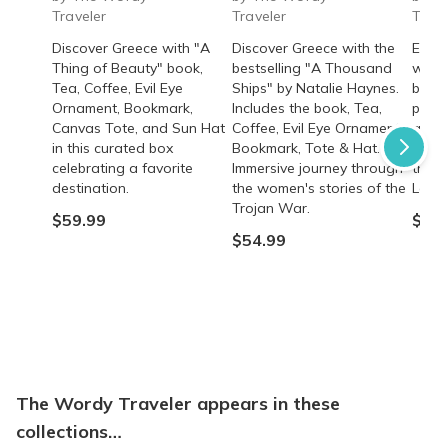
Traveler
Traveler
Trave
Discover Greece with "A
Discover Greece with the
Exper
Thing of Beauty" book,
bestselling "A Thousand
with 
Tea, Coffee, Evil Eye
Ships" by Natalie Haynes.
bookm
Ornament, Bookmark,
Includes the book, Tea,
perfu
Canvas Tote, and Sun Hat
Coffee, Evil Eye Ornament,
and r
in this curated box
Bookmark, Tote & Hat.
Heart
celebrating a favorite
Immersive journey through
the a
destination.
the women's stories of the
Lady 
Trojan War.
$59.99
$54.
$54.99
The Wordy Traveler appears in these
collections…