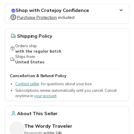
Shop with Cratejoy Confidence
Purchase Protection
Purchase Protection
included
included
Easy access to support
Secure, flexible payment options
Shipping Policy
Orders ship
with the regular batch
Ships from
United States
Cancellation & Refund Policy
Contact seller
for questions about your box
Subscriptions renew automatically until you cancel. Cancel
anytime in
your account
.
About This Seller
The Wordy Traveler
Responds
within 24h