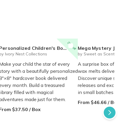
20% off
ersonalized Children's Book Club | A New Story Every Month featuring your child's name and arrives as a beautifully personalized keepsake.
Mega Mystery Jelly Wax Melt
by Ivory Nest Collections
by Sweet as Scents
Make your child the star of every
A surprise box of 5 hand
story with a beautifully personalized
wax melts delivered mon
8"×8" hardcover book delivered
Discover unique scents, 
every month. Build a treasured
releases and exclusive 
library filled with magical
in small batches in New 
adventures made just for them.
From $46.66 / Box
From $37.50 / Box