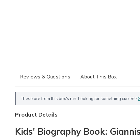
Reviews & Questions
About This Box
These are from this box's run. Looking for something current?
Product Details
Kids' Biography Book: Gianni