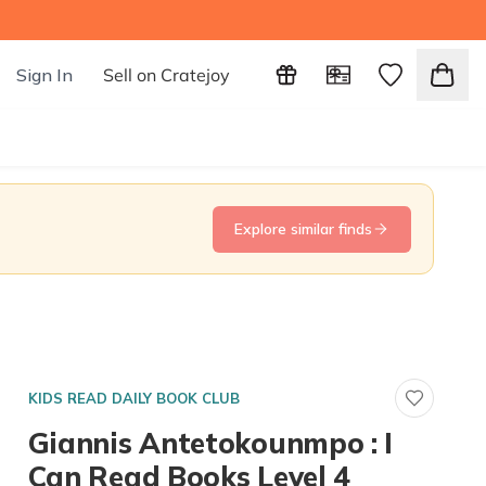
Sign In
Sell on Cratejoy
Explore similar finds
KIDS READ DAILY BOOK CLUB
Giannis Antetokounmpo : I
Can Read Books Level 4