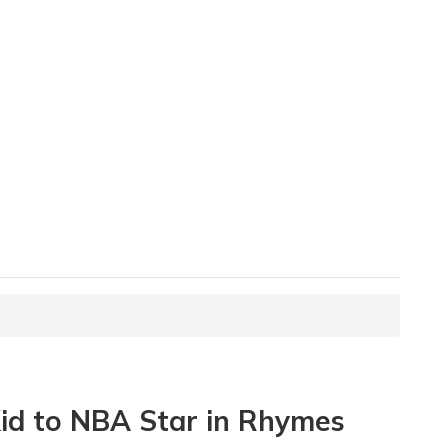
Kid to NBA Star in Rhymes