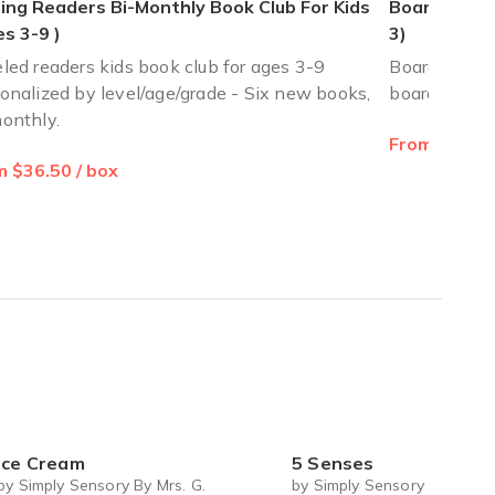
ing Readers Bi-Monthly Book Club For Kids
Board Book 
s 3-9 )
3)
led readers kids book club for ages 3-9
Board Book C
onalized by level/age/grade - Six new books,
board books
onthly.
From $18.67
 will definitely recommend the reading bug subscriptions
 $36.50 / box
Ice Cream
5 Senses
by Simply Sensory By Mrs. G.
by Simply Sensory By Mrs. G