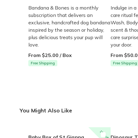
Bandana & Bones is a monthly
Indulge in a
subscription that delivers an
care ritual f
exclusive, handcrafted dog bandana
Wash, Body 
inspired by the season or holiday,
scent & thou
plus delicious treats your pup will
care surpri
love.
your door.
From $25.00 / Box
From $50.0
Free Shipping
Free Shipping
You Might Also Like
15% off
Baby Box of St Gianna
Dinosaur Times Craf