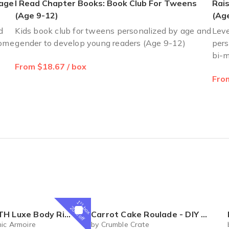
 age
I Read Chapter Books: Book Club For Tweens
Rais
 of Feb. The girls love the books.
(Age 9-12)
(Age
d
Kids book club for tweens personalized by age and
Leve
home
gender to develop young readers (Age 9-12)
pers
bi-m
From $18.67 / box
y little one. The only small detail I got more boys book than girl. I
From
1
st
box
20% off
al Box – Luxury Body Care Subscription
Carrot Cake Roulade - DIY Baking Kit by CrumbleCrate
ic Armoire
by Crumble Crate