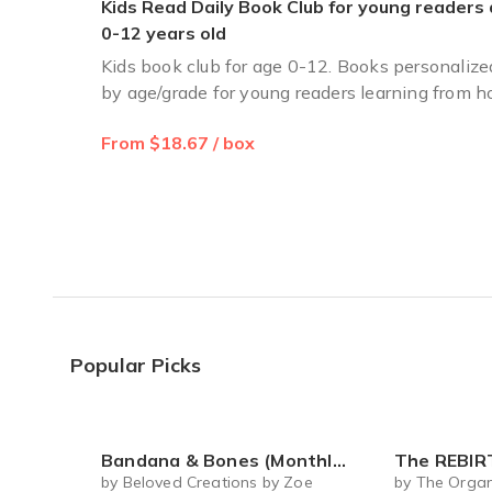
Kids Read Daily Book Club for young readers
I ordered a 3 month sub. In Dec. All were delivered by End
0-12 years old
Yvonne d.
·
April 2025
Kids book club for age 0-12. Books personalize
by age/grade for young readers learning from 
Reading bug
From $18.67 / box
I am very happy I came across this book subscription for m
Leslie H.
·
February 2023
Popular Picks
Bandana & Bones (Monthly Subscription)
The REBIRTH Luxe Body Ritu
by Beloved Creations by Zoe
by The Organ