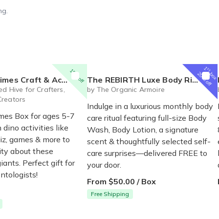
ng.
1
st
15% off
box
20% off
t & Activity Box for Ages 5-7
The REBIRTH Luxe Body Ritual Box – Luxury Body Care Subscription
P
d Hive for Crafters,
by The Organic Armoire
Creators
Indulge in a luxurious monthly body
mes Box for ages 5-7
care ritual featuring full-size Body
dino activities like
Wash, Body Lotion, a signature
uiz, games & more to
scent & thoughtfully selected self-
ity about these
care surprises—delivered FREE to
iants. Perfect gift for
your door.
ntologists!
From $50.00 / Box
Free Shipping