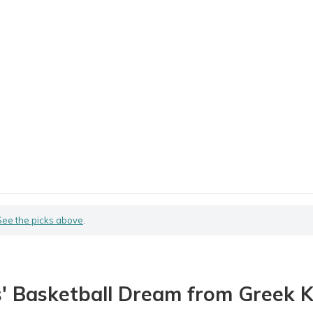
See the picks above
.
s' Basketball Dream from Greek 