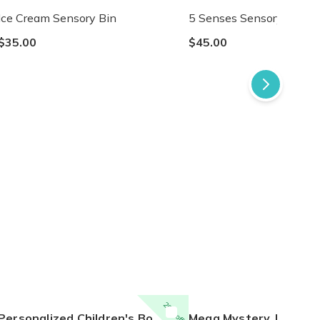
Ice Cream Sensory Bin
5 Senses Sensory Bin
$35.00
$45.00
20% off
ersonalized Children's Book Club | A New Story Every Month featuring your child's name and arrives as a beautifully personalized keepsake.
Mega Mystery Jelly Wax Melt