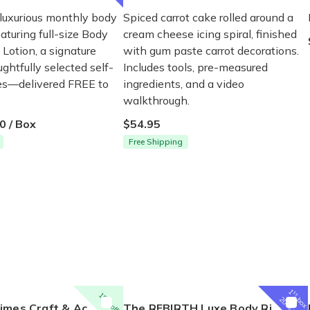
 luxurious monthly body
Spiced carrot cake rolled around a
eaturing full-size Body
cream cheese icing spiral, finished
Lotion, a signature
with gum paste carrot decorations.
ghtfully selected self-
Includes tools, pre-measured
ses—delivered FREE to
ingredients, and a video
walkthrough.
0 / Box
$54.95
Free Shipping
1
st
15% off
box
20% off
t & Activity Box for Ages 5-7
The REBIRTH Luxe Body Ritual Box – Luxury Body Care Subscription
P