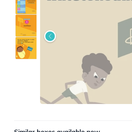
Similar boxes available now