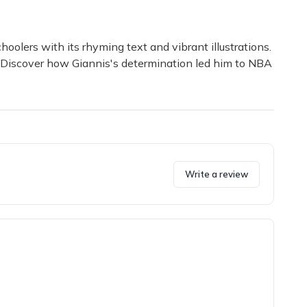
oolers with its rhyming text and vibrant illustrations.
s. Discover how Giannis's determination led him to NBA
Write a review