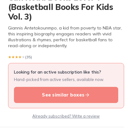
(Basketball Books For Kids
Vol. 3)
Giannis Antetokounmpo, a kid from poverty to NBA star,
this inspiring biography engages readers with vivid
illustrations & rhymes, perfect for basketball fans to
read-along or independently.
★★★★★
★★★★★
(35)
Looking for an active subscription like this?
Hand-picked from active sellers, available now.
See similar boxes
Already subscribed? Write a review