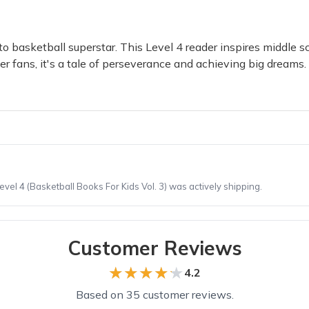
 basketball superstar. This Level 4 reader inspires middle sch
er fans, it's a tale of perseverance and achieving big dream
el 4 (Basketball Books For Kids Vol. 3) was actively shipping.
Customer Reviews
★★★★★
★★★★★
4.2
Based on 35 customer reviews.