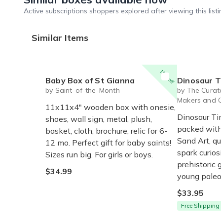
Active subscriptions shoppers explored after viewing this listi
Similar Items
15% off
Baby Box of St Gianna
Dinosaur Times Craf
by Saint-of-the-Month
by The Curate
Makers and 
11x11x4" wooden box with onesie,
Dinosaur Ti
shoes, wall sign, metal, plush,
packed with 
basket, cloth, brochure, relic for 6-
Sand Art, q
12 mo. Perfect gift for baby saints!
spark curios
Sizes run big. For girls or boys.
prehistoric g
$34.99
young paleo
$33.95
Free Shipping