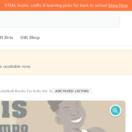
STEM, books, crafts & learning picks for back to school
Shop Now
ft Sets
Gift Shop
ds available now.
ketball Books For Kids Vol. 3)
ARCHIVED LISTING