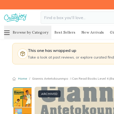
Browse by Category
Best Sellers
New Arrivals
Gi
This one has wrapped up
Take a look at past reviews, or explore curated fin
Home
/
Giannis Antetokounmpo : I Can Read Books Level 4 (Bas
ARCHIVED