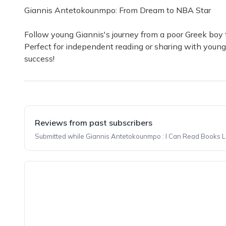
Giannis Antetokounmpo: From Dream to NBA Star
Follow young Giannis's journey from a poor Greek boy to
Perfect for independent reading or sharing with young
success!
Reviews from past subscribers
Submitted while Giannis Antetokounmpo : I Can Read Books Lev