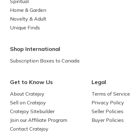
Spiritual
Home & Garden
Novelty & Adult
Unique Finds
Shop International
Subscription Boxes to Canada
Get to Know Us
Legal
About Cratejoy
Terms of Service
Sell on Cratejoy
Privacy Policy
Cratejoy Sitebuilder
Seller Policies
Join our Affiliate Program
Buyer Policies
Contact Cratejoy