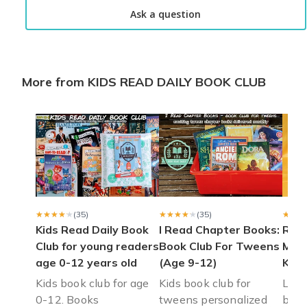
I love all the books
Ask a question
I love all the books sent to my grandson he FaceTimes me wh
Brandi w.
·
April 2025
More from KIDS READ DAILY BOOK CLUB
Nice selection.
I ordered a 3 month sub. In Dec. All were delivered by End of F
Yvonne d.
·
April 2025
Reading bug
I am very happy I came across this book subscription for my lit
Leslie H.
·
February 2023
★★★★★
★★★★★
(35)
★★★★★
★★★★★
(35)
★★★
★★★
Kids Read Daily Book
I Read Chapter Books:
Rais
Club for young readers
Book Club For Tweens
Mont
age 0-12 years old
(Age 9-12)
Kids
Kids book club for age
Kids book club for
Leve
0-12. Books
tweens personalized
book