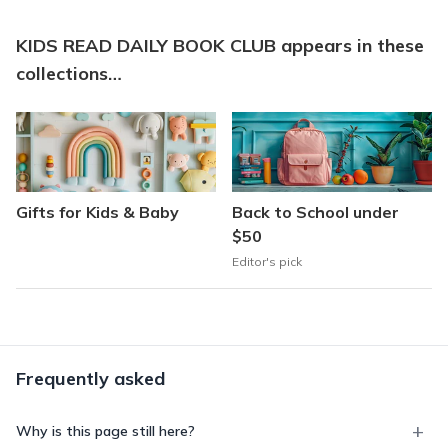
KIDS READ DAILY BOOK CLUB appears in these
collections…
Gifts for Kids & Baby
Back to School under
$50
Editor's pick
Frequently asked
Why is this page still here?