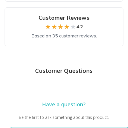
Customer Reviews
★★★★★
★★★★★
4.2
Based on 35 customer reviews.
Top reviews from customers
Perfect
Customer Questions
Great gift for newborn babies.
Marilyn K.
·
June 2025
Good subscription for my 8 year old
Have a question?
Would’ve preferred the books all be from different series, as
Janine M.
·
June 2025
Be the first to ask something about this product.