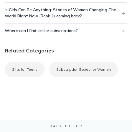
Is Girls Can Be Anything: Stories of Women Changing The
World Right Now (Book 1) coming back?
Where can I find similar subscriptions?
Related Categories
Gifts for Teens
Subscription Boxes for Women
BACK TO TOP