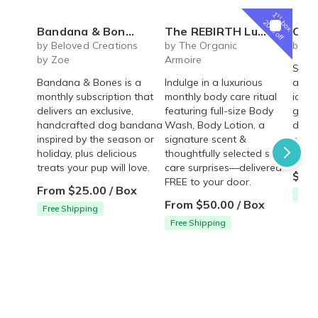
1
st
box
20% off
Bandana & Bones (Monthly Subscription)
The REBIRTH Luxe Body Ritual Box – Luxury Body Care Subscription
Carrot Cake Ro
by Beloved Creations
by The Organic
by Cr
by Zoe
Armoire
Spice
Bandana & Bones is a
Indulge in a luxurious
arou
monthly subscription that
monthly body care ritual
icing 
delivers an exclusive,
featuring full-size Body
gum p
handcrafted dog bandana
Wash, Body Lotion, a
decor
inspired by the season or
signature scent &
pre-m
holiday, plus delicious
thoughtfully selected self-
and a
treats your pup will love.
care surprises—delivered
$54.
FREE to your door.
From $25.00 / Box
Free
From $50.00 / Box
Free Shipping
Free Shipping