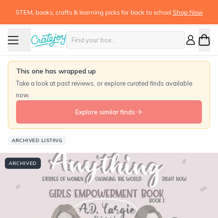
STEM, books, crafts & learning picks for back to school
Shop Now
This one has wrapped up
Take a look at past reviews, or explore curated finds available
now.
Explore similar finds
ARCHIVED LISTING
ARCHIVED