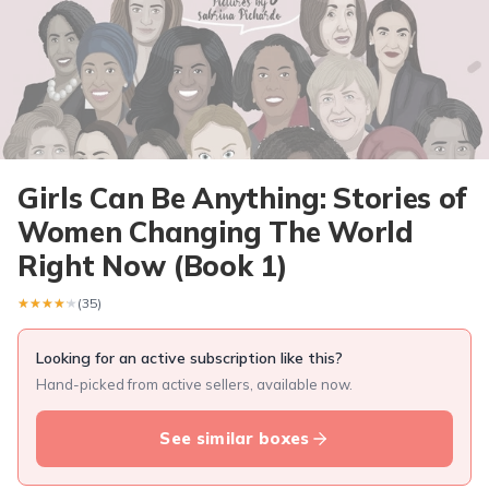
Girls Can Be Anything: Stories of
Women Changing The World
Right Now (Book 1)
★★★★★
★★★★★
(35)
Looking for an active subscription like this?
Hand-picked from active sellers, available now.
See similar boxes