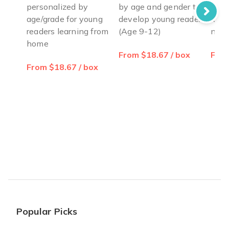
personalized by
by age and gender to
pers
age/grade for young
develop young readers
leve
readers learning from
(Age 9-12)
new 
home
From $18.67 / box
From
From $18.67 / box
Popular Picks