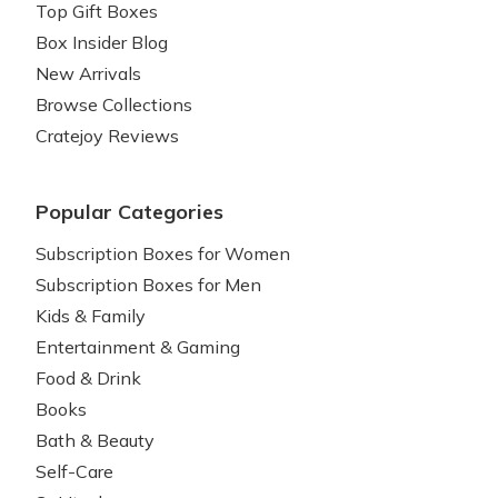
Top Gift Boxes
Box Insider Blog
New Arrivals
Browse Collections
Cratejoy Reviews
Popular Categories
Subscription Boxes for Women
Subscription Boxes for Men
Kids & Family
Entertainment & Gaming
Food & Drink
Books
Bath & Beauty
Self-Care