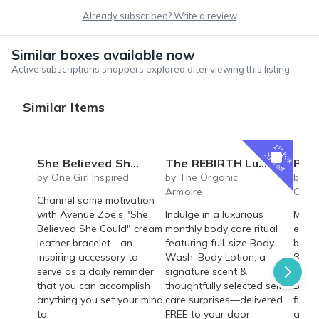
Already subscribed? Write a review
Similar boxes available now
Active subscriptions shoppers explored after viewing this listing.
Similar Items
1
st
box
20% off
She Believed She Could Leather Bracelet
The REBIRTH Luxe Body Ritual Box – Luxury Body Care Subscription
Personalized Children's Book Club | A
by One Girl Inspired
by The Organic
by Iv
Armoire
Colle
Channel some motivation
with Avenue Zoe's "She
Indulge in a luxurious
Make 
Believed She Could" cream
monthly body care ritual
every
leather bracelet—an
featuring full-size Body
beaut
inspiring accessory to
Wash, Body Lotion, a
8"×8"
serve as a daily reminder
signature scent &
deliv
that you can accomplish
thoughtfully selected self-
Build
anything you set your mind
care surprises—delivered
fille
to.
FREE to your door.
adven