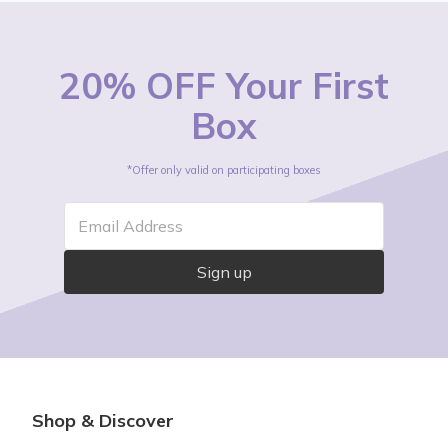
20% OFF Your First
Box
*Offer only valid on participating boxes
Email Address
Sign up
Shop & Discover