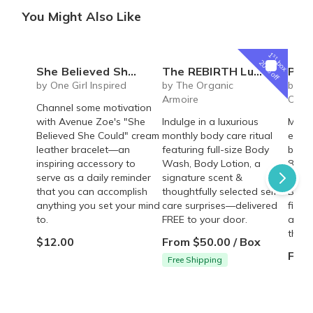
You Might Also Like
1
st
box
20% off
She Believed She Could Leather Bracelet
The REBIRTH Luxe Body Ritual Box – Luxury Body Care Subscription
Personalized Children's Book Club | A
by One Girl Inspired
by The Organic
by Iv
Armoire
Colle
Channel some motivation
with Avenue Zoe's "She
Indulge in a luxurious
Make 
Believed She Could" cream
monthly body care ritual
every
leather bracelet—an
featuring full-size Body
beaut
inspiring accessory to
Wash, Body Lotion, a
8"×8"
serve as a daily reminder
signature scent &
deliv
that you can accomplish
thoughtfully selected self-
Build
anything you set your mind
care surprises—delivered
fille
to.
FREE to your door.
adven
them.
$12.00
From $50.00 / Box
From
Free Shipping