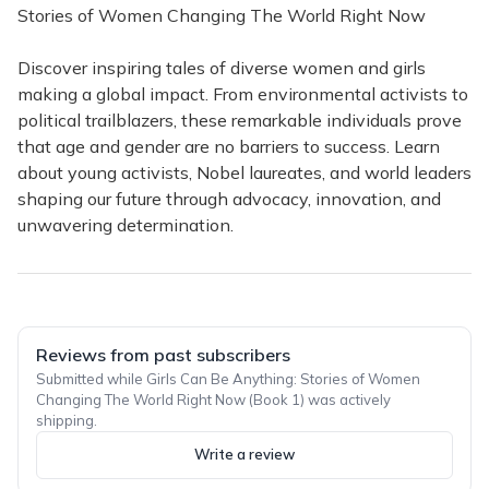
Stories of Women Changing The World Right Now
Discover inspiring tales of diverse women and girls
making a global impact. From environmental activists to
political trailblazers, these remarkable individuals prove
that age and gender are no barriers to success. Learn
about young activists, Nobel laureates, and world leaders
shaping our future through advocacy, innovation, and
unwavering determination.
Reviews from past subscribers
Submitted while Girls Can Be Anything: Stories of Women
Changing The World Right Now (Book 1) was actively
shipping.
Write a review