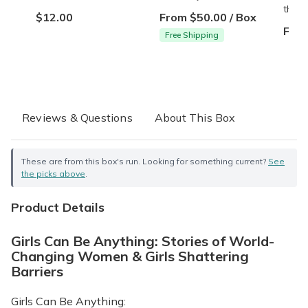
them.
$12.00
From $50.00 / Box
From
Free Shipping
Reviews & Questions
About This Box
These are from this box's run. Looking for something current?
See
the picks above
.
Product Details
Girls Can Be Anything: Stories of World-
Changing Women & Girls Shattering
Barriers
Girls Can Be Anything: