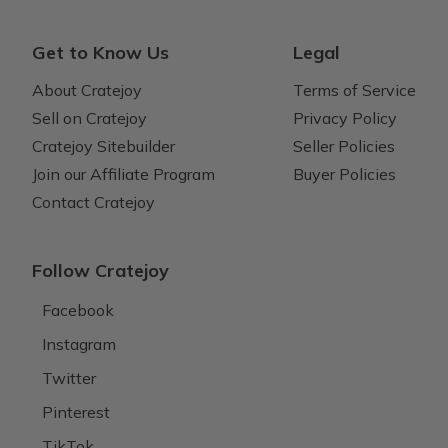
Get to Know Us
Legal
About Cratejoy
Terms of Service
Sell on Cratejoy
Privacy Policy
Cratejoy Sitebuilder
Seller Policies
Join our Affiliate Program
Buyer Policies
Contact Cratejoy
Follow Cratejoy
Facebook
Instagram
Twitter
Pinterest
TikTok