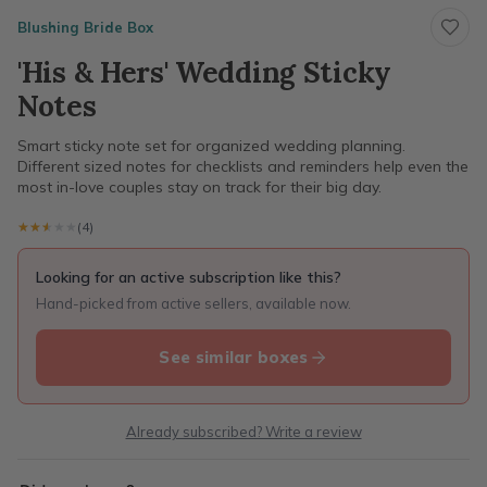
Blushing Bride Box
'His & Hers' Wedding Sticky
Notes
Smart sticky note set for organized wedding planning.
Different sized notes for checklists and reminders help even the
most in-love couples stay on track for their big day.
★★★★★
★★★★★
(4)
Looking for an active subscription like this?
Hand-picked from active sellers, available now.
See similar boxes
Already subscribed? Write a review