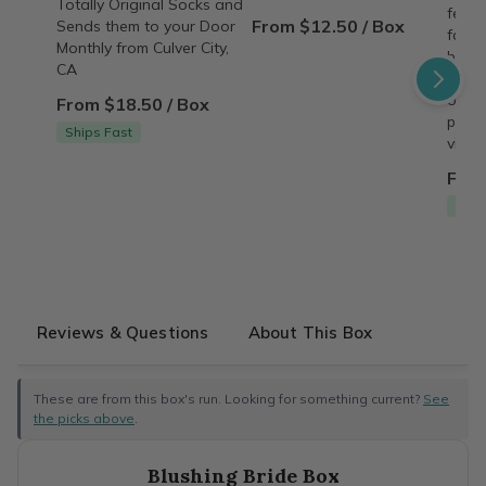
Totally Original Socks and
featu
From $12.50 / Box
Sends them to your Door
famil
Monthly from Culver City,
behin
CA
copy,
origin
From $18.50 / Box
perso
Ships Fast
vinta
From
Free
Reviews & Questions
About This Box
These are from this box's run. Looking for something current?
See
the picks above
.
Blushing Bride Box