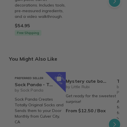
decorations. Includes tools,
pre-measured ingredients,
and a video walkthrough.
$54.95
Free Shipping
You Might Also Like
1
st
box
50% off
PREFERRED SELLER
Mystery cute box with squeeze toy mystery plushie and squishie child tweens teens
The Recipe Box: Monthl
Sock Panda - Two Pairs Socks Per Month (Hers and His Mixed Subscription) - Great for Couples
by Little Rubi
by T
by Sock Panda
Proc
Get ready for the sweetest
Sock Panda Creates
surprise!
A mon
Totally Original Socks and
featu
From $12.50 / Box
Sends them to your Door
famil
Monthly from Culver City,
behin
CA
copy,