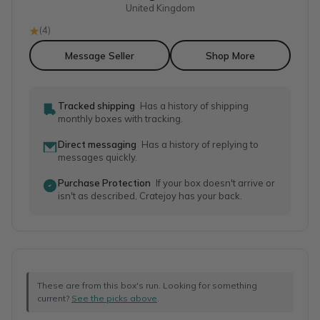
United Kingdom
(
4
)
Message Seller
Shop More
Tracked shipping
Has a history of shipping
monthly boxes with tracking.
Direct messaging
Has a history of replying to
messages quickly.
Purchase Protection
If your box doesn't arrive or
isn't as described, Cratejoy has your back.
These are from this box's run. Looking for something
current?
See the picks above
.