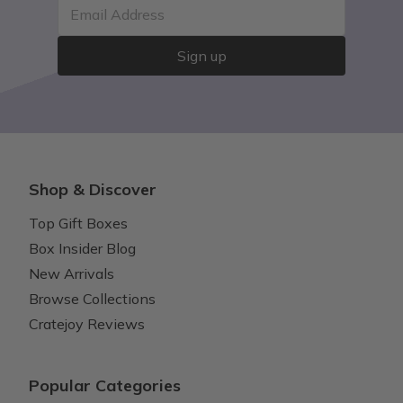
Email Address
Sign up
Shop & Discover
Top Gift Boxes
Box Insider Blog
New Arrivals
Browse Collections
Cratejoy Reviews
Popular Categories