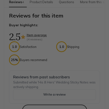
Reviews
Product Details
Questions
More from this sho
4
Reviews for this item
Buyer highlights:
2.5
Item average
(
4
reviews)
1.0
Satisfaction
1.0
Shipping
25%
Buyers recommend
Reviews from past subscribers
Submitted while 'His & Hers' Wedding Sticky Notes was
actively shipping.
Write a review