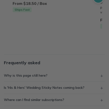
origin
From $18.50 / Box
perso
Ships Fast
vinta
From
Free
Frequently asked
Why is this page still here?
Is 'His & Hers' Wedding Sticky Notes coming back?
Where can I find similar subscriptions?