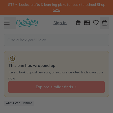
STEM, books, crafts & learning picks for back to school
Shop
Now
Sign In
This one has wrapped up
Take a look at past reviews, or explore curated finds available
now.
Explore similar finds
ARCHIVED LISTING