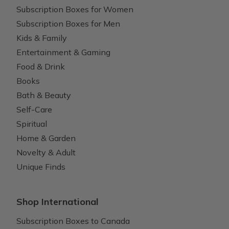
Subscription Boxes for Women
Subscription Boxes for Men
Kids & Family
Entertainment & Gaming
Food & Drink
Books
Bath & Beauty
Self-Care
Spiritual
Home & Garden
Novelty & Adult
Unique Finds
Shop International
Subscription Boxes to Canada