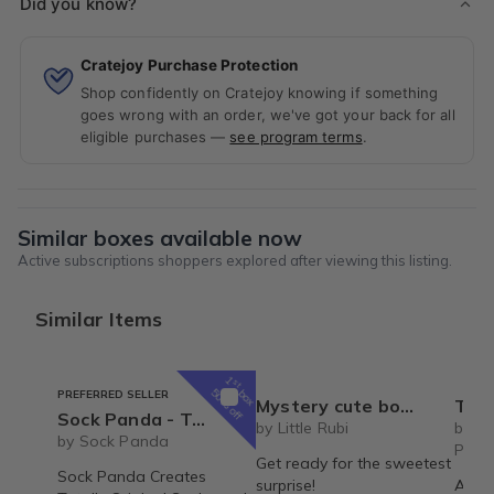
Did you know?
Cratejoy Purchase Protection
Shop confidently on Cratejoy knowing if something
goes wrong with an order, we've got your back for all
eligible purchases —
see program terms
.
Similar boxes available now
Active subscriptions shoppers explored after viewing this listing.
Similar Items
1
st
box
50% off
PREFERRED SELLER
Mystery cute box with squeeze toy mystery plushie and squishie child tweens teens
The Recipe Box: Monthl
Sock Panda - Two Pairs Socks Per Month (Hers and His Mixed Subscription) - Great for Couples
by Little Rubi
by T
by Sock Panda
Proc
Get ready for the sweetest
Sock Panda Creates
surprise!
A mon