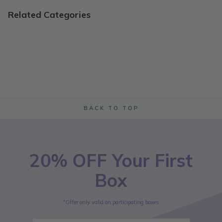
Related Categories
BACK TO TOP
20% OFF Your First
Box
*Offer only valid on participating boxes