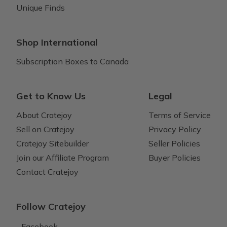
Unique Finds
Shop International
Subscription Boxes to Canada
Get to Know Us
Legal
About Cratejoy
Terms of Service
Sell on Cratejoy
Privacy Policy
Cratejoy Sitebuilder
Seller Policies
Join our Affiliate Program
Buyer Policies
Contact Cratejoy
Follow Cratejoy
Facebook