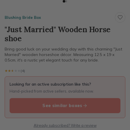
Blushing Bride Box
"Just Married" Wooden Horse
shoe
Bring good luck on your wedding day with this charming "Just
Married" wooden horseshoe décor. Measuring 12.5 x 19 x
0.5cm, it's a rustic yet elegant touch for any bride.
★★★★★
★★★★★
(4)
Looking for an active subscription like this?
Hand-picked from active sellers, available now.
See similar boxes
Already subscribed? Write a review