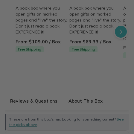
A book box where you
A book box where you
A bo
open gifts on marked
open gifts on marked
open 
pages and "live" the story.
pages and "live" the story.
pages
Don't just read a book,
Don't just read a book,
"live"
EXPERIENCE it!
EXPERIENCE it!
read
it!
From $109.00 / Box
From $63.33 / Box
From
Free Shipping
Free Shipping
Free
Reviews & Questions
About This Box
These are from this box's run. Looking for something current?
See
the picks above
.