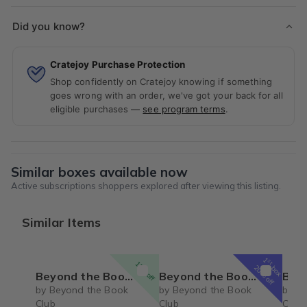
Did you know?
Cratejoy Purchase Protection
Shop confidently on Cratejoy knowing if something
goes wrong with an order, we've got your back for all
eligible purchases —
see program terms
.
Similar boxes available now
Active subscriptions shoppers explored after viewing this listing.
Similar Items
1
st
15% off
box
20% off
Beyond the Book Club Quarterly Box
Beyond the Book Club (Adult)
Beyond the B
by Beyond the Book
by Beyond the Book
by B
Club
Club
Club