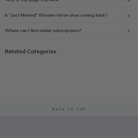
Is "Just Married" Wooden Horse shoe coming back?
Where can I find similar subscriptions?
Related Categories
BACK TO TOP