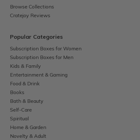
Browse Collections
Cratejoy Reviews
Popular Categories
Subscription Boxes for Women
Subscription Boxes for Men
Kids & Family
Entertainment & Gaming
Food & Drink
Books
Bath & Beauty
Self-Care
Spiritual
Home & Garden
Novelty & Adult