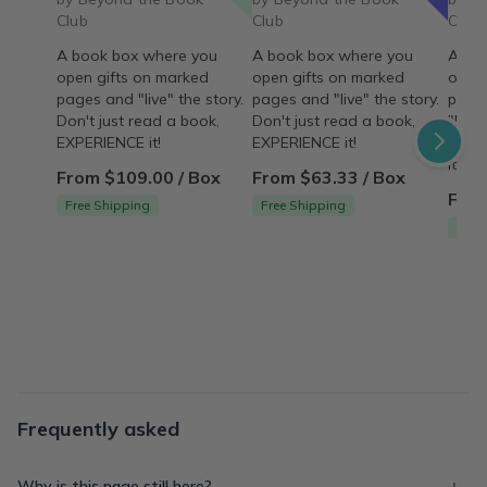
Club
Club
Club
A book box where you
A book box where you
A bo
open gifts on marked
open gifts on marked
open 
pages and "live" the story.
pages and "live" the story.
pages
Don't just read a book,
Don't just read a book,
"live"
EXPERIENCE it!
EXPERIENCE it!
read
it!
From $109.00 / Box
From $63.33 / Box
From
Free Shipping
Free Shipping
Free
Frequently asked
Why is this page still here?