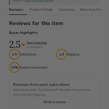
current?
See the picks above
.
Reviews
Product Details
Questions
More from this sho
4
Reviews for this item
Buyer highlights:
2.5
Item average
(
4
reviews)
1.0
Satisfaction
1.0
Shipping
25%
Buyers recommend
Reviews from past subscribers
Submitted while "Just Married" Wooden Horse shoe
was actively shipping.
Write a review