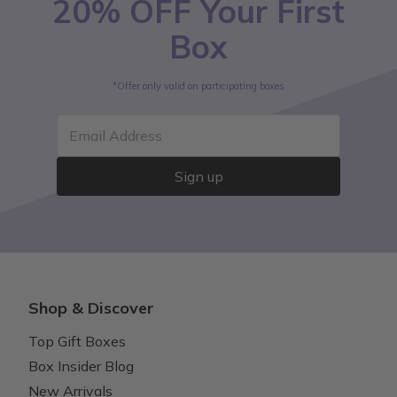
20% OFF Your First
Box
*Offer only valid on participating boxes
Email Address
Sign up
Shop & Discover
Top Gift Boxes
Box Insider Blog
New Arrivals