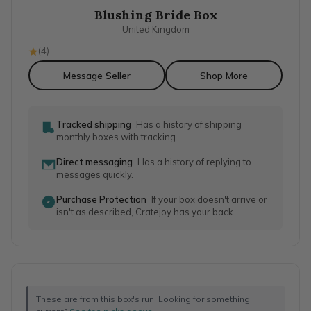
Blushing Bride Box
United Kingdom
(
4
)
Message Seller
Shop More
Tracked shipping
Has a history of shipping
monthly boxes with tracking.
Direct messaging
Has a history of replying to
messages quickly.
Purchase Protection
If your box doesn't arrive or
isn't as described, Cratejoy has your back.
These are from this box's run. Looking for something