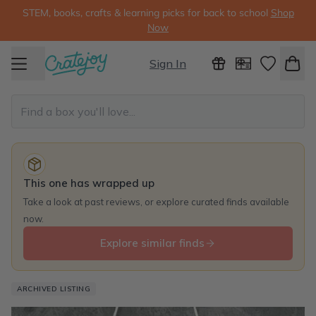
STEM, books, crafts & learning picks for back to school
Shop
Now
Sign In
This one has wrapped up
Take a look at past reviews, or explore curated finds available
now.
Explore similar finds
ARCHIVED LISTING