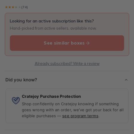
★★★★★
★★★★★
(74)
Looking for an active subscription like this?
Hand-picked from active sellers, available now.
See similar boxes
Already subscribed? Write a review
Did you know?
Cratejoy Purchase Protection
Shop confidently on Cratejoy knowing if something
goes wrong with an order, we've got your back for all
eligible purchases —
see program terms
.