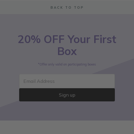
BACK TO TOP
20% OFF Your First
Box
*Offer only valid on participating boxes
Email Address
Sign up