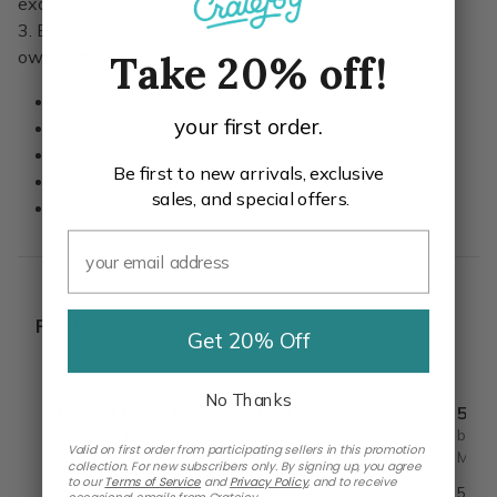
excitement.
3. Explore unique finds from up-and-coming women-
owned brands.
Take 20% off!
5 Full size items
your first order.
Affordable
Quality Items
Be first to new arrivals, exclusive
Lifestyle
sales, and special offers.
Beauty
Popular Picks
Get 20% Off
No Thanks
Carrot Cake Roulade - DIY Baking Kit by CrumbleCrate
Ice Cream
5 S
by Crumble Crate
by Simply Sensory By
by Si
Valid on first order from participating sellers in this promotion
Mrs. G.
Mrs. 
collection. For new subscribers only. By signing up, you agree
Spiced carrot cake rolled
to our
Terms of Service
and
Privacy Policy
,
and to receive
around a cream cheese
Ice Cream Sensory Bin
5 Sen