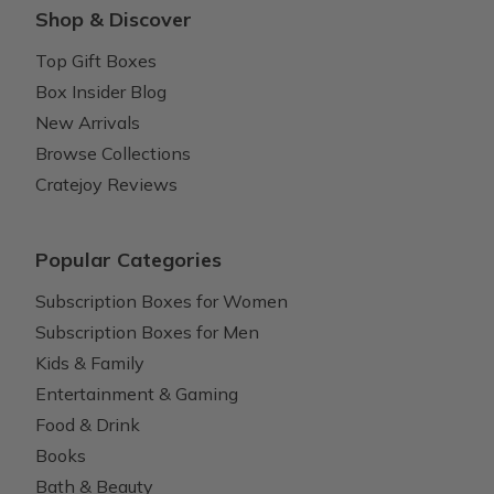
Shop & Discover
Top Gift Boxes
Box Insider Blog
New Arrivals
Browse Collections
Cratejoy Reviews
Popular Categories
Subscription Boxes for Women
Subscription Boxes for Men
Kids & Family
Entertainment & Gaming
Food & Drink
Books
Bath & Beauty