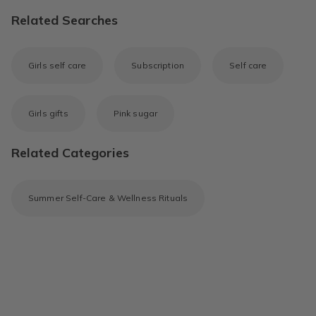
Related Searches
Girls self care
Subscription
Self care
Girls gifts
Pink sugar
Related Categories
Summer Self-Care & Wellness Rituals