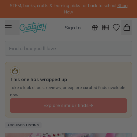
STEM, books, crafts & learning picks for back to school
Shop
Now
Sign In
This one has wrapped up
Take a look at past reviews, or explore curated finds available
now.
Explore similar finds
ARCHIVED LISTING