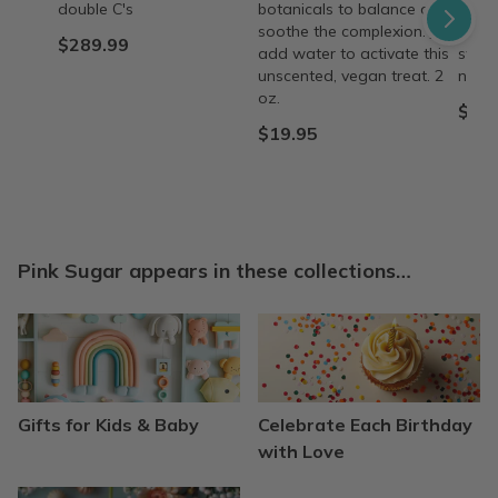
double C's
botanicals to balance and
and n
soothe the complexion. Just
like 
$289.99
add water to activate this
swee
unscented, vegan treat. 2
natur
oz.
$9.0
$19.95
Pink Sugar appears in these collections…
Gifts for Kids & Baby
Celebrate Each Birthday
with Love