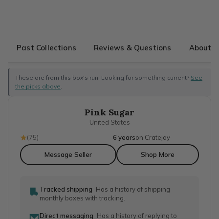
Past Collections
Reviews & Questions
About T
These are from this box's run. Looking for something current?
See
the picks above
.
Pink Sugar
United States
(
75
)
6 years
on Cratejoy
Message Seller
Shop More
Tracked shipping
Has a history of shipping
monthly boxes with tracking.
Direct messaging
Has a history of replying to