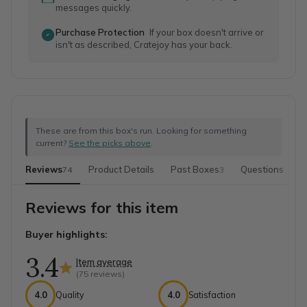
messages quickly.
Purchase Protection
If your box doesn't arrive or
isn't as described, Cratejoy has your back.
These are from this box's run. Looking for something
current?
See the picks above
.
Reviews
Product Details
Past Boxes
Questions
M
74
3
Reviews for this item
Buyer highlights:
3.4
Item average
(
75
reviews)
4.0
Quality
4.0
Satisfaction