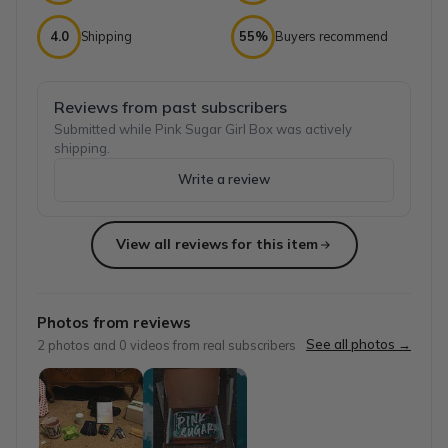
4.0
Shipping
55%
Buyers recommend
Reviews from past subscribers
Submitted while Pink Sugar Girl Box was actively
shipping.
Write a review
View all reviews for this item
Top reviews from customers
Awesome!! Fun Box!!
Photos from reviews
I had a great time opening this box! I did a video you ca
See all photos →
2
photos and
0
videos from real subscribers
Nancy
·
April 2025
Best customer service! Daughter LOVES
This company is amazing! My daughter received the subscri