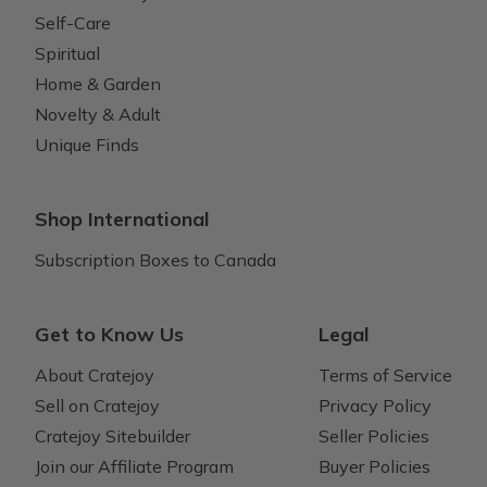
Self-Care
Spiritual
Home & Garden
Novelty & Adult
Unique Finds
Shop International
Subscription Boxes to Canada
Get to Know Us
Legal
About Cratejoy
Terms of Service
Sell on Cratejoy
Privacy Policy
Cratejoy Sitebuilder
Seller Policies
Join our Affiliate Program
Buyer Policies