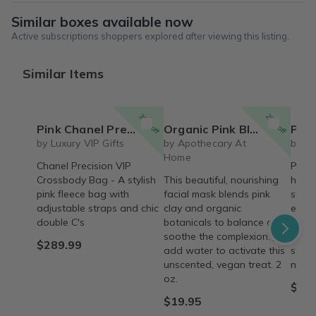
Similar boxes available now
Active subscriptions shoppers explored after viewing this listing.
Similar Items
30% off
20% off
Pink Chanel Precision Messenger/Crossbody Bag
Organic Pink Bloom Facial Mask
Pink
by Luxury VIP Gifts
by Apothecary At
by A
Home
Chanel Precision VIP
Pink 
Crossbody Bag - A stylish
This beautiful, nourishing
hand
pink fleece bag with
facial mask blends pink
sweet
adjustable straps and chic
clay and organic
exfol
double C's
botanicals to balance and
and n
soothe the complexion. Just
like 
$289.99
add water to activate this
swee
unscented, vegan treat. 2
natur
oz.
$9.0
$19.95