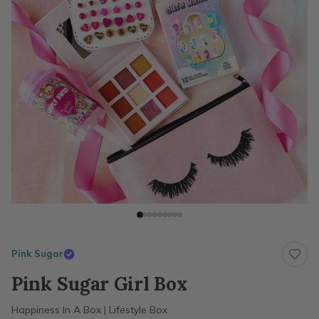
Pink Sugar
Pink Sugar Girl Box
Happiness In A Box | Lifestyle Box