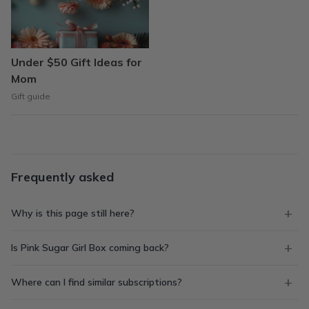
Under $50 Gift Ideas for
Mom
Gift guide
Frequently asked
Why is this page still here?
Is Pink Sugar Girl Box coming back?
Where can I find similar subscriptions?