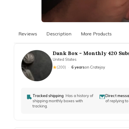
Reviews
Description
More Products
Dank Box - Monthly 420 Sub
United States
(
200
)
·
6 years
on Cratejoy
Tracked shipping
Has a history of
Direct mess
shipping monthly boxes with
of replying t
tracking.