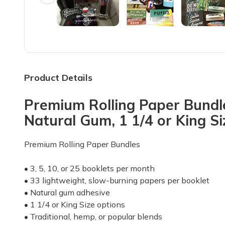
My subscription is for 3 pack of premium papers, mont
Mike B.
·
May 2024
Not bad I like it
I've gotten 4 boxes well 3 and a bag. Not a fan of the b
Product Details
Clint T.
·
April 2023
Premium Rolling Paper Bundl
Nice box
Natural Gum, 1 1/4 or King S
Love this box with the variety however let someone 
Christine S.
·
December 2022
Premium Rolling Paper Bundles
Good stuff..
• 3, 5, 10, or 25 booklets per month
Send more long rolling papers ✌️✌️ please
• 33 lightweight, slow-burning papers per booklet
• Natural gum adhesive
Rebecca L.
·
April 2022
• 1 1/4 or King Size options
• Traditional, hemp, or popular blends