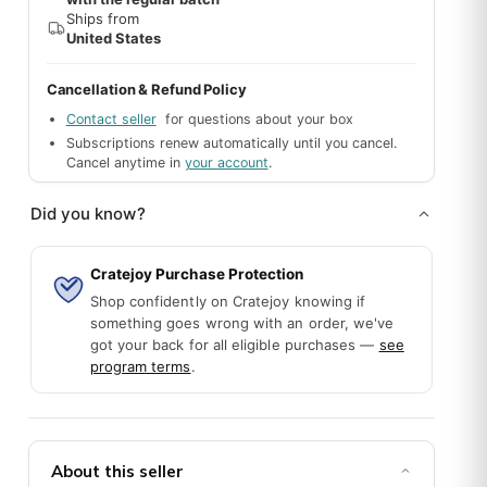
Ships from
United States
Cancellation & Refund Policy
Contact seller
for questions about your box
Subscriptions renew automatically until you cancel.
Cancel anytime in
your account
.
Did you know?
Cratejoy Purchase Protection
Shop confidently on Cratejoy knowing if
something goes wrong with an order, we've
got your back for all eligible purchases —
see
program terms
.
About this seller