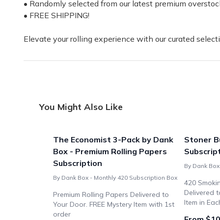
• Randomly selected from our latest premium overstoc
• FREE SHIPPING!
Elevate your rolling experience with our curated selecti
You Might Also Like
The Economist 3-Pack by Dank
Stoner B
Box - Premium Rolling Papers
Subscrip
Subscription
By Dank Box 
By Dank Box - Monthly 420 Subscription Box
420 Smokin
Delivered 
Premium Rolling Papers Delivered to
Item in Eac
Your Door. FREE Mystery Item with 1st
order
From $10