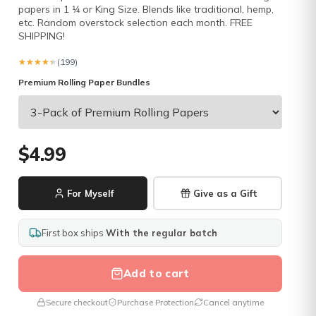
papers in 1 1⁄4 or King Size. Blends like traditional, hemp,
etc. Random overstock selection each month. FREE
SHIPPING!
★★★★★
★★★★★
(199)
Premium Rolling Paper Bundles
$4.99
For Myself
Give as a Gift
First box ships
With the regular batch
Add to cart
Secure checkout
Purchase Protection
Cancel anytime