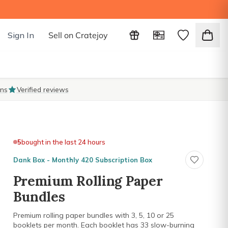
Sign In
Sell on Cratejoy
ons
Verified reviews
5
bought in the last 24 hours
Dank Box - Monthly 420 Subscription Box
Premium Rolling Paper
Bundles
Premium rolling paper bundles with 3, 5, 10 or 25
booklets per month. Each booklet has 33 slow-burning