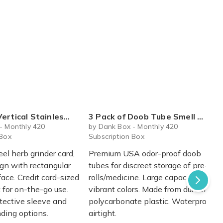
eel Herb Grinder Card with Protective Sleeve
3 Pack of Doob Tube Smell Proof Water Tight Pre Roll Containers
- Monthly 420
by Dank Box - Monthly 420
 Box
Subscription Box
eel herb grinder card,
Premium USA odor-proof doob
ign with rectangular
tubes for discreet storage of pre-
face. Credit card-sized
rolls/medicine. Large capacity,
 for on-the-go use.
vibrant colors. Made from durable
otective sleeve and
polycarbonate plastic. Waterproof,
ding options.
airtight.