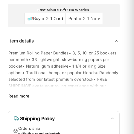
Last Minute Gift? No worries.
Buy a Gift Card
Print a Gift Note
Item details
Premium Rolling Paper Bundles• 3, 5, 10, or 25 booklets
per month• 33 lightweight, slow-burning papers per
booklet• Natural gum adhesive• 1 1/4 or King Size
options• Traditional, hemp, or popular blends• Randomly
selected from our latest premium overstock• FREE
SHIPPING!Elevate your rolling experience with our
curated selection of top-quality papers, delivered right
Read more
to your door.
Shipping Policy
Orders ship
with the regular batch