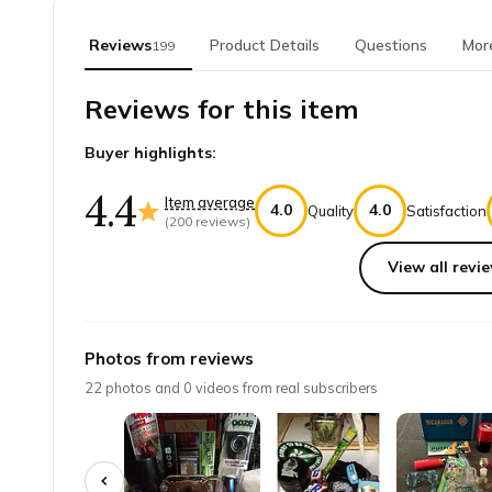
Reviews
Product Details
Questions
Mor
199
Reviews for this item
Buyer highlights:
4.4
Item average
4.0
4.0
Quality
Satisfaction
(
200
reviews)
View all revie
Top reviews from customers
Just what I needed
Photos from reviews
Perfect for the daily smoke enthusiasts! My hubby lov
22
photos and
0
videos from real subscribers
Justin P.
·
April 2025
Great papers, great deal, on time. N