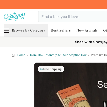
Browse by Category
Best Sellers
New Arrivals
Gi
Shop with Cratejo
Home
/
Dank Box - Monthly 420 Subscription Box
/
Premium Ro
Free Shipping