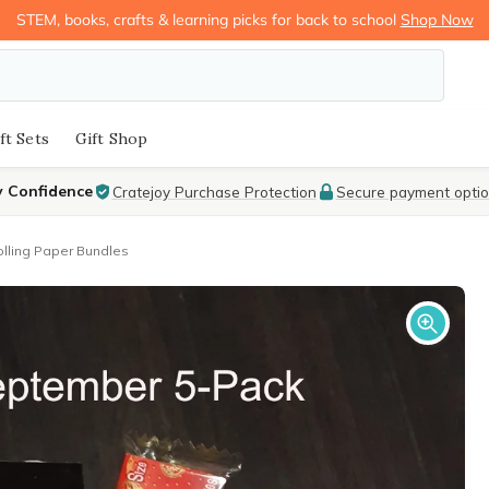
STEM, books, crafts & learning picks for back to school
Shop Now
ft Sets
Gift Shop
y Confidence
Cratejoy Purchase Protection
Secure payment opti
lling Paper Bundles