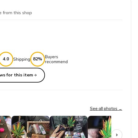
e from this shop
Buyers
4.0
82%
Shipping
recommend
ws for this item
es getting his monthly stash.
See all photos →
o hassles