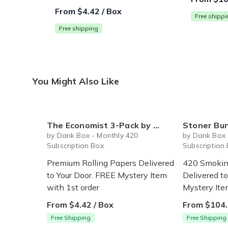
From $4.42 / Box
Free shipp
Free shipping
You Might Also Like
The Economist 3-Pack by Dank Box - Premium Rolling Papers Subscription
Stoner Bundle by Dan
by Dank Box - Monthly 420
by Dank Box 
Subscription Box
Subscription
Premium Rolling Papers Delivered
420 Smokin
to Your Door. FREE Mystery Item
Delivered t
with 1st order
Mystery Ite
From $4.42 / Box
From $104.
Free Shipping
Free Shipping