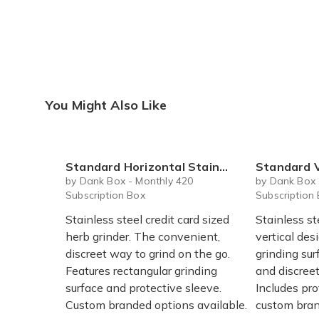
You Might Also Like
Standard Horizontal Stainless Steel Herb Grinder Card with Protective Sleeve
Standard Vertical Stainless St
by Dank Box - Monthly 420
by Dank Box 
Subscription Box
Subscription
Stainless steel credit card sized
Stainless st
herb grinder. The convenient,
vertical des
discreet way to grind on the go.
grinding sur
Features rectangular grinding
and discreet
surface and protective sleeve.
Includes pr
Custom branded options available.
custom bran