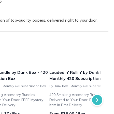
k
on of top-quality papers, delivered right to your door.
undle by Dank Box - 420
Loaded n' Rollin' by Dank Box -
tion Box
Monthly 420 Subscription Box
- Monthly 420 Subscription Box
By Dank Box - Monthly 420 Subscription Box
g Accessory Bundles
420 Smoking Accessory Bundles
to Your Door. FREE Mystery
Delivered to Your Door. FREE Mystery
h Delivery
Item in First Delivery
4.17 / Box
From $35.00 / Box