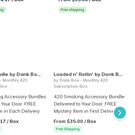
ing
Free shipping
k Box - 420 Subscription Box
Loaded n' Rollin' by Dank Box - Monthly 420 Subscription Box
S
- Monthly 420
by Dank Box - Monthly 420
 Box
Subscription Box
g Accessory Bundles
420 Smoking Accessory Bundles
o Your Door. FREE
Delivered to Your Door. FREE
m in Each Delivery
Mystery Item in First Delivery
17 / Box
From $35.00 / Box
Free Shipping