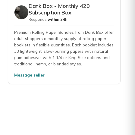
rs; then usually a pack of flavored papers. I look forward to it eve
Dank Box - Monthly 420
Subscription Box
Responds
within 24h
Premium Rolling Paper Bundles from Dank Box offer
ntents ofbthe boxes. .. maybe a little less rolling papers and wraps. I
adult shoppers a monthly supply of rolling paper
booklets in flexible quantities. Each booklet includes
33 lightweight, slow-burning papers with natural
gum adhesive, with 1 1/4 or King Size options and
traditional, hemp, or blended styles.
e
Message seller