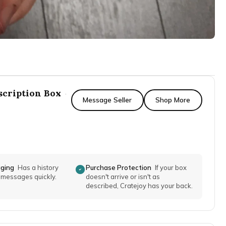
scription Box
·
Message Seller
Shop More
aging
Has a history
Purchase Protection
If your box
o messages quickly.
doesn't arrive or isn't as
described, Cratejoy has your back.