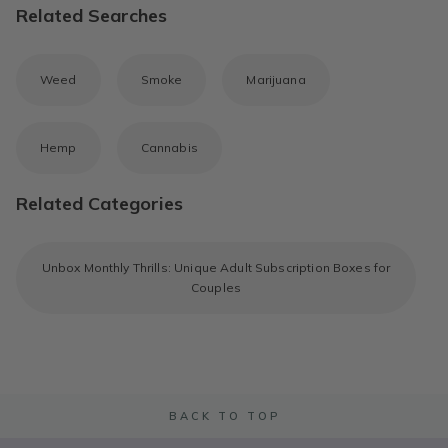
Related Searches
Weed
Smoke
Marijuana
Hemp
Cannabis
Related Categories
Unbox Monthly Thrills: Unique Adult Subscription Boxes for
Couples
BACK TO TOP