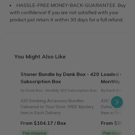
HASSLE-FREE MONEY-BACK-GUARANTEE. Buy
with confidence! If you are not satisfied with your
product just return it within 30 days for a full refund.
You Might Also Like
Stoner Bundle by Dank Box - 420
Loaded n' Roll
Subscription Box
Monthly 420 S
By Dank Box - Monthly 420 Subscription Box
By Dank Box - Mont
420 Smoking Accessory Bundles
420 Smoking Acc
Delivered to Your Door. FREE Mystery
Delivered to You
Item in Each Delivery
Item in First Deliv
From $104.17 / Box
From $35.00 /
Free shipping
Free shipping