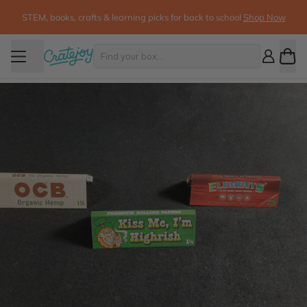
STEM, books, crafts & learning picks for back to school
Shop Now