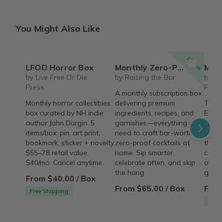
You Might Also Like
15% off
LFOD Horror Box
Monthly Zero-Proof Cocktail Kit - Raising the Bar
Mischief
by Live Free Or Die
by Raising the Bar
by M
Press
Farm
A monthly subscription box
Monthly horror collectibles
delivering premium
The 
box curated by NH indie
ingredients, recipes, and
Earri
author John Durgin. 5
garnishes—everything you
subsc
items/box: pin, art print,
need to craft bar-worthy
pairs
bookmark, sticker + novelty.
zero-proof cocktails at
theme
$55–78 retail value.
home. Sip smarter,
coord
$40/mo. Cancel anytime.
celebrate often, and skip
occas
the hang
goodi
From $40.00 / Box
From $65.00 / Box
From
Free Shipping
Free