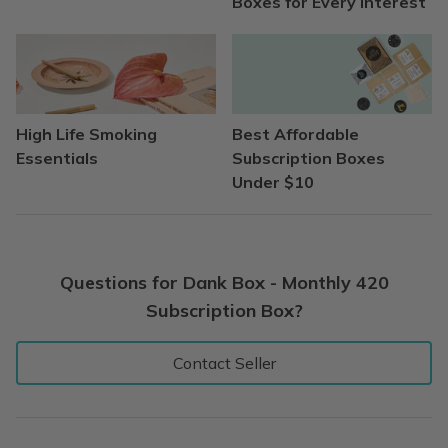
Boxes for Every Interest
High Life Smoking
Best Affordable
Essentials
Subscription Boxes
Under $10
Questions for Dank Box - Monthly 420
Subscription Box?
Contact Seller