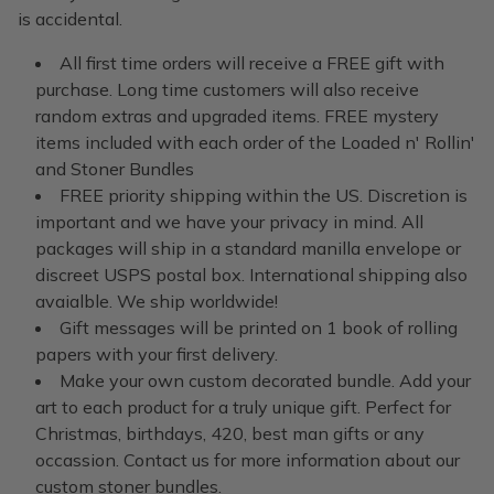
is accidental.
All first time orders will receive a FREE gift with
purchase. Long time customers will also receive
random extras and upgraded items. FREE mystery
items included with each order of the Loaded n' Rollin'
and Stoner Bundles
FREE priority shipping within the US. Discretion is
important and we have your privacy in mind. All
packages will ship in a standard manilla envelope or
discreet USPS postal box. International shipping also
avaialble. We ship worldwide!
Gift messages will be printed on 1 book of rolling
papers with your first delivery.
Make your own custom decorated bundle. Add your
art to each product for a truly unique gift. Perfect for
Christmas, birthdays, 420, best man gifts or any
occassion. Contact us for more information about our
custom stoner bundles.