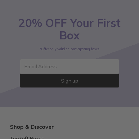
20% OFF Your First
Box
*Offer only valid on participating boxes
Email Address
Sign up
Shop & Discover
Top Gift Boxes