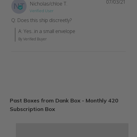
07/03/21
Nicholas/chloe T.
NT
Verified User
Not bad I like it
Q: Does this ship discreetly?
I've gotten 4 boxes well 3 and a bag. Not a fan of the bag. But t
A: Yes...in a small envelope
Clint T.
·
April 2023
By Verified Buyer
Nice box
Love this box with the variety however let someone know befo
Christine S.
·
December 2022
Good stuff..
Send more long rolling papers ✌️✌️ please
Past Boxes from Dank Box - Monthly 420
Rebecca L.
·
April 2022
Subscription Box