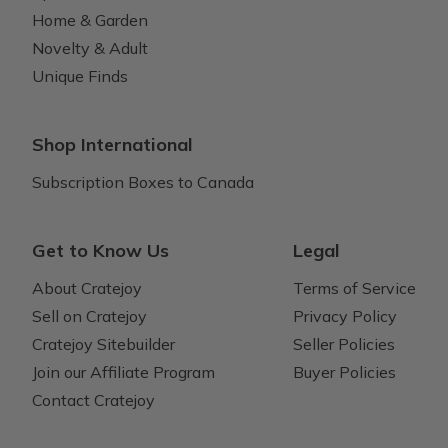
Home & Garden
Novelty & Adult
Unique Finds
Shop International
Subscription Boxes to Canada
Get to Know Us
Legal
About Cratejoy
Terms of Service
Sell on Cratejoy
Privacy Policy
Cratejoy Sitebuilder
Seller Policies
Join our Affiliate Program
Buyer Policies
Contact Cratejoy