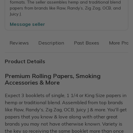
formats. The seller assembles hemp and traditional blend
papers from brands like Raw, Randy’s, Zig Zag, OCB, and
Juicy J.
Message seller
Reviews
Description
Past Boxes
More Prod
Product Details
Premium Rolling Papers, Smoking
Accessories & More
Expect 3 booklets of single, 1 1/4 or King Size papers in
hemp or traditional blend. Assembled from top brands
like Raw, Randy's, Zig Zag, OCB, Juicy J & more. You'll get
papers that you know & love along with other great
brands you may not have otherwise known. Variety is
the key so receiving the same booklet more than once