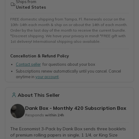
Ships from
United States
FREE domestic shipping from Tampa, Fl. Renewals occur on the
10th-14th each month & ship on or about the 14th of each month.
Order by the last day of the month to receive the current bundle.
*Discreet shipping. We have your privacy in mind! *FREE gift with
1st delivery! International shipping also available.
Cancellation & Refund Policy
Contact seller
for questions about your box
Subscriptions renew automatically until you cancel. Cancel
anytime in
your account
.
About This Seller
Dank Box - Monthly 420 Subscription Box
Responds
within 24h
The Economist 3-Pack by Dank Box sends three booklets
of premium rolling papers in single, 1 1/4, or King Size