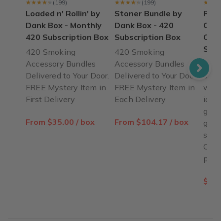
★★★★★
★★★★★
(199)
★★★★★
★★★★★
(199)
★★★
★★★
Loaded n' Rollin' by
Stoner Bundle by
Pop 
Dank Box - Monthly
Dank Box - 420
Open
420 Subscription Box
Subscription Box
Card
Slee
420 Smoking
420 Smoking
Accessory Bundles
Accessory Bundles
Pop 
Delivered to Your Door.
Delivered to Your Door.
open
FREE Mystery Item in
FREE Mystery Item in
with
First Delivery
Each Delivery
ideal
grin
From $35.00 / box
From $104.17 / box
go. 
stain
Cust
prom
$9.9