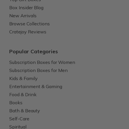
Box Insider Blog
New Arrivals
Browse Collections
Cratejoy Reviews
Popular Categories
Subscription Boxes for Women
Subscription Boxes for Men
Kids & Family
Entertainment & Gaming
Food & Drink
Books
Bath & Beauty
Self-Care
Spiritual