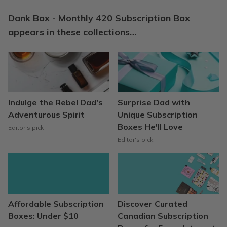
Dank Box - Monthly 420 Subscription Box
appears in these collections…
Indulge the Rebel Dad's
Surprise Dad with
Adventurous Spirit
Unique Subscription
Boxes He'll Love
Editor's pick
Editor's pick
Affordable Subscription
Discover Curated
Boxes: Under $10
Canadian Subscription