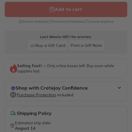
Add to cart
Secure checkout
Purchase Protection
Cancel anytime
Last Minute Gift? No worries.
Buy a Gift Card
Print a Gift Note
Selling Fast!
— Only a few boxes left. Buy soon while
supplies last.
Shop with Cratejoy Confidence
Purchase Protection
Purchase Protection
included
included
Easy access to support
Secure, flexible payment options
Shipping Policy
Estimated ship date:
August 14