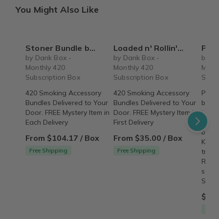
You Might Also Like
Stoner Bundle by Dank Box - 420 Subscription Box
Loaded n' Rollin' by Dank Box - Monthly 420 Subscription Box
Premium 
by Dank Box -
by Dank Box -
by D
Monthly 420
Monthly 420
Mont
Subscription Box
Subscription Box
Subsc
420 Smoking Accessory
420 Smoking Accessory
Premi
Bundles Delivered to Your
Bundles Delivered to Your
bundl
Door. FREE Mystery Item in
Door. FREE Mystery Item in
bookl
Each Delivery
First Delivery
bookl
burni
From $104.17 / Box
From $35.00 / Box
King 
Free Shipping
Free Shipping
tradi
Rand
selec
SHIP
$4.9
Free