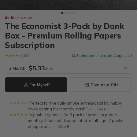
In
6
carts now
The Economist 3-Pack by Dank
Box - Premium Rolling Papers
Subscription
★★★★★
★★★★★
(199)
Estimated ship date: August 14
$5.33
3 Month
/box
For Myself
Give as a Gift
★★★★★
“Perfect for the daily smoke enthusiasts! My hubby
loves getting his monthly stash.”
— Justin P.
★★★★★
“My subscription is for 3 pack of premium papers,
monthly. It has not disappointed, at all. I get 2 packs
of top bran...”
— Mike B.