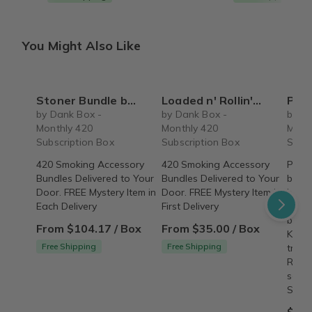
You Might Also Like
Stoner Bundle by Dank Box - 420 Subscription Box
Loaded n' Rollin' by Dank Box - Monthly 420 Subscription Box
Premium 
by Dank Box -
by Dank Box -
by D
Monthly 420
Monthly 420
Mont
Subscription Box
Subscription Box
Subsc
420 Smoking Accessory
420 Smoking Accessory
Premi
Bundles Delivered to Your
Bundles Delivered to Your
bundl
Door. FREE Mystery Item in
Door. FREE Mystery Item in
bookl
Each Delivery
First Delivery
bookl
burni
From $104.17 / Box
From $35.00 / Box
King 
Free Shipping
Free Shipping
tradi
Rand
selec
SHIP