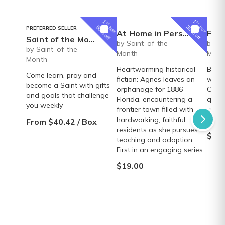
1
1
st
st
box
box
50% off
30% off
PREFERRED SELLER
At Home in Persimmon Hollow (Volume 1)
Faux
Saint of the Month Box
by Saint-of-the-
by Sa
by Saint-of-the-
Month
Mont
Month
Heartwarming historical
Beaut
Come learn, pray and
fiction: Agnes leaves an
wrap 
become a Saint with gifts
orphanage for 1886
Creed
and goals that challenge
Florida, encountering a
quali
you weekly
frontier town filled with
velve
hardworking, faithful
elega
From $40.42 / Box
residents as she pursues
$38.
teaching and adoption.
First in an engaging series.
$19.00