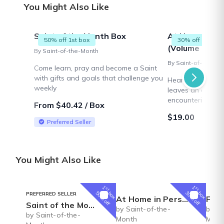
You Might Also Like
Saint of the Month Box
At Home in P
50% off 1st box
30% off 1st box
(Volume 1)
By Saint-of-the-Month
By Saint-of-the-Mo
Come learn, pray and become a Saint
with gifts and goals that challenge you
Heartwarming hist
weekly
leaves an orphan
encountering a fr
From $40.42 / Box
hardworking, fait
$19.00
pursues teaching 
Preferred Seller
an engaging seri
You Might Also Like
1
1
st
st
box
box
50% off
30% off
PREFERRED SELLER
At Home in Persimmon Hollow (Volume 1)
Faux
Saint of the Month Box
by Saint-of-the-
by Sa
by Saint-of-the-
Month
Mont