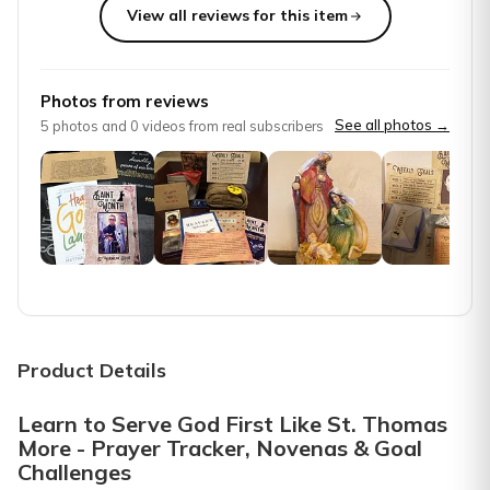
View all reviews for this item
Top reviews from customers
Wonderful surprise
Photos from reviews
Unique, filled with thoughtful gifts
See all photos →
5
photos and
0
videos from real subscribers
Susie G.
·
December 2025
Love these boxes!!!
Absolutely love these boxes! Wonderful information learning 
Amy H.
·
February 2025
Wonderful product
These saint boxes are informative, and they really help a 
Product Details
Nancy D.
·
February 2025
Learn to Serve God First Like St. Thomas
More - Prayer Tracker, Novenas & Goal
Waiting for my box. Thanks
Challenges