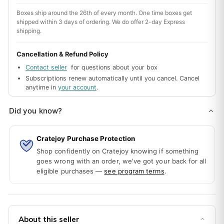
Boxes ship around the 26th of every month. One time boxes get
shipped within 3 days of ordering. We do offer 2-day Express
shipping.
Cancellation & Refund Policy
Contact seller
for questions about your box
Subscriptions renew automatically until you cancel. Cancel
anytime in
your account
.
Did you know?
Cratejoy Purchase Protection
Shop confidently on Cratejoy knowing if something
goes wrong with an order, we've got your back for all
eligible purchases —
see program terms
.
About this seller