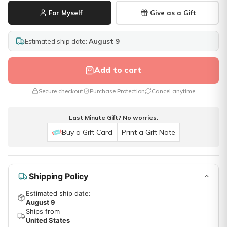
For Myself
Give as a Gift
Estimated ship date:
August 9
Add to cart
Secure checkout
Purchase Protection
Cancel anytime
Last Minute Gift? No worries.
Buy a Gift Card
Print a Gift Note
Shipping Policy
Estimated ship date:
August 9
Ships from
United States