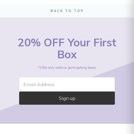
BACK TO TOP
20% OFF Your First
Box
*Offer only valid on participating boxes
Email Address
Sign up