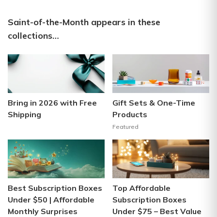
Saint-of-the-Month appears in these
collections…
Bring in 2026 with Free
Gift Sets & One-Time
Shipping
Products
Featured
Best Subscription Boxes
Top Affordable
Under $50 | Affordable
Subscription Boxes
Monthly Surprises
Under $75 – Best Value