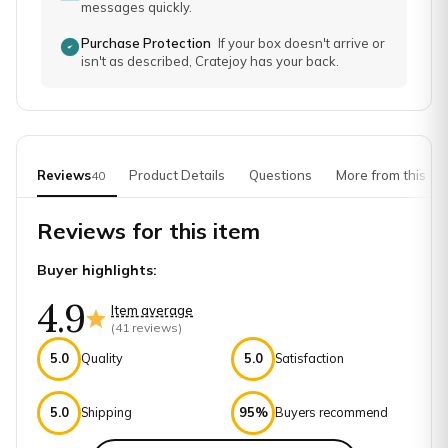
messages quickly.
Purchase Protection
If your box doesn't arrive or
isn't as described, Cratejoy has your back.
Reviews
Product Details
Questions
More from this sh
40
Reviews for this item
Buyer highlights:
4.9
Item average
(
41
reviews)
5.0
Quality
5.0
Satisfaction
5.0
Shipping
95%
Buyers recommend