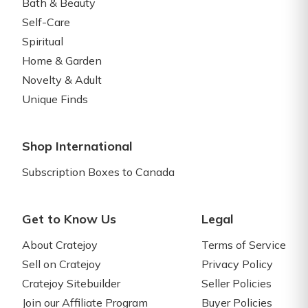
Bath & Beauty
Self-Care
Spiritual
Home & Garden
Novelty & Adult
Unique Finds
Shop International
Subscription Boxes to Canada
Get to Know Us
Legal
About Cratejoy
Terms of Service
Sell on Cratejoy
Privacy Policy
Cratejoy Sitebuilder
Seller Policies
Join our Affiliate Program
Buyer Policies