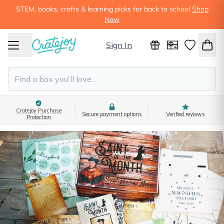
STEM, books, crafts & learning picks for back to school
Shop
Now
Sign In
Cratejoy Purchase
Secure payment options
Verified reviews
Protection