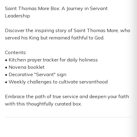
Hi may I know when will my box be shipped? Thank you
Saint Thomas More Box: A Journey in Servant
Diana V.
·
December 2023
Leadership
Best subscription box!
Discover the inspiring story of Saint Thomas More, who
Received my first box and was blown away that the Saint 
served his King but remained faithful to God.
Caitlyn S.
·
December 2022
Contents:
• Kitchen prayer tracker for daily holiness
• Novena booklet
• Decorative "Servant" sign
• Weekly challenges to cultivate servanthood
Embrace the path of true service and deepen your faith
with this thoughtfully curated box.