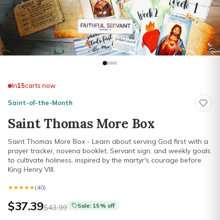
In
15
carts now
Saint-of-the-Month
Saint Thomas More Box
Saint Thomas More Box - Learn about serving God first with a
prayer tracker, novena booklet, Servant sign, and weekly goals
to cultivate holiness, inspired by the martyr's courage before
King Henry VIII.
★★★★★
★★★★★
(40)
$37.39
Sale: 15% off
$43.99