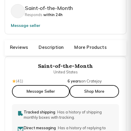
Saint-of-the-Month
Responds
within 24h
Message seller
Reviews
Description
More Products
Saint-of-the-Month
United States
(
41
)
6 years
on Cratejoy
Message Seller
Shop More
Tracked shipping
Has a history of shipping
monthly boxes with tracking.
Direct messaging
Has a history of replying to