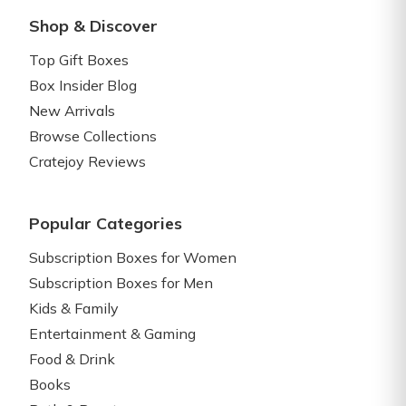
Shop & Discover
Top Gift Boxes
Box Insider Blog
New Arrivals
Browse Collections
Cratejoy Reviews
Popular Categories
Subscription Boxes for Women
Subscription Boxes for Men
Kids & Family
Entertainment & Gaming
Food & Drink
Books