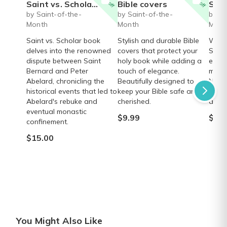
Saint vs. Scholar book
Bible covers
Saint J
by Saint-of-the-
by Saint-of-the-
by Sa
Month
Month
Mont
Saint vs. Scholar book
Stylish and durable Bible
Walk 
delves into the renowned
covers that protect your
Saint
dispute between Saint
holy book while adding a
estab
Bernard and Peter
touch of elegance.
miss
Abelard, chronicling the
Beautifully designed to
Nativ
historical events that led to
keep your Bible safe and
pilgr
Abelard's rebuke and
cherished.
absor
eventual monastic
$9.99
$16.
confinement.
$15.00
You Might Also Like