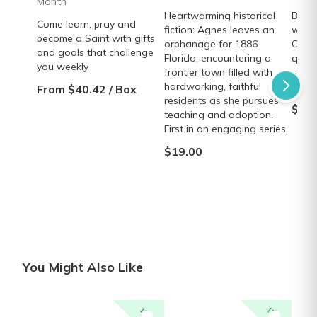
Month
Heartwarming historical
Beaut
Come learn, pray and
fiction: Agnes leaves an
wrap 
become a Saint with gifts
orphanage for 1886
Creed
and goals that challenge
Florida, encountering a
quali
you weekly
frontier town filled with
velve
hardworking, faithful
elega
From $40.42 / Box
residents as she pursues
$38.
teaching and adoption.
First in an engaging series.
$19.00
You Might Also Like
15% off
15% off