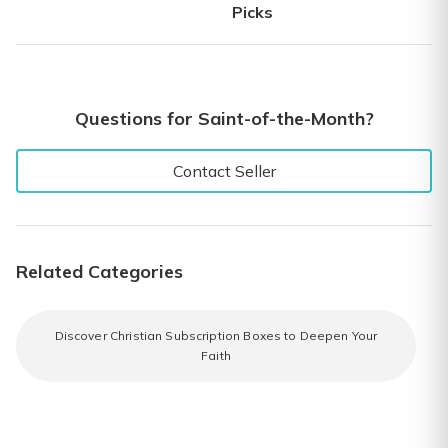
Picks
Questions for Saint-of-the-Month?
Contact Seller
Related Categories
Discover Christian Subscription Boxes to Deepen Your
Faith