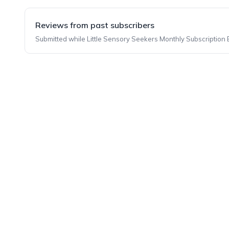
Reviews from past subscribers
Submitted while Little Sensory Seekers Monthly Subscription B