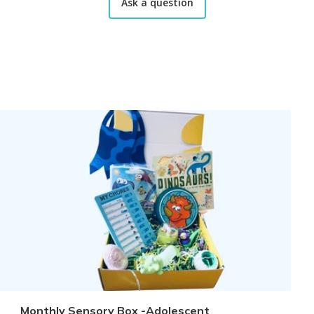
Ask a question
Monthly Sensory Box -Adolescent