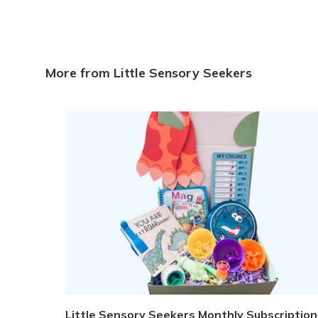
More from Little Sensory Seekers
Little Sensory Seekers Monthly Subscription