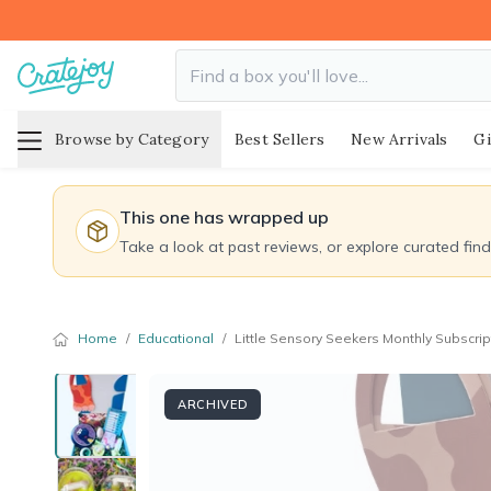
Browse by Category
Best Sellers
New Arrivals
Gi
This one has wrapped up
Take a look at past reviews, or explore curated fin
Home
/
Educational
/
Little Sensory Seekers Monthly Subscrip
ARCHIVED