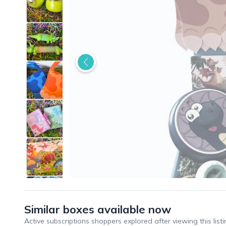
Similar boxes available now
Active subscriptions shoppers explored after viewing this listi