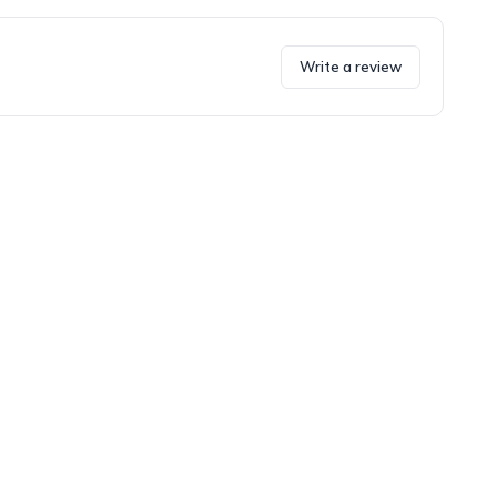
Write a review