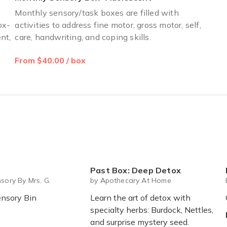
Monthly sensory/task boxes are filled with
ox-
activities to address fine motor, gross motor, self,
nt,
care, handwriting, and coping skills.
From $40.00 / box
Past Box: Deep Detox
M
sory By Mrs. G.
by Apothecary At Home
nsory Bin
Learn the art of detox with
specialty herbs: Burdock, Nettles,
and surprise mystery seed.