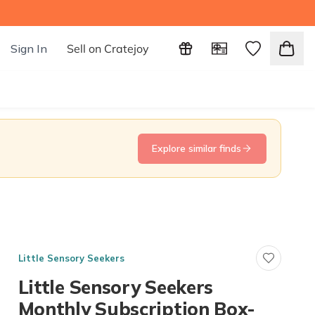
Sign In
Sell on Cratejoy
Explore similar finds
Little Sensory Seekers
Little Sensory Seekers
Monthly Subscription Box-