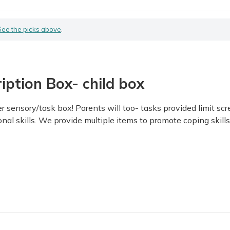
See the picks above
.
iption Box- child box
mer sensory/task box! Parents will too- tasks provided limit 
al skills. We provide multiple items to promote coping skills fo