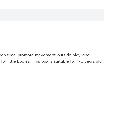
screen time, promote movement, outside play, and
r little bodies. This box is suitable for 4-6 years old.