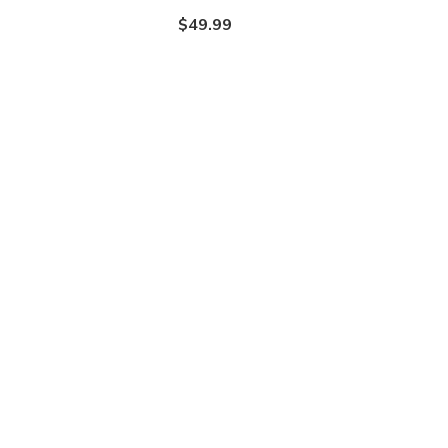
$49.99