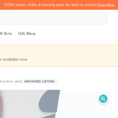
STEM, books, crafts & learning picks for back to school
Shop Now
ft Sets
Gift Shop
ds available now.
tion Box- child
ARCHIVED LISTING