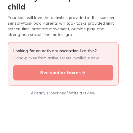
child
Your kids will love the activities provided in this summer
sensory/task box! Parents will too- tasks provided limit
screen time, promote movement, outside play, and
strengthen social, fine motor, gro
Looking for an active subscription like this?
Hand-picked from active sellers, available now.
See similar boxes
Already subscribed? Write a review