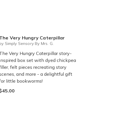
The Very Hungry Caterpillar
by Simply Sensory By Mrs. G.
The Very Hungry Caterpillar story-
inspired box set with dyed chickpea
filler, felt pieces recreating story
scenes, and more - a delightful gift
for little bookworms!
$45.00