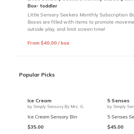
Box- toddler
Little Sensory Seekers Monthly Subscription B
Boxes are filled with items to promote moveme
outside play, and limit screen time!
From $40.00 / box
Popular Picks
Ice Cream
5 Senses
by Simply Sensory By Mrs. G.
by Simply Sen
Ice Cream Sensory Bin
5 Senses Se
$35.00
$45.00