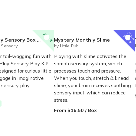
1
st
20% off
box
10% off
x Pet Themed Activities for Kids
Mystery Monthly Slime
l Sensory
by Little Rubi
r tail-wagging fun with
Playing with slime activates the
Play Sensory Play Kit!
somatosensory system, which
esigned for curious little
processes touch and pressure.
gage in imaginative,
When you touch, stretch & knead
sensory play.
slime, your brain receives soothing
sensory input, which can reduce
stress.
From $16.50 / Box