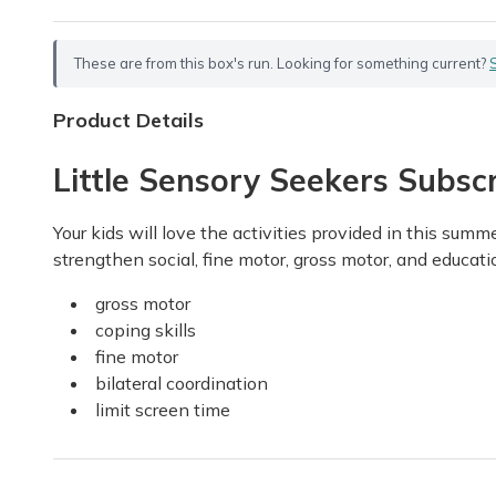
These are from this box's run. Looking for something current?
Product Details
Little Sensory Seekers Subscr
Your kids will love the activities provided in this sum
strengthen social, fine motor, gross motor, and education
gross motor
coping skills
fine motor
bilateral coordination
limit screen time