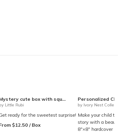
ystery cute box with squeeze toy mystery plushie and squishie child tweens teens
Personalized Children's Book Club | A New Story Every Month featuring your child's name and arrives as a beautifully 
by Little Rubi
by Ivory Nest Collections
Get ready for the sweetest surprise!
Make your child the star 
story with a beautifully 
From $12.50 / Box
8"×8" hardcover book de