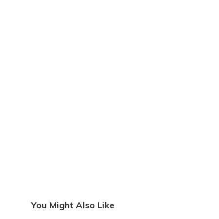
You Might Also Like