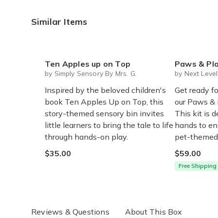
Similar Items
Ten Apples up on Top
Paws & Play Sensory Bo
by Simply Sensory By Mrs. G.
by Next Leve
Inspired by the beloved children's
Get ready fo
book Ten Apples Up on Top, this
our Paws & 
story-themed sensory bin invites
This kit is d
little learners to bring the tale to life
hands to en
through hands-on play.
pet-themed 
$35.00
$59.00
Free Shipping
Reviews & Questions
About This Box