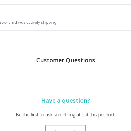
ox- child was actively shipping.
Customer Questions
Have a question?
Be the first to ask something about this product.