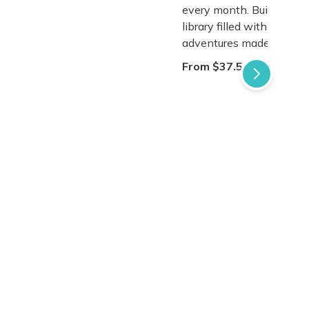
every month. Build a tre
library filled with magical
adventures made just for
From $37.50 / Box