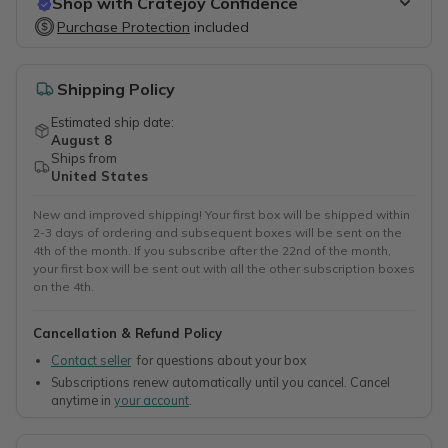
Shop with Cratejoy Confidence
Purchase Protection
Purchase Protection
included
included
Easy access to support
Secure, flexible payment options
Shipping Policy
Estimated ship date:
August 8
Ships from
United States
New and improved shipping! Your first box will be shipped within
2-3 days of ordering and subsequent boxes will be sent on the
4th of the month. If you subscribe after the 22nd of the month,
your first box will be sent out with all the other subscription boxes
on the 4th.
Cancellation & Refund Policy
Contact seller
for questions about your box
Subscriptions renew automatically until you cancel. Cancel
anytime in
your account
.