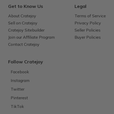
Get to Know Us
Legal
About Cratejoy
Terms of Service
Sell on Cratejoy
Privacy Policy
Cratejoy Sitebuilder
Seller Policies
Join our Affiliate Program
Buyer Policies
Contact Cratejoy
Follow Cratejoy
Facebook
Instagram
Twitter
Pinterest
TikTok