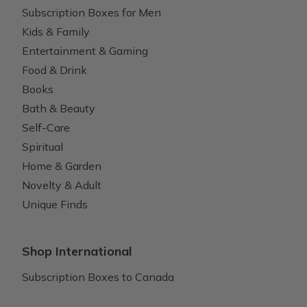
Subscription Boxes for Men
Kids & Family
Entertainment & Gaming
Food & Drink
Books
Bath & Beauty
Self-Care
Spiritual
Home & Garden
Novelty & Adult
Unique Finds
Shop International
Subscription Boxes to Canada