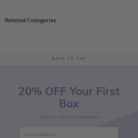
Related Categories
BACK TO TOP
20% OFF Your First
Box
*Offer only valid on participating boxes
Email Address