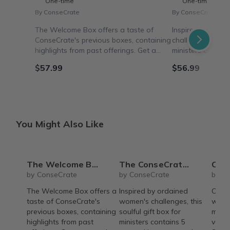
One-time
One-time
By ConseCrate
By ConseCrate
The Welcome Box offers a taste of
Inspired by orda
ConseCrate's previous boxes, containing
challenges, this s
highlights from past offerings. Get a
ministers contain
curated sampling and experience
soothe, amuse & 
$57.99
$56.99
ConseCrate's unique products with this
mansplaining, toxi
box, shipped in 1-2 days.
ConseCrate Elevate
You Might Also Like
The Welcome Box
The ConseCrate Elevate
Conse
by ConseCrate
by ConseCrate
by C
The Welcome Box offers a
Inspired by ordained
Conse
taste of ConseCrate's
women's challenges, this
with 
previous boxes, containing
soulful gift box for
made 
highlights from past
ministers contains 5
vario