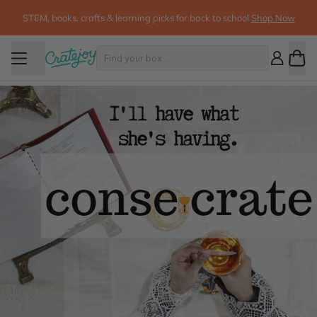
STEM, books, crafts & learning picks for back to school
Shop Now