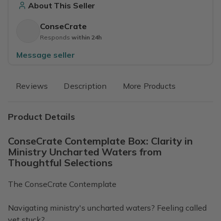
About This Seller
ConseCrate
Responds
within 24h
Message seller
Reviews
Description
More Products
Product Details
ConseCrate Contemplate Box: Clarity in
Ministry Uncharted Waters from
Thoughtful Selections
The ConseCrate Contemplate
Navigating ministry's uncharted waters? Feeling called
yet stuck?