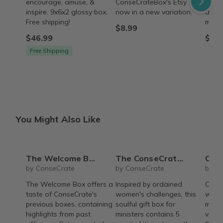
encourage, amuse, &
ConseCrateBox's Etsy shop
conve
inspire. 9x6x2 glossy box.
now in a new variation.
acces
Free shipping!
minist
$8.99
$46.99
$12.
Free Shipping
You Might Also Like
The Welcome Box
The ConseCrate Elevate
Conse
by ConseCrate
by ConseCrate
by C
The Welcome Box offers a
Inspired by ordained
Conse
taste of ConseCrate's
women's challenges, this
with 
previous boxes, containing
soulful gift box for
made 
highlights from past
ministers contains 5
vario