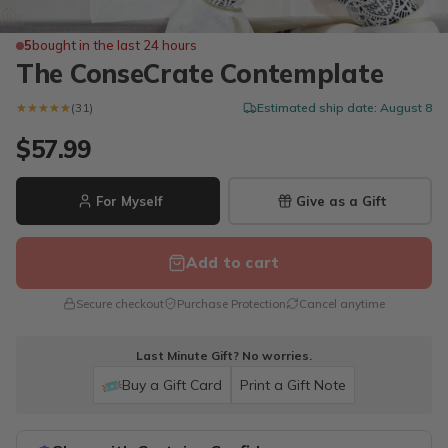
5
bought in the last 24 hours
The ConseCrate Contemplate
★★★★★
★★★★★
(31)
Estimated ship date: August 8
$57.99
For Myself
Give as a Gift
Add to cart
Secure checkout
Purchase Protection
Cancel anytime
Last Minute Gift? No worries.
Buy a Gift Card
Print a Gift Note