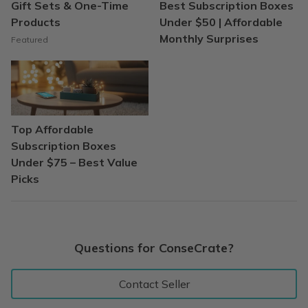
Gift Sets & One-Time
Best Subscription Boxes
Products
Under $50 | Affordable
Monthly Surprises
Featured
Top Affordable
Subscription Boxes
Under $75 – Best Value
Picks
Questions for ConseCrate?
Contact Seller