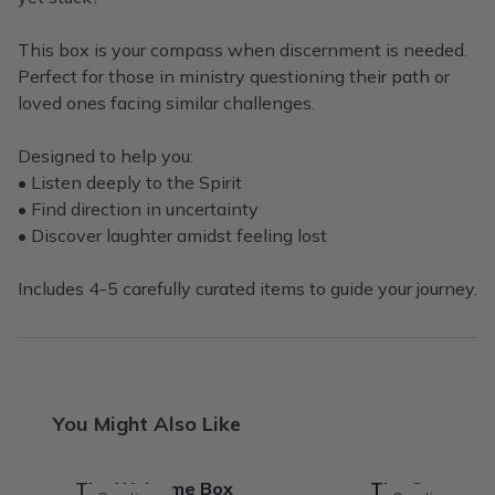
This box is your compass when discernment is needed.
Perfect for those in ministry questioning their path or
loved ones facing similar challenges.
Designed to help you:
• Listen deeply to the Spirit
• Find direction in uncertainty
• Discover laughter amidst feeling lost
Includes 4-5 carefully curated items to guide your journey.
You Might Also Like
The Welcome Box
The ConseCra