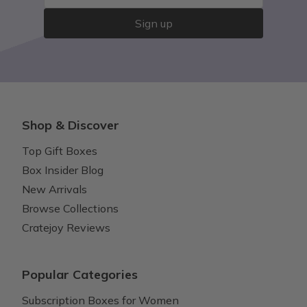
Sign up
Shop & Discover
Top Gift Boxes
Box Insider Blog
New Arrivals
Browse Collections
Cratejoy Reviews
Popular Categories
Subscription Boxes for Women