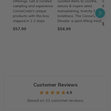
offerings. Get a curated
curated items to soothe,
Suppo
sampling and experience
amuse & inspire amid
their
ConseCrate's unique
mansplaining, toxicity, &
minis
products with this box,
loneliness. The ConseCrate
purch
shipped in 1-2 days.
Elevate: a spirit-lifting treat.
$57.
$57.99
$56.99
Customer Reviews
★★★★★
★★★★★
4.9
Based on 31 customer reviews.