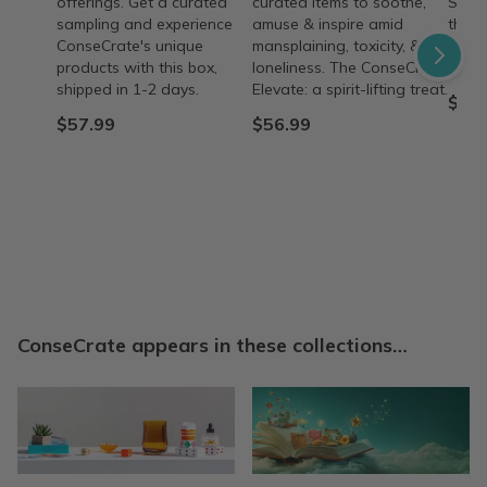
offerings. Get a curated
curated items to soothe,
Suppo
sampling and experience
amuse & inspire amid
their
ConseCrate's unique
mansplaining, toxicity, &
minis
products with this box,
loneliness. The ConseCrate
purch
shipped in 1-2 days.
Elevate: a spirit-lifting treat.
$57.
$57.99
$56.99
ConseCrate appears in these collections…