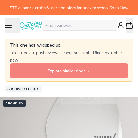
STEM, books, crafts & learning picks for back to school
Shop Now
This one has wrapped up
Take a look at past reviews, or explore curated finds available
now.
Explore similar finds
ARCHIVED LISTING
ARCHIVED