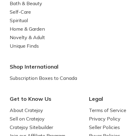
Bath & Beauty
Self-Care
Spiritual
Home & Garden
Novelty & Adult
Unique Finds
Shop International
Subscription Boxes to Canada
Get to Know Us
Legal
About Cratejoy
Terms of Service
Sell on Cratejoy
Privacy Policy
Cratejoy Sitebuilder
Seller Policies
Join our Affiliate Program
Buyer Policies