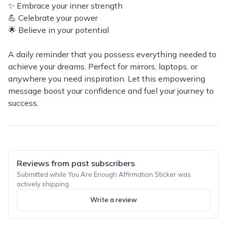
✨ Embrace your inner strength
💪 Celebrate your power
🌟 Believe in your potential
A daily reminder that you possess everything needed to
achieve your dreams. Perfect for mirrors, laptops, or
anywhere you need inspiration. Let this empowering
message boost your confidence and fuel your journey to
success.
Reviews from past subscribers
Submitted while You Are Enough Affirmation Sticker was
actively shipping.
Write a review