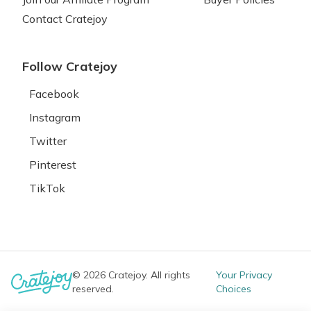
Contact Cratejoy
Follow Cratejoy
Facebook
Instagram
Twitter
Pinterest
TikTok
© 2026 Cratejoy. All rights
Your Privacy
reserved.
Choices