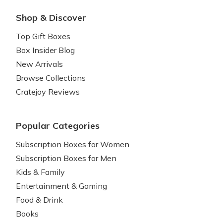
Shop & Discover
Top Gift Boxes
Box Insider Blog
New Arrivals
Browse Collections
Cratejoy Reviews
Popular Categories
Subscription Boxes for Women
Subscription Boxes for Men
Kids & Family
Entertainment & Gaming
Food & Drink
Books