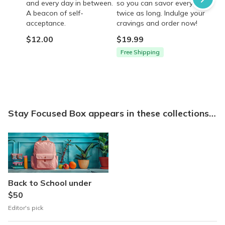
and every day in between.
so you can savor every bite
A beacon of self-
twice as long. Indulge your
acceptance.
cravings and order now!
$12.00
$19.99
Free Shipping
Stay Focused Box appears in these collections…
Back to School under
$50
Editor's pick