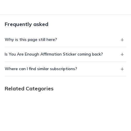
Frequently asked
Why is this page still here?
Is You Are Enough Affirmation Sticker coming back?
Where can I find similar subscriptions?
Related Categories