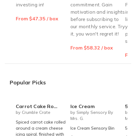
investing in!
commitment. Gain
Pers
motivation and insights
insp
From $47.35 / box
before subscribing to
life
our monthly service. Try
you 
it, you won't regret it!
posi
susta
From $58.32 / box
From
Popular Picks
Carrot Cake Roulade - DIY Baking Kit by CrumbleCrate
Ice Cream
5 S
by Crumble Crate
by Simply Sensory By
by Si
Mrs. G.
Mrs. 
Spiced carrot cake rolled
around a cream cheese
Ice Cream Sensory Bin
5 Sen
icing spiral, finished with