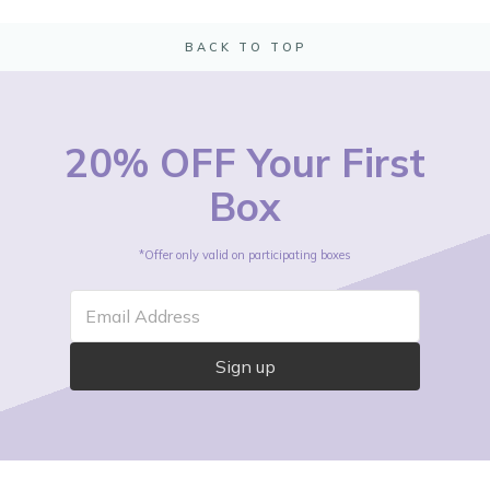
BACK TO TOP
20% OFF Your First
Box
*Offer only valid on participating boxes
Email Address
Sign up