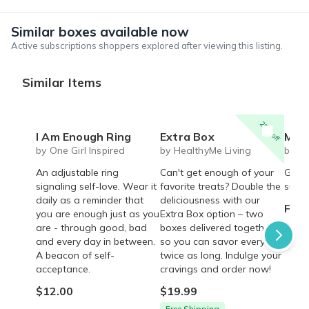
Similar boxes available now
Active subscriptions shoppers explored after viewing this listing.
Similar Items
25% off
I Am Enough Ring
Extra Box
Mystery cute box with 
by One Girl Inspired
by HealthyMe Living
by Li
An adjustable ring
Can't get enough of your
Get r
signaling self-love. Wear it
favorite treats? Double the
surpri
daily as a reminder that
deliciousness with our
From
you are enough just as you
Extra Box option – two
are - through good, bad
boxes delivered together,
and every day in between.
so you can savor every bite
A beacon of self-
twice as long. Indulge your
acceptance.
cravings and order now!
$12.00
$19.99
Free Shipping