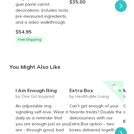
$35.00
$45.
gum paste carrot
decorations. Includes tools,
pre-measured ingredients,
and a video walkthrough.
$54.95
Free Shipping
You Might Also Like
25% off
I Am Enough Ring
Extra Box
Mystery cute box with 
by One Girl Inspired
by HealthyMe Living
by Li
An adjustable ring
Can't get enough of your
Get r
signaling self-love. Wear it
favorite treats? Double the
surpri
daily as a reminder that
deliciousness with our
From
you are enough just as you
Extra Box option – two
are - through good, bad
boxes delivered together,