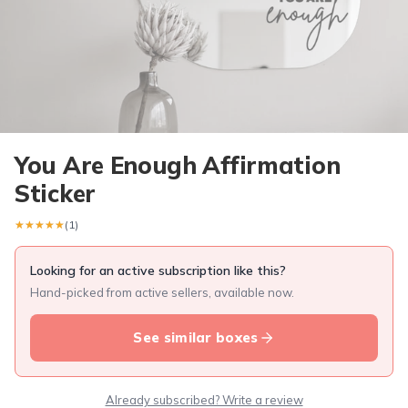
You Are Enough Affirmation
Sticker
★★★★★
★★★★★
(1)
Looking for an active subscription like this?
Hand-picked from active sellers, available now.
See similar boxes
Already subscribed? Write a review