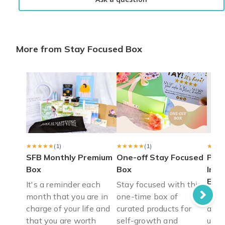
More from Stay Focused Box
★★★★★
★★★★★
(1)
★★★★★
★★★★★
(1)
★★★
★★★
SFB Monthly Premium
One-off Stay Focused
Pers
Box
Box
Insp
Eco 
It's a reminder each
Stay focused with this
month that you are in
one-time box of
Eco-
charge of your life and
curated products for
affi
that you are worth
self-growth and
uplif