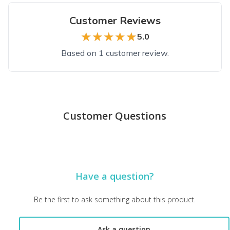
Customer Reviews
★★★★★
★★★★★
5.0
Based on 1 customer review.
Top reviews from customers
This is my new most favourite box
Customer Questions
I'm so glad I discovered this box! It was of great value and h
Diane L.
·
November 2022
Have a question?
Be the first to ask something about this product.
Ask a question