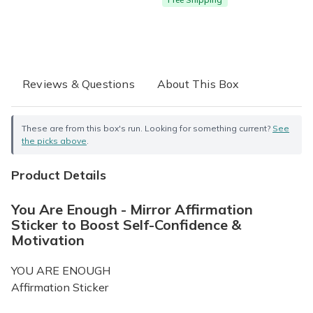
Reviews & Questions
About This Box
These are from this box's run. Looking for something current?
See
the picks above
.
Product Details
You Are Enough - Mirror Affirmation
Sticker to Boost Self-Confidence &
Motivation
YOU ARE ENOUGH
Affirmation Sticker