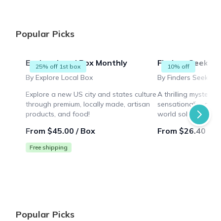
Popular Picks
Explore Local Box Monthly
Finders Seekers
25% off 1st box
10% off
By Explore Local Box
By Finders Seekers 
Explore a new US city and states culture
A thrilling mystery
through premium, locally made, artisan
sensationalized mur
products, and food!
world solving puzz
while collaborating 
From $45.00 / Box
From $26.40 / B
Free shipping
Popular Picks