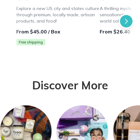
Explore a new US city and states culture
A thrilling mystery
through premium, locally made, artisan
sensationalized mur
products, and food!
world solving puzz
while collaborating 
From $45.00 / Box
From $26.40 / B
Free shipping
Discover More