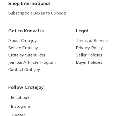
Shop International
Subscription Boxes to Canada
Get to Know Us
Legal
About Cratejoy
Terms of Service
Sell on Cratejoy
Privacy Policy
Cratejoy Sitebuilder
Seller Policies
Join our Affiliate Program
Buyer Policies
Contact Cratejoy
Follow Cratejoy
Facebook
Instagram
Twitter