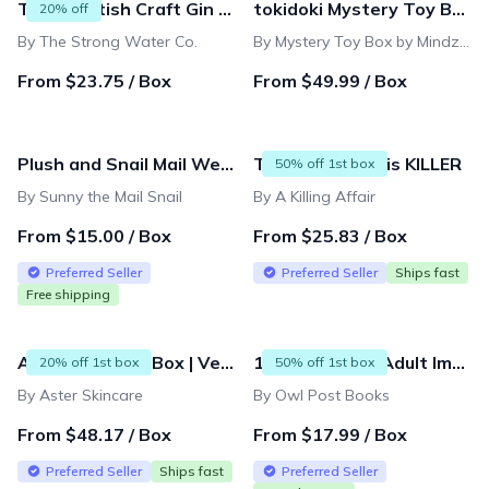
The Scottish Craft Gin Subscription Box
tokidoki Mystery Toy Box
20% off
By The Strong Water Co.
By Mystery Toy Box by Mindzai
From $23.75 / Box
From $49.99 / Box
Plush and Snail Mail Weekly Letter from Sunny the Mail Snail for ages 3 to 8
This Whodunit is KILLER
50% off 1st box
By Sunny the Mail Snail
By A Killing Affair
From $15.00 / Box
From $25.83 / Box
Preferred Seller
Preferred Seller
Ships fast
Free shipping
Aster Skincare Box | Vegan & Organic Beauty Subscription - Full-Size Products
14 & Up Young Adult Imagination Box and Mini Subscriptions
20% off 1st box
50% off 1st box
By Aster Skincare
By Owl Post Books
From $48.17 / Box
From $17.99 / Box
Preferred Seller
Ships fast
Preferred Seller