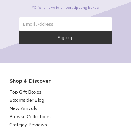
deserved TLC.
*Offer only valid on participating boxes
Email Address
Sign up
Shop & Discover
Top Gift Boxes
Box Insider Blog
New Arrivals
Browse Collections
Cratejoy Reviews