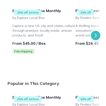
Explore Local Box Monthly
Finders Seekers
25% off 1st box
10% off
By Explore Local Box
By Finders Seekers 
Explore a new US city and states culture
A thrilling mystery
through premium, locally made, artisan
sensationalized mur
products, and food!
world solving puzz
while collaborating 
From $45.00 / Box
From $26.40 / B
Free shipping
Popular in This Category
Explore Local Box Monthly
Finders Seekers
25% off 1st box
10% off
By Explore Local Box
By Finders Seekers 