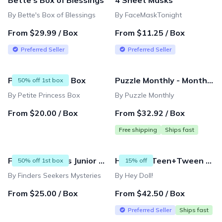
Bette's Box of Blessings
4 Sheet Masks
By Bette's Box of Blessings
By FaceMaskTonight
From $29.99 / Box
From $11.25 / Box
Preferred Seller
Preferred Seller
Petite Princess Box
Puzzle Monthly - Monthly Subscription
50% off 1st box
By Petite Princess Box
By Puzzle Monthly
From $20.00 / Box
From $32.92 / Box
Free shipping
Ships fast
Finders Seekers Junior Explorers
Hey Doll! Teen+Tween Subscription Box for Girls
50% off 1st box
15% off
By Finders Seekers Mysteries
By Hey Doll!
From $25.00 / Box
From $42.50 / Box
Preferred Seller
Ships fast