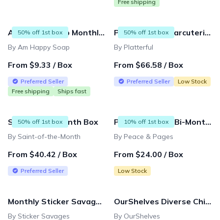
Free shipping
Am Happy Soap Monthly Subscription Box
Platterful: A Charcuterie Experience
50% off 1st box
50% off 1st box
By Am Happy Soap
By Platterful
From $9.33 / Box
From $66.58 / Box
Preferred Seller
Preferred Seller
Low Stock
Free shipping
Ships fast
Saint of the Month Box
Peace & Pages Bi-Monthly Subscription
50% off 1st box
10% off 1st box
By Saint-of-the-Month
By Peace & Pages
From $40.42 / Box
From $24.00 / Box
Preferred Seller
Low Stock
Monthly Sticker Savages Box
OurShelves Diverse Children's Book Boxes
By Sticker Savages
By OurShelves