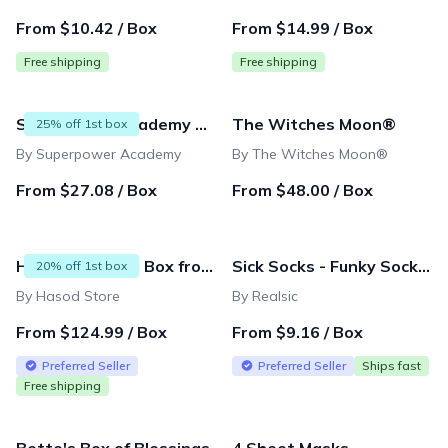
From $10.42 / Box
From $14.99 / Box
Free shipping
Free shipping
Superpower Academy Subscription
The Witches Moon®
25% off 1st box
By Superpower Academy
By The Witches Moon®
From $27.08 / Box
From $48.00 / Box
Hasod Premium Box from Israel
Sick Socks - Funky Socks for your Funky Feet (1 Pair)
20% off 1st box
By Hasod Store
By Realsic
From $124.99 / Box
From $9.16 / Box
Preferred Seller
Preferred Seller
Ships fast
Free shipping