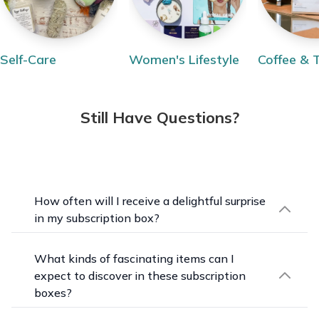
Self-Care
Women's Lifestyle
Coffee & 
Still Have Questions?
How often will I receive a delightful surprise
in my subscription box?
Our unique subscription boxes are delivered
monthly or quarterly, depending on the specific
What kinds of fascinating items can I
box. Each delivery will be a treasure trove of
expect to discover in these subscription
surprises curated to inspire creativity, indulge
boxes?
curiosity, and bring joy month after month.
Prepare to be amazed by the eclectic mix of