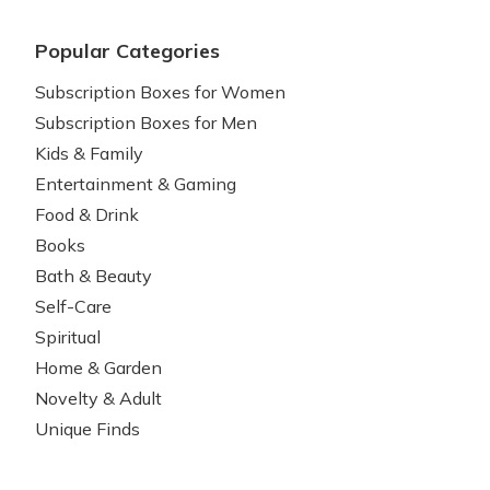
Popular Categories
Subscription Boxes for Women
Subscription Boxes for Men
Kids & Family
Entertainment & Gaming
Food & Drink
Books
Bath & Beauty
Self-Care
Spiritual
Home & Garden
Novelty & Adult
Unique Finds