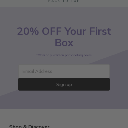
BACK TO TOP
20% OFF Your First
Box
*Offer only valid on participating boxes
Email Address
Sign up
Shop & Discover