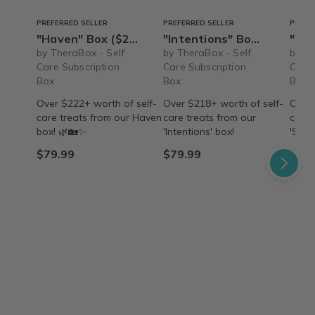
PREFERRED SELLER
PREFERRED SELLER
PREFE
"Haven" Box ($222+ value) – Ships Immediately!
"Intentions" Box ($218+ value) - Ships Immediately!
"Searenity" B
by TheraBox - Self
by TheraBox - Self
by Th
Care Subscription
Care Subscription
Care 
Box
Box
Box
Over $222+ worth of self-
Over $218+ worth of self-
Over 
care treats from our Haven
care treats from our
care 
box! 🌿🏡✨
'Intentions' box!
'Sear
$79.99
$79.99
$79.