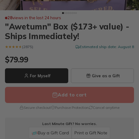
28
views in the last 24 hours
"Awetumn" Box ($173+ value) -
Ships Immediately!
★★★★★
★★★★★
(2875)
Estimated ship date: August 8
$79.99
For Myself
Give as a Gift
Add to cart
Secure checkout
Purchase Protection
Cancel anytime
Last Minute Gift? No worries.
Buy a Gift Card
Print a Gift Note