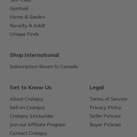
Spiritual
Home & Garden
Novelty & Adult
Unique Finds
Shop International
Subscription Boxes to Canada
Get to Know Us
Legal
About Cratejoy
Terms of Service
Sell on Cratejoy
Privacy Policy
Cratejoy Sitebuilder
Seller Policies
Join our Affiliate Program
Buyer Policies
Contact Cratejoy