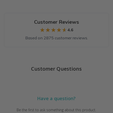
Customer Reviews
★★★★★
★★★★★
4.6
Based on 2875 customer reviews.
Top reviews from customers
Great purchase
Customer Questions
I absolutely love my Therabox! I love the products that come i
Cindy B.
·
May 2026
Impressive!
Have a question?
Wow! This is the best self-care subscription box I’ve ever recei
Kelly
·
May 2026
Be the first to ask something about this product.