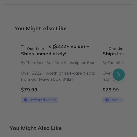
You Might Also Like
"Haven" Box ($222+ value) –
"Intentions" B
One-time
One-time
Ships Immediately!
Ships Immedia
By TheraBox - Self Care Subscription Box
By TheraBox - Self
Over $222+ worth of self-care treats
Over $218+ worth
from our Haven box! 🌿🏡✨
from our 'Intentio
$79.99
$79.99
Preferred Seller
Preferred Selle
You Might Also Like