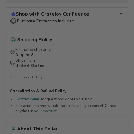
Shop with Cratejoy Confidence
Purchase Protection
Purchase Protection
included
included
Easy access to support
Secure, flexible payment options
Shipping Policy
Estimated ship date:
August 8
Ships from
United States
Ships immediately
Cancellation & Refund Policy
Contact seller
for questions about your box
Subscriptions renew automatically until you cancel. Cancel
anytime in
your account
.
About This Seller