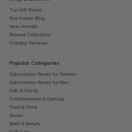
Top Gift Boxes
Box Insider Blog
New Arrivals
Browse Collections
Cratejoy Reviews
Popular Categories
Subscription Boxes for Women
Subscription Boxes for Men
Kids & Family
Entertainment & Gaming
Food & Drink
Books
Bath & Beauty
Self-Care