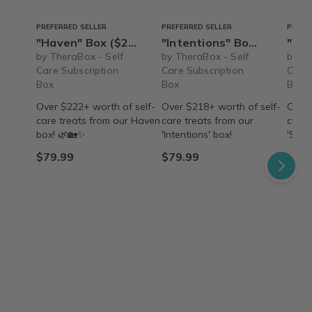
PREFERRED SELLER
PREFERRED SELLER
PREFE
"Haven" Box ($222+ value) – Ships Immediately!
"Intentions" Box ($218+ value) - Ships Immediately!
"Searenity" B
by TheraBox - Self
by TheraBox - Self
by Th
Care Subscription
Care Subscription
Care 
Box
Box
Box
Over $222+ worth of self-
Over $218+ worth of self-
Over 
care treats from our Haven
care treats from our
care 
box! 🌿🏡✨
'Intentions' box!
'Sear
$79.99
$79.99
$79.