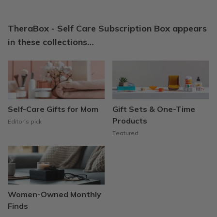
TheraBox - Self Care Subscription Box appears
in these collections…
Self-Care Gifts for Mom
Gift Sets & One-Time
Products
Editor's pick
Featured
Women-Owned Monthly
Finds