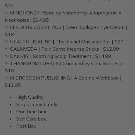
$42
✨ MINDHONEY | Sync by Mindhoney Adaptogenic x
Nootropics | $34.95
✨ LEADERS COSMETICS | Green Collagen Eye Cream |
$18
✨ HEALTH HEALING | Thai Facial Massage Ball | $20
✨ CALMVEDA | Palo Santo Incense Sticks | $12.99
✨ CANVIIY | Soothing Scalp Treatment | $14.99
✨ THANKS! NATURALS | Charmed by Chai Bath Fizz |
$18
✨ MICROCOSM PUBLISHING | A Coping Workbook |
$12.95
High Quality
Ships Immediately
One time box
Self Care box
Past Box