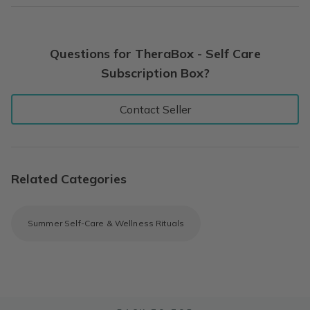
Questions for TheraBox - Self Care
Subscription Box?
Contact Seller
Related Categories
Summer Self-Care & Wellness Rituals