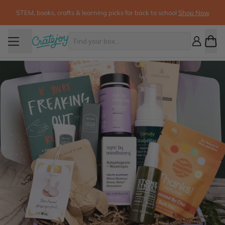
STEM, books, crafts & learning picks for back to school
Shop Now