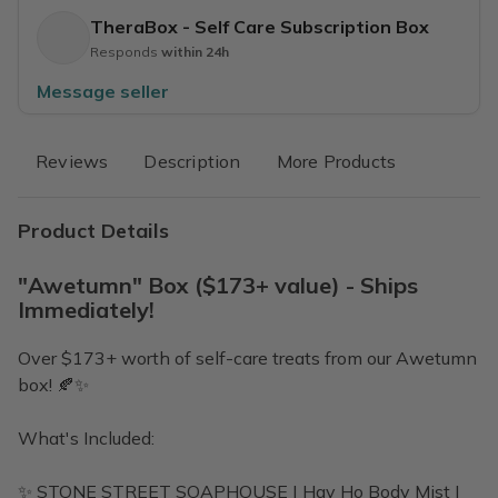
TheraBox - Self Care Subscription Box
Responds
within 24h
Message seller
Reviews
Description
More Products
Product Details
"Awetumn" Box ($173+ value) - Ships
Immediately!
Over $173+ worth of self-care treats from our Awetumn
box! 🍂✨
What's Included:
✨ STONE STREET SOAPHOUSE | Hay Ho Body Mist |