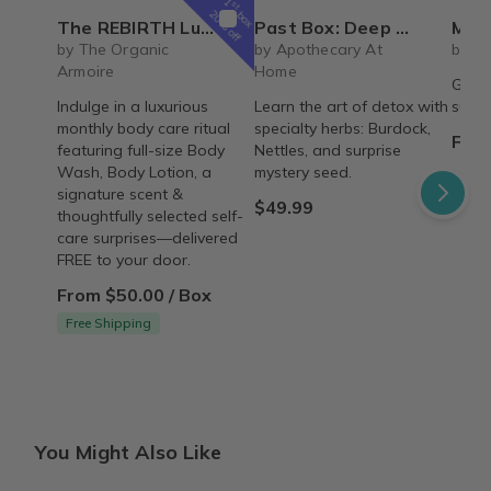
1
st
box
20% off
The REBIRTH Luxe Body Ritual Box – Luxury Body Care Subscription
Past Box: Deep Detox
Mystery cute box with 
by The Organic
by Apothecary At
by Li
Armoire
Home
Get r
Indulge in a luxurious
Learn the art of detox with
surpri
monthly body care ritual
specialty herbs: Burdock,
From
featuring full-size Body
Nettles, and surprise
Wash, Body Lotion, a
mystery seed.
signature scent &
$49.99
thoughtfully selected self-
care surprises—delivered
FREE to your door.
From $50.00 / Box
Free Shipping
You Might Also Like