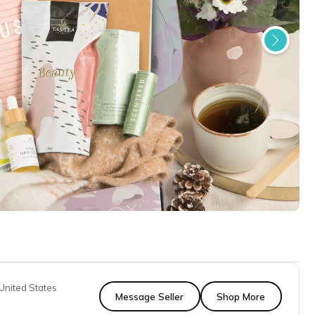
United States
Message Seller
Shop More