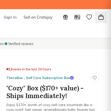
Sign In
Sell on Cratejoy
ons
Verified reviews
12
views in the last 24 hours
TheraBox - Self Care Subscription Box
"Cozy" Box ($170+ value) -
Ships Immediately!
Enjoy $170+ worth of cozy self-care essentials like a
cozy scarf, hair serum, aromatherapy balm, beauty tea,