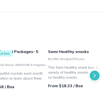
Crystal Packages- 5
Semi Healthy snacks
1st box
By Gifts designed for you
By Bit O'Magick Wicca, Witchcraft & Paganism Shop
This Semi Healthy snack box, has a
variety of healthy snacks and a few n
autiful crystals each month
so healthy snacks.
ation to learn about them.
From $18.33 / Box
58 / Box