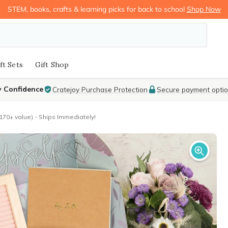
STEM, books, crafts & learning picks for back to school
Shop Now
ft Sets
Gift Shop
y Confidence
Cratejoy Purchase Protection
Secure payment opti
170+ value) - Ships Immediately!