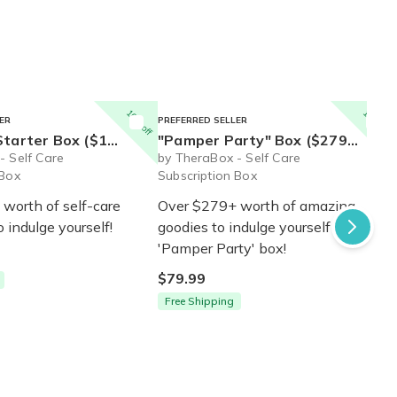
10% off
10% off
ER
PREFERRED SELLER
$110+ value) - Ships Immediately!
"Pamper Party" Box ($279+ value) - Ships Immediately!
- Self Care
by TheraBox - Self Care
 Box
Subscription Box
worth of self-care
Over $279+ worth of amazing
o indulge yourself!
goodies to indulge yourself in our
'Pamper Party' box!
$79.99
Free Shipping