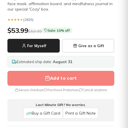
face mask, affirmation board, and mindfulness journal in
our special 'Cozy' box.
★★★★★
★★★★★
(2825)
$53.99
Sale: 10% off
$59.99
For Myself
Give as a Gift
Estimated ship date:
August 31
Add to cart
Secure checkout
Purchase Protection
Cancel anytime
Last Minute Gift? No worries.
Buy a Gift Card
Print a Gift Note