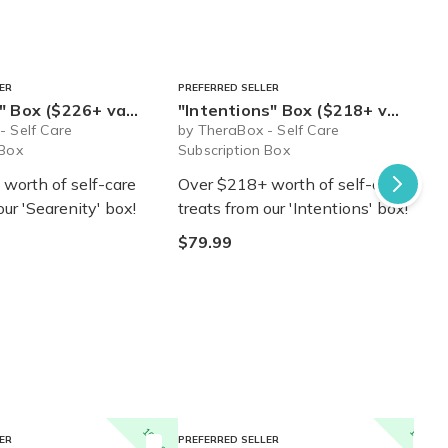
ER
PREFERRED SELLER
6+ value) - Ships Immediately!
"Intentions" Box ($218+ value) - Ships Immediately!
- Self Care
by TheraBox - Self Care
 Box
Subscription Box
worth of self-care
Over $218+ worth of self-care
our 'Searenity' box!
treats from our 'Intentions' box!
$79.99
10% off
10% off
ER
PREFERRED SELLER