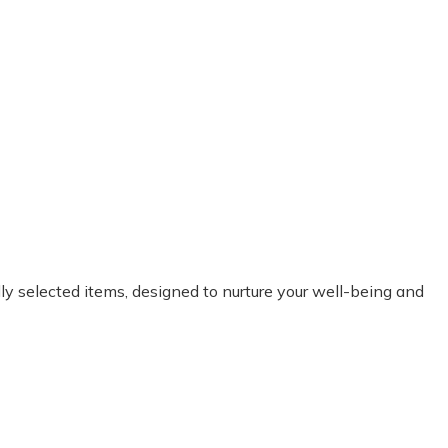
it’s curated by therapists. Every single box I am happy and impressed
y selected items, designed to nurture your well-being and