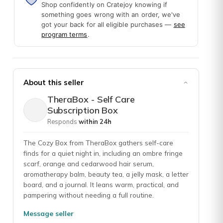
Shop confidently on Cratejoy knowing if
something goes wrong with an order, we've
got your back for all eligible purchases —
see
gives me an opportunity to engage in self care and have something t
program terms
.
About this seller
. I really like the diversity of products in the box and an apparent c
TheraBox - Self Care
Subscription Box
Responds
within 24h
The Cozy Box from TheraBox gathers self-care
finds for a quiet night in, including an ombre fringe
scarf, orange and cedarwood hair serum,
aromatherapy balm, beauty tea, a jelly mask, a letter
board, and a journal. It leans warm, practical, and
pampering without needing a full routine.
Message seller