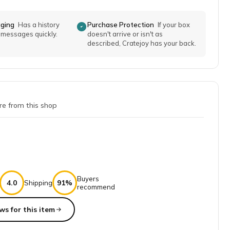
aging
Has a history
Purchase Protection
If your box
o messages quickly.
doesn't arrive or isn't as
described, Cratejoy has your back.
re from this shop
Buyers
4.0
91%
Shipping
recommend
ws for this item