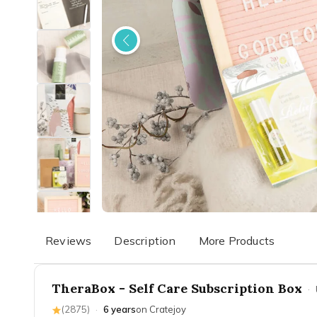
Reviews
Description
More Products
TheraBox - Self Care Subscription Box
·
(
2875
)
·
6 years
on Cratejoy