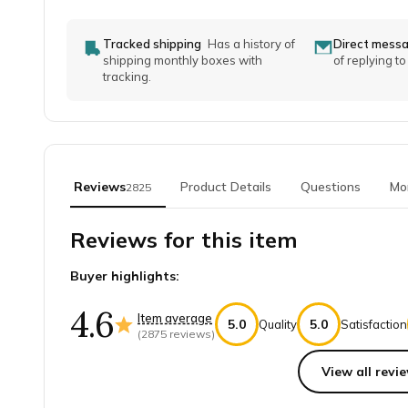
Tracked shipping
Has a history of
Direct mess
shipping monthly boxes with
of replying t
tracking.
Reviews
Product Details
Questions
Mo
2825
Reviews for this item
Buyer highlights:
4.6
Item average
5.0
5.0
Quality
Satisfaction
(
2875
reviews)
View all revie
Top reviews from customers