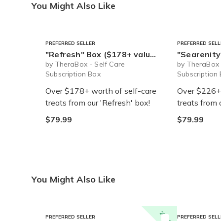
You Might Also Like
PREFERRED SELLER
PREFERRED SELL
"Refresh" Box ($178+ value) - Ships Immediately!
"Searenity" Box ($22
by TheraBox - Self Care
by TheraBox 
Subscription Box
Subscription
Over $178+ worth of self-care
Over $226+ 
treats from our 'Refresh' box!
treats from 
$79.99
$79.99
You Might Also Like
20% off
PREFERRED SELLER
PREFERRED SELL