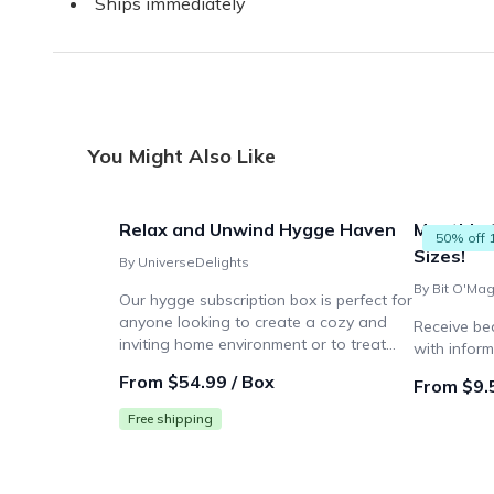
Ships immediately
You Might Also Like
Relax and Unwind Hygge Haven
Monthly 
50% off 
Sizes!
By UniverseDelights
Our hygge subscription box is perfect for
anyone looking to create a cozy and
Receive be
inviting home environment or to treat
with inform
themselves to a monthly dose of
From $54.99 / Box
From $9.
relaxation and comfort.
Free shipping