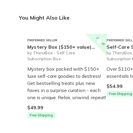
You Might Also Like
20% off
PREFERRED SELLER
PREFERRED SELL
Mystery Box ($150+ value) - Ships Immediately
Self-Care Starter Box (
by TheraBox - Self Care
by TheraBox 
Subscription Box
Subscription
Mystery box packed with $150+
Over $110+ 
luxe self-care goodies to destress!
essentials t
Get bestselling treats plus new
$54.99
faves in a surprise curation - each
Free Shipping
one is unique. Relax, unwind, repeat!
$49.99
Free Shipping