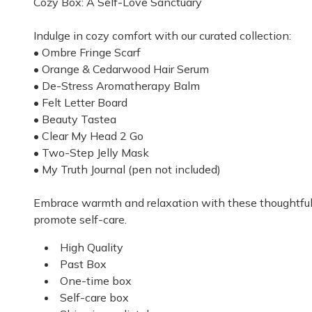
Cozy Box: A Self-Love Sanctuary
Ilovetherabox
Indulge in cozy comfort with our curated collection:
I love therabox. I’m a therapist so I appreciate that 
• Ombre Fringe Scarf
• Orange & Cedarwood Hair Serum
Amy S.
·
March 2026
• De-Stress Aromatherapy Balm
• Felt Letter Board
• Beauty Tastea
• Clear My Head 2 Go
• Two-Step Jelly Mask
• My Truth Journal (pen not included)
Embrace warmth and relaxation with these thoughtfull
promote self-care.
High Quality
Past Box
One-time box
Self-care box