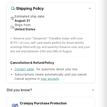
Shipping Policy
Estimated ship date:
August 31
Ships from
United States
✨ Reserve your “Sleepover” TheraBox today with over
$170+ of cozy self-care treats perfect for those blissful
evenings filled with joy and serenity! Reserve now, and your
box will ship between 24th and 29th of August.
Cancellation & Refund Policy
Contact seller
for questions about your box
Subscriptions renew automatically until you cancel.
Cancel anytime in
your account
.
Did you know?
Cratejoy Purchase Protection