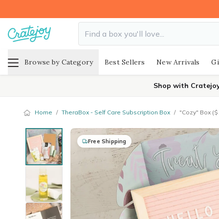
Browse by Category
Best Sellers
New Arrivals
Gi
Shop with Cratejo
Home
/
TheraBox - Self Care Subscription Box
/
"Cozy" Box ($
Free Shipping